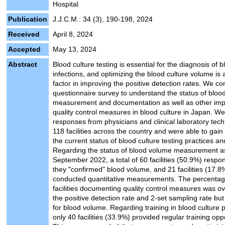
Hospital
Publication
J.J.C.M.: 34 (3), 190-198, 2024
Received
April 8, 2024
Accepted
May 13, 2024
Abstract
Blood culture testing is essential for the diagnosis of
infections, and optimizing the blood culture volume is a
factor in improving the positive detection rates. We c
questionnaire survey to understand the status of blo
measurement and documentation as well as other imp
quality control measures in blood culture in Japan. W
responses from physicians and clinical laboratory tech
118 facilities across the country and were able to gain 
the current status of blood culture testing practices and
Regarding the status of blood volume measurement a
September 2022, a total of 60 facilities (50.9%) respo
they "confirmed" blood volume, and 21 facilities (17.8
conducted quantitative measurements. The percentag
facilities documenting quality control measures was o
the positive detection rate and 2-set sampling rate bu
for blood volume. Regarding training in blood culture p
only 40 facilities (33.9%) provided regular training oppo