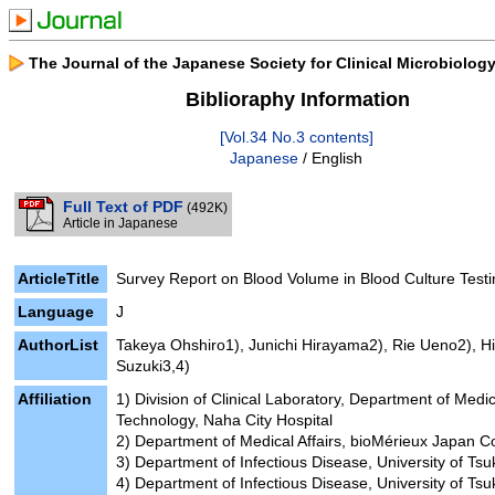
The Journal of the Japanese Society for Clinical Microbiolog
Biblioraphy Information
[Vol.34 No.3 contents]
Japanese
/ English
Full Text of PDF
(492K)
Article in Japanese
ArticleTitle
Survey Report on Blood Volume in Blood Culture Testi
Language
J
AuthorList
Takeya Ohshiro1), Junichi Hirayama2), Rie Ueno2), Hi
Suzuki3,4)
Affiliation
1) Division of Clinical Laboratory, Department of Medic
Technology, Naha City Hospital
2) Department of Medical Affairs, bioMérieux Japan Co
3) Department of Infectious Disease, University of Ts
4) Department of Infectious Disease, University of Ts