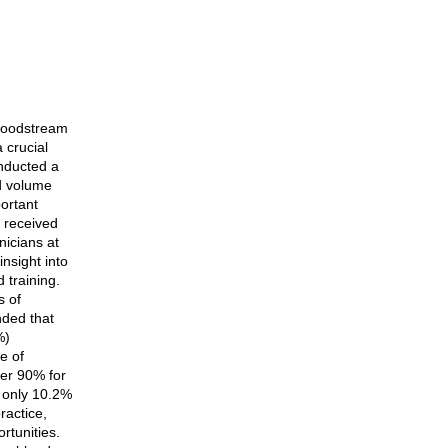
 bloodstream
 crucial
onducted a
od volume
ortant
e received
nicians at
insight into
 training.
s of
nded that
%)
e of
ver 90% for
t only 10.2%
ractice,
rtunities.