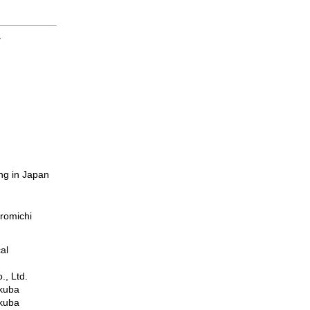
y
ng in Japan
romichi
al
., Ltd.
ukuba
ukuba