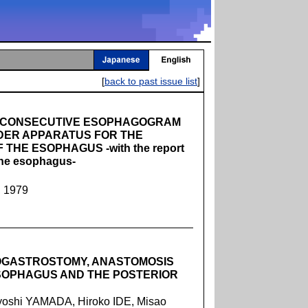
[
back to past issue list
]
D CONSECUTIVE ESOPHAGOGRAM
DER APPARATUS FOR THE
 THE ESOPHAGUS -with the report
 the esophagus-
, 1979
OGASTROSTOMY, ANASTOMOSIS
SOPHAGUS AND THE POSTERIOR
oshi YAMADA, Hiroko IDE, Misao