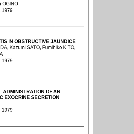
i OGINO
, 1979
TIS IN OBSTRUCTIVE JAUNDICE
DA, Kazumi SATO, Fumihiko KITO,
YA
, 1979
 ADMINISTRATION OF AN
IC EXOCRINE SECRETION
, 1979