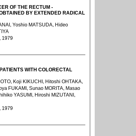
CER OF THE RECTUM -
 OBTAINED BY EXTENDED RADICAL
KANAI, Yoshio MATSUDA, Hideo
TIYA
, 1979
 PATIENTS WITH COLORECTAL
TO, Koji KIKUCHI, Hitoshi OHTAKA,
iroya FUKAMI, Sunao MORITA, Masao
ihiko YASUMI, Hiroshi MIZUTANI,
, 1979