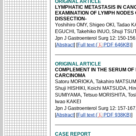
ORIGINAL ARTICLE
LYMPHATIC METASTASIS IN CAN
EXAMINATION OF LYMPH NODES
DISSECTION-
Yoshihiro OMY, Shigeo OKI, Tadao 
EGUCHI, Takehiko INUO, Shuji TSU
Jpn J Gastroenterol Surg 12: 150-156
[
Abstract
] [
Full text (
PDF 646KB)
]
ORIGINAL ARTICLE
COMPLEMENT IN THE SERUM OF
CARCINOMA
Satoru MORIOKA, Takahiro MATSUMO
Shuji HISHIKI, Koichi MATSUDA, H
SUMIYAMA, Tetsuo MORISHITA, Tosh
Iwao KAKEI
Jpn J Gastroenterol Surg 12: 157-167
[
Abstract
] [
Full text (
PDF 938KB)
]
CASE REPORT