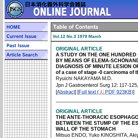
Vol.12 No.3 1979 March
ORIGINAL ARTICLE
A STUDY ON THE ONE HUNDRE
BY MEANS OF ELEMA-SCHÖNAN
DIAGNOSIS OF MINUTE LESION OF
of a case of stage -0 carcinoma of
Ryuichi NAKAYAMA M.D.
Jpn J Gastroenterol Surg 12: 117-125
[
Abstract
] [
Full text (
PDF 923KB)
]
ORIGINAL ARTICLE
THE ANTE-THORACIC ESOPHAG
BETWEEN THE STUMP OF THE E
WALL OF THE STOMACH
Mitsuo ENDO, Yuko KINOSHITA, Akiy