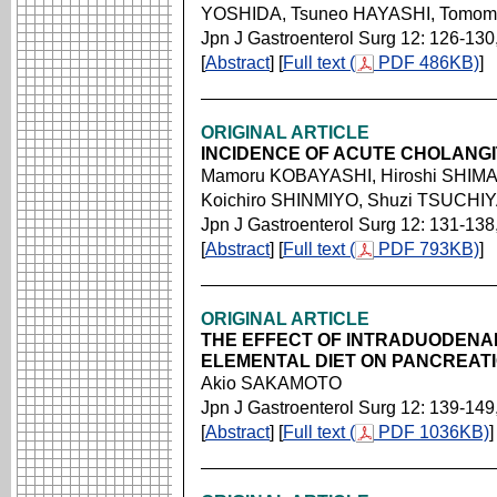
YOSHIDA, Tsuneo HAYASHI, Tomom
Jpn J Gastroenterol Surg 12: 126-130
[
Abstract
] [
Full text (
PDF 486KB)
]
ORIGINAL ARTICLE
INCIDENCE OF ACUTE CHOLANGI
Mamoru KOBAYASHI, Hiroshi SHIMA
Koichiro SHINMIYO, Shuzi TSUCHI
Jpn J Gastroenterol Surg 12: 131-138
[
Abstract
] [
Full text (
PDF 793KB)
]
ORIGINAL ARTICLE
THE EFFECT OF INTRADUODENAL
ELEMENTAL DIET ON PANCREAT
Akio SAKAMOTO
Jpn J Gastroenterol Surg 12: 139-149
[
Abstract
] [
Full text (
PDF 1036KB)
]