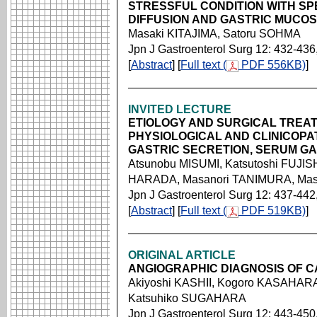
STRESSFUL CONDITION WITH SP
DIFFUSION AND GASTRIC MUCO
Masaki KITAJIMA, Satoru SOHMA
Jpn J Gastroenterol Surg 12: 432-436
[
Abstract
] [
Full text (
PDF 556KB)
]
INVITED LECTURE
ETIOLOGY AND SURGICAL TREAT
PHYSIOLOGICAL AND CLINICOPA
GASTRIC SECRETION, SERUM GA
Atsunobu MISUMI, Katsutoshi FUJISH
HARADA, Masanori TANIMURA, Ma
Jpn J Gastroenterol Surg 12: 437-442
[
Abstract
] [
Full text (
PDF 519KB)
]
ORIGINAL ARTICLE
ANGIOGRAPHIC DIAGNOSIS OF 
Akiyoshi KASHII, Kogoro KASAHARA
Katsuhiko SUGAHARA
Jpn J Gastroenterol Surg 12: 443-450