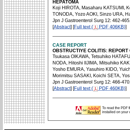
HEPATOMA
Koji HIROTA, Masaharu KATSUMI, K
TONODA, Yozo AOKI, Sinzo URA, 
Jpn J Gastroenterol Surg 12: 462-465
[
Abstract
] [
Full text (
PDF 406KB)
]
CASE REPORT
OBSTRUCTIYE COLITIS: REPORT 
Tsukasa OIKAWA, Tetsuhiko HATAFU
NODA, Hitoshi IIJIMA, Mitsuhiko K
Yosho EMURA, Yasuhiro KIDO, Yuich
Morimitsu SASAKI, Koichi SETA, Yo
Jpn J Gastroenterol Surg 12: 466-470
[
Abstract
] [
Full text (
PDF 460KB)
]
To read the PDF f
installed on your