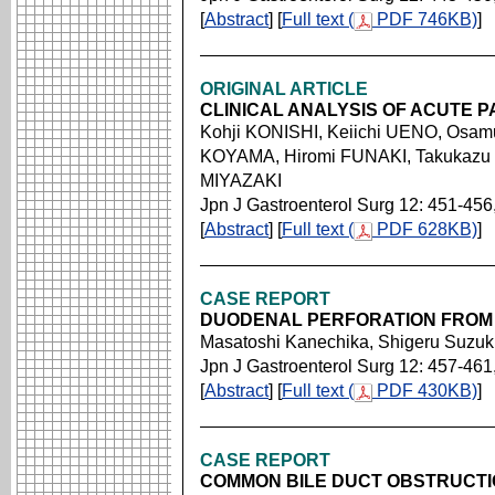
[
Abstract
] [
Full text (
PDF 746KB)
]
ORIGINAL ARTICLE
CLINICAL ANALYSIS OF ACUTE P
Kohji KONISHI, Keiichi UENO, Osam
KOYAMA, Hiromi FUNAKI, Takukazu 
MIYAZAKI
Jpn J Gastroenterol Surg 12: 451-456
[
Abstract
] [
Full text (
PDF 628KB)
]
CASE REPORT
DUODENAL PERFORATION FROM
Masatoshi Kanechika, Shigeru Suzuki
Jpn J Gastroenterol Surg 12: 457-461
[
Abstract
] [
Full text (
PDF 430KB)
]
CASE REPORT
COMMON BILE DUCT OBSTRUCTIO