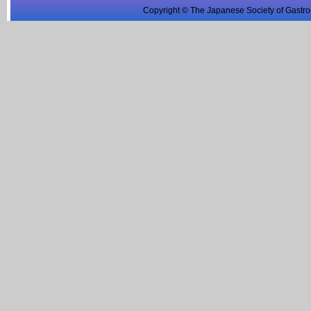
Copyright © The Japanese Society of Gastro