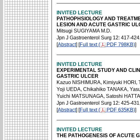
INVITED LECTURE
PATHOPHSIOLOGY AND TREATME
LESION AND ACUTE GASTRIC U
Mitsugi SUGIYAMA M.D.
Jpn J Gastroenterol Surg 12: 417-424
[
Abstract
] [
Full text (
PDF 798KB)
]
INVITED LECTURE
EXPERIMENTAL STUDY AND CLI
GASTRIC ULCER
Kazuo NISHIMURA, Kimiyuki HORI,
Yoji UEDA, Chikahiko TANAKA, Ya
Yuichi MATSUNAGA, Satoshi HATT
Jpn J Gastroenterol Surg 12: 425-431
[
Abstract
] [
Full text (
PDF 635KB)
]
INVITED LECTURE
THE PATHOGENESIS OF ACUTE 