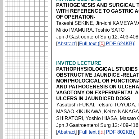
PATHOGENESIS AND SURGICAL T
WITH REFERENCE TO GASTRIC A
OF OPERATION-
Takeshi SEKINE, Jin-ichi KAMEYAM
Mikio IMAMURA, Toshio SATO
Jpn J Gastroenterol Surg 12: 403-408
[
Abstract
] [
Full text (
PDF 624KB)
]
INVITED LECTURE
PATHOPHYSIOLOGICAL STUDIES 
OBSTRUCTIVE JAUNDICE -RELA
MORPHOLOGICAL OR FUNCTIONA
AND PATHOGENESIS ON ULCERAT
VAGOTOMY ON EXPERIMENTAL 
ULCERS IN JAUNDICED DOGS-
Yasutoshi FUKAI, Tetsuro TOYODA,
MASAO KIKUKAWA, Keizo NAKAGAW
SHIRATORI, Yoshio HIASA, Masato
Jpn J Gastroenterol Surg 12: 409-416
[
Abstract
] [
Full text (
PDF 802KB)
]