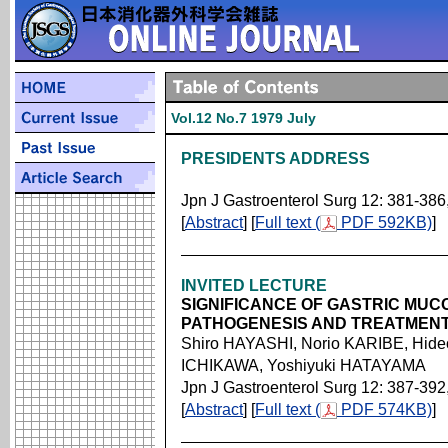
Vol.12 No.7 1979 July
PRESIDENTS ADDRESS
Jpn J Gastroenterol Surg 12: 381-386
[
Abstract
] [
Full text (
PDF 592KB)
]
INVITED LECTURE
SIGNIFICANCE OF GASTRIC MUC
PATHOGENESIS AND TREATMENT
Shiro HAYASHI, Norio KARIBE, Hide
ICHIKAWA, Yoshiyuki HATAYAMA
Jpn J Gastroenterol Surg 12: 387-392
[
Abstract
] [
Full text (
PDF 574KB)
]