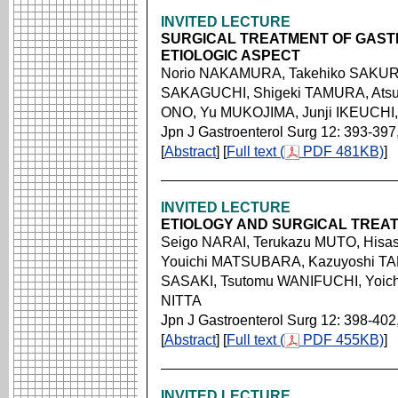
INVITED LECTURE
SURGICAL TREATMENT OF GASTR
ETIOLOGIC ASPECT
Norio NAKAMURA, Takehiko SAKURA
SAKAGUCHI, Shigeki TAMURA, Atsu
ONO, Yu MUKOJIMA, Junji IKEUCHI
Jpn J Gastroenterol Surg 12: 393-397
[
Abstract
] [
Full text (
PDF 481KB)
]
INVITED LECTURE
ETIOLOGY AND SURGICAL TREA
Seigo NARAI, Terukazu MUTO, Hisa
Youichi MATSUBARA, Kazuyoshi TAK
SASAKI, Tsutomu WANIFUCHI, Yoichi
NITTA
Jpn J Gastroenterol Surg 12: 398-402
[
Abstract
] [
Full text (
PDF 455KB)
]
INVITED LECTURE