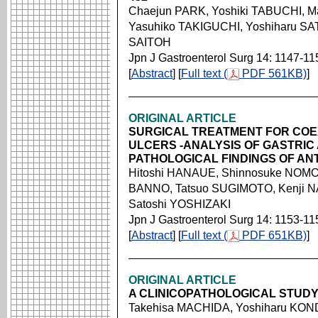
Chaejun PARK, Yoshiki TABUCHI, M
Yasuhiko TAKIGUCHI, Yoshiharu SA
SAITOH
Jpn J Gastroenterol Surg 14: 1147-11
[
Abstract
] [
Full text (
PDF 561KB)
]
ORIGINAL ARTICLE
SURGICAL TREATMENT FOR COE
ULCERS -ANALYSIS OF GASTRIC
PATHOLOGICAL FINDINGS OF A
Hitoshi HANAUE, Shinnosuke NOM
BANNO, Tatsuo SUGIMOTO, Kenji NA
Satoshi YOSHIZAKI
Jpn J Gastroenterol Surg 14: 1153-11
[
Abstract
] [
Full text (
PDF 651KB)
]
ORIGINAL ARTICLE
A CLINICOPATHOLOGICAL STUDY
Takehisa MACHIDA, Yoshiharu KON