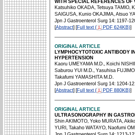
WITH SPECIAL REFERENCES OF 
Katsuhiko OKADA, Tetsuya TAMIO,
SAIGUSA, Kunio OKAJIMA, Atsuo Y
Jpn J Gastroenterol Surg 14: 1197-12
[
Abstract
] [
Full text (
PDF 624KB)
]
ORIGINAL ARTICLE
LYMPHOCYTOTOXIC ANTIBODY IN
HYPERTENSION
Kaoru UMEYAMA M.D., Koichi NISHI
Saburou YUI M.D., Yasuhisa FUJIM
Takafumi YAMASHITA M.D.
Jpn J Gastroenterol Surg 14: 1204-1
[
Abstract
] [
Full text (
PDF 880KB)
]
ORIGINAL ARTICLE
ULTRASONOGRAPHY IN GASTRO
Shin AKIMOTO, Yoko MURATA, Akik
YURI, Takaho WATAYO, Naofumi OM
Jpn J Gastroenterol Surg 14: 1213-1