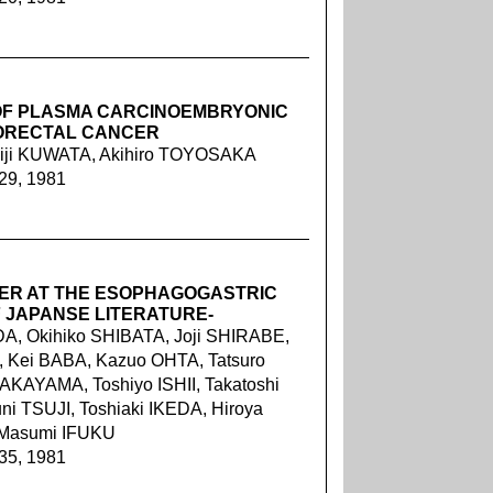
OF PLASMA CARCINOEMBRYONIC
LORECTAL CANCER
iji KUWATA, Akihiro TOYOSAKA
229, 1981
ER AT THE ESOPHAGOGASTRIC
F JAPANSE LITERATURE-
A, Okihiko SHIBATA, Joji SHIRABE,
 Kei BABA, Kazuo OHTA, Tatsuro
KAYAMA, Toshiyo ISHII, Takatoshi
 TSUJI, Toshiaki IKEDA, Hiroya
 Masumi IFUKU
235, 1981