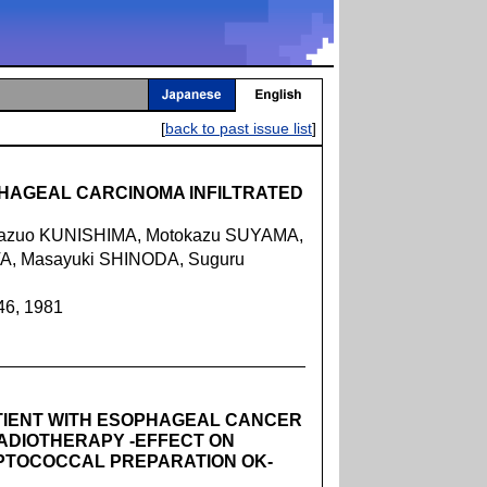
[
back to past issue list
]
HAGEAL CARCINOMA INFILTRATED
azuo KUNISHIMA, Motokazu SUYAMA,
, Masayuki SHINODA, Suguru
46, 1981
ATIENT WITH ESOPHAGEAL CANCER
ADIOTHERAPY -EFFECT ON
EPTOCOCCAL PREPARATION OK-