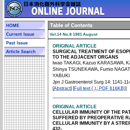
Vol.14 No.8 1981 August
ORIGINAL ARTICLE
SURGICAL TREATMENT OF ESOP
TO THE ADJACENT ORGANS
Iwao TAKAGI, Kazuo KARASAWA, K
Shinya TSUNEKAWA, Fumio NAGATA
YABUKI
Jpn J Gastroenterol Surg 14: 1141-11
[
Abstract
] [
Full text (
PDF 616KB)
]
ORIGINAL ARTICLE
CELLULAR IMMUNITY OF THE P
SUFFERED BY PREOPERATIVE R
CELLULAR IMMUNITY BY A STR
432-