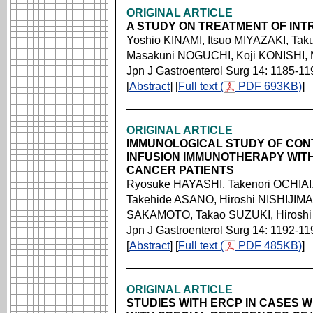
ORIGINAL ARTICLE
A STUDY ON TREATMENT OF INTR
Yoshio KINAMI, Itsuo MIYAZAKI, 
Masakuni NOGUCHI, Koji KONISHI, 
Jpn J Gastroenterol Surg 14: 1185-11
[
Abstract
] [
Full text (
PDF 693KB)
]
ORIGINAL ARTICLE
IMMUNOLOGICAL STUDY OF CON
INFUSION IMMUNOTHERAPY WIT
CANCER PATIENTS
Ryosuke HAYASHI, Takenori OCHIA
Takehide ASANO, Hiroshi NISHIJIM
SAKAMOTO, Takao SUZUKI, Hirosh
Jpn J Gastroenterol Surg 14: 1192-11
[
Abstract
] [
Full text (
PDF 485KB)
]
ORIGINAL ARTICLE
STUDIES WITH ERCP IN CASES W