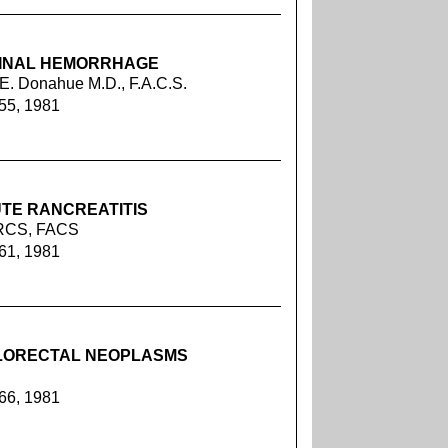
TINAL HEMORRHAGE
 E. Donahue M.D., F.A.C.S.
255, 1981
UTE RANCREATITIS
FRCS, FACS
261, 1981
LORECTAL NEOPLASMS
266, 1981