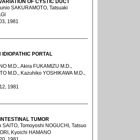
VARIATION OF CYSTIC DUCT
 Kunio SAKURAMOTO, Tatsuaki
AGI
03, 1981
 IDIOPATHIC PORTAL
NO M.D., Akira FUKAMIZU M.D.,
OTO M.D., Kazuhiko YOSHIKAWA M.D.,
212, 1981
INTESTINAL TUMOR
o SAITO, Tomoyoshi NOGUCHI, Tatsuo
ORI, Kyoichi HAMANO
220, 1981