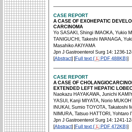
CASE REPORT
A CASE OF EXOHEPATIC DEVEL
CARCINOMA
Yo SASAKI, Shingi IMAOKA, Yukio 
TANIGUCHI, Takeshi IWANAGA, Yuki
Masahiko AKIYAMA
Jpn J Gastroenterol Surg 14: 1236-1
[
Abstract
] [
Full text (
PDF 488KB)
]
CASE REPORT
A CASE OF CHOLANGIOCARCINO
EXTENDED LEFT HEPATIC LOBE
Naokazu HAYAKAWA, Junichi KAMIY
YASUI, Kanji MIYATA, Norio MUKOH
INUKAI, Sumio TOYOTA, Takatoshi 
NIMURA, Tatsuo HATTORI, Yohtaro
Jpn J Gastroenterol Surg 14: 1241-1
[
Abstract
] [
Full text (
PDF 472KB)
]