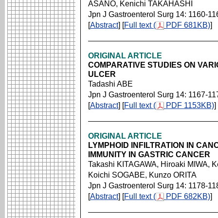
ASANO, Kenichi TAKAHASHI
Jpn J Gastroenterol Surg 14: 1160-11
[
Abstract
] [
Full text (
PDF 681KB)
]
ORIGINAL ARTICLE
COMPARATIVE STUDIES ON VARI
ULCER
Tadashi ABE
Jpn J Gastroenterol Surg 14: 1167-11
[
Abstract
] [
Full text (
PDF 1153KB)
]
ORIGINAL ARTICLE
LYMPHOID INFILTRATION IN CA
IMMUNITY IN GASTRIC CANCER
Takashi KITAGAWA, Hiroaki MIWA, 
Koichi SOGABE, Kunzo ORITA
Jpn J Gastroenterol Surg 14: 1178-11
[
Abstract
] [
Full text (
PDF 682KB)
]