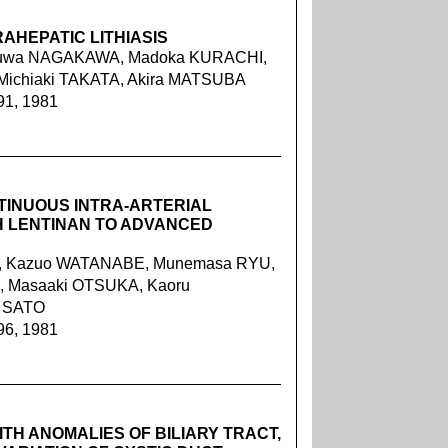
AHEPATIC LITHIASIS
Takuwa NAGAKAWA, Madoka KURACHI,
Michiaki TAKATA, Akira MATSUBA
91, 1981
TINUOUS INTRA-ARTERIAL
H LENTINAN TO ADVANCED
I, Kazuo WATANABE, Munemasa RYU,
A, Masaaki OTSUKA, Kaoru
i SATO
96, 1981
ITH ANOMALIES OF BILIARY TRACT,