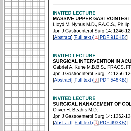
INVITED LECTURE
MASSIVE UPPER GASTROINTES
Lloyd M. Nyhus M.D., F.A.C.S., Philip
Jpn J Gastroenterol Surg 14: 1246-1
[
Abstract
] [
Full text (
PDF 910KB)
]
INVITED LECTURE
SURGICAL INTERVENTION IN AC
Gabriel A. Kune M.B.B.S., FRACS, 
Jpn J Gastroenterol Surg 14: 1256-1
[
Abstract
] [
Full text (
PDF 548KB)
]
INVITED LECTURE
SURGICAL NANAGEMENT OF CO
Oliver H. Beahrs M.D.
Jpn J Gastroenterol Surg 14: 1262-1
[
Abstract
] [
Full text (
PDF 493KB)
]