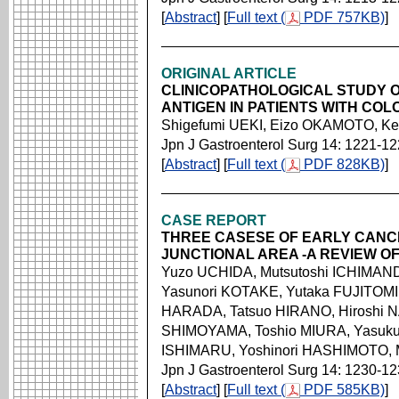
[
Abstract
] [
Full text (
PDF 757KB)
]
ORIGINAL ARTICLE
CLINICOPATHOLOGICAL STUDY 
ANTIGEN IN PATIENTS WITH CO
Shigefumi UEKI, Eizo OKAMOTO, Ke
Jpn J Gastroenterol Surg 14: 1221-1
[
Abstract
] [
Full text (
PDF 828KB)
]
CASE REPORT
THREE CASESE OF EARLY CANC
JUNCTIONAL AREA -A REVIEW O
Yuzo UCHIDA, Mutsutoshi ICHIMAND
Yasunori KOTAKE, Yutaka FUJITOMI,
HARADA, Tatsuo HIRANO, Hiroshi NA
SHIMOYAMA, Toshio MIURA, Yasukuni
ISHIMARU, Yoshinori HASHIMOTO,
Jpn J Gastroenterol Surg 14: 1230-1
[
Abstract
] [
Full text (
PDF 585KB)
]