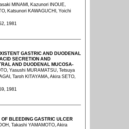
asaki MINAMI, Kazunori INOUE,
TO, Katsunori KAWAGUCHI, Yoichi
52, 1981
XISTENT GASTRIC AND DUODENAL
 ACID SECRETION AND
NTRAL AND DUODENAL MUCOSA-
OTO, Yasushi MURAMATSU, Tetsuya
GAI, Taroh KITAYAMA, Akira SETO,
59, 1981
 OF BLEEDING GASTRIC ULCER
DOH, Takashi YAMAMOTO, Akira