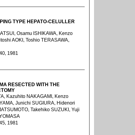
OPING TYPE HEPATO-CELULLER
MATSUI, Osamu ISHIKAWA, Kenzo
toshi AOKI, Toshio TERASAWA,
240, 1981
MA RESECTED WITH THE
CTOMY
A, Kazuhito NAKAGAMI, Kenzo
YAMA, Junichi SUGIURA, Hidenori
MATSUMOTO, Takehiko SUZUKI, Yuji
 IYOMASA
245, 1981