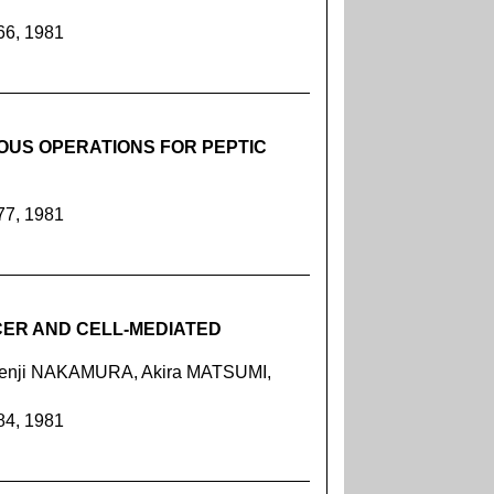
66, 1981
OUS OPERATIONS FOR PEPTIC
77, 1981
NCER AND CELL-MEDIATED
Kenji NAKAMURA, Akira MATSUMI,
84, 1981