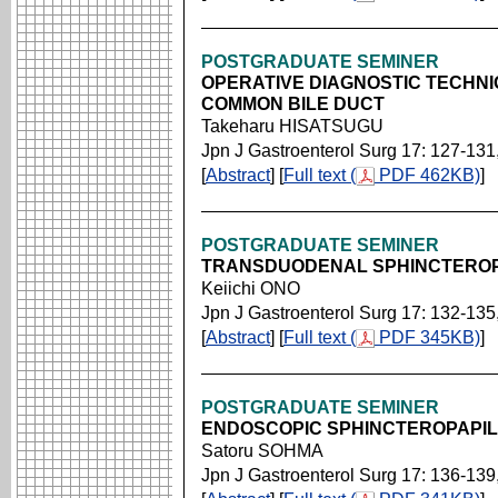
POSTGRADUATE SEMINER
OPERATIVE DIAGNOSTIC TECHNI
COMMON BILE DUCT
Takeharu HISATSUGU
Jpn J Gastroenterol Surg 17: 127-131
[
Abstract
] [
Full text (
PDF 462KB)
]
POSTGRADUATE SEMINER
TRANSDUODENAL SPHINCTERO
Keiichi ONO
Jpn J Gastroenterol Surg 17: 132-135
[
Abstract
] [
Full text (
PDF 345KB)
]
POSTGRADUATE SEMINER
ENDOSCOPIC SPHINCTEROPAPI
Satoru SOHMA
Jpn J Gastroenterol Surg 17: 136-139