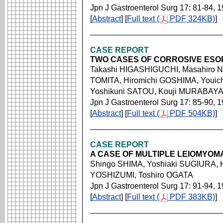
Jpn J Gastroenterol Surg 17: 81-84, 
[
Abstract
] [
Full text (
PDF 324KB)
]
CASE REPORT
TWO CASES OF CORROSIVE ESOP
Takashi HIGASHIGUCHI, Masahiro N
TOMITA, Hiromichi GOSHIMA, Youic
Yoshikuni SATOU, Kouji MURABAY
Jpn J Gastroenterol Surg 17: 85-90, 
[
Abstract
] [
Full text (
PDF 504KB)
]
CASE REPORT
A CASE OF MULTIPLE LEIOMYO
Shingo SHIMA, Yoshiaki SUGIURA,
YOSHIZUMI, Toshiro OGATA
Jpn J Gastroenterol Surg 17: 91-94, 
[
Abstract
] [
Full text (
PDF 383KB)
]