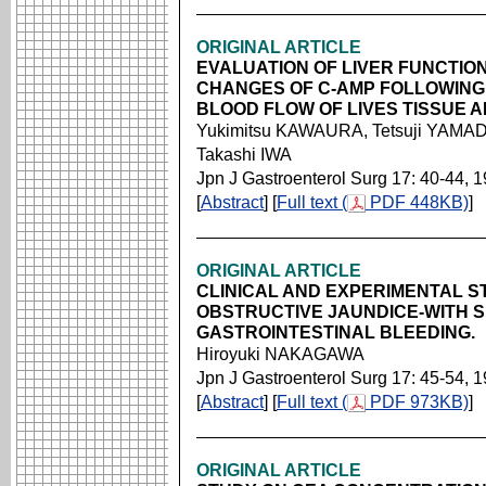
ORIGINAL ARTICLE
EVALUATION OF LIVER FUNCTION
CHANGES OF C-AMP FOLLOWING
BLOOD FLOW OF LIVES TISSUE A
Yukimitsu KAWAURA, Tetsuji YAMAD
Takashi IWA
Jpn J Gastroenterol Surg 17: 40-44, 
[
Abstract
] [
Full text (
PDF 448KB)
]
ORIGINAL ARTICLE
CLINICAL AND EXPERIMENTAL S
OBSTRUCTIVE JAUNDICE-WITH 
GASTROINTESTINAL BLEEDING.
Hiroyuki NAKAGAWA
Jpn J Gastroenterol Surg 17: 45-54, 
[
Abstract
] [
Full text (
PDF 973KB)
]
ORIGINAL ARTICLE