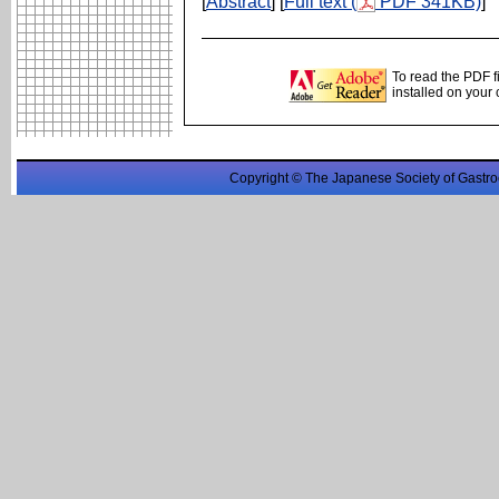
[
Abstract
] [
Full text (
PDF 341KB)
]
To read the PDF f
installed on your
Copyright © The Japanese Society of Gastro