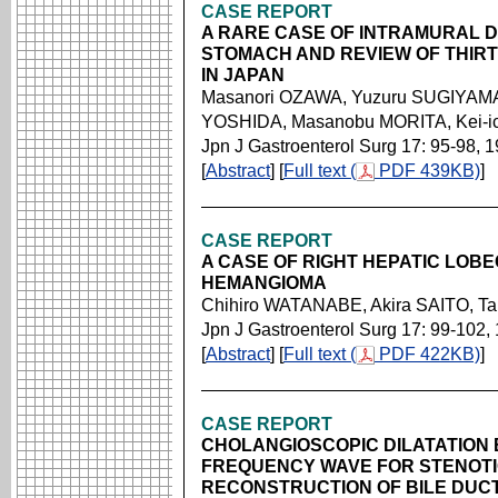
CASE REPORT
A RARE CASE OF INTRAMURAL 
STOMACH AND REVIEW OF THIR
IN JAPAN
Masanori OZAWA, Yuzuru SUGIYAMA,
YOSHIDA, Masanobu MORITA, Kei-i
Jpn J Gastroenterol Surg 17: 95-98, 
[
Abstract
] [
Full text (
PDF 439KB)
]
CASE REPORT
A CASE OF RIGHT HEPATIC LOB
HEMANGIOMA
Chihiro WATANABE, Akira SAITO, 
Jpn J Gastroenterol Surg 17: 99-102,
[
Abstract
] [
Full text (
PDF 422KB)
]
CASE REPORT
CHOLANGIOSCOPIC DILATATION 
FREQUENCY WAVE FOR STENOTI
RECONSTRUCTION OF BILE DUC