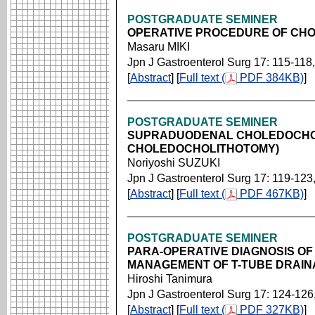
POSTGRADUATE SEMINER
OPERATIVE PROCEDURE OF CH
Masaru MIKI
Jpn J Gastroenterol Surg 17: 115-118
[
Abstract
] [
Full text (
PDF 384KB)
]
POSTGRADUATE SEMINER
SUPRADUODENAL CHOLEDOCHO
CHOLEDOCHOLITHOTOMY)
Noriyoshi SUZUKI
Jpn J Gastroenterol Surg 17: 119-123
[
Abstract
] [
Full text (
PDF 467KB)
]
POSTGRADUATE SEMINER
PARA-OPERATIVE DIAGNOSIS OF
MANAGEMENT OF T-TUBE DRAI
Hiroshi Tanimura
Jpn J Gastroenterol Surg 17: 124-126
[
Abstract
] [
Full text (
PDF 327KB)
]