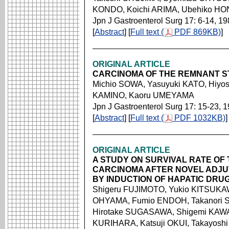
KONDO, Koichi ARIMA, Ubehiko HO
Jpn J Gastroenterol Surg 17: 6-14, 1
[
Abstract
] [
Full text (
PDF 869KB)
]
ORIGINAL ARTICLE
CARCINOMA OF THE REMNANT 
Michio SOWA, Yasuyuki KATO, Hiyos
KAMINO, Kaoru UMEYAMA
Jpn J Gastroenterol Surg 17: 15-23, 
[
Abstract
] [
Full text (
PDF 1032KB)
]
ORIGINAL ARTICLE
A STUDY ON SURVIVAL RATE OF 
CARCINOMA AFTER NOVEL ADJ
BY INDUCTION OF HAPATIC DRU
Shigeru FUJIMOTO, Yukio KITSUKAW
OHYAMA, Fumio ENDOH, Takanori
Hirotake SUGASAWA, Shigemi KAWA
KURIHARA, Katsuji OKUI, Takayosh