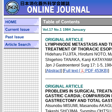
Vol.17 No.1 1984 January
ORIGINAL ARTICLE
LYMPHNODE METASTASIS AND T
TREATMENT OF THORACIC ESO
Hideharu FUJITA, Hirofumi NOTO, 
Shigehiro TANAKA, Kanji KATAYAMA
Jpn J Gastroenterol Surg 17: 1-5, 198
[
Abstract
] [
Full text (
PDF 453KB)
]
ORIGINAL ARTICLE
PROBLEMS IN SURGICAL TREAT
GASTRIC CARDIA; COMPARISON
GASTRECTOMY AND TOTAL GAS
Atsunobu MISUMI, Masanobu AKAGI, 
Takeshi SHOJIMA, Syomitsu OHTSU,