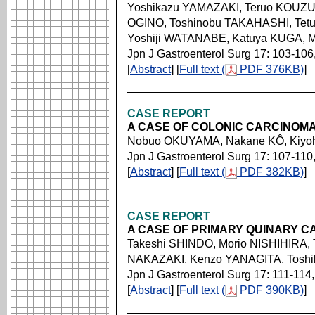
Yoshikazu YAMAZAKI, Teruo KOUZU
OGINO, Toshinobu TAKAHASHI, Tet
Yoshiji WATANABE, Katuya KUGA, M
Jpn J Gastroenterol Surg 17: 103-106
[
Abstract
] [
Full text (
PDF 376KB)
]
CASE REPORT
A CASE OF COLONIC CARCINOMA
Nobuo OKUYAMA, Nakane KÔ, Kiyoh
Jpn J Gastroenterol Surg 17: 107-110
[
Abstract
] [
Full text (
PDF 382KB)
]
CASE REPORT
A CASE OF PRIMARY QUINARY 
Takeshi SHINDO, Morio NISHIHIRA,
NAKAZAKI, Kenzo YANAGITA, Tosh
Jpn J Gastroenterol Surg 17: 111-114
[
Abstract
] [
Full text (
PDF 390KB)
]