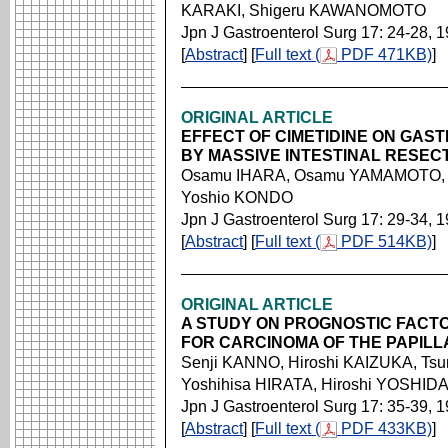
KARAKI, Shigeru KAWANOMOTO
Jpn J Gastroenterol Surg 17: 24-28, 
[
Abstract
] [
Full text (
PDF 471KB)
]
ORIGINAL ARTICLE
EFFECT OF CIMETIDINE ON GAS
BY MASSIVE INTESTINAL RESEC
Osamu IHARA, Osamu YAMAMOTO, 
Yoshio KONDO
Jpn J Gastroenterol Surg 17: 29-34, 
[
Abstract
] [
Full text (
PDF 514KB)
]
ORIGINAL ARTICLE
A STUDY ON PROGNOSTIC FACT
FOR CARCINOMA OF THE PAPILL
Senji KANNO, Hiroshi KAIZUKA, Ts
Yoshihisa HIRATA, Hiroshi YOSHID
Jpn J Gastroenterol Surg 17: 35-39, 
[
Abstract
] [
Full text (
PDF 433KB)
]