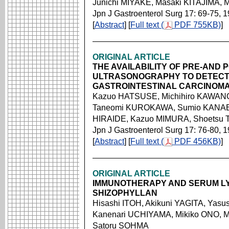
Junichi MIYAKE, Masaki KITAJIMA,
Jpn J Gastroenterol Surg 17: 69-75, 
[
Abstract
] [
Full text (
PDF 755KB)
]
ORIGINAL ARTICLE
THE AVAILABILITY OF PRE-AND 
ULTRASONOGRAPHY TO DETECT
GASTROINTESTINAL CARCINOM
Kazuo HATSUSE, Michihiro KAWANO
Taneomi KUROKAWA, Sumio KANAB
HIRAIDE, Kazuo MIMURA, Shoets
Jpn J Gastroenterol Surg 17: 76-80, 
[
Abstract
] [
Full text (
PDF 456KB)
]
ORIGINAL ARTICLE
IMMUNOTHERAPY AND SERUM LY
SHIZOPHYLLAN
Hisashi ITOH, Akikuni YAGITA, Ya
Kanenari UCHIYAMA, Mikiko ONO, M
Satoru SOHMA