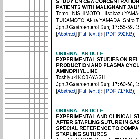
STUDY ON CEA CONCENTRATION I
PATIENTS WITH MALIGNANT JAU
Tomoji NISHIMOTO, Hisakazu YAMAG
TUKAMOTO, Akira YAMADA, Shiro
Jpn J Gastroenterol Surg 17: 55-59, 
[
Abstract
] [
Full text (
PDF 392KB)
]
ORIGINAL ARTICLE
EXPERIMENTAL STUDIES ON REL
PRODUCTION AND PLASMA CYCL
AMINOPHYLLINE
Toshiyuki KOBAYASHI
Jpn J Gastroenterol Surg 17: 60-68, 
[
Abstract
] [
Full text (
PDF 717KB)
]
ORIGINAL ARTICLE
EXPERIMENTAL AND CLINICAL S
AFTER STAPLING SUTURE IN GA
SPECIAL REFERENCE TO COMPA
STAPLING SUTURES