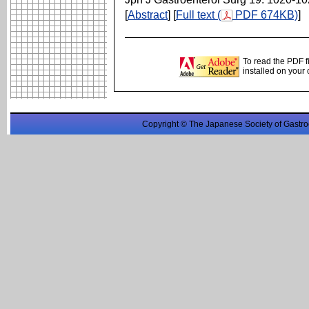
[
Abstract
] [
Full text (
PDF 674KB)
]
To read the PDF f
installed on your
Copyright © The Japanese Society of Gastro