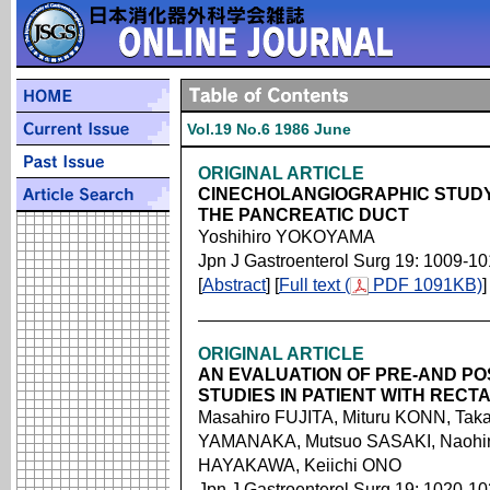
Vol.19 No.6 1986 June
ORIGINAL ARTICLE
CINECHOLANGIOGRAPHIC STUDY 
THE PANCREATIC DUCT
Yoshihiro YOKOYAMA
Jpn J Gastroenterol Surg 19: 1009-1
[
Abstract
] [
Full text (
PDF 1091KB)
]
ORIGINAL ARTICLE
AN EVALUATION OF PRE-AND P
STUDIES IN PATIENT WITH REC
Masahiro FUJITA, Mituru KONN, Taka
YAMANAKA, Mutsuo SASAKI, Naohir
HAYAKAWA, Keiichi ONO
Jpn J Gastroenterol Surg 19: 1020-1