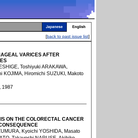
[
back to past issue list
]
AGEAL VARICES AFTER
IES
ESHIGE, Toshiyuki ARAKAWA,
hi KOJIMA, Hiromichi SUZUKI, Makoto
, 1987
SIS ON THE COLORECTAL CANCER
 CONSEQUENCE
ZUMURA, Kyoichi YOSHIDA, Masato
KATO, Takayoshi NARUSE, Akihiko