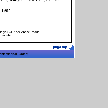
, 1987
ile you will need Abobe Reader
 computer.
enterological Surgery