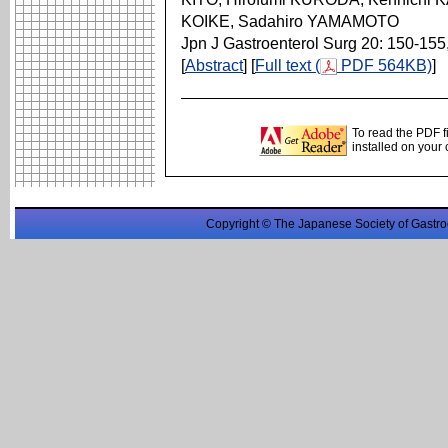
KOIKE, Sadahiro YAMAMOTO
Jpn J Gastroenterol Surg 20: 150-155
[
Abstract
] [
Full text (
PDF 564KB)
]
To read the PDF f
installed on your
Copyright © The Japanese Society of Gastro