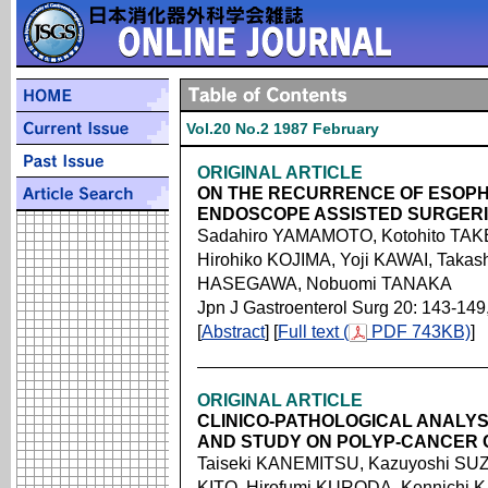
Vol.20 No.2 1987 February
ORIGINAL ARTICLE
ON THE RECURRENCE OF ESOPH
ENDOSCOPE ASSISTED SURGER
Sadahiro YAMAMOTO, Kotohito TAK
Hirohiko KOJIMA, Yoji KAWAI, Takas
HASEGAWA, Nobuomi TANAKA
Jpn J Gastroenterol Surg 20: 143-149
[
Abstract
] [
Full text (
PDF 743KB)
]
ORIGINAL ARTICLE
CLINICO-PATHOLOGICAL ANALY
AND STUDY ON POLYP-CANCER
Taiseki KANEMITSU, Kazuyoshi SU
KITO, Hirofumi KURODA, Kennichi 