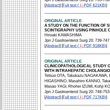
[
Abstract
] [
Full text (
PDF 621KB)
]
ORIGINAL ARTICLE
A STUDY ON THE FUNCTION OF S
SCINTIGRAPHY USING PINHOLE 
Hiroaki KAWASHIMA
Jpn J Gastroenterol Surg 20: 739-747
[
Abstract
] [
Full text (
PDF 918KB)
]
ORIGINAL ARTICLE
CLINICOPATHOLOGICAL STUDY O
WITH INTRAHEPATIC CHOLANGI
Tetsuo OTA, Takukazu NAGAKAWA, I
HIGASHINO, Masahiro KANNO, Taka
Masao YAGI, Rhohei IZUMI, Kohji KO
Jpn J Gastroenterol Surg 20: 748-753
[
Abstract
] [
Full text (
PDF 717KB)
]