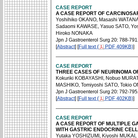
CASE REPORT
A CASE REPORT OF CARCINOS
Yoshihiko OKANO, Masashi WATANAB
Sadaomi KAWASE, Yasuo SATO, Yos
Hiroko NONAKA
Jpn J Gastroenterol Surg 20: 788-791
[
Abstract
] [
Full text (
PDF 409KB)
]
CASE REPORT
THREE CASES OF NEURINOMA O
Kokuriki KOBAYASHI, Nobuo MURAT
MASHIKO, Tomiyoshi SATO, Tokio
Jpn J Gastroenterol Surg 20: 792-795
[
Abstract
] [
Full text (
PDF 402KB)
]
CASE REPORT
A CASE REPORT OF MULTIPLE G
WITH GASTRIC ENDOCRINE CEL
Yutaka YOSHIZUMI, Kiyoshi MUKAI,