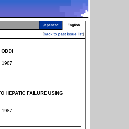
[
back to past issue list
]
 ODDI
, 1987
O HEPATIC FAILURE USING
, 1987