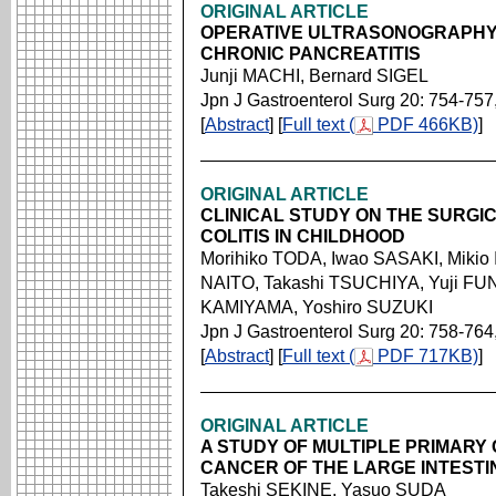
ORIGINAL ARTICLE
OPERATIVE ULTRASONOGRAPHY
CHRONIC PANCREATITIS
Junji MACHI, Bernard SIGEL
Jpn J Gastroenterol Surg 20: 754-757
[
Abstract
] [
Full text (
PDF 466KB)
]
ORIGINAL ARTICLE
CLINICAL STUDY ON THE SURGI
COLITIS IN CHILDHOOD
Morihiko TODA, Iwao SASAKI, Miki
NAITO, Takashi TSUCHIYA, Yuji FU
KAMIYAMA, Yoshiro SUZUKI
Jpn J Gastroenterol Surg 20: 758-764
[
Abstract
] [
Full text (
PDF 717KB)
]
ORIGINAL ARTICLE
A STUDY OF MULTIPLE PRIMARY
CANCER OF THE LARGE INTEST
Takeshi SEKINE, Yasuo SUDA