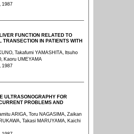
, 1987
LIVER FUNCTION RELATED TO
TRANSECTION IN PATIENTS WITH
UNO, Takafumi YAMASHITA, Itsuho
BO, Kaoru UMEYAMA
, 1987
VE ULTRASONOGRAPHY FOR
CURRENT PROBLEMS AND
mitu ARIGA, Toru NAGASIMA, Zaikan
URUKAWA, Takasi MARUYAMA, Kaichi
, 1987