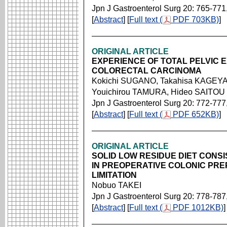
Jpn J Gastroenterol Surg 20: 765-771
[
Abstract
] [
Full text (
PDF 703KB)
]
ORIGINAL ARTICLE
EXPERIENCE OF TOTAL PELVIC
COLORECTAL CARCINOMA
Kokichi SUGANO, Takahisa KAGEYA
Youichirou TAMURA, Hideo SAITOU
Jpn J Gastroenterol Surg 20: 772-777
[
Abstract
] [
Full text (
PDF 652KB)
]
ORIGINAL ARTICLE
SOLID LOW RESIDUE DIET CONSI
IN PREOPERATIVE COLONIC PREP
LIMITATION
Nobuo TAKEI
Jpn J Gastroenterol Surg 20: 778-787
[
Abstract
] [
Full text (
PDF 1012KB)
]