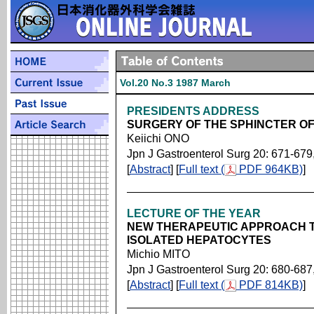
Vol.20 No.3 1987 March
PRESIDENTS ADDRESS
SURGERY OF THE SPHINCTER OF
Keiichi ONO
Jpn J Gastroenterol Surg 20: 671-679
[
Abstract
] [
Full text (
PDF 964KB)
]
LECTURE OF THE YEAR
NEW THERAPEUTIC APPROACH T
ISOLATED HEPATOCYTES
Michio MITO
Jpn J Gastroenterol Surg 20: 680-687
[
Abstract
] [
Full text (
PDF 814KB)
]