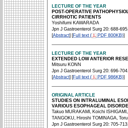
LECTURE OF THE YEAR
POST-OPERATIVE PATHOPHYSIO
CIRRHOTIC PATIENTS
Yoshifumi KAWARADA
Jpn J Gastroenterol Surg 20: 688-695
[
Abstract
] [
Full text (
PDF 800KB)
]
LECTURE OF THE YEAR
EXTENDED LOW ANTERIOR RESE
Mitsuru KONN
Jpn J Gastroenterol Surg 20: 696-704
[
Abstract
] [
Full text (
PDF 986KB)
]
ORIGINAL ARTICLE
STUDIES ON INTRALUMINAL ES
VARIOUS ESOPHAGEAL DISORD
Takuo MURAKAMI, Koichi ISHIGAMI, 
TANGOKU, Hiroshi TOMINAGA, Toru
Jpn J Gastroenterol Surg 20: 705-713