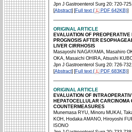
Jpn J Gastroenterol Surg 20: 720-725
[
Abstract
] [
Full text (
PDF 642KB)
]
ORIGINAL ARTICLE
EVALUATION OF PREOPERATIVE 
PROGNOSIS AFTER ESOPHAGEAL 
LIVER CIRRHOSIS
Masayoshi NAGAYAMA, Masahiro OK
OKA, Masaichi OHIRA, Atsushi KU
Jpn J Gastroenterol Surg 20: 726-732
[
Abstract
] [
Full text (
PDF 683KB)
]
ORIGINAL ARTICLE
EVALUATION OF INTRAOPERATI
HEPATOCELLULAR CARCINOMA 
COUNTERMEASURES
Munemasa RYU, Minoru MUKAI, Taka
KOH, Hodaka AMANO, Hiroyoshi F
ISONO
Jpn J Gastroenterol Surg 20: 733-738