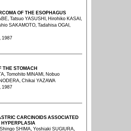
ARCOMA OF THE ESOPHAGUS
E, Tatsuo YASUSHI, Hirohiko KASAI,
hio SAKAMOTO, Tadahisa OGAI,
, 1987
F THE STOMACH
A, Tomohito MINAMI, Nobuo
 ONODERA, Chikai YAZAWA
, 1987
ASTRIC CARCINOIDS ASSOCIATED
L HYPERPLASIA
 Shingo SHIMA, Yoshiaki SUGIURA,