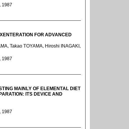
, 1987
 EXENTERATION FOR ADVANCED
MA, Takao TOYAMA, Hiroshi INAGAKI,
, 1987
STING MAINLY OF ELEMENTAL DIET
ARATION: ITS DEVICE AND
, 1987