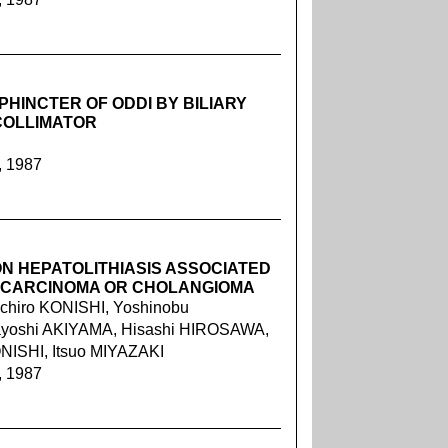
PHINCTER OF ODDI BY BILIARY
COLLIMATOR
, 1987
N HEPATOLITHIASIS ASSOCIATED
OCARCINOMA OR CHOLANGIOMA
chiro KONISHI, Yoshinobu
yoshi AKIYAMA, Hisashi HIROSAWA,
NISHI, Itsuo MIYAZAKI
, 1987