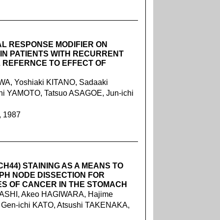
AL RESPONSE MODIFIER ON
IN PATIENTS WITH RECURRENT
 REFERNCE TO EFFECT OF
A, Yoshiaki KITANO, Sadaaki
i YAMOTO, Tatsuo ASAGOE, Jun-ichi
, 1987
H44) STAINING AS A MEANS TO
PH NODE DISSECTION FOR
ES OF CANCER IN THE STOMACH
ASHI, Akeo HAGIWARA, Hajime
, Gen-ichi KATO, Atsushi TAKENAKA,