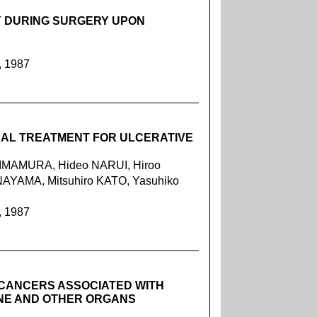
 DURING SURGERY UPON
, 1987
CAL TREATMENT FOR ULCERATIVE
o IMAMURA, Hideo NARUI, Hiroo
NAYAMA, Mitsuhiro KATO, Yasuhiko
, 1987
 CANCERS ASSOCIATED WITH
INE AND OTHER ORGANS