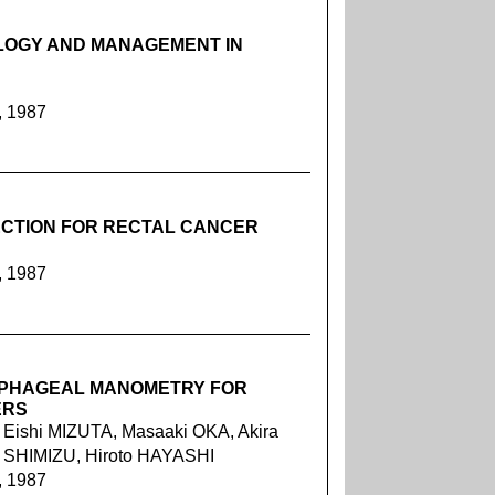
LOGY AND MANAGEMENT IN
, 1987
CTION FOR RECTAL CANCER
, 1987
OPHAGEAL MANOMETRY FOR
ERS
Eishi MIZUTA, Masaaki OKA, Akira
 SHIMIZU, Hiroto HAYASHI
, 1987