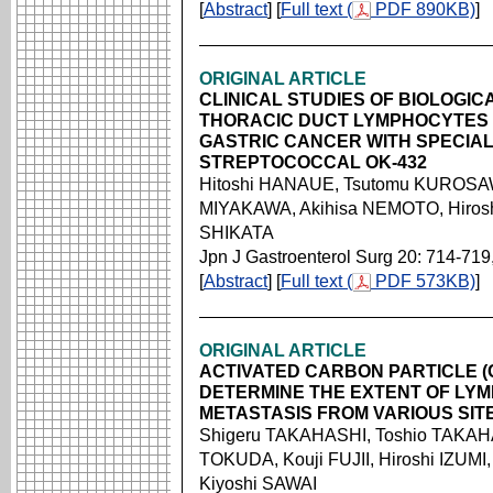
[
Abstract
] [
Full text (
PDF 890KB)
]
ORIGINAL ARTICLE
CLINICAL STUDIES OF BIOLOGIC
THORACIC DUCT LYMPHOCYTES 
GASTRIC CANCER WITH SPECIAL
STREPTOCOCCAL OK-432
Hitoshi HANAUE, Tsutomu KUROSAW
MIYAKAWA, Akihisa NEMOTO, Hirosh
SHIKATA
Jpn J Gastroenterol Surg 20: 714-719
[
Abstract
] [
Full text (
PDF 573KB)
]
ORIGINAL ARTICLE
ACTIVATED CARBON PARTICLE (C
DETERMINE THE EXTENT OF LYM
METASTASIS FROM VARIOUS SIT
Shigeru TAKAHASHI, Toshio TAKAH
TOKUDA, Kouji FUJII, Hiroshi IZUMI
Kiyoshi SAWAI