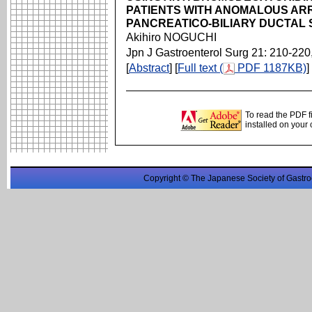
PATIENTS WITH ANOMALOUS AR
PANCREATICO-BILIARY DUCTAL
Akihiro NOGUCHI
Jpn J Gastroenterol Surg 21: 210-220
[
Abstract
] [
Full text (
PDF 1187KB)
]
To read the PDF f
installed on your
Copyright © The Japanese Society of Gastro