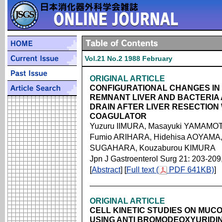
Vol.21 No.2 1988 February
ORIGINAL ARTICLE
CONFIGURATIONAL CHANGES IN 
REMNANT LIVER AND BACTERIA
DRAIN AFTER LIVER RESECTION
COAGULATOR
Yuzuru IIMURA, Masayuki YAMAMOTO,
Fumio ARIHARA, Hidehisa AOYAMA,
SUGAHARA, Kouzaburou KIMURA
Jpn J Gastroenterol Surg 21: 203-209
[
Abstract
] [
Full text (
PDF 641KB)
]
ORIGINAL ARTICLE
CELL KINETIC STUDIES ON MUC
USING ANTI BROMODEOXYURIDI