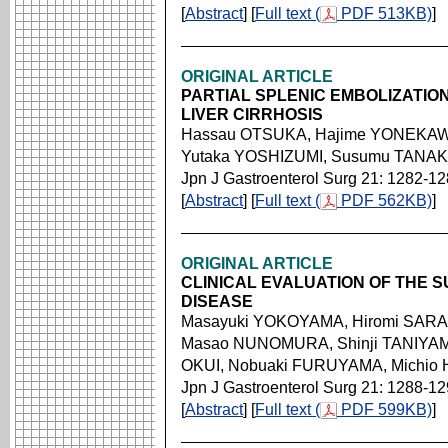
[
Abstract
] [
Full text (
PDF 513KB)
]
ORIGINAL ARTICLE
PARTIAL SPLENIC EMBOLIZATIO
LIVER CIRRHOSIS
Hassau OTSUKA, Hajime YONEKAWA
Yutaka YOSHIZUMI, Susumu TANAKA
Jpn J Gastroenterol Surg 21: 1282-1
[
Abstract
] [
Full text (
PDF 562KB)
]
ORIGINAL ARTICLE
CLINICAL EVALUATION OF THE 
DISEASE
Masayuki YOKOYAMA, Hiromi SARAS
Masao NUNOMURA, Shinji TANIYAMA,
OKUI, Nobuaki FURUYAMA, Michio
Jpn J Gastroenterol Surg 21: 1288-1
[
Abstract
] [
Full text (
PDF 599KB)
]