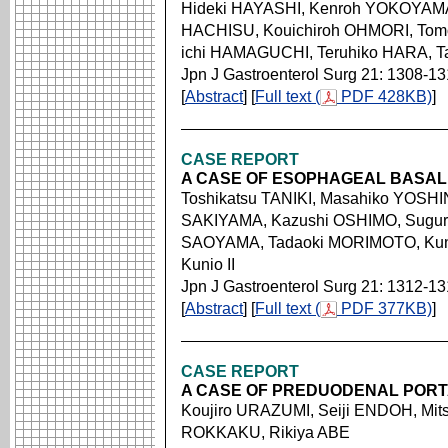
Hideki HAYASHI, Kenroh YOKOYAMA
HACHISU, Kouichiroh OHMORI, Tomo
ichi HAMAGUCHI, Teruhiko HARA, 
Jpn J Gastroenterol Surg 21: 1308-13
[
Abstract
] [
Full text (
PDF 428KB)
]
CASE REPORT
A CASE OF ESOPHAGEAL BASAL
Toshikatsu TANIKI, Masahiko YOSHI
SAKIYAMA, Kazushi OSHIMO, Sugur
SAOYAMA, Tadaoki MORIMOTO, Ku
Kunio II
Jpn J Gastroenterol Surg 21: 1312-1
[
Abstract
] [
Full text (
PDF 377KB)
]
CASE REPORT
A CASE OF PREDUODENAL PORT
Koujiro URAZUMI, Seiji ENDOH, Mits
ROKKAKU, Rikiya ABE