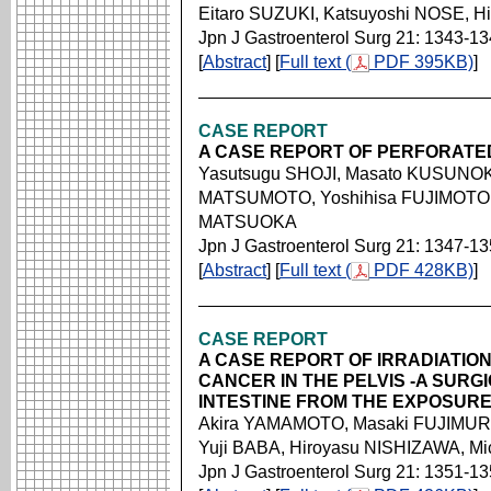
Eitaro SUZUKI, Katsuyoshi NOSE, 
Jpn J Gastroenterol Surg 21: 1343-1
[
Abstract
] [
Full text (
PDF 395KB)
]
CASE REPORT
A CASE REPORT OF PERFORAT
Yasutsugu SHOJI, Masato KUSUNOK
MATSUMOTO, Yoshihisa FUJIMOTO,
MATSUOKA
Jpn J Gastroenterol Surg 21: 1347-1
[
Abstract
] [
Full text (
PDF 428KB)
]
CASE REPORT
A CASE REPORT OF IRRADIATIO
CANCER IN THE PELVIS -A SURG
INTESTINE FROM THE EXPOSURE
Akira YAMAMOTO, Masaki FUJIMURA
Yuji BABA, Hiroyasu NISHIZAWA, M
Jpn J Gastroenterol Surg 21: 1351-1