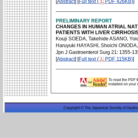
[
Abstract
] [
Full text (
PDF 426KB)
]
PRELIMINARY REPORT
CHANGES IN HUMAN ATRIAL NAT
PATIENTS WITH LIVER CIRRHOS
Kouji SOEDA, Takehide ASANO, Yoi
Haruyuki HAYASHI, Shoichi ONODA,
Jpn J Gastroenterol Surg 21: 1355-1
[
Abstract
] [
Full text (
PDF 115KB)
]
To read the PDF f
installed on your
Copyright © The Japanese Society of Gastro