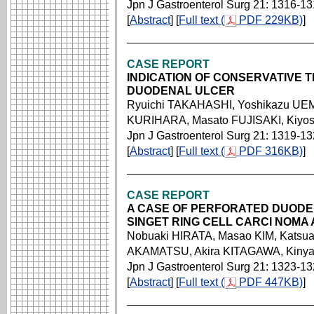
Jpn J Gastroenterol Surg 21: 1316-1
[
Abstract
] [
Full text (
PDF 229KB)
]
CASE REPORT
INDICATION OF CONSERVATIVE
DUODENAL ULCER
Ryuichi TAKAHASHI, Yoshikazu UEM
KURIHARA, Masato FUJISAKI, Kiyos
Jpn J Gastroenterol Surg 21: 1319-1
[
Abstract
] [
Full text (
PDF 316KB)
]
CASE REPORT
A CASE OF PERFORATED DUODE
SINGET RING CELL CARCI NOMA 
Nobuaki HIRATA, Masao KIM, Katsu
AKAMATSU, Akira KITAGAWA, Kin
Jpn J Gastroenterol Surg 21: 1323-1
[
Abstract
] [
Full text (
PDF 447KB)
]