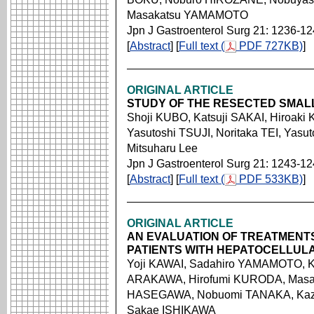
Masakatsu YAMAMOTO
Jpn J Gastroenterol Surg 21: 1236-1
[
Abstract
] [
Full text (
PDF 727KB)
]
ORIGINAL ARTICLE
STUDY OF THE RESECTED SMAL
Shoji KUBO, Katsuji SAKAI, Hiroak
Yasutoshi TSUJI, Noritaka TEI, Ya
Mitsuharu Lee
Jpn J Gastroenterol Surg 21: 1243-1
[
Abstract
] [
Full text (
PDF 533KB)
]
ORIGINAL ARTICLE
AN EVALUATION OF TREATMENTS
PATIENTS WITH HEPATOCELLUL
Yoji KAWAI, Sadahiro YAMAMOTO, K
ARAKAWA, Hirofumi KURODA, Masato
HASEGAWA, Nobuomi TANAKA, Kazu
Sakae ISHIKAWA