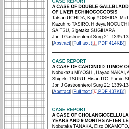
CASE REPORT
A CASE OF DOUBLE GALLBLADD
OF LIVER ECHINOCOCCOSIS
Tatsuo UCHIDA, Koji YOSHIDA, Mi
Kazuhiro TASIRO, Hideya NOGUCHI,
SAITSU, Sigetaka SUGIHARA
Jpn J Gastroenterol Surg 21: 1335-1
[
Abstract
] [
Full text (
PDF 414KB)
]
CASE REPORT
A CASE OF CARCINOID TUMOR OF
Nobukazu MIYOSHI, Hayao NAKAI, A
Shigeki TSURU, Hisao ITO, Fumio
Jpn J Gastroenterol Surg 21: 1339-1
[
Abstract
] [
Full text (
PDF 437KB)
]
CASE REPORT
A CASE OF CHOLANGIOCELLUL
YEARS AND 9 MONTHS AFTER L
Nobutaka TANAKA, Eizo OKAMOTO, 