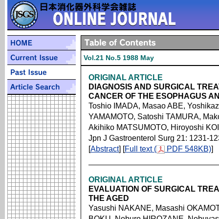
Vol.21 No.5 1988 May
ORIGINAL ARTICLE
DIAGNOSIS AND SURGICAL TREA
CANCER OF THE ESOPHAGUS A
Toshio IMADA, Masao ABE, Yoshika
YAMAMOTO, Satoshi TAMURA, Mako
Akihiko MATSUMOTO, Hiroyoshi KO
Jpn J Gastroenterol Surg 21: 1231-1
[
Abstract
] [
Full text (
PDF 548KB)
]
ORIGINAL ARTICLE
EVALUATION OF SURGICAL TREA
THE AGED
Yasushi NAKANE, Masashi OKAMOT
BOKU, Noburo HIROZANE, Nobuyasu