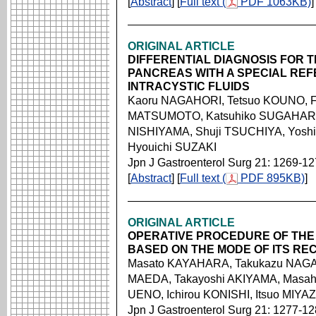
[
Abstract
] [
Full text (
PDF 1063KB)
]
ORIGINAL ARTICLE
DIFFERENTIAL DIAGNOSIS FOR T
PANCREAS WITH A SPECIAL REF
INTRACYSTIC FLUIDS
Kaoru NAGAHORI, Tetsuo KOUNO, F
MATSUMOTO, Katsuhiko SUGAHARA, 
NISHIYAMA, Shuji TSUCHIYA, Yoshi
Hyouichi SUZAKI
Jpn J Gastroenterol Surg 21: 1269-1
[
Abstract
] [
Full text (
PDF 895KB)
]
ORIGINAL ARTICLE
OPERATIVE PROCEDURE OF TH
BASED ON THE MODE OF ITS R
Masato KAYAHARA, Takukazu NAGA
MAEDA, Takayoshi AKIYAMA, Masahi
UENO, Ichirou KONISHI, Itsuo MIYA
Jpn J Gastroenterol Surg 21: 1277-1