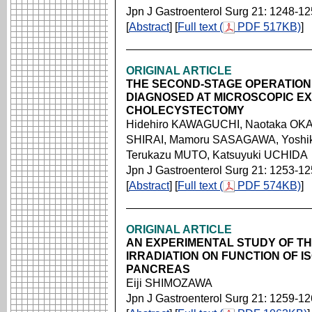
Jpn J Gastroenterol Surg 21: 1248-1
[
Abstract
] [
Full text (
PDF 517KB)
]
ORIGINAL ARTICLE
THE SECOND-STAGE OPERATIO
DIAGNOSED AT MICROSCOPIC EX
CHOLECYSTECTOMY
Hidehiro KAWAGUCHI, Naotaka OK
SHIRAI, Mamoru SASAGAWA, Yoshi
Terukazu MUTO, Katsuyuki UCHIDA
Jpn J Gastroenterol Surg 21: 1253-1
[
Abstract
] [
Full text (
PDF 574KB)
]
ORIGINAL ARTICLE
AN EXPERIMENTAL STUDY OF TH
IRRADIATION ON FUNCTION OF I
PANCREAS
Eiji SHIMOZAWA
Jpn J Gastroenterol Surg 21: 1259-1