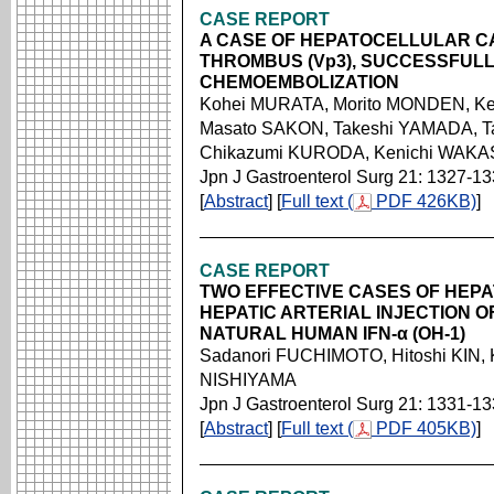
CASE REPORT
A CASE OF HEPATOCELLULAR C
THROMBUS (Vp3), SUCCESSFULLY
CHEMOEMBOLIZATION
Kohei MURATA, Morito MONDEN, Ke
Masato SAKON, Takeshi YAMADA, 
Chikazumi KURODA, Kenichi WAK
Jpn J Gastroenterol Surg 21: 1327-1
[
Abstract
] [
Full text (
PDF 426KB)
]
CASE REPORT
TWO EFFECTIVE CASES OF HEPA
HEPATIC ARTERIAL INJECTION 
NATURAL HUMAN IFN-α (OH-1)
Sadanori FUCHIMOTO, Hitoshi KIN,
NISHIYAMA
Jpn J Gastroenterol Surg 21: 1331-1
[
Abstract
] [
Full text (
PDF 405KB)
]