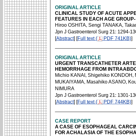
ORIGINAL ARTICLE
CLINICAL STUDY OF ACUTE APPE
FEATURES IN EACH AGE GROUP-
Hiroo OSHITA, Sengi TANAKA, Taka
Jpn J Gastroenterol Surg 21: 1294-1
[
Abstract
] [
Full text (
PDF 741KB)
]
ORIGINAL ARTICLE
URGENT TRANSCATHETER ARTER
HEMORRHAGE FROM INTRAABDO
Michio KANAI, Shigehiko KONDOH, M
MUKAIYAMA, Masahiko ASANO, Kouh
NIMURA
Jpn J Gastroenterol Surg 21: 1301-1
[
Abstract
] [
Full text (
PDF 744KB)
]
CASE REPORT
A CASE OF ESOPHAGEAL CARCI
FOR ACHALASIA OF THE ESOPH