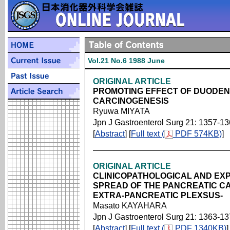
Vol.21 No.6 1988 June
ORIGINAL ARTICLE
PROMOTING EFFECT OF DUODEN
CARCINOGENESIS
Ryuwa MIYATA
Jpn J Gastroenterol Surg 21: 1357-1
[
Abstract
] [
Full text (
PDF 574KB)
]
ORIGINAL ARTICLE
CLINICOPATHOLOGICAL AND EXP
SPREAD OF THE PANCREATIC CA
EXTRA-PANCREATIC PLEXSUS-
Masato KAYAHARA
Jpn J Gastroenterol Surg 21: 1363-1
[
Abstract
] [
Full text (
PDF 1340KB)
]