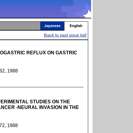
[
back to past issue list
]
OGASTRIC REFLUX ON GASTRIC
362, 1988
ERIMENTAL STUDIES ON THE
NCER -NEURAL INVASION IN THE
372, 1988