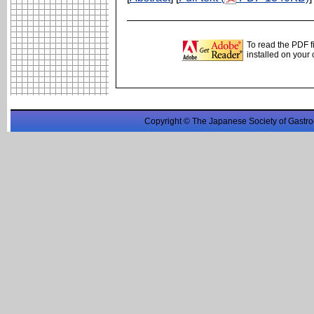
To read the PDF f
installed on your
Copyright © The Japanese Society of Gastro