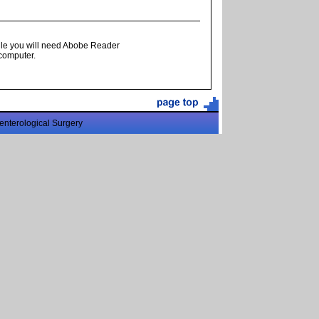
ile you will need Abobe Reader
 computer.
enterological Surgery