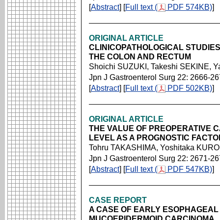
[
Abstract
] [
Full text (
PDF 574KB)
]
ORIGINAL ARTICLE
CLINICOPATHOLOGICAL STUDIE
THE COLON AND RECTUM
Shoichi SUZUKI, Takeshi SEKINE, 
Jpn J Gastroenterol Surg 22: 2666-2
[
Abstract
] [
Full text (
PDF 502KB)
]
ORIGINAL ARTICLE
THE VALUE OF PREOPERATIVE 
LEVEL AS A PROGNOSTIC FACT
Tohru TAKASHIMA, Yoshitaka KURO
Jpn J Gastroenterol Surg 22: 2671-2
[
Abstract
] [
Full text (
PDF 547KB)
]
CASE REPORT
A CASE OF EARLY ESOPHAGEAL
MUCOEPIDERMOID CARCINOMA