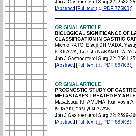
Jpn J Gastroenterol Surg 22: 2582-2
[
Abstract
] [
Full text (
PDF 775KB)
]
ORIGINAL ARTICLE
BIOLOGICAL SIGNIFICANCE OF 
CLASSIFICATION IN GASTRIC C
Michio KATO, Etsuji SHIMADA, Yas
KIKKAWA, Takeshi NAKAMURA, Yosh
Jpn J Gastroenterol Surg 22: 2591-2
[
Abstract
] [
Full text (
PDF 867KB)
]
ORIGINAL ARTICLE
PROGNOSTIC STUDY OF GASTRIC
METASTASES TREATED BY ARTE
Masatsugu KITAMUMA, Kuniyoshi AR
KOSAKI, Yasuyuki AWANE
Jpn J Gastroenterol Surg 22: 2599-2
[
Abstract
] [
Full text (
PDF 689KB)
]