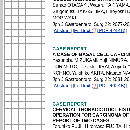
Sunao OTAGAKI, Wataru TAKIYAMA,
Shigemitsu TAKASHIMA, Hiroyoshi 
MORIWAKI
Jpn J Gastroenterol Surg 22: 2677-2
[
Abstract
] [
Full text (
PDF 424KB)
]
CASE REPORT
A CASE OF BASAL CELL CARCI
Yasunobu MIZUKAMI, Yuji NIMURA,
TORIMOTO, Takashi HIRAI, Akiyuki 
KOHNO, Yukihiko AKITA, Masato N
Jpn J Gastroenterol Surg 22: 2681-2
[
Abstract
] [
Full text (
PDF 400KB)
]
CASE REPORT
CERVICAL THORACIC DUCT FIS
OPERATION FOR CARCINOMA OF
REPORT OF TWO CASES-
Teruhiko FUJII, Hiromasa FUJITA,