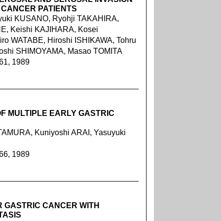
 CANCER PATIENTS
oyuki KUSANO, Ryohji TAKAHIRA,
E, Keishi KAJIHARA, Kosei
iro WATABE, Hiroshi ISHIKAWA, Tohru
toshi SHIMOYAMA, Masao TOMITA
061, 1989
F MULTIPLE EARLY GASTRIC
TAMURA, Kuniyoshi ARAI, Yasuyuki
066, 1989
R GASTRIC CANCER WITH
TASIS