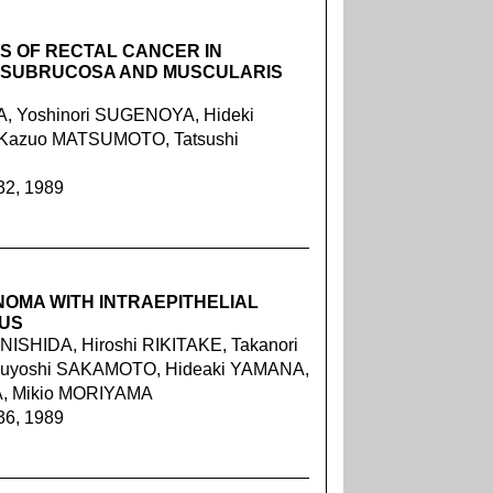
S OF RECTAL CANCER IN
O SUBRUCOSA AND MUSCULARIS
, Yoshinori SUGENOYA, Hideki
Kazuo MATSUMOTO, Tatsushi
32, 1989
OMA WITH INTRAEPITHELIAL
US
 NISHIDA, Hiroshi RIKITAKE, Takanori
Kazuyoshi SAKAMOTO, Hideaki YAMANA,
A, Mikio MORIYAMA
36, 1989