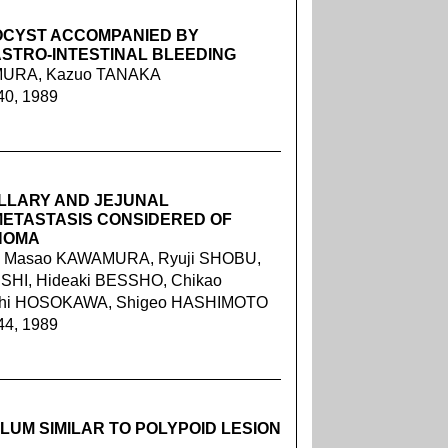
OCYST ACCOMPANIED BY
TRO-INTESTINAL BLEEDING
IMURA, Kazuo TANAKA
40, 1989
ILLARY AND JEJUNAL
ETASTASIS CONSIDERED OF
NOMA
, Masao KAWAMURA, Ryuji SHOBU,
SHI, Hideaki BESSHO, Chikao
chi HOSOKAWA, Shigeo HASHIMOTO
44, 1989
LUM SIMILAR TO POLYPOID LESION