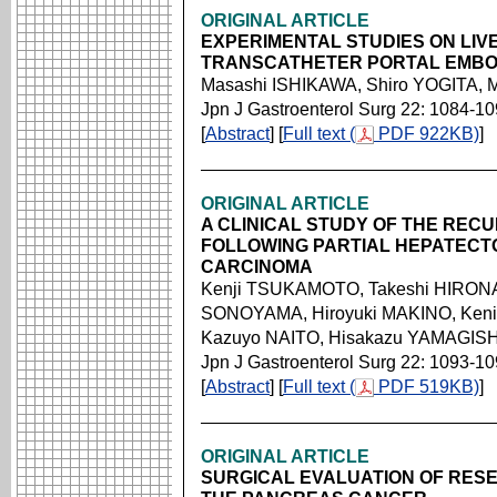
ORIGINAL ARTICLE
EXPERIMENTAL STUDIES ON LI
TRANSCATHETER PORTAL EMBO
Masashi ISHIKAWA, Shiro YOGITA,
Jpn J Gastroenterol Surg 22: 1084-1
[
Abstract
] [
Full text (
PDF 922KB)
]
ORIGINAL ARTICLE
A CLINICAL STUDY OF THE REC
FOLLOWING PARTIAL HEPATEC
CARCINOMA
Kenji TSUKAMOTO, Takeshi HIRONA
SONOYAMA, Hiroyuki MAKINO, Keni
Kazuyo NAITO, Hisakazu YAMAGISHI
Jpn J Gastroenterol Surg 22: 1093-1
[
Abstract
] [
Full text (
PDF 519KB)
]
ORIGINAL ARTICLE
SURGICAL EVALUATION OF RESEC