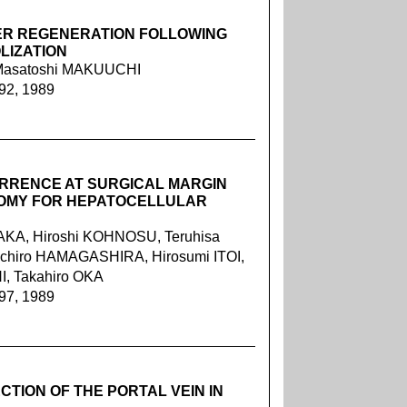
VER REGENERATION FOLLOWING
LIZATION
 Masatoshi MAKUUCHI
092, 1989
URRENCE AT SURGICAL MARGIN
TOMY FOR HEPATOCELLULAR
KA, Hiroshi KOHNOSU, Teruhisa
chiro HAMAGASHIRA, Hirosumi ITOI,
, Takahiro OKA
097, 1989
TION OF THE PORTAL VEIN IN