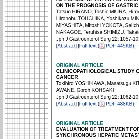
ON THE PROGNOSIS OF GASTRIC
Tatsuo HIRANO, Toshio MIURA, Hir
Hironobu TOHCHIKA, Yoshikazu MIN
MIYASHITA, Mitoshi YOKOTA, Seiich
NAKAGOE, Teruhisa SHIMIZU, Taka
Jpn J Gastroenterol Surg 22: 1057-1
[
Abstract
] [
Full text (
PDF 445KB)
]
ORIGINAL ARTICLE
CLINICOPATHOLOGICAL STUDY O
CANCER
Tokihiro YOSHIKAWA, Masatsugu KI
AWANE, Goroh KOHSAKI
Jpn J Gastroenterol Surg 22: 1062-1
[
Abstract
] [
Full text (
PDF 488KB)
]
ORIGINAL ARTICLE
EVALUATION OF TREATMENT FO
SYNCHRONOUS HEPATIC METAS