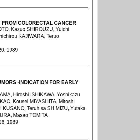
S FROM COLORECTAL CANCER
OTO, Kazuo SHIROUZU, Yuichi
ichirou KAJIWARA, Teruo
20, 1989
UMORS -INDICATION FOR EARLY
MA, Hiroshi ISHIKAWA, Yoshikazu
KAO, Kousei MIYASHITA, Mitoshi
i KUSANO, Teruhisa SHIMIZU, Yutaka
IURA, Masao TOMITA
26, 1989