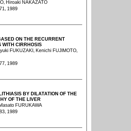
TO, Hiroaki NAKAZATO
071, 1989
 BASED ON THE RECURRENT
WITH CIRRHOSIS
yuki FUKUZAKI, Kenichi FUJIMOTO,
077, 1989
THIASIS BY DILATATION OF THE
HY OF THE LIVER
O, Masato FURUKAWA
083, 1989