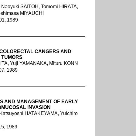
 Naoyuki SAITOH, Tomomi HIRATA,
Yoshimasa MIYAUCHI
01, 1989
E COLORECTAL CANGERS AND
T TUMORS
ITA, Yuji YAMANAKA, Mituru KONN
07, 1989
IS AND MANAGEMENT OF EARLY
BMUCOSAL INVASION
Katsuyoshi HATAKEYAMA, Yuichiro
15, 1989