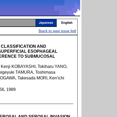
[
back to past issue list
]
CLASSIFICATION AND
 SUPERFICIAL ESOPHAGEAL
FERENCE TO SUBMUCOSAL
 Kenji KOBAYASHI, Tokiharu YANO,
higeyuki TAMURA, Toshimasa
 OGAWA, Takesada MORI, Ken'ichi
056, 1989
SEROSAL AND SEROSAL INVASION