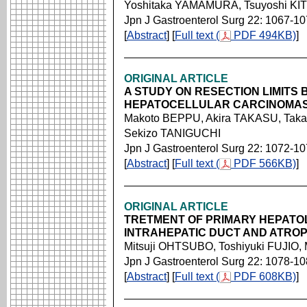
Yoshitaka YAMAMURA, Tsuyoshi KI
Jpn J Gastroenterol Surg 22: 1067-1
[
Abstract
] [
Full text (
PDF 494KB)
]
ORIGINAL ARTICLE
A STUDY ON RESECTION LIMITS
HEPATOCELLULAR CARCINOMAS 
Makoto BEPPU, Akira TAKASU, Taka
Sekizo TANIGUCHI
Jpn J Gastroenterol Surg 22: 1072-1
[
Abstract
] [
Full text (
PDF 566KB)
]
ORIGINAL ARTICLE
TRETMENT OF PRIMARY HEPATOLI
INTRAHEPATIC DUCT AND ATROP
Mitsuji OHTSUBO, Toshiyuki FUJI
Jpn J Gastroenterol Surg 22: 1078-1
[
Abstract
] [
Full text (
PDF 608KB)
]