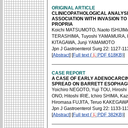
ORIGINAL ARTICLE
CLINICOPATHOLOGICAL ANALYSI
ASSOCIATION WITH INVASION T
PROPRIA
Koichi MATSUMOTO, Naoto ISHIJIMA
TERASHIMA, Tuyoshi YAMAMURA, 
KITAGAWA, Junji YAMAMOTO
Jpn J Gastroenterol Surg 22: 1127-11
[
Abstract
] [
Full text (
PDF 618KB)
]
CASE REPORT
A CASE OF EARLY ADENOCARCIN
SPREAD ON BARRETT ESOPHAG
Yoichiro NEGOTO, Yuji TOU, Hiroshi
ONO, Hitoshi IRIE, Ichiro SHIMA, 
Hiromasa FUJITA, Teruo KAKEGAW
Jpn J Gastroenterol Surg 22: 1133-11
[
Abstract
] [
Full text (
PDF 382KB)
]