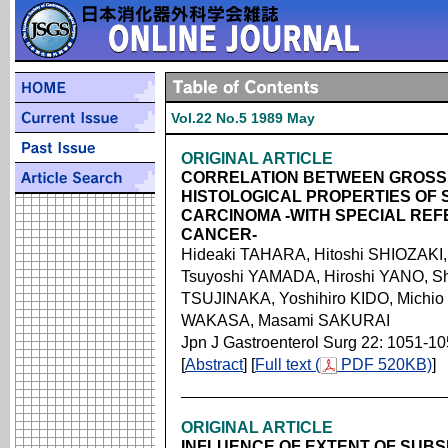
Vol.22 No.5 1989 May
ORIGINAL ARTICLE
CORRELATION BETWEEN GROSS 
HISTOLOGICAL PROPERTIES OF
CARCINOMA -WITH SPECIAL RE
CANCER-
Hideaki TAHARA, Hitoshi SHIOZAKI,
Tsuyoshi YAMADA, Hiroshi YANO, S
TSUJINAKA, Yoshihiro KIDO, Michio
WAKASA, Masami SAKURAI
Jpn J Gastroenterol Surg 22: 1051-1
[
Abstract
] [
Full text (
PDF 520KB)
]
ORIGINAL ARTICLE
INFLUENCE OF EXTENT OF SUB