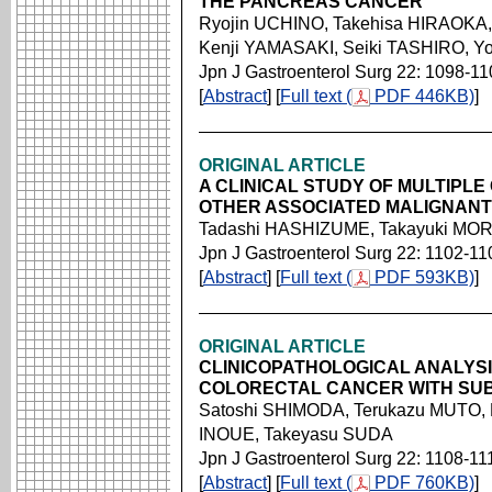
THE PANCREAS CANCER
Ryojin UCHINO, Takehisa HIRAOKA,
Kenji YAMASAKI, Seiki TASHIRO, 
Jpn J Gastroenterol Surg 22: 1098-11
[
Abstract
] [
Full text (
PDF 446KB)
]
ORIGINAL ARTICLE
A CLINICAL STUDY OF MULTIPL
OTHER ASSOCIATED MALIGNAN
Tadashi HASHIZUME, Takayuki MOR
Jpn J Gastroenterol Surg 22: 1102-11
[
Abstract
] [
Full text (
PDF 593KB)
]
ORIGINAL ARTICLE
CLINICOPATHOLOGICAL ANALYS
COLORECTAL CANCER WITH SU
Satoshi SHIMODA, Terukazu MUTO, 
INOUE, Takeyasu SUDA
Jpn J Gastroenterol Surg 22: 1108-11
[
Abstract
] [
Full text (
PDF 760KB)
]