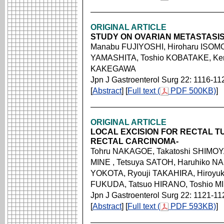
ORIGINAL ARTICLE
STUDY ON OVARIAN METASTASI
Manabu FUJIYOSHI, Hiroharu ISOM
YAMASHITA, Toshio KOBATAKE, Ken
KAKEGAWA
Jpn J Gastroenterol Surg 22: 1116-11
[
Abstract
] [
Full text (
PDF 500KB)
]
ORIGINAL ARTICLE
LOCAL EXCISION FOR RECTAL T
RECTAL CARCINOMA-
Tohru NAKAGOE, Takatoshi SHIMOYA
MINE , Tetsuya SATOH, Haruhiko NA
YOKOTA, Ryouji TAKAHIRA, Hiroyuk
FUKUDA, Tatsuo HIRANO, Toshio M
Jpn J Gastroenterol Surg 22: 1121-11
[
Abstract
] [
Full text (
PDF 593KB)
]