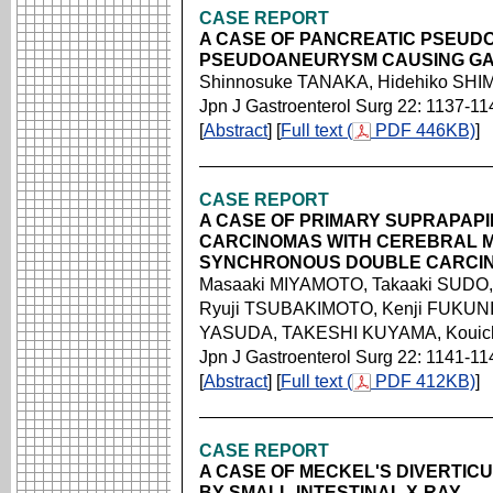
CASE REPORT
A CASE OF PANCREATIC PSEUD
PSEUDOANEURYSM CAUSING GAS
Shinnosuke TANAKA, Hidehiko SH
Jpn J Gastroenterol Surg 22: 1137-11
[
Abstract
] [
Full text (
PDF 446KB)
]
CASE REPORT
A CASE OF PRIMARY SUPRAPAP
CARCINOMAS WITH CEREBRAL M
SYNCHRONOUS DOUBLE CARCI
Masaaki MIYAMOTO, Takaaki SUDO
Ryuji TSUBAKIMOTO, Kenji FUKUNI
YASUDA, TAKESHI KUYAMA, Koui
Jpn J Gastroenterol Surg 22: 1141-11
[
Abstract
] [
Full text (
PDF 412KB)
]
CASE REPORT
A CASE OF MECKEL'S DIVERTICU
BY SMALL-INTESTINAL X-RAY