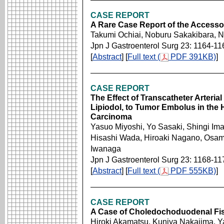
CASE REPORT
A Rare Case Report of the Accesso
Takumi Ochiai, Noburu Sakakibara, 
Jpn J Gastroenterol Surg 23: 1164-11
[
Abstract
] [
Full text (
PDF 391KB)
]
CASE REPORT
The Effect of Transcatheter Arter
Lipiodol, to Tumor Embolus in the H
Carcinoma
Yasuo Miyoshi, Yo Sasaki, Shingi Im
Hisashi Wada, Hiroaki Nagano, Osam
Iwanaga
Jpn J Gastroenterol Surg 23: 1168-11
[
Abstract
] [
Full text (
PDF 555KB)
]
CASE REPORT
A Case of Choledochoduodenal Fis
Hiroki Akamatsu, Kuniya Nakajima, Y