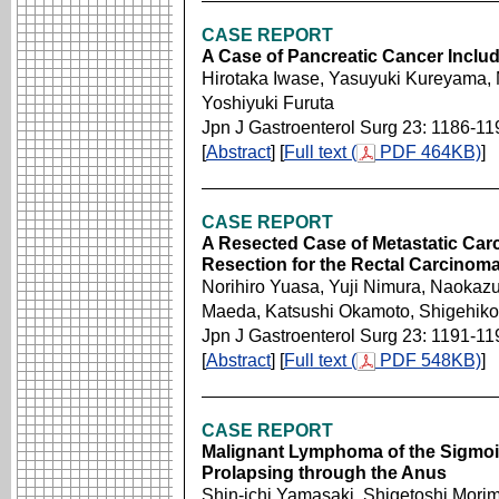
CASE REPORT
A Case of Pancreatic Cancer Includi
Hirotaka Iwase, Yasuyuki Kureyama, 
Yoshiyuki Furuta
Jpn J Gastroenterol Surg 23: 1186-11
[
Abstract
] [
Full text (
PDF 464KB)
]
CASE REPORT
A Resected Case of Metastatic Car
Resection for the Rectal Carcinom
Norihiro Yuasa, Yuji Nimura, Naokaz
Maeda, Katsushi Okamoto, Shigehik
Jpn J Gastroenterol Surg 23: 1191-11
[
Abstract
] [
Full text (
PDF 548KB)
]
CASE REPORT
Malignant Lymphoma of the Sigmoi
Prolapsing through the Anus
Shin-ichi Yamasaki, Shigetoshi Mori