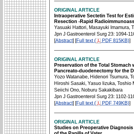
ORIGINAL ARTICLE
Intraoperative Sectetin Test for Est
Resection -Rapid Radioimmunoassa
Yasuaki Hattori, Masayuki Imamura, 
Jpn J Gastroenterol Surg 23: 1094-11
[
Abstract
] [
Full text (
PDF 815KB)
]
ORIGINAL ARTICLE
Preservation of the Total Stomach 
Pancreato-duodenectomy for the D
Yozo Watanabe, Hidenori Tsumura, T
Hiroshi Sasaki, Yasuo Iizuka, Toshio
Seiichi Ono, Noburu Sakakibara
Jpn J Gastroenterol Surg 23: 1102-11
[
Abstract
] [
Full text (
PDF 749KB)
]
ORIGINAL ARTICLE
Studies on Preoperative Diagnosis 
of the Papilla of Vater