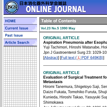
Vol.23 No.5 1990 May
ORIGINAL ARTICLE
Aspiration Pneumonia after Esop
Yuji Tachimori, Hiroshi Watanabe, Ho
Jpn J Gastroenterol Surg 23: 1029-1
[
Abstract
] [
Full text (
PDF 649KB)
]
ORIGINAL ARTICLE
Evaluation of Surgical Treatment fo
Metastasis
Hiromi Tanemura, Shigetoyo Saji, Sen
Daizo Fukata, Tomohiko Furuta, Shuji
Kunieda, Hiroshi Takao, Yasuyuki Su
Shimokawa