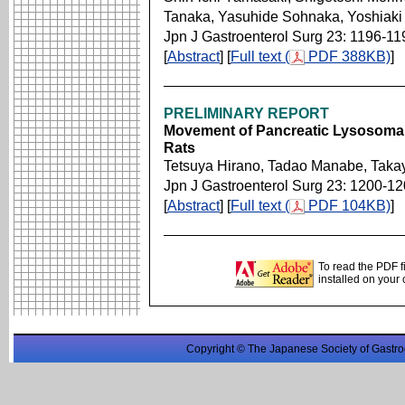
Tanaka, Yasuhide Sohnaka, Yoshiaki
Jpn J Gastroenterol Surg 23: 1196-11
[
Abstract
] [
Full text (
PDF 388KB)
]
PRELIMINARY REPORT
Movement of Pancreatic Lysosomal 
Rats
Tetsuya Hirano, Tadao Manabe, Taka
Jpn J Gastroenterol Surg 23: 1200-1
[
Abstract
] [
Full text (
PDF 104KB)
]
To read the PDF f
installed on your
Copyright © The Japanese Society of Gastro