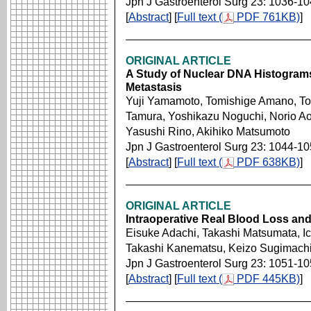
Jpn J Gastroenterol Surg 23: 1036-1
[
Abstract
] [
Full text (
PDF 761KB)
]
ORIGINAL ARTICLE
A Study of Nuclear DNA Histograms 
Metastasis
Yuji Yamamoto, Tomishige Amano, To
Tamura, Yoshikazu Noguchi, Norio A
Yasushi Rino, Akihiko Matsumoto
Jpn J Gastroenterol Surg 23: 1044-1
[
Abstract
] [
Full text (
PDF 638KB)
]
ORIGINAL ARTICLE
Intraoperative Real Blood Loss an
Eisuke Adachi, Takashi Matsumata, I
Takashi Kanematsu, Keizo Sugimach
Jpn J Gastroenterol Surg 23: 1051-1
[
Abstract
] [
Full text (
PDF 445KB)
]