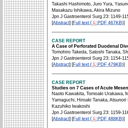
Takashi Hashimoto, Juro Yura, Yasun
Masakazu Ishikawa, Akira Mizuno
Jpn J Gastroenterol Surg 23: 1149-11
[
Abstract
] [
Full text (
PDF 467KB)
]
CASE REPORT
A Case of Perforated Duodenal Div
Tomohiro Takeda, Satoshi Tanaka, S
Jpn J Gastroenterol Surg 23: 1154-11
[
Abstract
] [
Full text (
PDF 479KB)
]
CASE REPORT
Studies on 7 Cases of Acute Mesent
Naoto Kawakita, Tomoaki Urakawa, 
Yamaguchi, Hiroaki Tanaka, Atsunori 
Kazuhiko Iwakoshi
Jpn J Gastroenterol Surg 23: 1159-11
[
Abstract
] [
Full text (
PDF 488KB)
]