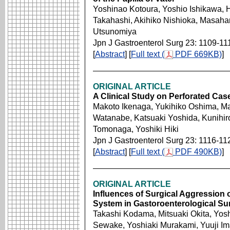
Yoshinao Kotoura, Yoshio Ishikawa, 
Takahashi, Akihiko Nishioka, Masahar
Utsunomiya
Jpn J Gastroenterol Surg 23: 1109-11
[
Abstract
] [
Full text (
PDF 669KB)
]
ORIGINAL ARTICLE
A Clinical Study on Perforated Cas
Makoto Ikenaga, Yukihiko Oshima, Ma
Watanabe, Katsuaki Yoshida, Kunihir
Tomonaga, Yoshiki Hiki
Jpn J Gastroenterol Surg 23: 1116-11
[
Abstract
] [
Full text (
PDF 490KB)
]
ORIGINAL ARTICLE
Influences of Surgical Aggression
System in Gastoroenterological Su
Takashi Kodama, Mitsuaki Okita, Yosh
Sewake, Yoshiaki Murakami, Yuuji Im