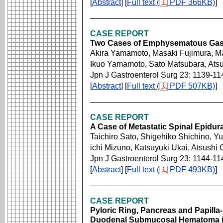
[
Abstract
] [
Full text (
PDF 366KB)
]
CASE REPORT
Two Cases of Emphysematous Gast
Akira Yamamoto, Masaki Fujimura, Ma
Ikuo Yamamoto, Sato Matsubara, Atsu
Jpn J Gastroenterol Surg 23: 1139-11
[
Abstract
] [
Full text (
PDF 507KB)
]
CASE REPORT
A Case of Metastatic Spinal Epidur
Taichiro Sato, Shigehiko Shichino, Y
ichi Mizuno, Katsuyuki Ukai, Atsushi 
Jpn J Gastroenterol Surg 23: 1144-11
[
Abstract
] [
Full text (
PDF 493KB)
]
CASE REPORT
Pyloric Ring, Pancreas and Papill
Duodenal Submucosal Hematoma in 