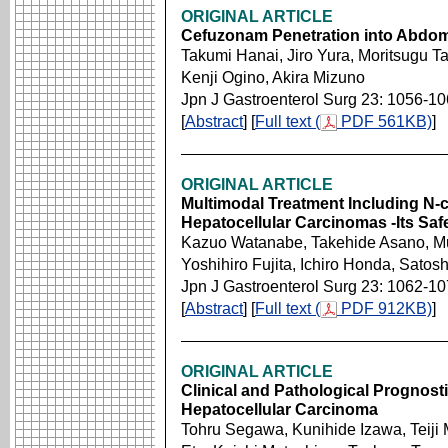
ORIGINAL ARTICLE
Cefuzonam Penetration into Abdomi
Takumi Hanai, Jiro Yura, Moritsugu T
Kenji Ogino, Akira Mizuno
Jpn J Gastroenterol Surg 23: 1056-1
[
Abstract
] [
Full text (
PDF 561KB)
]
ORIGINAL ARTICLE
Multimodal Treatment Including N-
Hepatocellular Carcinomas -Its Saf
Kazuo Watanabe, Takehide Asano, 
Yoshihiro Fujita, Ichiro Honda, Sato
Jpn J Gastroenterol Surg 23: 1062-1
[
Abstract
] [
Full text (
PDF 912KB)
]
ORIGINAL ARTICLE
Clinical and Pathological Prognosti
Hepatocellular Carcinoma
Tohru Segawa, Kunihide Izawa, Teiji