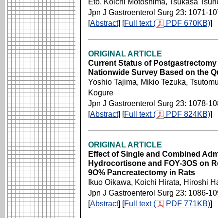
Eto, Koichi Motoshima, Tsukasa Tsun
Jpn J Gastroenterol Surg 23: 1071-1
[
Abstract
] [
Full text (
PDF 670KB)
]
ORIGINAL ARTICLE
Current Status of Postgastrectomy 
Nationwide Survey Based on the Que
Yoshio Tajima, Mikio Tezuka, Tsutomu
Kogure
Jpn J Gastroenterol Surg 23: 1078-1
[
Abstract
] [
Full text (
PDF 824KB)
]
ORIGINAL ARTICLE
Effect of Single and Combined Admi
Hydrocortisone and FOY-3OS on Reg
9O% Pancreatectomy in Rats
Ikuo Oikawa, Koichi Hirata, Hiroshi 
Jpn J Gastroenterol Surg 23: 1086-1
[
Abstract
] [
Full text (
PDF 771KB)
]