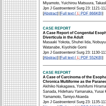
Miyamoto, Yuichirou Matsuura, Taka
Jpn J Gastroenterol Surg 23: 1121-11
[
Abstract
] [
Full text (
PDF 866KB)
]
CASE REPORT
A Case Report of Congenital Esoph
Diverticula in the Adult
Masaaki Yokota, Shuhei Iida, Nobuyu
Watanabe, Kiyohide Gomi
Jpn J Gastroenterol Surg 23: 1130-11
[
Abstract
] [
Full text (
PDF 552KB)
]
CASE REPORT
A Case of Carcinoma of the Esopha
Chronica Multiforme as the Parane
Akihiko Nakagawa, Yoshifumi Hiramat
Sanada, Hideharu Yamanaka, Yusai K
Yamamoto, Tamiyo Akaeda
Jpn J Gastroenterol Surg 23: 1135-11