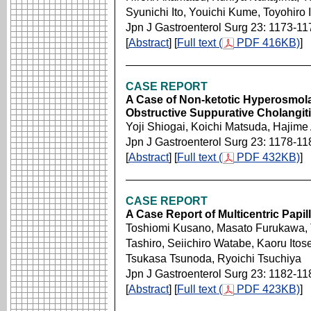
Syunichi Ito, Youichi Kume, Toyohiro 
Jpn J Gastroenterol Surg 23: 1173-11
[
Abstract
] [
Full text (
PDF 416KB)
]
CASE REPORT
A Case of Non-ketotic Hyperosmola
Obstructive Suppurative Cholangit
Yoji Shiogai, Koichi Matsuda, Hajim
Jpn J Gastroenterol Surg 23: 1178-11
[
Abstract
] [
Full text (
PDF 432KB)
]
CASE REPORT
A Case Report of Multicentric Papi
Toshiomi Kusano, Masato Furukawa, T
Tashiro, Seiichiro Watabe, Kaoru Itos
Tsukasa Tsunoda, Ryoichi Tsuchiya
Jpn J Gastroenterol Surg 23: 1182-11
[
Abstract
] [
Full text (
PDF 423KB)
]