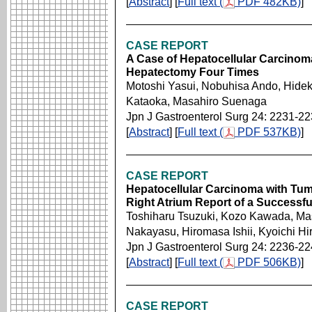
[
Abstract
] [
Full text (
PDF 482KB)
]
CASE REPORT
A Case of Hepatocellular Carcinom
Hepatectomy Four Times
Motoshi Yasui, Nobuhisa Ando, Hide
Kataoka, Masahiro Suenaga
Jpn J Gastroenterol Surg 24: 2231-2
[
Abstract
] [
Full text (
PDF 537KB)
]
CASE REPORT
Hepatocellular Carcinoma with Tu
Right Atrium Report of a Successfu
Toshiharu Tsuzuki, Kozo Kawada, Ma
Nakayasu, Hiromasa Ishii, Kyoichi Hi
Jpn J Gastroenterol Surg 24: 2236-2
[
Abstract
] [
Full text (
PDF 506KB)
]
CASE REPORT