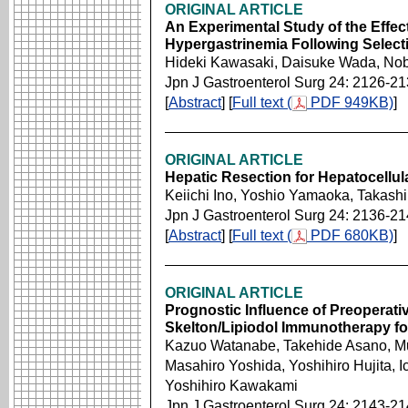
ORIGINAL ARTICLE
An Experimental Study of the Effec
Hypergastrinemia Following Selec
Hideki Kawasaki, Daisuke Wada, No
Jpn J Gastroenterol Surg 24: 2126-2
[
Abstract
] [
Full text (
PDF 949KB)
]
ORIGINAL ARTICLE
Hepatic Resection for Hepatocellul
Keiichi Ino, Yoshio Yamaoka, Takash
Jpn J Gastroenterol Surg 24: 2136-2
[
Abstract
] [
Full text (
PDF 680KB)
]
ORIGINAL ARTICLE
Prognostic Influence of Preoperati
Skelton/Lipiodol Immunotherapy fo
Kazuo Watanabe, Takehide Asano, 
Masahiro Yoshida, Yoshihiro Hujita, 
Yoshihiro Kawakami
Jpn J Gastroenterol Surg 24: 2143-2