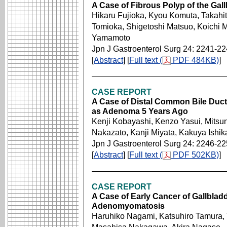
A Case of Fibrous Polyp of the Gal
Hikaru Fujioka, Kyou Komuta, Takahit
Tomioka, Shigetoshi Matsuo, Koichi 
Yamamoto
Jpn J Gastroenterol Surg 24: 2241-2
[
Abstract
] [
Full text (
PDF 484KB)
]
CASE REPORT
A Case of Distal Common Bile Du
as Adenoma 5 Years Ago
Kenji Kobayashi, Kenzo Yasui, Mitsuno
Nakazato, Kanji Miyata, Kakuya Ishik
Jpn J Gastroenterol Surg 24: 2246-2
[
Abstract
] [
Full text (
PDF 502KB)
]
CASE REPORT
A Case of Early Cancer of Gallbla
Adenomyomatosis
Haruhiko Nagami, Katsuhiro Tamura,