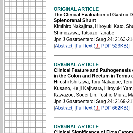
ORIGINAL ARTICLE
The Clinical Evaluation of Gastric D
Splenorenal Shunt
Kimihiro Nakajima, Hiroyuki Kato, Shu
Shimozawa, Tatsuzo Tanabe
Jpn J Gastroenterol Surg 24: 2163-2
[
Abstract
] [
Full text (
PDF 523KB)
]
ORIGINAL ARTICLE
Clinical Feature and Pathogenesis
in the Colon and Rectum in Terms 
Hiroshi Ishikawa, Toru Nakagoe, Teru
Kusano, Keiji Kajiwara, Hiroyuki Ya
Kawazoe, Souei Lin, Toshio Miura, M
Jpn J Gastroenterol Surg 24: 2169-2
[
Abstract
] [
Full text (
PDF 662KB)
]
ORIGINAL ARTICLE
Clinical Significance of Flow Cytom