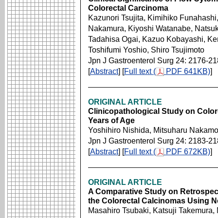
Colorectal Carcinoma
Kazunori Tsujita, Kimihiko Funahashi
Nakamura, Kiyoshi Watanabe, Natsuk
Tadahisa Ogai, Kazuo Kobayashi, Ken
Toshifumi Yoshio, Shiro Tsujimoto
Jpn J Gastroenterol Surg 24: 2176-2
[
Abstract
] [
Full text (
PDF 641KB)
]
ORIGINAL ARTICLE
Clinicopathological Study on Color
Years of Age
Yoshihiro Nishida, Mitsuharu Nakam
Jpn J Gastroenterol Surg 24: 2183-2
[
Abstract
] [
Full text (
PDF 672KB)
]
ORIGINAL ARTICLE
A Comparative Study on Retrospect
the Colorectal Calcinomas Using N
Masahiro Tsubaki, Katsuji Takemura,