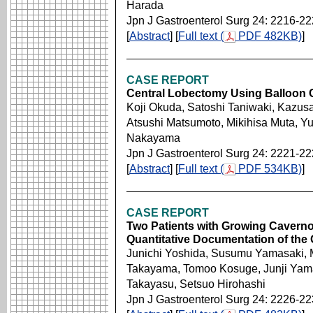
Harada
Jpn J Gastroenterol Surg 24: 2216-2
[
Abstract
] [
Full text (
PDF 482KB)
]
CASE REPORT
Central Lobectomy Using Balloon C
Koji Okuda, Satoshi Taniwaki, Kazus
Atsushi Matsumoto, Mikihisa Muta, Yu
Nakayama
Jpn J Gastroenterol Surg 24: 2221-2
[
Abstract
] [
Full text (
PDF 534KB)
]
CASE REPORT
Two Patients with Growing Caverno
Quantitative Documentation of the
Junichi Yoshida, Susumu Yamasaki, 
Takayama, Tomoo Kosuge, Junji Yam
Takayasu, Setsuo Hirohashi
Jpn J Gastroenterol Surg 24: 2226-2