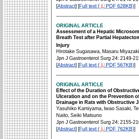
[
Abstract
] [
Full text (
PDF 628KB)
]
ORIGINAL ARTICLE
Assessment of a Hepatic Microsom
Breath Test after Partial Hepatecto
Injury
Hirotake Sugasawa, Masaru Miyazaki,
Jpn J Gastroenterol Surg 24: 2149-2
[
Abstract
] [
Full text (
PDF 567KB)
]
ORIGINAL ARTICLE
Effect of the Duration of Obstructi
Ulceration and on the Prevention of
Drainage in Rats with Obstructive 
Yasuhiko Kamiyama, Iwao Sasaki, Te
Naito, Seiki Matsuno
Jpn J Gastroenterol Surg 24: 2155-2
[
Abstract
] [
Full text (
PDF 762KB)
]