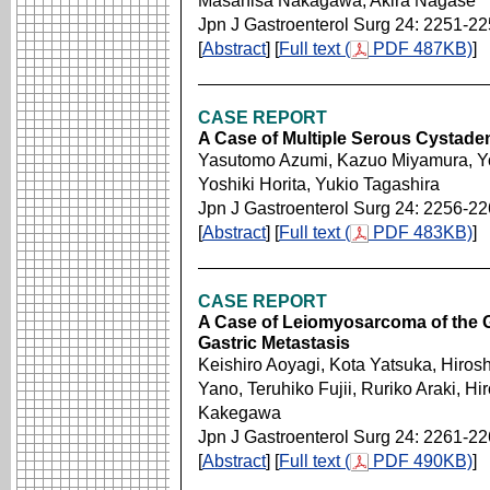
Masahisa Nakagawa, Akira Nagase
Jpn J Gastroenterol Surg 24: 2251-2
[
Abstract
] [
Full text (
PDF 487KB)
]
CASE REPORT
A Case of Multiple Serous Cystade
Yasutomo Azumi, Kazuo Miyamura, Yo
Yoshiki Horita, Yukio Tagashira
Jpn J Gastroenterol Surg 24: 2256-2
[
Abstract
] [
Full text (
PDF 483KB)
]
CASE REPORT
A Case of Leiomyosarcoma of the 
Gastric Metastasis
Keishiro Aoyagi, Kota Yatsuka, Hiros
Yano, Teruhiko Fujii, Ruriko Araki, Hi
Kakegawa
Jpn J Gastroenterol Surg 24: 2261-2
[
Abstract
] [
Full text (
PDF 490KB)
]