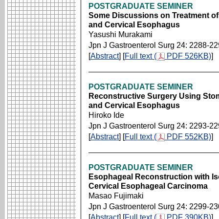
POSTGRADUATE SEMINER
Some Discussions on Treatment of
and Cervical Esophagus
Yasushi Murakami
Jpn J Gastroenterol Surg 24: 2288-2
[
Abstract
] [
Full text (
PDF 526KB)
]
POSTGRADUATE SEMINER
Reconstructive Surgery Using Sto
and Cervical Esophagus
Hiroko Ide
Jpn J Gastroenterol Surg 24: 2293-2
[
Abstract
] [
Full text (
PDF 552KB)
]
POSTGRADUATE SEMINER
Esophageal Reconstruction with Is
Cervical Esophageal Carcinoma
Masao Fujimaki
Jpn J Gastroenterol Surg 24: 2299-2
[
Abstract
] [
Full text (
PDF 390KB)
]