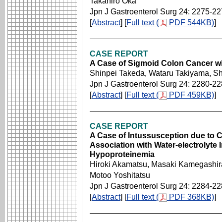
Takahiro Oka
Jpn J Gastroenterol Surg 24: 2275-2
[
Abstract
] [
Full text (
PDF 544KB)
]
CASE REPORT
A Case of Sigmoid Colon Cancer wi
Shinpei Takeda, Wataru Takiyama, S
Jpn J Gastroenterol Surg 24: 2280-2
[
Abstract
] [
Full text (
PDF 459KB)
]
CASE REPORT
A Case of Intussusception due to 
Association with Water-electrolyte
Hypoproteinemia
Hiroki Akamatsu, Masaki Kamegashira
Motoo Yoshitatsu
Jpn J Gastroenterol Surg 24: 2284-2
[
Abstract
] [
Full text (
PDF 368KB)
]