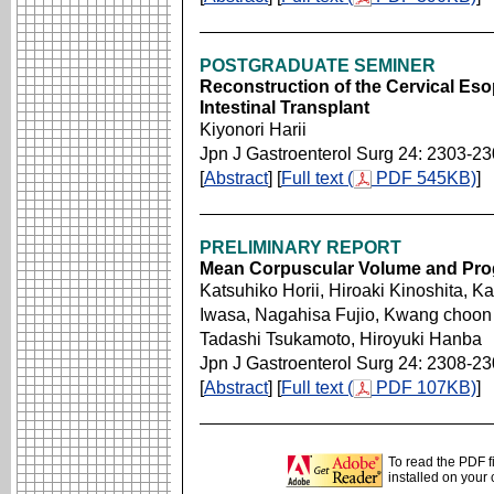
POSTGRADUATE SEMINER
Reconstruction of the Cervical Eso
Intestinal Transplant
Kiyonori Harii
Jpn J Gastroenterol Surg 24: 2303-2
[
Abstract
] [
Full text (
PDF 545KB)
]
PRELIMINARY REPORT
Mean Corpuscular Volume and Prog
Katsuhiko Horii, Hiroaki Kinoshita, K
Iwasa, Nagahisa Fujio, Kwang choon 
Tadashi Tsukamoto, Hiroyuki Hanba
Jpn J Gastroenterol Surg 24: 2308-2
[
Abstract
] [
Full text (
PDF 107KB)
]
To read the PDF f
installed on your