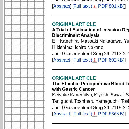
[
Abstract
] [
Full text (
PDF 801KB)
]
ORIGINAL ARTICLE
A Trial of Estimation of Invasion D
Discriminant Analysis
Eiji Kanehira, Masaaki Nakagawa, Yu
Hikishima, Ichiro Nakano
Jpn J Gastroenterol Surg 24: 2113-21
[
Abstract
] [
Full text (
PDF 602KB)
]
ORIGINAL ARTICLE
The Effect of Perioperative Blood T
with Gastric Cancer
Keisuke Kanemitsu, Kiyoshi Sawai, Sh
Taniguchi, Toshiharu Yamaguchi, Tos
Jpn J Gastroenterol Surg 24: 2119-21
[
Abstract
] [
Full text (
PDF 636KB)
]