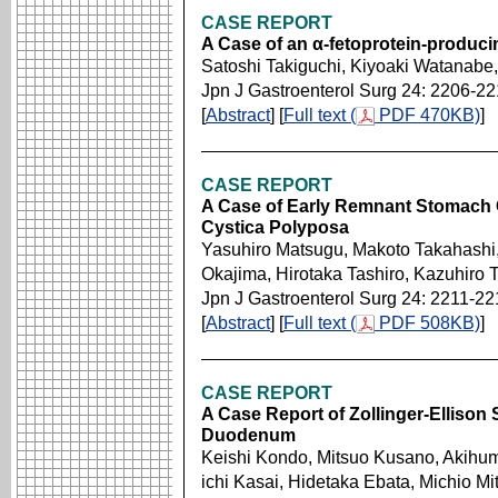
CASE REPORT
A Case of an α-fetoprotein-produci
Satoshi Takiguchi, Kiyoaki Watanab
Jpn J Gastroenterol Surg 24: 2206-2
[
Abstract
] [
Full text (
PDF 470KB)
]
CASE REPORT
A Case of Early Remnant Stomach C
Cystica Polyposa
Yasuhiro Matsugu, Makoto Takahashi
Okajima, Hirotaka Tashiro, Kazuhiro 
Jpn J Gastroenterol Surg 24: 2211-22
[
Abstract
] [
Full text (
PDF 508KB)
]
CASE REPORT
A Case Report of Zollinger-Ellison
Duodenum
Keishi Kondo, Mitsuo Kusano, Akihum
ichi Kasai, Hidetaka Ebata, Michio M