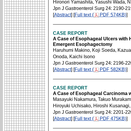
Hironori Yamashita, Yasushi Wada, 
Jpn J Gastroenterol Surg 24: 2190-2
[
Abstract
] [
Full text (
PDF 574KB)
]
CASE REPORT
A Case of Esophageal Ulcers with
Emergent Esophagectomy
Haruhumi Makino, Koji Soeda, Kazua
Onoda, Kaichi Isono
Jpn J Gastroenterol Surg 24: 2196-2
[
Abstract
] [
Full text (
PDF 582KB)
]
CASE REPORT
A Case of Esophageal Carcinoma wit
Masayuki Nakamura, Takuo Murakami,
Hiroyuki Uchisako, Hiroshi Kusanagi,
Jpn J Gastroenterol Surg 24: 2201-2
[
Abstract
] [
Full text (
PDF 475KB)
]