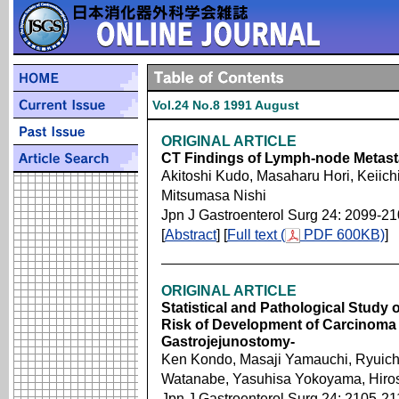
Vol.24 No.8 1991 August
ORIGINAL ARTICLE
CT Findings of Lymph-node Metasta
Akitoshi Kudo, Masaharu Hori, Keiich
Mitsumasa Nishi
Jpn J Gastroenterol Surg 24: 2099-2
[
Abstract
] [
Full text (
PDF 600KB)
]
ORIGINAL ARTICLE
Statistical and Pathological Study 
Risk of Development of Carcinoma i
Gastrojejunostomy-
Ken Kondo, Masaji Yamauchi, Ryuichi
Watanabe, Yasuhisa Yokoyama, Hiros
Jpn J Gastroenterol Surg 24: 2105-21