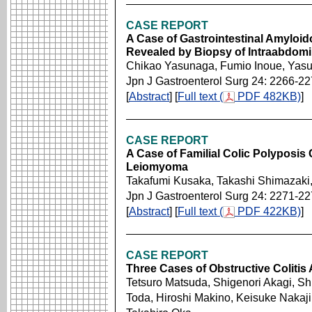
CASE REPORT
A Case of Gastrointestinal Amyloid
Revealed by Biopsy of Intraabdom
Chikao Yasunaga, Fumio Inoue, Yasua
Jpn J Gastroenterol Surg 24: 2266-2
[
Abstract
] [
Full text (
PDF 482KB)
]
CASE REPORT
A Case of Familial Colic Polyposis
Leiomyoma
Takafumi Kusaka, Takashi Shimazaki
Jpn J Gastroenterol Surg 24: 2271-2
[
Abstract
] [
Full text (
PDF 422KB)
]
CASE REPORT
Three Cases of Obstructive Colitis
Tetsuro Matsuda, Shigenori Akagi, Sh
Toda, Hiroshi Makino, Keisuke Nakaji