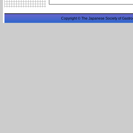
Copyright © The Japanese Society of Gastro