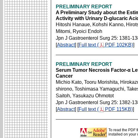
PRELIMINARY REPORT
A Preliminary Study about the Esti
Activity with Urinary D-glucaric Ac
Hitoshi Hanaue, Kohshi Kanno, Hirot
Mitomi, Ryoici Endoh
Jpn J Gastroenterol Surg 25: 1381-1
[
Abstract
] [
Full text (
PDF 102KB)
]
PRELIMINARY REPORT
Serum Tumor Necrosis Factor-α Leve
Cancer
Michio Kato, Tooru Morishita, Hirok
shirono, Toshimasa Yamaguchi, Take
Saitoh, Yasukazu Ohmotot
Jpn J Gastroenterol Surg 25: 1382-1
[
Abstract
] [
Full text (
PDF 115KB)
]
To read the PDF f
installed on your