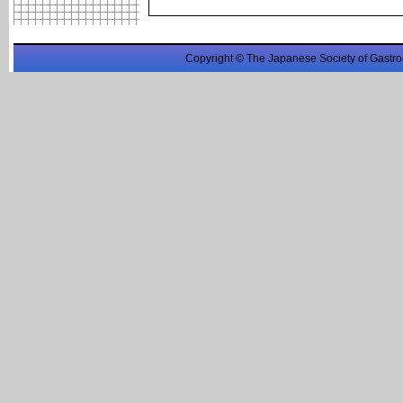
Copyright © The Japanese Society of Gastro