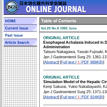
Vol.25 No.6 1992 June
ORIGINAL ARTICLE
Esophageal Achalasia Induced in 
Administration
Tatsuro Nakagawa, Yasuto Fujisaki, K
Jpn J Gastroenterol Surg 25: 1361-1
[
Abstract
] [
Full text (
PDF 988KB)
]
ORIGINAL ARTICLE
Simulation Model of the Hepatic Cir
Kenji Sakurai, Yukio Nakabayashi, 
Jpn J Gastroenterol Surg 25: 1371-1
[
Abstract
] [
Full text (
PDF 924KB)
]