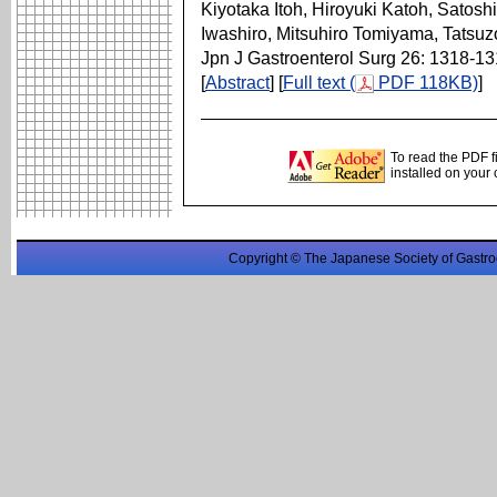
Kiyotaka Itoh, Hiroyuki Katoh, Satos
Iwashiro, Mitsuhiro Tomiyama, Tatsu
Jpn J Gastroenterol Surg 26: 1318-1
[
Abstract
] [
Full text (
PDF 118KB)
]
To read the PDF f
installed on your
Copyright © The Japanese Society of Gastro