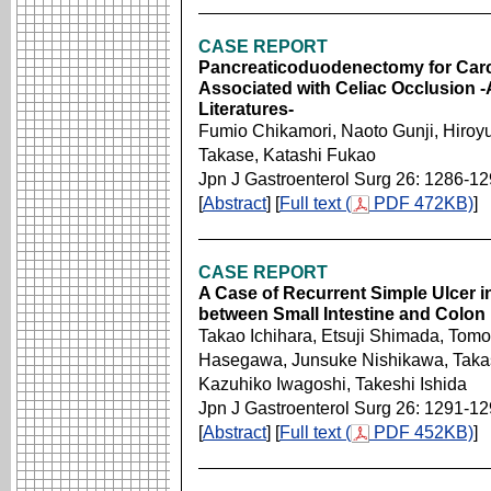
CASE REPORT
Pancreaticoduodenectomy for Carci
Associated with Celiac Occlusion 
Literatures-
Fumio Chikamori, Naoto Gunji, Hiroy
Takase, Katashi Fukao
Jpn J Gastroenterol Surg 26: 1286-1
[
Abstract
] [
Full text (
PDF 472KB)
]
CASE REPORT
A Case of Recurrent Simple Ulcer in 
between Small Intestine and Colon
Takao Ichihara, Etsuji Shimada, Tom
Hasegawa, Junsuke Nishikawa, Takas
Kazuhiko Iwagoshi, Takeshi Ishida
Jpn J Gastroenterol Surg 26: 1291-1
[
Abstract
] [
Full text (
PDF 452KB)
]