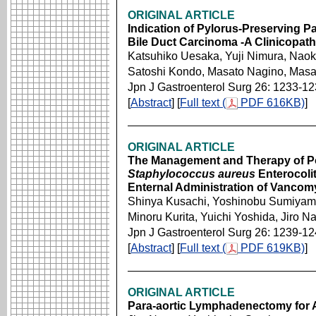
ORIGINAL ARTICLE
Indication of Pylorus-Preserving
Bile Duct Carcinoma -A Clinicopath
Katsuhiko Uesaka, Yuji Nimura, Nao
Satoshi Kondo, Masato Nagino, Masa
Jpn J Gastroenterol Surg 26: 1233-1
[
Abstract
] [
Full text (
PDF 616KB)
]
ORIGINAL ARTICLE
The Management and Therapy of Pos
Staphylococcus aureus
Enterocolit
Enternal Administration of Vancom
Shinya Kusachi, Yoshinobu Sumiyama
Minoru Kurita, Yuichi Yoshida, Jiro N
Jpn J Gastroenterol Surg 26: 1239-1
[
Abstract
] [
Full text (
PDF 619KB)
]
ORIGINAL ARTICLE
Para-aortic Lymphadenectomy for 