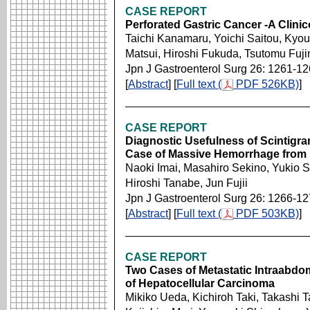
CASE REPORT
Perforated Gastric Cancer -A Clini
Taichi Kanamaru, Yoichi Saitou, Kyou
Matsui, Hiroshi Fukuda, Tsutomu Fuj
Jpn J Gastroenterol Surg 26: 1261-1
[
Abstract
] [
Full text (
PDF 526KB)
]
CASE REPORT
Diagnostic Usefulness of Scintigram
Case of Massive Hemorrhage from 
Naoki Imai, Masahiro Sekino, Yukio 
Hiroshi Tanabe, Jun Fujii
Jpn J Gastroenterol Surg 26: 1266-1
[
Abstract
] [
Full text (
PDF 503KB)
]
CASE REPORT
Two Cases of Metastatic Intraabdom
of Hepatocellular Carcinoma
Mikiko Ueda, Kichiroh Taki, Takashi Ta