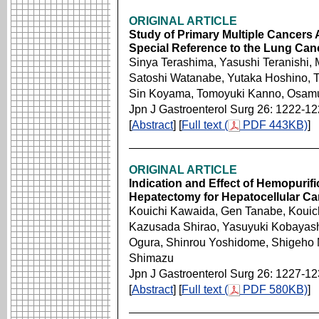
ORIGINAL ARTICLE
Study of Primary Multiple Cancers 
Special Reference to the Lung Ca
Sinya Terashima, Yasushi Teranishi,
Satoshi Watanabe, Yutaka Hoshino, T
Sin Koyama, Tomoyuki Kanno, Osamu 
Jpn J Gastroenterol Surg 26: 1222-1
[
Abstract
] [
Full text (
PDF 443KB)
]
ORIGINAL ARTICLE
Indication and Effect of Hemopurifi
Hepatectomy for Hepatocellular C
Kouichi Kawaida, Gen Tanabe, Kouic
Kazusada Shirao, Yasuyuki Kobayashi,
Ogura, Shinrou Yoshidome, Shigeho 
Shimazu
Jpn J Gastroenterol Surg 26: 1227-1
[
Abstract
] [
Full text (
PDF 580KB)
]