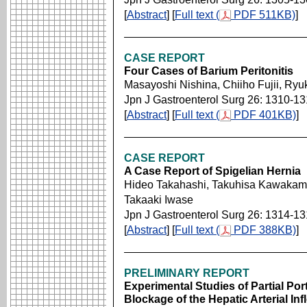
[
Abstract
] [
Full text (
PDF 511KB)
]
CASE REPORT
Four Cases of Barium Peritonitis
Masayoshi Nishina, Chiiho Fujii, Ry
Jpn J Gastroenterol Surg 26: 1310-1
[
Abstract
] [
Full text (
PDF 401KB)
]
CASE REPORT
A Case Report of Spigelian Hernia
Hideo Takahashi, Takuhisa Kawakam
Takaaki Iwase
Jpn J Gastroenterol Surg 26: 1314-1
[
Abstract
] [
Full text (
PDF 388KB)
]
PRELIMINARY REPORT
Experimental Studies of Partial Por
Blockage of the Hepatic Arterial Inf