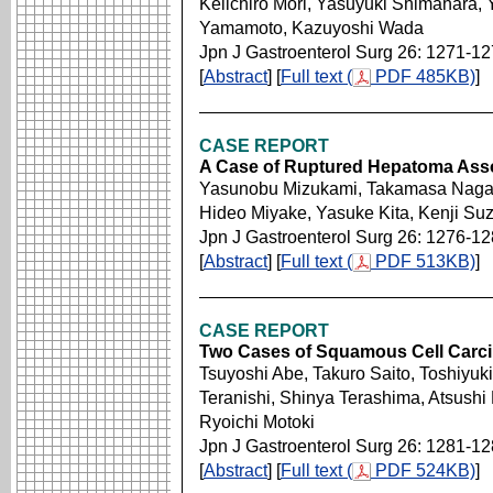
Keiichiro Mori, Yasuyuki Shimahara
Yamamoto, Kazuyoshi Wada
Jpn J Gastroenterol Surg 26: 1271-1
[
Abstract
] [
Full text (
PDF 485KB)
]
CASE REPORT
A Case of Ruptured Hepatoma Asso
Yasunobu Mizukami, Takamasa Nagash
Hideo Miyake, Yasuke Kita, Kenji Suz
Jpn J Gastroenterol Surg 26: 1276-1
[
Abstract
] [
Full text (
PDF 513KB)
]
CASE REPORT
Two Cases of Squamous Cell Carci
Tsuyoshi Abe, Takuro Saito, Toshiyu
Teranishi, Shinya Terashima, Atsushi
Ryoichi Motoki
Jpn J Gastroenterol Surg 26: 1281-1
[
Abstract
] [
Full text (
PDF 524KB)
]