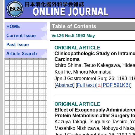
Vol.26 No.5 1993 May
ORIGINAL ARTICLE
Clinicopathologic Study on Intram
Carcinoma
Ichiro Shima, Teruo Kakegawa, Hidea
Koji Irie, Minoru Morimatsu
Jpn J Gastroenterol Surg 26: 1193-11
[
Abstract
] [
Full text (
PDF 591KB)
]
ORIGINAL ARTICLE
Effect of Exogenously Administe
Protein Metabolism after Surgery 
Kazuya Takagi, Tsuguhiko Tashiro, 
Masahiko Nishizawa, Nobuyuki Naka
Jpn J Gastroenterol Surg 26: 1199-12