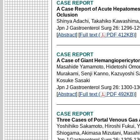
CASE REPORT
A Case Report of Acute Hepatomese
Oclusion
Shinya Adachi, Takahiko Kawashima,
Jpn J Gastroenterol Surg 26: 1296-1
[
Abstract
] [
Full text (
PDF 412KB)
]
CASE REPORT
A Case of Giant Hemangiopericytom
Masahide Yamamoto, Hidetoshi Omori
Murakami, Senji Kanno, Kazuyoshi Sa
Kosuke Sasaki
Jpn J Gastroenterol Surg 26: 1300-1
[
Abstract
] [
Full text (
PDF 492KB)
]
CASE REPORT
Three Cases of Portal Venous Gas
Yoshihiko Sakamoto, Hiroshi Fukui, 
Shiogama, Akimasa Mizutani, Masahi
Jpn J Gastroenterol Surg 26: 1305-1