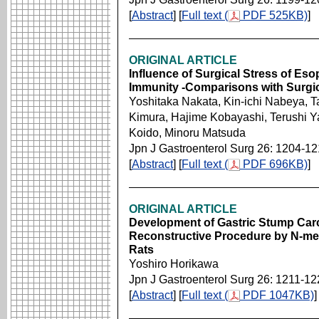
[
Abstract
] [
Full text (
PDF 525KB)
]
ORIGINAL ARTICLE
Influence of Surgical Stress of Es
Immunity -Comparisons with Surgica
Yoshitaka Nakata, Kin-ichi Nabeya,
Kimura, Hajime Kobayashi, Terushi Y
Koido, Minoru Matsuda
Jpn J Gastroenterol Surg 26: 1204-1
[
Abstract
] [
Full text (
PDF 696KB)
]
ORIGINAL ARTICLE
Development of Gastric Stump Carc
Reconstructive Procedure by N-meth
Rats
Yoshiro Horikawa
Jpn J Gastroenterol Surg 26: 1211-12
[
Abstract
] [
Full text (
PDF 1047KB)
]