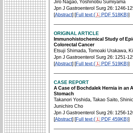
Jiro Nagao, Yoshinobu Sumiyama
Jpn J Gastroenterol Surg 26: 1246-1
[
Abstract
] [
Full text (
PDF 518KB)
]
ORIGINAL ARTICLE
Immunohistochemical Study of Epi
Colorectal Cancer
Etsuji Shimada, Tomoaki Urakawa, K
Jpn J Gastroenterol Surg 26: 1251-1
[
Abstract
] [
Full text (
PDF 519KB)
]
CASE REPORT
A Case of Bochdalek Hernia in an A
Stomach
Takanori Yoshida, Takao Saito, Shini
Junichiro Cho
Jpn J Gastroenterol Surg 26: 1256-1
[
Abstract
] [
Full text (
PDF 459KB)
]