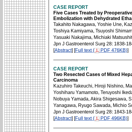
CASE REPORT
Five Cases Treated by Preoperativ
Embolization with Dehydrated Etha
Takahito Nakagawa, Yoshie Une, Kaz
Toshiya Kamiyama, Tsuyoshi Shimam
Yasuaki Nakajima, Michiaki Matsushit
Jpn J Gastroenterol Surg 28: 1838-1
[
Abstract
] [
Full text (
PDF 476KB)
]
CASE REPORT
Two Resected Cases of Mixed Hepat
Carcinoma
Kazuhiro Takeuchi, Hiroji Nishino, Ma
Yoshiharu Yamamoto, Teruyoshi Ikeda, 
Nobuya Yamada, Akira Shigesawa, Sh
Yanagawa, Ryugo Sawada, Michio 
Jpn J Gastroenterol Surg 28: 1843-1
[
Abstract
] [
Full text (
PDF 496KB)
]