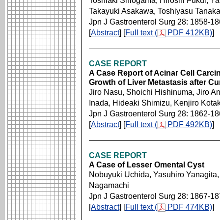
Toshiaki Shiogama, Hiroshi Fukui, Y
Takayuki Asakawa, Toshiyasu Tanak
Jpn J Gastroenterol Surg 28: 1858-1
[
Abstract
] [
Full text (
PDF 412KB)
]
CASE REPORT
A Case Report of Acinar Cell Carc
Growth of Liver Metastasis after C
Jiro Nasu, Shoichi Hishinuma, Jiro A
Inada, Hideaki Shimizu, Kenjiro Kotak
Jpn J Gastroenterol Surg 28: 1862-1
[
Abstract
] [
Full text (
PDF 492KB)
]
CASE REPORT
A Case of Lesser Omental Cyst
Nobuyuki Uchida, Yasuhiro Yanagita,
Nagamachi
Jpn J Gastroenterol Surg 28: 1867-1
[
Abstract
] [
Full text (
PDF 474KB)
]