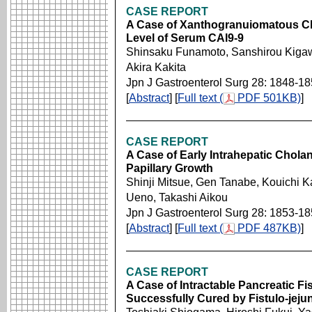
CASE REPORT
A Case of Xanthogranuiomatous Cho
Level of Serum CAl9-9
Shinsaku Funamoto, Sanshirou Kigawa
Akira Kakita
Jpn J Gastroenterol Surg 28: 1848-1
[
Abstract
] [
Full text (
PDF 501KB)
]
CASE REPORT
A Case of Early Intrahepatic Chola
Papillary Growth
Shinji Mitsue, Gen Tanabe, Kouichi 
Ueno, Takashi Aikou
Jpn J Gastroenterol Surg 28: 1853-1
[
Abstract
] [
Full text (
PDF 487KB)
]
CASE REPORT
A Case of Intractable Pancreatic F
Successfully Cured by Fistulo-jej