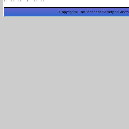
Copyright © The Japanese Society of Gastro