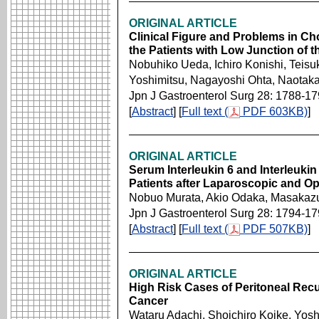
ORIGINAL ARTICLE
Clinical Figure and Problems in Ch
the Patients with Low Junction of t
Nobuhiko Ueda, Ichiro Konishi, Teisu
Yoshimitsu, Nagayoshi Ohta, Naotak
Jpn J Gastroenterol Surg 28: 1788-1
[
Abstract
] [
Full text (
PDF 603KB)
]
ORIGINAL ARTICLE
Serum Interleukin 6 and Interleuki
Patients after Laparoscopic and 
Nobuo Murata, Akio Odaka, Masakazu
Jpn J Gastroenterol Surg 28: 1794-1
[
Abstract
] [
Full text (
PDF 507KB)
]
ORIGINAL ARTICLE
High Risk Cases of Peritoneal Recu
Cancer
Wataru Adachi, Shoichiro Koike, Yosh