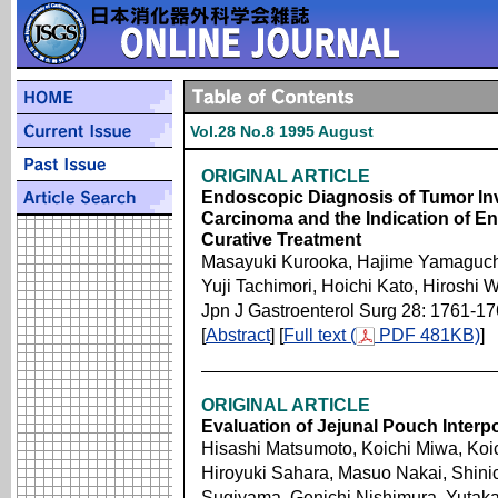
Vol.28 No.8 1995 August
ORIGINAL ARTICLE
Endoscopic Diagnosis of Tumor Inv
Carcinoma and the Indication of 
Curative Treatment
Masayuki Kurooka, Hajime Yamaguchi,
Yuji Tachimori, Hoichi Kato, Hiroshi
Jpn J Gastroenterol Surg 28: 1761-1
[
Abstract
] [
Full text (
PDF 481KB)
]
ORIGINAL ARTICLE
Evaluation of Jejunal Pouch Interp
Hisashi Matsumoto, Koichi Miwa, Ko
Hiroyuki Sahara, Masuo Nakai, Shini
Sugiyama, Genichi Nishimura, Yutaka