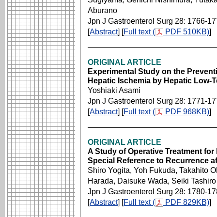
Aburano
Jpn J Gastroenterol Surg 28: 1766-1
[
Abstract
] [
Full text (
PDF 510KB)
]
ORIGINAL ARTICLE
Experimental Study on the Preventi
Hepatic Ischemia by Hepatic Low-
Yoshiaki Asami
Jpn J Gastroenterol Surg 28: 1771-1
[
Abstract
] [
Full text (
PDF 968KB)
]
ORIGINAL ARTICLE
A Study of Operative Treatment for
Special Reference to Recurrence af
Shiro Yogita, Yoh Fukuda, Takahito 
Harada, Daisuke Wada, Seiki Tashiro
Jpn J Gastroenterol Surg 28: 1780-1
[
Abstract
] [
Full text (
PDF 829KB)
]