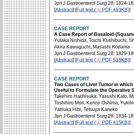
Jpn J Gastroenterol Surg 28: 1824-1
[
Abstract
] [
Full text (
PDF 493KB)
]
CASE REPORT
A Case Report of Basaloid-(Squam
Yutaka Nishida, Toichi Kushibuchi, S
Akira Kawaguchi, Masashi Kodama
Jpn J Gastroenterol Surg 28: 1829-1
[
Abstract
] [
Full text (
PDF 518KB)
]
CASE REPORT
Two Cases of Liver Tumor in whic
Useful to Formulate the Operative 
Takehiro Hachisuka, Yasushi Kato, M
Toshihiro Mori, Kennji Oshima, Yukihid
Yatsuka Hibi, Tetsuya Kaneko
Jpn J Gastroenterol Surg 28: 1834-1
[
Abstract
] [
Full text (
PDF 415KB)
]