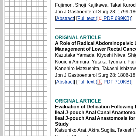
Fujimori, Shoji Kajikawa, Takai Kurod
Jpn J Gastroenterol Surg 28: 1799-1
[
Abstract
] [
Full text (
PDF 699KB)
]
ORIGINAL ARTICLE
A Role of Radical Abdominopelvic
Management of Lower Rectal Canc
Kazutaka Yamada, Kiyoshi Niwa, Sh
Kouichi Arimura, Yutaka Tyuman, Fuji
Kanehiro Matsushita, Takashi Ishizaw
Jpn J Gastroenterol Surg 28: 1806-1
[
Abstract
] [
Full text (
PDF 710KB)
]
ORIGINAL ARTICLE
Evaluation of Defication Following
Ileal J-pouch Anal Canal Anastomo
Ileal J-pouch Anal Anastomosis for
Study
Katsuhiko Arai, Akira Sugita, Takes