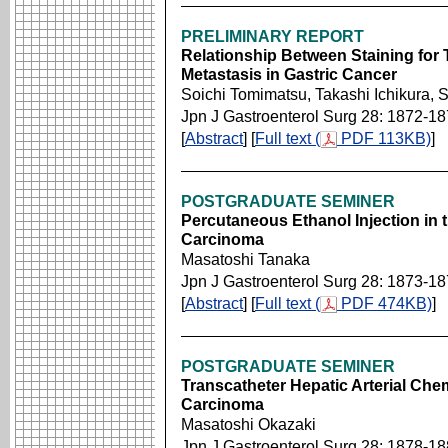
PRELIMINARY REPORT
Relationship Between Staining for 
Metastasis in Gastric Cancer
Soichi Tomimatsu, Takashi Ichikura
Jpn J Gastroenterol Surg 28: 1872-1
[
Abstract
] [
Full text (
PDF 113KB)
]
POSTGRADUATE SEMINER
Percutaneous Ethanol Injection in 
Carcinoma
Masatoshi Tanaka
Jpn J Gastroenterol Surg 28: 1873-1
[
Abstract
] [
Full text (
PDF 474KB)
]
POSTGRADUATE SEMINER
Transcatheter Hepatic Arterial Che
Carcinoma
Masatoshi Okazaki
Jpn J Gastroenterol Surg 28: 1878-1