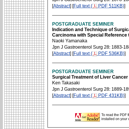
[
Abstract
] [
Full text (
PDF 511KB)
]
POSTGRADUATE SEMINER
Indication and Technique of Surgic
Carcinoma with Special Reference
Naoki Yamanaka
Jpn J Gastroenterol Surg 28: 1883-1
[
Abstract
] [
Full text (
PDF 536KB)
]
POSTGRADUATE SEMINER
Surgical Treatment of Liver Cancer
Ken Takasaki
Jpn J Gastroenterol Surg 28: 1889-1
[
Abstract
] [
Full text (
PDF 431KB)
]
To read the PDF f
installed on your