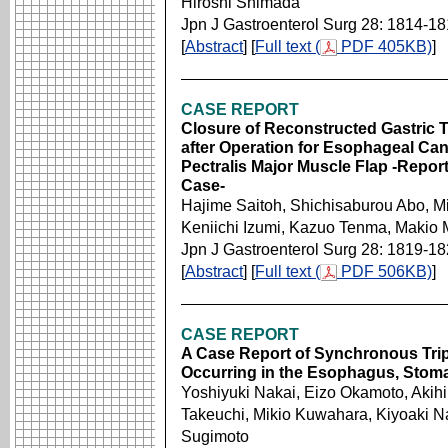
Hiroshi Shimada
Jpn J Gastroenterol Surg 28: 1814-1
[
Abstract
] [
Full text (
PDF 405KB)
]
CASE REPORT
Closure of Reconstructed Gastric T
after Operation for Esophageal Canc
Pectralis Major Muscle Flap -Repor
Case-
Hajime Saitoh, Shichisaburou Abo, M
Keniichi Izumi, Kazuo Tenma, Makio 
Jpn J Gastroenterol Surg 28: 1819-1
[
Abstract
] [
Full text (
PDF 506KB)
]
CASE REPORT
A Case Report of Synchronous Trip
Occurring in the Esophagus, Stom
Yoshiyuki Nakai, Eizo Okamoto, Aki
Takeuchi, Mikio Kuwahara, Kiyoaki N
Sugimoto