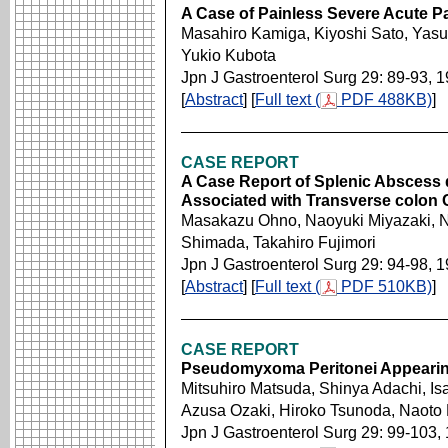
A Case of Painless Severe Acute Pa
Masahiro Kamiga, Kiyoshi Sato, Yas
Yukio Kubota
Jpn J Gastroenterol Surg 29: 89-93, 
[
Abstract
] [
Full text (
PDF 488KB)
]
CASE REPORT
A Case Report of Splenic Abscess 
Associated with Transverse colon
Masakazu Ohno, Naoyuki Miyazaki, N
Shimada, Takahiro Fujimori
Jpn J Gastroenterol Surg 29: 94-98, 
[
Abstract
] [
Full text (
PDF 510KB)
]
CASE REPORT
Pseudomyxoma Peritonei Appearing
Mitsuhiro Matsuda, Shinya Adachi, I
Azusa Ozaki, Hiroko Tsunoda, Naoto 
Jpn J Gastroenterol Surg 29: 99-103,