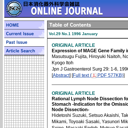
Vol.29 No.1 1996 January
ORIGINAL ARTICLE
Expression of MAGE Gene Family 
Masutsugu Fujita, Hiroyuki Naitoh, 
Kyogo Itoh
Jpn J Gastroenterol Surg 29: 1-6, 199
[
Abstract
] [
Full text (
PDF 577KB)
]
ORIGINAL ARTICLE
Rational Lymph Node Dissection for
Stomach -Indication for the Omissio
Node Dissection-
Hidetoshi Suzuki, Setsuo Akaishi, Tak
Mikami, Toyoaki Sasaki, Yasunori Mi
Seino, Masaaki Endoh, Mutsuo Sasak