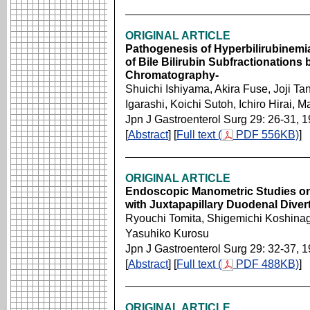
ORIGINAL ARTICLE
Pathogenesis of Hyperbilirubinemi
of Bile Bilirubin Subfractionation
Chromatography-
Shuichi Ishiyama, Akira Fuse, Joji T
Igarashi, Koichi Sutoh, Ichiro Hirai,
Jpn J Gastroenterol Surg 29: 26-31, 
[
Abstract
] [
Full text (
PDF 556KB)
]
ORIGINAL ARTICLE
Endoscopic Manometric Studies on 
with Juxtapapillary Duodenal Divert
Ryouchi Tomita, Shigemichi Koshinag
Yasuhiko Kurosu
Jpn J Gastroenterol Surg 29: 32-37, 
[
Abstract
] [
Full text (
PDF 488KB)
]
ORIGINAL ARTICLE