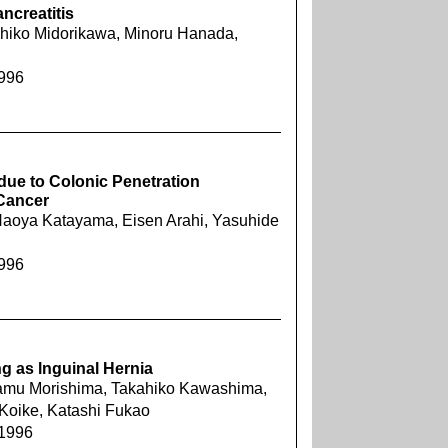
ncreatitis
uhiko Midorikawa, Minoru Hanada,
1996
due to Colonic Penetration
 Cancer
aoya Katayama, Eisen Arahi, Yasuhide
1996
 as lnguinal Hernia
samu Morishima, Takahiko Kawashima,
Koike, Katashi Fukao
 1996