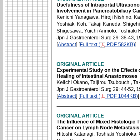
Usefulness of Intraportal Ultrasono
Involvement in Pancreatobiliary Ca
Kenichi Yanagawa, Hiroji Nishino, K
Yoshiaki Koh, Takaji Kaneda, Shigeh
Shigesawa, Yuichi Arimoto, Toshiaki
Jpn J Gastroenterol Surg 29: 38-43, 
[
Abstract
] [
Full text (
PDF 582KB)
]
ORIGINAL ARTICLE
Experimental Study on the Effect
Healing of Intestinal Anastomoses
Keiichi Okano, Taijirou Tsubouchi, 
Jpn J Gastroenterol Surg 29: 44-52, 
[
Abstract
] [
Full text (
PDF 1044KB)
]
ORIGINAL ARTICLE
The Influence of Mixed Histologic T
Cancer on Lymph Node Metastasis
Hitoshi Katanagi, Toshiaki Yoshioka