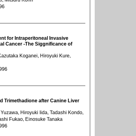
996
nt for Intraperitoneal Invasive
al Cancer -The Siggnificance of
azutaka Koganei, Hiroyuki Kure,
1996
d Trimethadione after Canine Liver
 Yuzawa, Hiroyuki Iida, Tadashi Kondo,
tashi Fukao, Einosuke Tanaka
1996