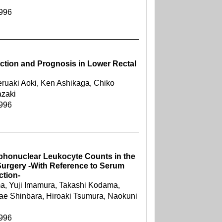
1996
ection and Prognosis in Lower Rectal
eruaki Aoki, Ken Ashikaga, Chiko
azaki
1996
rphonuclear Leukocyte Counts in the
 Surgery -With Reference to Serum
ction-
a, Yuji Imamura, Takashi Kodama,
ae Shinbara, Hiroaki Tsumura, Naokuni
1996