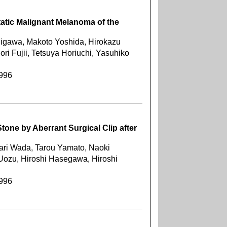
tatic Malignant Melanoma of the
igawa, Makoto Yoshida, Hirokazu
i Fujii, Tetsuya Horiuchi, Yasuhiko
1996
tone by Aberrant Surgical Clip after
ari Wada, Tarou Yamato, Naoki
Uozu, Hiroshi Hasegawa, Hiroshi
1996