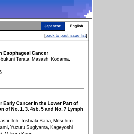
[
back to past issue list
]
in Esophageal Cancer
Nobukuni Terata, Masashi Kodama,
6
 Early Cancer in the Lower Part of
n of No. 1, 3, 4sb, 5 and No. 7 Lymph
ashi Itoh, Toshiaki Baba, Mitsuhiro
kami, Yuzuru Sugiyama, Kageyoshi
i, Mitsuru Konn