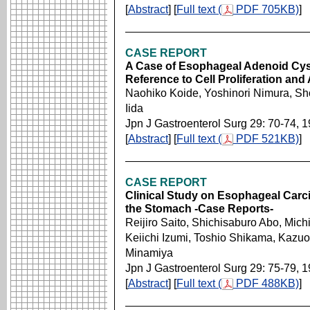
[
Abstract
] [
Full text (
PDF 705KB)
]
CASE REPORT
A Case of Esophageal Adenoid Cys
Reference to Cell Proliferation and
Naohiko Koide, Yoshinori Nimura, Sho
Iida
Jpn J Gastroenterol Surg 29: 70-74, 
[
Abstract
] [
Full text (
PDF 521KB)
]
CASE REPORT
Clinical Study on Esophageal Carci
the Stomach -Case Reports-
Reijiro Saito, Shichisaburo Abo, Mic
Keiichi Izumi, Toshio Shikama, Kazu
Minamiya
Jpn J Gastroenterol Surg 29: 75-79, 
[
Abstract
] [
Full text (
PDF 488KB)
]