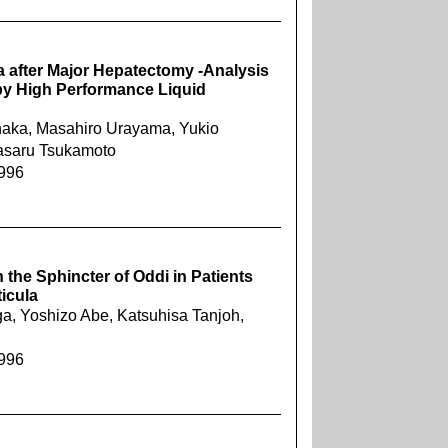
a after Major Hepatectomy -Analysis
s by High Performance Liquid
anaka, Masahiro Urayama, Yukio
 Masaru Tsukamoto
1996
the Sphincter of Oddi in Patients
icula
a, Yoshizo Abe, Katsuhisa Tanjoh,
1996