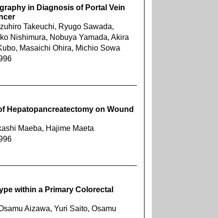
graphy in Diagnosis of Portal Vein
ncer
azuhiro Takeuchi, Ryugo Sawada,
iko Nishimura, Nobuya Yamada, Akira
 Kubo, Masaichi Ohira, Michio Sowa
1996
s of Hepatopancreatectomy on Wound
Takashi Maeba, Hajime Maeta
1996
ype within a Primary Colorectal
, Osamu Aizawa, Yuri Saito, Osamu