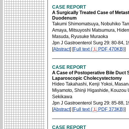
CASE REPORT
A Surgically Treated Case of Metas
Duodenum
Takumi Shimomatsuya, Nobuhiko Tan
Amaya, Mitsuyoshi Matsumura, Hidenor
Masuda, Ryusuke Muraoka
Jpn J Gastroenterol Surg 29: 80-84, 
[
Abstract
] [
Full text (
PDF 470KB)
]
CASE REPORT
A Case of Postoperative Bile Duct S
Laparoscopic Cholecystectomy
Hideo Takahashi, Kenji Yokoi, Masan
Miyamoto, Shinji Higashide, Kouzou 
Sekikawa
Jpn J Gastroenterol Surg 29: 85-88, 
[
Abstract
] [
Full text (
PDF 373KB)
]
CASE REPORT