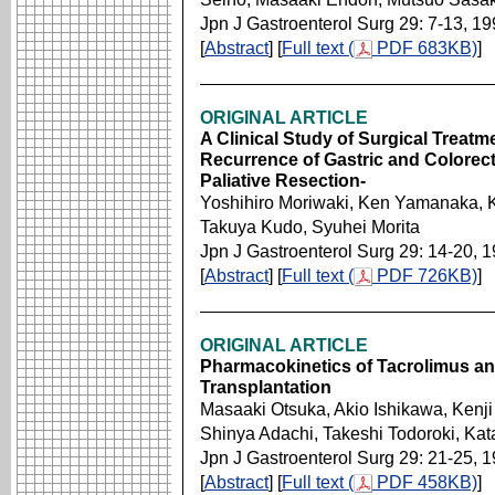
Jpn J Gastroenterol Surg 29: 7-13, 1
[
Abstract
] [
Full text (
PDF 683KB)
]
ORIGINAL ARTICLE
A Clinical Study of Surgical Treatme
Recurrence of Gastric and Colorect
Paliative Resection-
Yoshihiro Moriwaki, Ken Yamanaka, K
Takuya Kudo, Syuhei Morita
Jpn J Gastroenterol Surg 29: 14-20, 
[
Abstract
] [
Full text (
PDF 726KB)
]
ORIGINAL ARTICLE
Pharmacokinetics of Tacrolimus an
Transplantation
Masaaki Otsuka, Akio Ishikawa, Kenji
Shinya Adachi, Takeshi Todoroki, Ka
Jpn J Gastroenterol Surg 29: 21-25, 
[
Abstract
] [
Full text (
PDF 458KB)
]