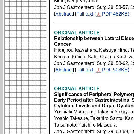
Muto, Kenji Koyama
Jpn J Gastroenterol Surg 29: 53-57, 
[
Abstract
] [
Full text (
PDF 482KB)
]
ORIGINAL ARTICLE
Relationship between Lateral Diss
Cancer
Hidejirou Kawahara, Katsuya Hirai, T
Kimura, Keiichi Sato, Osamu Kashiw
Jpn J Gastroenterol Surg 29: 58-62, 
[
Abstract
] [
Full text (
PDF 503KB)
]
ORIGINAL ARTICLE
Significance of Peripheral Polymo
Early Period after Gastrointestinal
Cytokine Levels and Organ Dysfun
Yoshiaki Murakami, Takashi Yokoyam
Yoshio Takesue, Takahiro Santo, Kan
Tatsumoto, Yuichiro Matsuura
Jpn J Gastroenterol Surg 29: 63-69, 