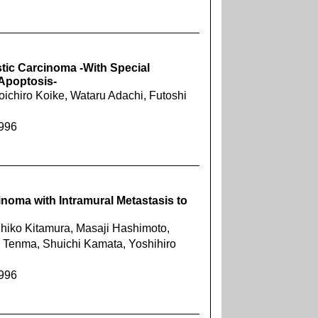
tic Carcinoma -With Special
 Apoptosis-
ichiro Koike, Wataru Adachi, Futoshi
1996
noma with Intramural Metastasis to
hihiko Kitamura, Masaji Hashimoto,
o Tenma, Shuichi Kamata, Yoshihiro
1996