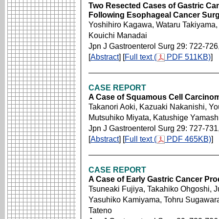
Two Resected Cases of Gastric Can
Following Esophageal Cancer Sur
Yoshihiro Kagawa, Wataru Takiyama, 
Kouichi Manadai
Jpn J Gastroenterol Surg 29: 722-726
[
Abstract
] [
Full text (
PDF 511KB)
]
CASE REPORT
A Case of Squamous Cell Carcinom
Takanori Aoki, Kazuaki Nakanishi, Y
Mutsuhiko Miyata, Katushige Yamash
Jpn J Gastroenterol Surg 29: 727-731
[
Abstract
] [
Full text (
PDF 465KB)
]
CASE REPORT
A Case of Early Gastric Cancer Pro
Tsuneaki Fujiya, Takahiko Ohgoshi, J
Yasuhiko Kamiyama, Tohru Sugawara, 
Tateno