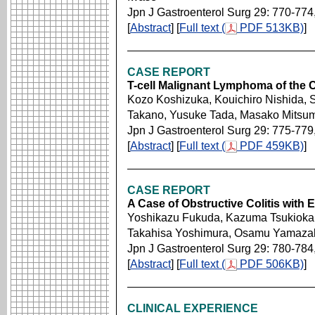
Jpn J Gastroenterol Surg 29: 770-774
[
Abstract
] [
Full text (
PDF 513KB)
]
CASE REPORT
T-cell Malignant Lymphoma of the C
Kozo Koshizuka, Kouichiro Nishida, 
Takano, Yusuke Tada, Masako Mitsu
Jpn J Gastroenterol Surg 29: 775-779
[
Abstract
] [
Full text (
PDF 459KB)
]
CASE REPORT
A Case of Obstructive Colitis with
Yoshikazu Fukuda, Kazuma Tsukioka,
Takahisa Yoshimura, Osamu Yamazaki
Jpn J Gastroenterol Surg 29: 780-784
[
Abstract
] [
Full text (
PDF 506KB)
]
CLINICAL EXPERIENCE