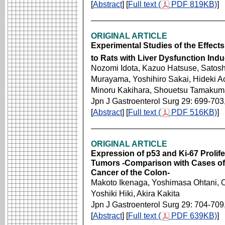
[
Abstract
] [
Full text (
PDF 819KB)
]
ORIGINAL ARTICLE
Experimental Studies of the Effects
to Rats with Liver Dysfunction Ind
Nozomi Idota, Kazuo Hatsuse, Satosh
Murayama, Yoshihiro Sakai, Hideki Ao
Minoru Kakihara, Shouetsu Tamakum
Jpn J Gastroenterol Surg 29: 699-703
[
Abstract
] [
Full text (
PDF 516KB)
]
ORIGINAL ARTICLE
Expression of p53 and Ki-67 Prolife
Tumors -Comparison with Cases o
Cancer of the Colon-
Makoto Ikenaga, Yoshimasa Ohtani, 
Yoshiki Hiki, Akira Kakita
Jpn J Gastroenterol Surg 29: 704-709
[
Abstract
] [
Full text (
PDF 639KB)
]