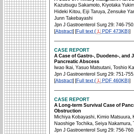
Kazutsugu Sakamoto, Kiyotaka Yukim
Hideki Kitou, Eiji Taruya, Zensuke Y
Junn Takebayashi
Jpn J Gastroenterol Surg 29: 746-750
[
Abstract
] [
Full text (
PDF 473KB)
]
CASE REPORT
A Case of Gastro-, Duodeno-, and 
Pancreatic Abscess
Iwao Ikai, Yasuo Matsutani, Toshio K
Jpn J Gastroenterol Surg 29: 751-755
[
Abstract
] [
Full text (
PDF 460KB)
]
CASE REPORT
A Long-term Survival Case of Pancr
Obstruction
Michiya Kobayashi, Kimio Matsuura, K
Naoshige Tochika, Seiya Nakamura, 
Jpn J Gastroenterol Surg 29: 756-760