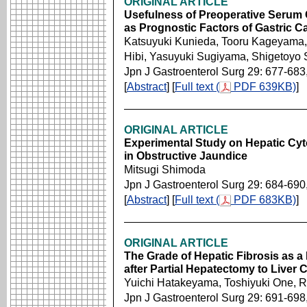
ORIGINAL ARTICLE
Usefulness of Preoperative Serum
as Prognostic Factors of Gastric C
Katsuyuki Kunieda, Tooru Kageyama, 
Hibi, Yasuyuki Sugiyama, Shigetoyo
Jpn J Gastroenterol Surg 29: 677-683
[
Abstract
] [
Full text (
PDF 639KB)
]
ORIGINAL ARTICLE
Experimental Study on Hepatic Cyto
in Obstructive Jaundice
Mitsugi Shimoda
Jpn J Gastroenterol Surg 29: 684-690
[
Abstract
] [
Full text (
PDF 683KB)
]
ORIGINAL ARTICLE
The Grade of Hepatic Fibrosis as a 
after Partial Hepatectomy to Liver C
Yuichi Hatakeyama, Toshiyuki One, R
Jpn J Gastroenterol Surg 29: 691-698