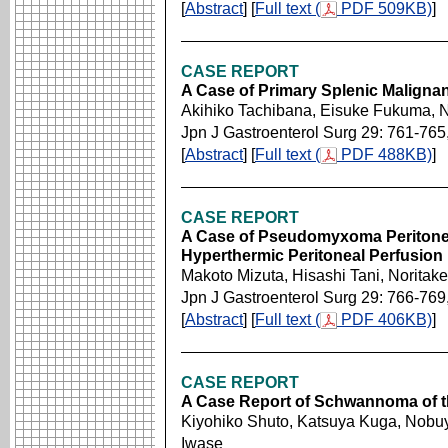
[
Abstract
] [
Full text (
PDF 509KB)
]
CASE REPORT
A Case of Primary Splenic Malign
Akihiko Tachibana, Eisuke Fukuma,
Jpn J Gastroenterol Surg 29: 761-765
[
Abstract
] [
Full text (
PDF 488KB)
]
CASE REPORT
A Case of Pseudomyxoma Peritonei
Hyperthermic Peritoneal Perfusion
Makoto Mizuta, Hisashi Tani, Norita
Jpn J Gastroenterol Surg 29: 766-769
[
Abstract
] [
Full text (
PDF 406KB)
]
CASE REPORT
A Case Report of Schwannoma of t
Kiyohiko Shuto, Katsuya Kuga, Nobuy
Iwase