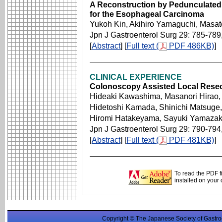
A Reconstruction by Pedunculate
for the Esophageal Carcinoma
Yukoh Kin, Akihiro Yamaguchi, Masatos
Jpn J Gastroenterol Surg 29: 785-789
[
Abstract
] [
Full text (
PDF 486KB)
]
CLINICAL EXPERIENCE
Colonoscopy Assisted Local Resec
Hideaki Kawashima, Masanori Hirao,
Hidetoshi Kamada, Shinichi Matsuge,
Hiromi Hatakeyama, Sayuki Yamazak
Jpn J Gastroenterol Surg 29: 790-794
[
Abstract
] [
Full text (
PDF 481KB)
]
To read the PDF f
installed on your
Copyright © The Japanese Society of Gastro