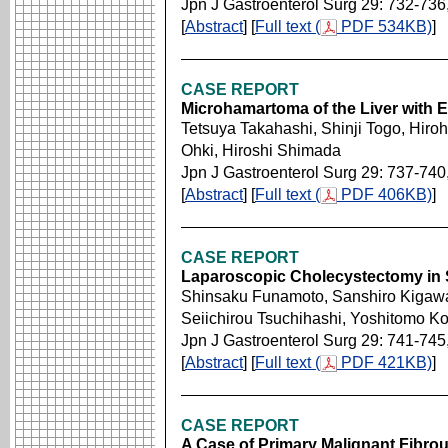
Jpn J Gastroenterol Surg 29: 732-736
[
Abstract
] [
Full text (
PDF 534KB)
]
CASE REPORT
Microhamartoma of the Liver with 
Tetsuya Takahashi, Shinji Togo, Hiro
Ohki, Hiroshi Shimada
Jpn J Gastroenterol Surg 29: 737-740
[
Abstract
] [
Full text (
PDF 406KB)
]
CASE REPORT
Laparoscopic Cholecystectomy in S
Shinsaku Funamoto, Sanshiro Kigawa,
Seiichirou Tsuchihashi, Yoshitomo Kos
Jpn J Gastroenterol Surg 29: 741-745
[
Abstract
] [
Full text (
PDF 421KB)
]
CASE REPORT
A Case of Primary Malignant Fibrou