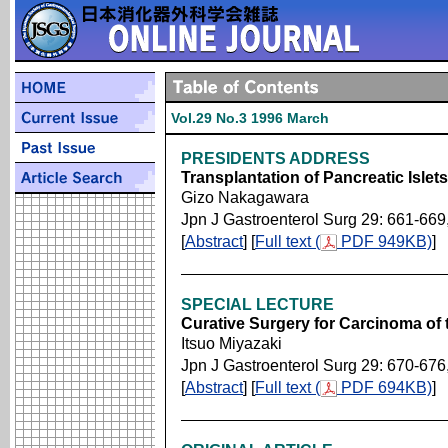
Vol.29 No.3 1996 March
PRESIDENTS ADDRESS
Transplantation of Pancreatic Islets
Gizo Nakagawara
Jpn J Gastroenterol Surg 29: 661-669
[
Abstract
] [
Full text (
PDF 949KB)
]
SPECIAL LECTURE
Curative Surgery for Carcinoma of 
Itsuo Miyazaki
Jpn J Gastroenterol Surg 29: 670-676
[
Abstract
] [
Full text (
PDF 694KB)
]