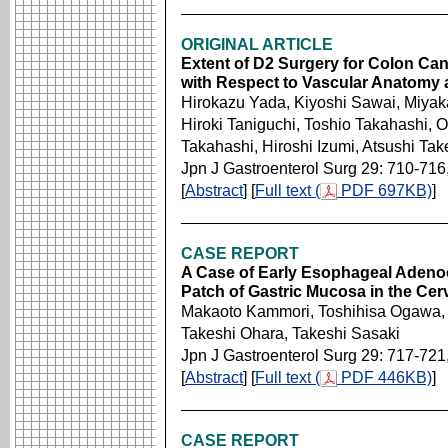
ORIGINAL ARTICLE
Extent of D2 Surgery for Colon Ca
with Respect to Vascular Anatomy
Hirokazu Yada, Kiyoshi Sawai, Miya
Hiroki Taniguchi, Toshio Takahashi,
Takahashi, Hiroshi Izumi, Atsushi Ta
Jpn J Gastroenterol Surg 29: 710-716
[
Abstract
] [
Full text (
PDF 697KB)
]
CASE REPORT
A Case of Early Esophageal Adeno
Patch of Gastric Mucosa in the Ce
Makaoto Kammori, Toshihisa Ogawa, 
Takeshi Ohara, Takeshi Sasaki
Jpn J Gastroenterol Surg 29: 717-721
[
Abstract
] [
Full text (
PDF 446KB)
]
CASE REPORT