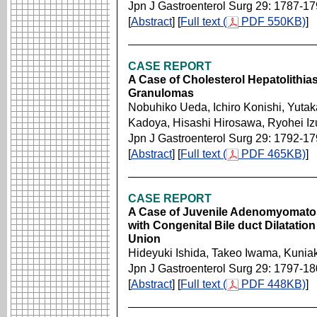
Jpn J Gastroenterol Surg 29: 1787-1
[
Abstract
] [
Full text (
PDF 550KB)
]
CASE REPORT
A Case of Cholesterol Hepatolithias
Granulomas
Nobuhiko Ueda, Ichiro Konishi, Yuta
Kadoya, Hisashi Hirosawa, Ryohei Iz
Jpn J Gastroenterol Surg 29: 1792-1
[
Abstract
] [
Full text (
PDF 465KB)
]
CASE REPORT
A Case of Juvenile Adenomyomatosi
with Congenital Bile duct Dilatati
Union
Hideyuki Ishida, Takeo Iwama, Kuniak
Jpn J Gastroenterol Surg 29: 1797-1
[
Abstract
] [
Full text (
PDF 448KB)
]