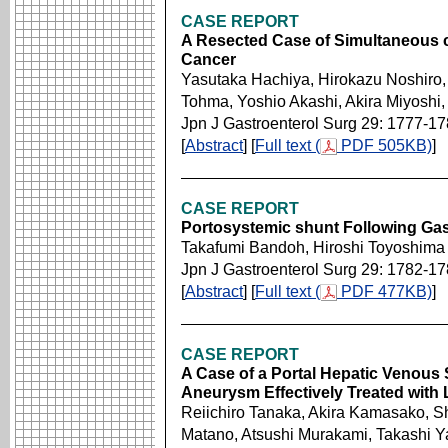
CASE REPORT
A Resected Case of Simultaneous 
Cancer
Yasutaka Hachiya, Hirokazu Noshiro, 
Tohma, Yoshio Akashi, Akira Miyoshi
Jpn J Gastroenterol Surg 29: 1777-1
[
Abstract
] [
Full text (
PDF 505KB)
]
CASE REPORT
Portosystemic shunt Following Gas
Takafumi Bandoh, Hiroshi Toyoshima
Jpn J Gastroenterol Surg 29: 1782-1
[
Abstract
] [
Full text (
PDF 477KB)
]
CASE REPORT
A Case of a Portal Hepatic Venous S
Aneurysm Effectively Treated with L
Reiichiro Tanaka, Akira Kamasako, S
Matano, Atsushi Murakami, Takashi 