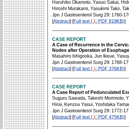
Haruhiko Okamoto, Yasuo Sakai, Hide
Hiroshi Murakami, Yasukimi Takii, T
Jpn J Gastroenterol Surg 29: 1760-1
[
Abstract
] [
Full text (
PDF 819KB)
]
CASE REPORT
A Case of Recurrence in the Cervi
Nodes after Operation of Esophag
Masahiro Ishigooka, Jun Ikeue, Yasu
Jpn J Gastroenterol Surg 29: 1768-1
[
Abstract
] [
Full text (
PDF 376KB)
]
CASE REPORT
A Case Report of Pedunculated E
Suguru Sawada, Takeshi Morimoto, Yas
Hirai, Kenzou Yasui, Yoshitaka Yama
Jpn J Gastroenterol Surg 29: 1772-1
[
Abstract
] [
Full text (
PDF 475KB)
]