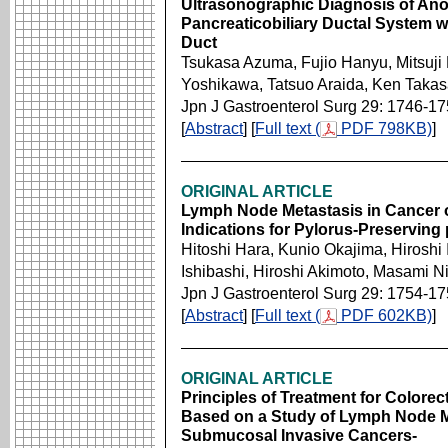
Ultrasonographic Diagnosis of An
Pancreaticobiliary Ductal System w
Duct
Tsukasa Azuma, Fujio Hanyu, Mitsuji
Yoshikawa, Tatsuo Araida, Ken Takas
Jpn J Gastroenterol Surg 29: 1746-1
[
Abstract
] [
Full text (
PDF 798KB)
]
ORIGINAL ARTICLE
Lymph Node Metastasis in Cancer 
Indications for Pylorus-Preservi
Hitoshi Hara, Kunio Okajima, Hiroshi 
Ishibashi, Hiroshi Akimoto, Masami Ni
Jpn J Gastroenterol Surg 29: 1754-1
[
Abstract
] [
Full text (
PDF 602KB)
]
ORIGINAL ARTICLE
Principles of Treatment for Colore
Based on a Study of Lymph Node Me
Submucosal Invasive Cancers-