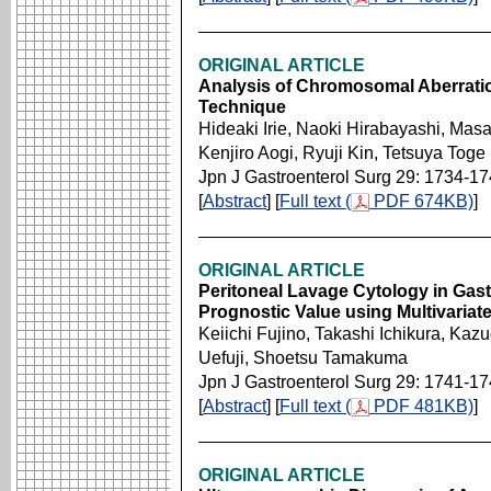
ORIGINAL ARTICLE
Analysis of Chromosomal Aberratio
Technique
Hideaki Irie, Naoki Hirabayashi, Mas
Kenjiro Aogi, Ryuji Kin, Tetsuya Toge
Jpn J Gastroenterol Surg 29: 1734-1
[
Abstract
] [
Full text (
PDF 674KB)
]
ORIGINAL ARTICLE
Peritoneal Lavage Cytology in Gast
Prognostic Value using Multivariate
Keiichi Fujino, Takashi Ichikura, Ka
Uefuji, Shoetsu Tamakuma
Jpn J Gastroenterol Surg 29: 1741-1
[
Abstract
] [
Full text (
PDF 481KB)
]
ORIGINAL ARTICLE