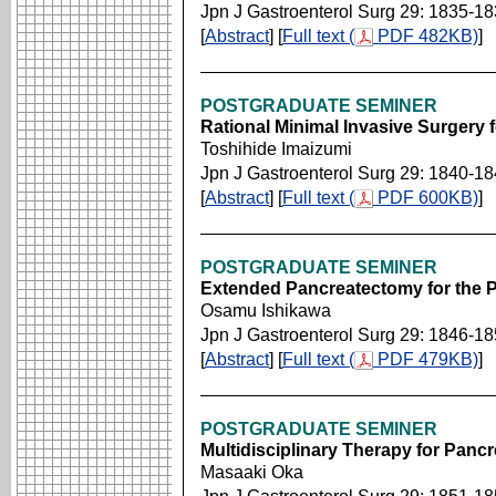
Jpn J Gastroenterol Surg 29: 1835-1
[
Abstract
] [
Full text (
PDF 482KB)
]
POSTGRADUATE SEMINER
Rational Minimal Invasive Surgery 
Toshihide Imaizumi
Jpn J Gastroenterol Surg 29: 1840-1
[
Abstract
] [
Full text (
PDF 600KB)
]
POSTGRADUATE SEMINER
Extended Pancreatectomy for the 
Osamu Ishikawa
Jpn J Gastroenterol Surg 29: 1846-1
[
Abstract
] [
Full text (
PDF 479KB)
]
POSTGRADUATE SEMINER
Multidisciplinary Therapy for Panc
Masaaki Oka