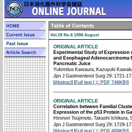
Vol.29 No.8 1996 August
ORIGINAL ARTICLE
Experimental Study of Expression 
and Esophageal Adenocarcinoma fro
Pancreatic Juice
Yukimitus Kawaura, Kazuyuki Kawak
Jpn J Gastroenterol Surg 29: 1721-1
[
Abstract
] [
Full text (
PDF 748KB)
]
ORIGINAL ARTICLE
Correlation between Familial Clust
Expression of the p53 Protein in G
Hironori Tsujimoto, Takashi Ichikur
Jpn J Gastroenterol Surg 29: 1729-1
[
Abstract
] [
Full text (
PDF 499KB)
]