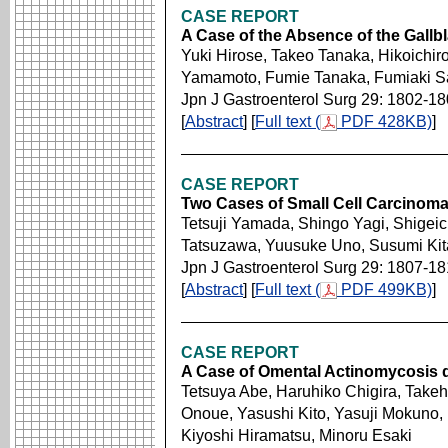
CASE REPORT
A Case of the Absence of the Gallbl
Yuki Hirose, Takeo Tanaka, Hikoichiro
Yamamoto, Fumie Tanaka, Fumiaki Sa
Jpn J Gastroenterol Surg 29: 1802-1
[
Abstract
] [
Full text (
PDF 428KB)
]
CASE REPORT
Two Cases of Small Cell Carcinoma 
Tetsuji Yamada, Shingo Yagi, Shigeic
Tatsuzawa, Yuusuke Uno, Susumi Ki
Jpn J Gastroenterol Surg 29: 1807-18
[
Abstract
] [
Full text (
PDF 499KB)
]
CASE REPORT
A Case of Omental Actinomycosis d
Tetsuya Abe, Haruhiko Chigira, Takeh
Onoue, Yasushi Kito, Yasuji Mokuno,
Kiyoshi Hiramatsu, Minoru Esaki