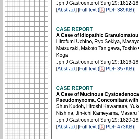
Jpn J Gastroenterol Surg 29: 1812-1
[
Abstract
] [
Full text (
PDF 389KB)
]
CASE REPORT
A Case of ldiopathic Granulomatou
Hirofumi Uchino, Ryo Sekiya, Masayos
Matsuzaki, Makoto Tanigawa, Toshio 
Koga
Jpn J Gastroenterol Surg 29: 1816-1
[
Abstract
] [
Full text (
PDF 357KB)
]
CASE REPORT
A Case of Mucinous Cystoadenoca
Pseudomyxoma, Concomitant with 
Shun Kudoh, Hiroshi Kawamura, Yuko
Nishina, Jin-ichi Kameyama, Masaru
Jpn J Gastroenterol Surg 29: 1820-1
[
Abstract
] [
Full text (
PDF 473KB)
]