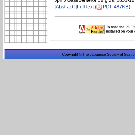
Jpn J Gastroenterol Surg 29: 1851-1
[
Abstract
] [
Full text (
PDF 487KB)
]
To read the PDF f
installed on your
Copyright © The Japanese Society of Gastro