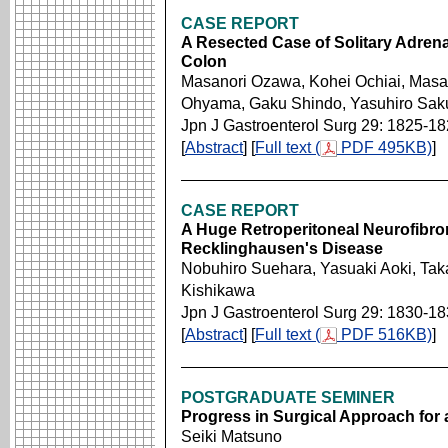
CASE REPORT
A Resected Case of Solitary Adrena
Colon
Masanori Ozawa, Kohei Ochiai, Masahi
Ohyama, Gaku Shindo, Yasuhiro Sak
Jpn J Gastroenterol Surg 29: 1825-1
[
Abstract
] [
Full text (
PDF 495KB)
]
CASE REPORT
A Huge Retroperitoneal Neurofibrom
Recklinghausen's Disease
Nobuhiro Suehara, Yasuaki Aoki, Taka
Kishikawa
Jpn J Gastroenterol Surg 29: 1830-1
[
Abstract
] [
Full text (
PDF 516KB)
]
POSTGRADUATE SEMINER
Progress in Surgical Approach for 
Seiki Matsuno