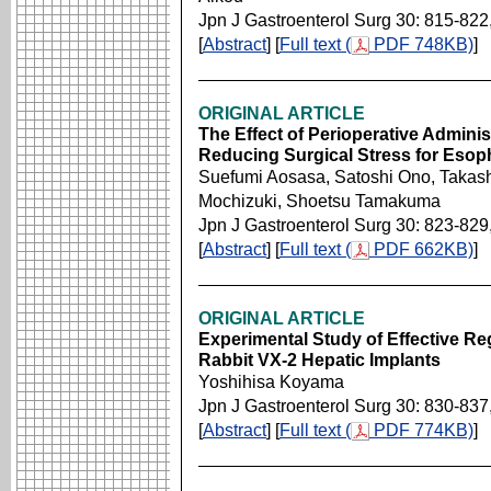
Jpn J Gastroenterol Surg 30: 815-822
[
Abstract
] [
Full text (
PDF 748KB)
]
ORIGINAL ARTICLE
The Effect of Perioperative Administ
Reducing Surgical Stress for Eso
Suefumi Aosasa, Satoshi Ono, Takashi
Mochizuki, Shoetsu Tamakuma
Jpn J Gastroenterol Surg 30: 823-829
[
Abstract
] [
Full text (
PDF 662KB)
]
ORIGINAL ARTICLE
Experimental Study of Effective R
Rabbit VX-2 Hepatic Implants
Yoshihisa Koyama
Jpn J Gastroenterol Surg 30: 830-837
[
Abstract
] [
Full text (
PDF 774KB)
]