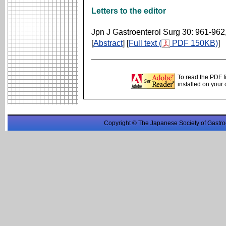
Letters to the editor
Jpn J Gastroenterol Surg 30: 961-962
[
Abstract
] [
Full text (
PDF 150KB)
]
To read the PDF f
installed on your
Copyright © The Japanese Society of Gastro