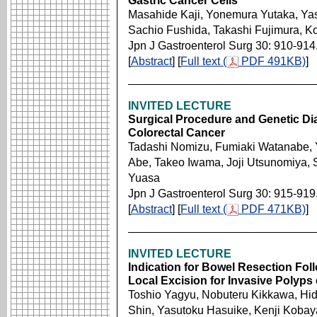
Gastric Cancer Cells
Masahide Kaji, Yonemura Yutaka, Ya
Sachio Fushida, Takashi Fujimura, Ko
Jpn J Gastroenterol Surg 30: 910-914
[
Abstract
] [
Full text (
PDF 491KB)
]
INVITED LECTURE
Surgical Procedure and Genetic Di
Colorectal Cancer
Tadashi Nomizu, Fumiaki Watanabe, Y
Abe, Takeo Iwama, Joji Utsunomiya, 
Yuasa
Jpn J Gastroenterol Surg 30: 915-919
[
Abstract
] [
Full text (
PDF 471KB)
]
INVITED LECTURE
Indication for Bowel Resection Fo
Local Excision for Invasive Polyps
Toshio Yagyu, Nobuteru Kikkawa, Hid
Shin, Yasutoku Hasuike, Kenji Kobay