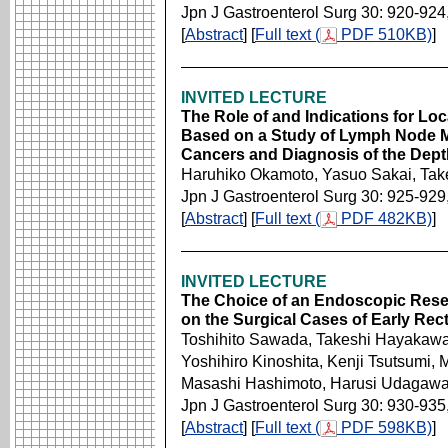
Jpn J Gastroenterol Surg 30: 920-924
[
Abstract
] [
Full text (
PDF 510KB)
]
INVITED LECTURE
The Role of and Indications for Loc
Based on a Study of Lymph Node M
Cancers and Diagnosis of the Dept
Haruhiko Okamoto, Yasuo Sakai, Ta
Jpn J Gastroenterol Surg 30: 925-929
[
Abstract
] [
Full text (
PDF 482KB)
]
INVITED LECTURE
The Choice of an Endoscopic Resec
on the Surgical Cases of Early Rec
Toshihito Sawada, Takeshi Hayakawa
Yoshihiro Kinoshita, Kenji Tsutsumi,
Masashi Hashimoto, Harusi Udagawa
Jpn J Gastroenterol Surg 30: 930-935
[
Abstract
] [
Full text (
PDF 598KB)
]