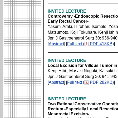
INVITED LECTURE
Controversy -Endoscopic Resection
Early Rectal Cancer-
Yasumi Araki, Hiroharu Isomoto, Yoshi
Matsumoto, Koji Tokuhara, Kenji Ishi
Jpn J Gastroenterol Surg 30: 936-940
[
Abstract
] [
Full text (
PDF 418KB)
]
INVITED LECTURE
Local Excision for Villous Tumor i
Kenji Hibi , Masaki Nogaki, Katsuki It
Jpn J Gastroenterol Surg 30: 941-943
[
Abstract
] [
Full text (
PDF 282KB)
]
INVITED LECTURE
Two Rational Conservative Operatio
Rectum -Especially Local Resectio
Mesorectal Excision-