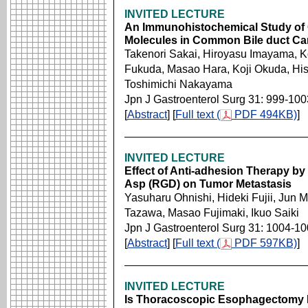
INVITED LECTURE
An Immunohistochemical Study of 
Molecules in Common Bile duct Ca
Takenori Sakai, Hiroyasu Imayama, K
Fukuda, Masao Hara, Koji Okuda, His
Toshimichi Nakayama
Jpn J Gastroenterol Surg 31: 999-100
[
Abstract
] [
Full text (
PDF 494KB)
]
INVITED LECTURE
Effect of Anti-adhesion Therapy by
Asp (RGD) on Tumor Metastasis
Yasuharu Ohnishi, Hideki Fujii, Jun 
Tazawa, Masao Fujimaki, Ikuo Saiki
Jpn J Gastroenterol Surg 31: 1004-1
[
Abstract
] [
Full text (
PDF 597KB)
]
INVITED LECTURE
Is Thoracoscopic Esophagectomy Fe