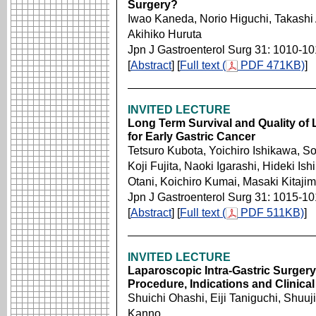
Surgery?
Iwao Kaneda, Norio Higuchi, Takashi A
Akihiko Huruta
Jpn J Gastroenterol Surg 31: 1010-1
[
Abstract
] [
Full text (
PDF 471KB)
]
INVITED LECTURE
Long Term Survival and Quality of L
for Early Gastric Cancer
Tetsuro Kubota, Yoichiro Ishikawa, So
Koji Fujita, Naoki Igarashi, Hideki I
Otani, Koichiro Kumai, Masaki Kitaji
Jpn J Gastroenterol Surg 31: 1015-1
[
Abstract
] [
Full text (
PDF 511KB)
]
INVITED LECTURE
Laparoscopic Intra-Gastric Surgery 
Procedure, Indications and Clinical
Shuichi Ohashi, Eiji Taniguchi, Shuuj
Kanno