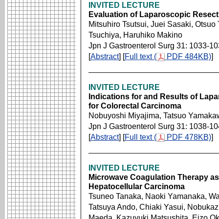
INVITED LECTURE
Evaluation of Laparoscopic Resect
Mitsuhiro Tsutsui, Juei Sasaki, Otsuo
Tsuchiya, Haruhiko Makino
Jpn J Gastroenterol Surg 31: 1033-1
[
Abstract
] [
Full text (
PDF 484KB)
]
INVITED LECTURE
Indications for and Results of Lap
for Colorectal Carcinoma
Nobuyoshi Miyajima, Tatsuo Yamaka
Jpn J Gastroenterol Surg 31: 1038-1
[
Abstract
] [
Full text (
PDF 478KB)
]
INVITED LECTURE
Microwave Coagulation Therapy as 
Hepatocellular Carcinoma
Tsuneo Tanaka, Naoki Yamanaka, Wa
Tatsuya Ando, Chiaki Yasui, Nobukaz
Maeda, Kazuyuki Matsushita, Eizo O