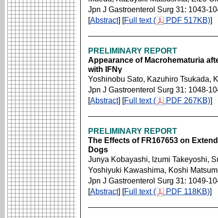
Jpn J Gastroenterol Surg 31: 1043-1
[
Abstract
] [
Full text (
PDF 517KB)
]
PRELIMINARY REPORT
Appearance of Macrohematuria afte
with IFNγ
Yoshinobu Sato, Kazuhiro Tsukada, 
Jpn J Gastroenterol Surg 31: 1048-1
[
Abstract
] [
Full text (
PDF 267KB)
]
PRELIMINARY REPORT
The Effects of FR167653 on Extende
Dogs
Junya Kobayashi, Izumi Takeyoshi, 
Yoshiyuki Kawashima, Koshi Matsumo
Jpn J Gastroenterol Surg 31: 1049-1
[
Abstract
] [
Full text (
PDF 118KB)
]