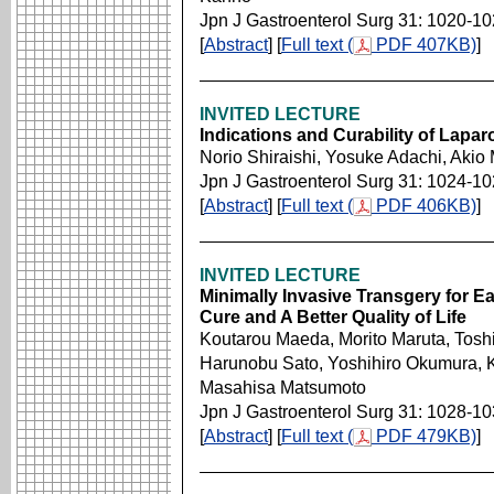
Jpn J Gastroenterol Surg 31: 1020-1
[
Abstract
] [
Full text (
PDF 407KB)
]
INVITED LECTURE
Indications and Curability of Lapa
Norio Shiraishi, Yosuke Adachi, Akio
Jpn J Gastroenterol Surg 31: 1024-1
[
Abstract
] [
Full text (
PDF 406KB)
]
INVITED LECTURE
Minimally Invasive Transgery for E
Cure and A Better Quality of Life
Koutarou Maeda, Morito Maruta, Tosh
Harunobu Sato, Yoshihiro Okumura, K
Masahisa Matsumoto
Jpn J Gastroenterol Surg 31: 1028-1
[
Abstract
] [
Full text (
PDF 479KB)
]