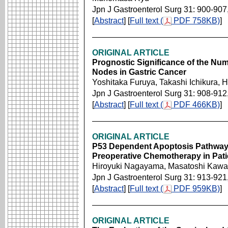
Jpn J Gastroenterol Surg 31: 900-907
[
Abstract
] [
Full text (
PDF 758KB)
]
ORIGINAL ARTICLE
Prognostic Significance of the Nu
Nodes in Gastric Cancer
Yoshitaka Furuya, Takashi Ichikura, 
Jpn J Gastroenterol Surg 31: 908-912
[
Abstract
] [
Full text (
PDF 466KB)
]
ORIGINAL ARTICLE
P53 Dependent Apoptosis Pathway 
Preoperative Chemotherapy in Pati
Hiroyuki Nagayama, Masatoshi Kawa
Jpn J Gastroenterol Surg 31: 913-921
[
Abstract
] [
Full text (
PDF 959KB)
]
ORIGINAL ARTICLE