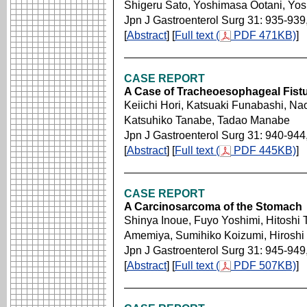
Shigeru Sato, Yoshimasa Ootani, Yoshi
Jpn J Gastroenterol Surg 31: 935-939
[
Abstract
] [
Full text (
PDF 471KB)
]
CASE REPORT
A Case of Tracheoesophageal Fistu
Keiichi Hori, Katsuaki Funabashi, Na
Katsuhiko Tanabe, Tadao Manabe
Jpn J Gastroenterol Surg 31: 940-944
[
Abstract
] [
Full text (
PDF 445KB)
]
CASE REPORT
A Carcinosarcoma of the Stomach
Shinya Inoue, Fuyo Yoshimi, Hitoshi 
Amemiya, Sumihiko Koizumi, Hiroshi
Jpn J Gastroenterol Surg 31: 945-949
[
Abstract
] [
Full text (
PDF 507KB)
]