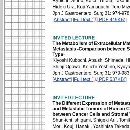
Ryuichi Denno, Koichi Hirata, Takahi
Hideki Ura, Koji Yamaguchi, Toru Mi
Jpn J Gastroenterol Surg 31: 974-978
[
Abstract
] [
Full text (
PDF 449KB)
]
INVITED LECTURE
The Metabolism of Extracellular Ma
Metastasis -Comparison between S
Type-
Kiyoshi Kubochi, Atsushi Shimada, H
Shinji Ogawa, Keiichi Yoshino, Kyuya 
Jpn J Gastroenterol Surg 31: 979-983
[
Abstract
] [
Full text (
PDF 537KB)
]
INVITED LECTURE
The Different Expression of Metast
and Metastatic Tumors of Human Col
between Cancer Cells and Stromal 
Shun-ichi Ishigami, Shigeki Arii, To
Mori, Kouji Hanaki, Yoshihisa Taked