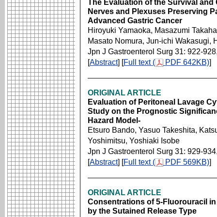
The Evaluation of the Survival and 
Nerves and Plexuses Preserving Pa
Advanced Gastric Cancer
Hiroyuki Yamaoka, Masazumi Takahas
Masato Nomura, Jun-ichi Wakasugi, 
Jpn J Gastroenterol Surg 31: 922-928
[
Abstract
] [
Full text (
PDF 642KB)
]
ORIGINAL ARTICLE
Evaluation of Peritoneal Lavage Cy
Study on the Prognostic Significa
Hazard Model-
Etsuro Bando, Yasuo Takeshita, Kats
Yoshimitsu, Yoshiaki Isobe
Jpn J Gastroenterol Surg 31: 929-934
[
Abstract
] [
Full text (
PDF 569KB)
]
ORIGINAL ARTICLE
Consentrations of 5-Fluorouracil in 
by the Sutained Release Type