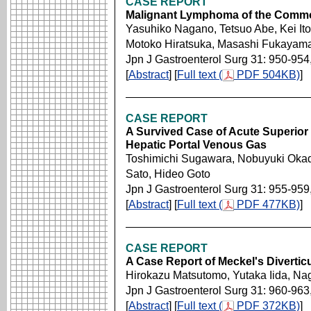
CASE REPORT
Malignant Lymphoma of the Commo
Yasuhiko Nagano, Tetsuo Abe, Kei Ito
Motoko Hiratsuka, Masashi Fukayam
Jpn J Gastroenterol Surg 31: 950-954
[
Abstract
] [
Full text (
PDF 504KB)
]
CASE REPORT
A Survived Case of Acute Superior 
Hepatic Portal Venous Gas
Toshimichi Sugawara, Nobuyuki Okad
Sato, Hideo Goto
Jpn J Gastroenterol Surg 31: 955-959
[
Abstract
] [
Full text (
PDF 477KB)
]
CASE REPORT
A Case Report of Meckel's Divertic
Hirokazu Matsutomo, Yutaka Iida, N
Jpn J Gastroenterol Surg 31: 960-963
[
Abstract
] [
Full text (
PDF 372KB)
]