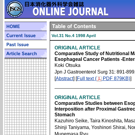
Vol.31 No.4 1998 April
ORIGINAL ARTICLE
Comparative Study of Nutritional 
Esophageal Cancer Patients -Enter
Koki Otsuka
Jpn J Gastroenterol Surg 31: 891-899
[
Abstract
] [
Full text (
PDF 879KB)
]
ORIGINAL ARTICLE
Comparative Studies between Eso
Interposition after Proximal Gastre
Stomach
Kazuhiro Seike, Taira Kinoshita, Masa
Shinji Taniyama, Yoshinori Shirai, N
Munemasa Ryu