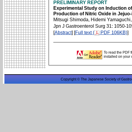
PRELIMINARY REPORT
Experimental Study on Induction of
Production of Nitric Oxide in Jejuo
Mitsugi Shimoda, Hidemi Yamaguchi,
Jpn J Gastroenterol Surg 31: 1050-1
[
Abstract
] [
Full text (
PDF 106KB)
]
To read the PDF f
installed on your
Copyright © The Japanese Society of Gastro