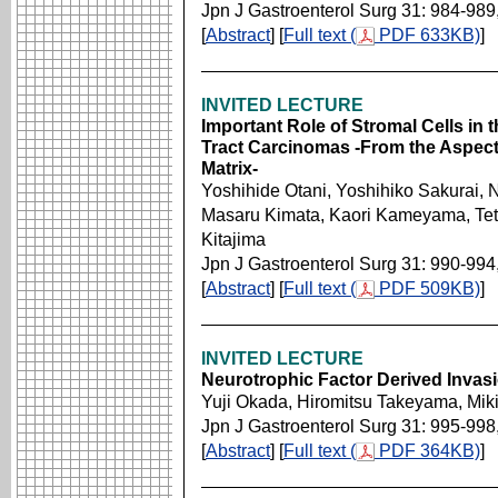
Jpn J Gastroenterol Surg 31: 984-989
[
Abstract
] [
Full text (
PDF 633KB)
]
INVITED LECTURE
Important Role of Stromal Cells in 
Tract Carcinomas -From the Aspect
Matrix-
Yoshihide Otani, Yoshihiko Sakurai, 
Masaru Kimata, Kaori Kameyama, Tet
Kitajima
Jpn J Gastroenterol Surg 31: 990-994
[
Abstract
] [
Full text (
PDF 509KB)
]
INVITED LECTURE
Neurotrophic Factor Derived Invas
Yuji Okada, Hiromitsu Takeyama, Mik
Jpn J Gastroenterol Surg 31: 995-998
[
Abstract
] [
Full text (
PDF 364KB)
]