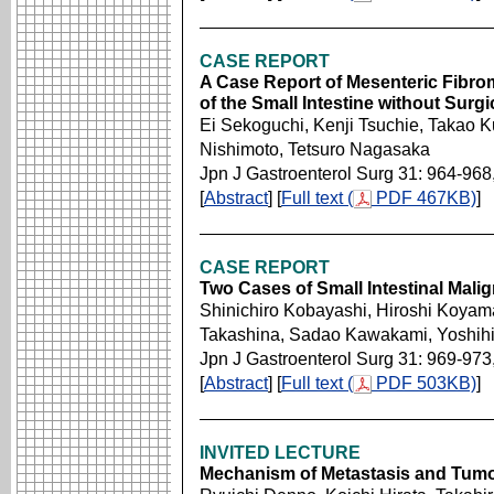
CASE REPORT
A Case Report of Mesenteric Fibro
of the Small Intestine without Surgi
Ei Sekoguchi, Kenji Tsuchie, Takao
Nishimoto, Tetsuro Nagasaka
Jpn J Gastroenterol Surg 31: 964-968
[
Abstract
] [
Full text (
PDF 467KB)
]
CASE REPORT
Two Cases of Small Intestinal Mal
Shinichiro Kobayashi, Hiroshi Koyam
Takashina, Sadao Kawakami, Yoshihir
Jpn J Gastroenterol Surg 31: 969-973
[
Abstract
] [
Full text (
PDF 503KB)
]
INVITED LECTURE
Mechanism of Metastasis and Tumor