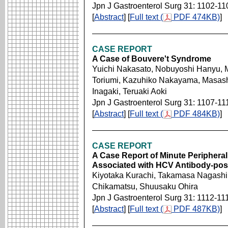
Jpn J Gastroenterol Surg 31: 1102-11
[
Abstract
] [
Full text (
PDF 474KB)
]
CASE REPORT
A Case of Bouvere't Syndrome
Yuichi Nakasato, Nobuyoshi Hanyu, M
Toriumi, Kazuhiko Nakayama, Masash
Inagaki, Teruaki Aoki
Jpn J Gastroenterol Surg 31: 1107-11
[
Abstract
] [
Full text (
PDF 484KB)
]
CASE REPORT
A Case Report of Minute Periphera
Associated with HCV Antibody-posit
Kiyotaka Kurachi, Takamasa Nagashim
Chikamatsu, Shuusaku Ohira
Jpn J Gastroenterol Surg 31: 1112-11
[
Abstract
] [
Full text (
PDF 487KB)
]