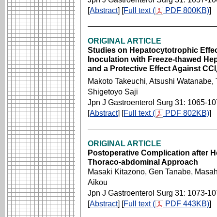
[
Abstract
] [
Full text (
PDF 800KB)
]
ORIGINAL ARTICLE
Studies on Hepatocytotrophic Effec
Inoculation with Freeze-thawed He
and a Protective Effect Against CCl
Makoto Takeuchi, Atsushi Watanabe, 
Shigetoyo Saji
Jpn J Gastroenterol Surg 31: 1065-1
[
Abstract
] [
Full text (
PDF 802KB)
]
ORIGINAL ARTICLE
Postoperative Complication after H
Thoraco-abdominal Approach
Masaki Kitazono, Gen Tanabe, Masah
Aikou
Jpn J Gastroenterol Surg 31: 1073-1
[
Abstract
] [
Full text (
PDF 443KB)
]