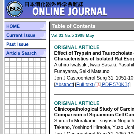
Vol.31 No.5 1998 May
ORIGINAL ARTICLE
Effect of Trypsin and Taurocholate
Characteristics of Isolated Rat E
Akihiro Iwatsuki, Iwao Sasaki, Yasuh
Funayama, Seiki Matsuno
Jpn J Gastroenterol Surg 31: 1051-1
[
Abstract
] [
Full text (
PDF 570KB)
]
ORIGINAL ARTICLE
Clinicopathological Study of Carc
Comparison of Squamous Cell Ca
Shin-ichi Murakami, Tsuyoshi Noguch
Takeno, Yoshinori Hiraoka, Yuzo Uch
Jpn J Gastroenterol Surg 31: 1057-1