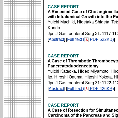
CASE REPORT
A Resected Case of Cholangiocellu
with Intraluminal Growth into the E
Yuichi Machiki, Hidetaka Shigeta, Te
Kondo
Jpn J Gastroenterol Surg 31: 1117-11
[
Abstract
] [
Full text (
PDF 522KB)
]
CASE REPORT
A Case of Thrombotic Thrombocyto
Pancreatoduodenectomy
Yuichi Kataoka, Hideo Miyamoto, Hir
Ito, Hiroshi Onuma, Hitoshi Yokota, H
Jpn J Gastroenterol Surg 31: 1122-11
[
Abstract
] [
Full text (
PDF 426KB)
]
CASE REPORT
A Case of Resection for Simultane
Carcinoma of the Pancreas and Si