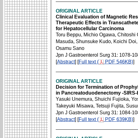
ORIGINAL ARTICLE
Clinical Evaluation of Magnetic R
Therapeutic Effects in Transcathet
for Hepatocellular Carcinoma
Toru Beppu, Michio Ogawa, Chitoshi O
Masuda, Shunsuke Kudo, Koichi Doi,
Osamu Sano
Jpn J Gastroenterol Surg 31: 1078-1
[
Abstract
] [
Full text (
PDF 546KB)
]
ORIGINAL ARTICLE
Decision for Termination of Prophyl
in Pancreatoduodenectomy -SIRS-ba
Yasuki Unemura, Shuichi Fujioka, Yo
Takeyuki Misawa, Tetsuji Fujita, Su
Jpn J Gastroenterol Surg 31: 1084-1
[
Abstract
] [
Full text (
PDF 639KB)
]