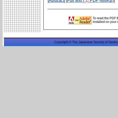
[
Abstract
] [
Full text (
PDF 488KB)
]
To read the PDF f
installed on your
Copyright © The Japanese Society of Gastro