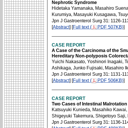
Nephrotic Syndrome
Hidetaka Yamanaka, Masahiro Suena
Kurumiya, Masayuki Kusagawa, Tsuy
Jpn J Gastroenterol Surg 31: 1126-11
[
Abstract
] [
Full text (
PDF 507KB)
]
CASE REPORT
A Case of the Carcinoma of the Smal
Hereditary Non-polyposis Colorect
Yuichi Nakasato, Yoshinori Inagaki, 
Ashikaga, Junko Fujisaki, Masahiro I
Jpn J Gastroenterol Surg 31: 1131-11
[
Abstract
] [
Full text (
PDF 506KB)
]
CASE REPORT
Two Cases of Intestinal Malrotatio
Katsuyuki Kunieda, Masahiko Kawai,
Shigeyuki Takemura, Shigetoyo Saji
Jpn J Gastroenterol Surg 31: 1136-11