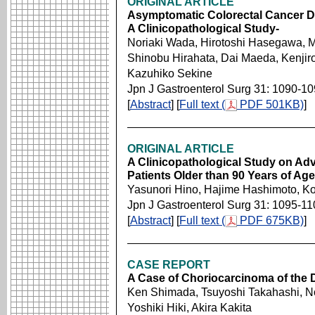
ORIGINAL ARTICLE
Asymptomatic Colorectal Cancer De
A Clinicopathological Study-
Noriaki Wada, Hirotoshi Hasegawa, M
Shinobu Hirahata, Dai Maeda, Kenji
Kazuhiko Sekine
Jpn J Gastroenterol Surg 31: 1090-1
[
Abstract
] [
Full text (
PDF 501KB)
]
ORIGINAL ARTICLE
A Clinicopathological Study on Ad
Patients Older than 90 Years of A
Yasunori Hino, Hajime Hashimoto, Ko
Jpn J Gastroenterol Surg 31: 1095-11
[
Abstract
] [
Full text (
PDF 675KB)
]
CASE REPORT
A Case of Choriocarcinoma of th
Ken Shimada, Tsuyoshi Takahashi, 
Yoshiki Hiki, Akira Kakita