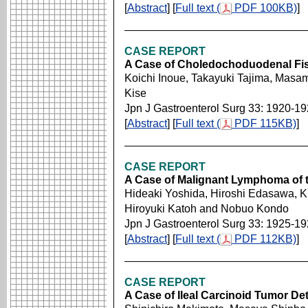
[
Abstract
] [
Full text (
PDF 100KB)
]
CASE REPORT
A Case of Choledochoduodenal Fis
Koichi Inoue, Takayuki Tajima, Masami
Kise
Jpn J Gastroenterol Surg 33: 1920-1
[
Abstract
] [
Full text (
PDF 115KB)
]
CASE REPORT
A Case of Malignant Lymphoma of 
Hideaki Yoshida, Hiroshi Edasawa, 
Hiroyuki Katoh and Nobuo Kondo
Jpn J Gastroenterol Surg 33: 1925-1
[
Abstract
] [
Full text (
PDF 112KB)
]
CASE REPORT
A Case of Ileal Carcinoid Tumor De