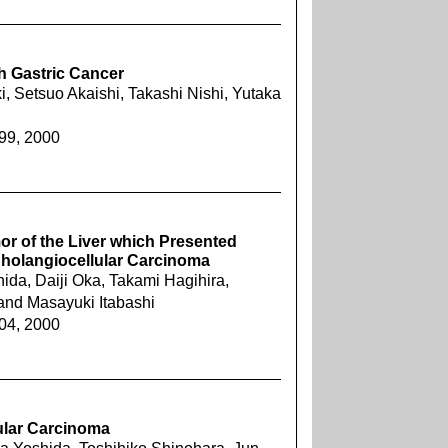
h Gastric Cancer
, Setsuo Akaishi, Takashi Nishi, Yutaka
899, 2000
r of the Liver which Presented
s Cholangiocellular Carcinoma
da, Daiji Oka, Takami Hagihira,
and Masayuki Itabashi
904, 2000
lular Carcinoma