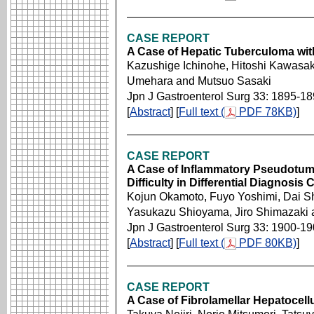
CASE REPORT
A Case of Hepatic Tuberculoma wit
Kazushige Ichinohe, Hitoshi Kawasaki
Umehara and Mutsuo Sasaki
Jpn J Gastroenterol Surg 33: 1895-1
[
Abstract
] [
Full text (
PDF 78KB)
]
CASE REPORT
A Case of Inflammatory Pseudotumo
Difficulty in Differential Diagnosi
Kojun Okamoto, Fuyo Yoshimi, Dai Shi
Yasukazu Shioyama, Jiro Shimazaki 
Jpn J Gastroenterol Surg 33: 1900-1
[
Abstract
] [
Full text (
PDF 80KB)
]
CASE REPORT
A Case of Fibrolamellar Hepatocel