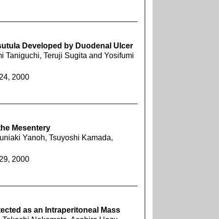
utula Developed by Duodenal Ulcer
 Taniguchi, Teruji Sugita and Yosifumi
924, 2000
the Mesentery
Kuniaki Yanoh, Tsuyoshi Kamada,
929, 2000
tected as an Intraperitoneal Mass