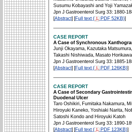
Susumu Kobayashi and Yoji Yamazak
Jpn J Gastroenterol Surg 33: 1880-1
[
Abstract
] [
Full text (
PDF 52KB)
]
CASE REPORT
A Case of Synchronous Xanthogra
Junji Okayama, Kazutaka Matsumura, 
Takashi Nishiwada, Masato Horikawa
Jpn J Gastroenterol Surg 33: 1885-1
[
Abstract
] [
Full text (
PDF 126KB)
]
CASE REPORT
A Case of Secondary Gastrointestin
Duodenal Ulcer
Taro Oshikiri, Fumitaka Nakamura, M
Hiroyuki Kaneko, Yoshiaki Narita, N
Satoshi Kondo and Hiroyuki Katoh
Jpn J Gastroenterol Surg 33: 1890-1
[
Abstract
] [
Full text (
PDF 123KB)
]