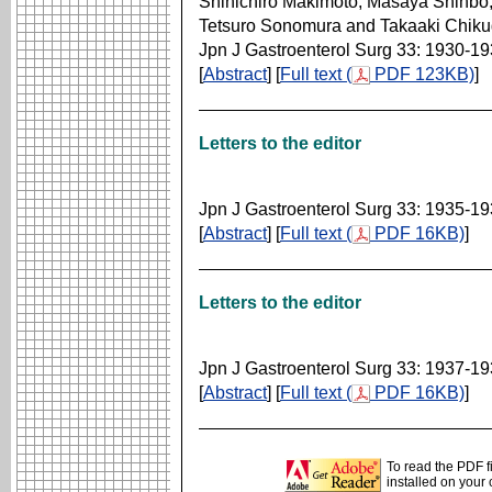
Shinichiro Makimoto, Masaya Shinbo
Tetsuro Sonomura and Takaaki Chik
Jpn J Gastroenterol Surg 33: 1930-1
[
Abstract
] [
Full text (
PDF 123KB)
]
Letters to the editor
Jpn J Gastroenterol Surg 33: 1935-1
[
Abstract
] [
Full text (
PDF 16KB)
]
Letters to the editor
Jpn J Gastroenterol Surg 33: 1937-1
[
Abstract
] [
Full text (
PDF 16KB)
]
To read the PDF f
installed on your