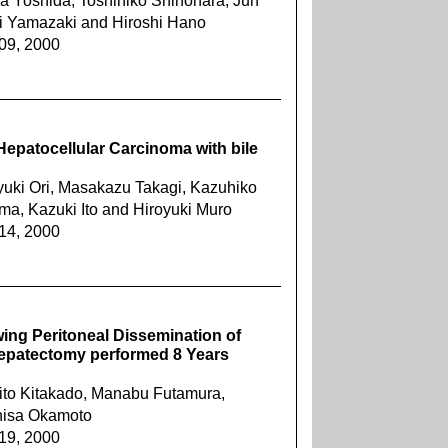
ya Yoshida, Toshihiko Shinohara, Jun
ji Yamazaki and Hiroshi Hano
909, 2000
epatocellular Carcinoma with bile
yuki Ori, Masakazu Takagi, Kazuhiko
ma, Kazuki Ito and Hiroyuki Muro
914, 2000
wing Peritoneal Dissemination of
Hepatectomy performed 8 Years
ito Kitakado, Manabu Futamura,
ohisa Okamoto
919, 2000