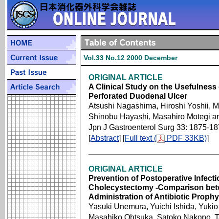
Vol.33 No.12 2000 December
ORIGINAL ARTICLE
A Clinical Study on the Usefulness
Perforated Duodenal Ulcer
Atsushi Nagashima, Hiroshi Yoshii, M
Shinobu Hayashi, Masahiro Motegi 
Jpn J Gastroenterol Surg 33: 1875-1
[
Abstract
] [
Full text (
PDF 33KB)
]
ORIGINAL ARTICLE
Prevention of Postoperative Infect
Cholecystectomy -Comparison bet
Administration of Antibiotic Prophy
Yasuki Unemura, Yuichi Ishida, Yuki
Masahiko Ohtsuka, Satoko Nakono, T