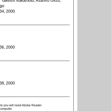
, Takeshi Nakamoto, Asahiro Uezu,
ugo
934, 2000
936, 2000
938, 2000
ile you will need Abobe Reader
 computer.