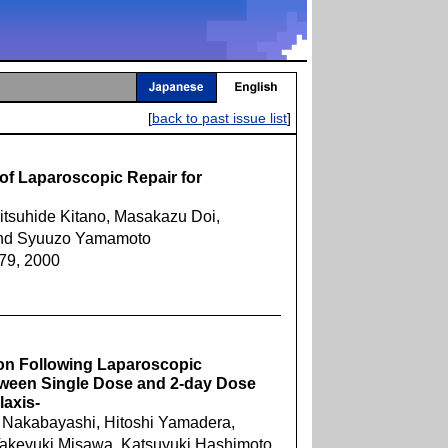
[
back to past issue list
]
 of Laparoscopic Repair for
itsuhide Kitano, Masakazu Doi,
and Syuuzo Yamamoto
879, 2000
ion Following Laparoscopic
ween Single Dose and 2-day Dose
laxis-
o Nakabayashi, Hitoshi Yamadera,
akeyuki Misawa, Katsuyuki Hashimoto,