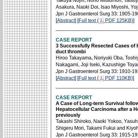
Takuya Nojiri, Norio Mitsumori, Tatsu
Asakura, Naoki Doi, Isao Miyoshi, Yo
Jpn J Gastroenterol Surg 33: 1905-1
[
Abstract
] [
Full text (
PDF 125KB)
]
CASE REPORT
3 Successfully Resected Cases of H
duct thrombi
Hiroo Takayama, Noriyuki Oba, Toshi
Nakagami, Joji Iseki, Kazushige Toya
Jpn J Gastroenterol Surg 33: 1910-1
[
Abstract
] [
Full text (
PDF 110KB)
]
CASE REPORT
A Case of Long-term Survival follo
Hepatocellular Carcinoma after a 
previously
Takashi Shiroko, Naoki Yokoo, Yasuh
Shigeru Mori, Takami Fukui and Kiy
Jpn J Gastroenterol Surg 33: 1915-1