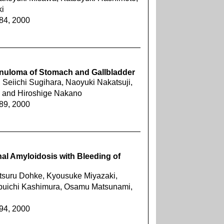
i
884, 2000
nuloma of Stomach and Gallbladder
Seiichi Sugihara, Naoyuki Nakatsuji,
 and Hiroshige Nakano
889, 2000
al Amyloidosis with Bleeding of
itsuru Dohke, Kyousuke Miyazaki,
obuichi Kashimura, Osamu Matsunami,
894, 2000