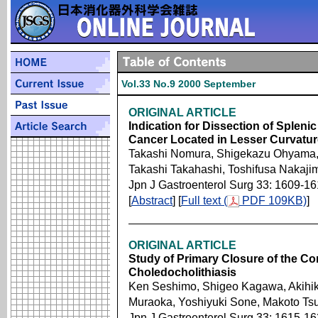
Vol.33 No.9 2000 September
ORIGINAL ARTICLE
Indication for Dissection of Splen
Cancer Located in Lesser Curvatur
Takashi Nomura, Shigekazu Ohyama, K
Takashi Takahashi, Toshifusa Nakaji
Jpn J Gastroenterol Surg 33: 1609-1
[
Abstract
] [
Full text (
PDF 109KB)
]
ORIGINAL ARTICLE
Study of Primary Closure of the C
Choledocholithiasis
Ken Seshimo, Shigeo Kagawa, Akihik
Muraoka, Yoshiyuki Sone, Makoto Ts
Jpn J Gastroenterol Surg 33: 1615-1