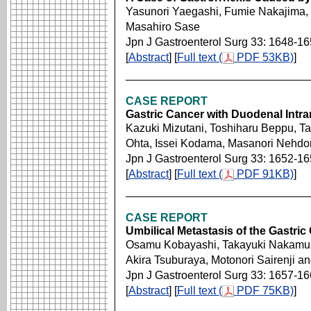
Yasunori Yaegashi, Fumie Nakajima,
Masahiro Sase
Jpn J Gastroenterol Surg 33: 1648-1
[
Abstract
] [
Full text (
PDF 53KB)
]
CASE REPORT
Gastric Cancer with Duodenal Intra
Kazuki Mizutani, Toshiharu Beppu, T
Ohta, Issei Kodama, Masanori Nehdom
Jpn J Gastroenterol Surg 33: 1652-1
[
Abstract
] [
Full text (
PDF 91KB)
]
CASE REPORT
Umbilical Metastasis of the Gastric
Osamu Kobayashi, Takayuki Nakamura,
Akira Tsuburaya, Motonori Sairenji a
Jpn J Gastroenterol Surg 33: 1657-1
[
Abstract
] [
Full text (
PDF 75KB)
]