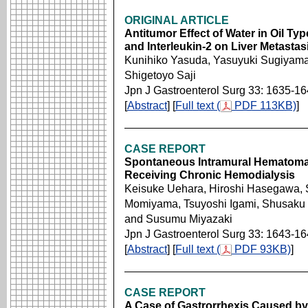
ORIGINAL ARTICLE
Antitumor Effect of Water in Oil T
and Interleukin-2 on Liver Metastas
Kunihiko Yasuda, Yasuyuki Sugiyama,
Shigetoyo Saji
Jpn J Gastroenterol Surg 33: 1635-1
[
Abstract
] [
Full text (
PDF 113KB)
]
CASE REPORT
Spontaneous Intramural Hematoma 
Receiving Chronic Hemodialysis
Keisuke Uehara, Hiroshi Hasegawa, 
Momiyama, Tsuyoshi Igami, Shusaku 
and Susumu Miyazaki
Jpn J Gastroenterol Surg 33: 1643-1
[
Abstract
] [
Full text (
PDF 93KB)
]
CASE REPORT
A Case of Gastrorrhexis Caused by