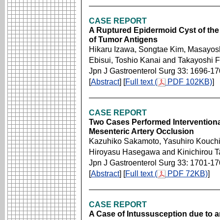
CASE REPORT
A Ruptured Epidermoid Cyst of the
of Tumor Antigens
Hikaru Izawa, Songtae Kim, Masayosh
Ebisui, Toshio Kanai and Takayoshi 
Jpn J Gastroenterol Surg 33: 1696-1
[
Abstract
] [
Full text (
PDF 102KB)
]
CASE REPORT
Two Cases Performed Interventiona
Mesenteric Artery Occlusion
Kazuhiko Sakamoto, Yasuhiro Kouchi,
Hiroyasu Hasegawa and Kinichirou T
Jpn J Gastroenterol Surg 33: 1701-1
[
Abstract
] [
Full text (
PDF 72KB)
]
CASE REPORT
A Case of Intussusception due to a