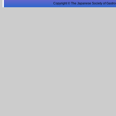
Copyright © The Japanese Society of Gastro