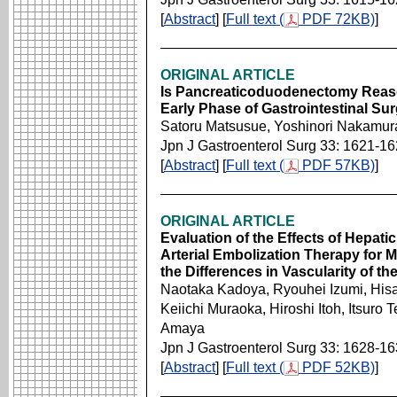
[
Abstract
] [
Full text (
PDF 72KB)
]
ORIGINAL ARTICLE
Is Pancreaticoduodenectomy Reaso
Early Phase of Gastrointestinal Sur
Satoru Matsusue, Yoshinori Nakamur
Jpn J Gastroenterol Surg 33: 1621-1
[
Abstract
] [
Full text (
PDF 57KB)
]
ORIGINAL ARTICLE
Evaluation of the Effects of Hepatic
Arterial Embolization Therapy for M
the Differences in Vascularity of t
Naotaka Kadoya, Ryouhei Izumi, His
Keiichi Muraoka, Hiroshi Itoh, Itsuro
Amaya
Jpn J Gastroenterol Surg 33: 1628-1
[
Abstract
] [
Full text (
PDF 52KB)
]