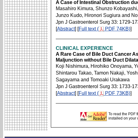
A Case of Intestinal Obstruction du
Masahiro Kimura, Shunzo Kobayashi, 
Junzo Kudo, Hironori Sugiura and No
Jpn J Gastroenterol Surg 33: 1729-1
[
Abstract
] [
Full text (
PDF 74KB)
]
CLINICAL EXPERIENCE
A Rare Case of Bile Duct Cancer As
Maljunction without Bile Duct Dil
Koji Nishimura, Hirohiko Onoyama, Y
Shintarou Takao, Tamon Nakaji, Yosh
Sagayama and Tomoaki Urakawa
Jpn J Gastroenterol Surg 33: 1733-1
[
Abstract
] [
Full text (
PDF 73KB)
]
To read the PDF f
installed on your