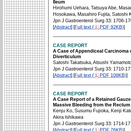
Ileum
Hirohumi Uehara, Tatsuya Abe, Mas
Hosokawa, Masahiro Fujita, Satoshi 
Jpn J Gastroenterol Surg 33: 1706-1
[
Abstract
] [
Full text (
PDF 92KB)
]
CASE REPORT
A Case of Appendiceal Carcinoma w
Diverticulum
Satoshi Takatsuka, Atsushi Yamamoto
Jpn J Gastroenterol Surg 33: 1710-1
[
Abstract
] [
Full text (
PDF 108KB)
]
CASE REPORT
A Case Report of a Retained Gauz
Massive Bleeding from the Rectum
Kenju Ko, Susumu Fujioka, Kenji Kat
Akira Ishikawa
Jpn J Gastroenterol Surg 33: 1714-1
[
Abstract
] [
Full text (
PDF 76KB)
]