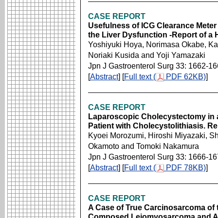
CASE REPORT
Usefulness of ICG Clearance Meter
the Liver Dysfunction -Report of a
Yoshiyuki Hoya, Norimasa Okabe, Kat
Noriaki Kusida and Yoji Yamazaki
Jpn J Gastroenterol Surg 33: 1662-1
[
Abstract
] [
Full text (
PDF 62KB)
]
CASE REPORT
Laparoscopic Cholecystectomy in 
Patient with Cholecystolithiasis. R
Kyoei Morozumi, Hiroshi Miyazaki, Sh
Okamoto and Tomoki Nakamura
Jpn J Gastroenterol Surg 33: 1666-1
[
Abstract
] [
Full text (
PDF 78KB)
]
CASE REPORT
A Case of True Carcinosarcoma of t
Composed Leiomyosarcoma and 