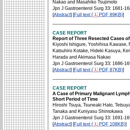
Nakao and Masahiko Tsujimoto
Jpn J Gastroenterol Surg 33: 1681-1
[
Abstract
] [
Full text (
PDF 89KB)
]
CASE REPORT
Report of Three Resected Cases of
Kiyoshi Ishigure, Yoshihisa Kawase,
Katsuhiro Kotake, Hideki Kasuya, Ke
Harada and Akimasa Nakao
Jpn J Gastroenterol Surg 33: 1686-1
[
Abstract
] [
Full text (
PDF 87KB)
]
CASE REPORT
A Case of Primary Malignant Lymph
Short Period of Time
Hiroshi Tsuya, Tsuneaki Hato, Tetsuy
Tanaka and Kuniyasu Shimokawa
Jpn J Gastroenterol Surg 33: 1691-1
[
Abstract
] [
Full text (
PDF 108KB)
]