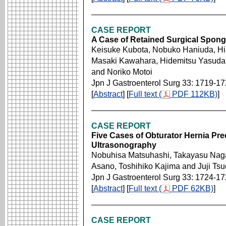
CASE REPORT
A Case of Retained Surgical Spon
Keisuke Kubota, Nobuko Haniuda, Hi
Masaki Kawahara, Hidemitsu Yasuda,
and Noriko Motoi
Jpn J Gastroenterol Surg 33: 1719-1
[
Abstract
] [
Full text (
PDF 112KB)
]
CASE REPORT
Five Cases of Obturator Hernia Pr
Ultrasonography
Nobuhisa Matsuhashi, Takayasu Nag
Asano, Toshihiko Kajima and Juji Tsu
Jpn J Gastroenterol Surg 33: 1724-1
[
Abstract
] [
Full text (
PDF 62KB)
]
CASE REPORT