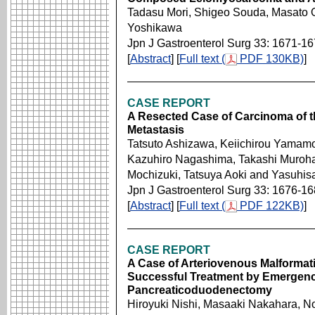
Tadasu Mori, Shigeo Souda, Masato 
Yoshikawa
Jpn J Gastroenterol Surg 33: 1671-1
[
Abstract
] [
Full text (
PDF 130KB)
]
CASE REPORT
A Resected Case of Carcinoma of th
Metastasis
Tatsuto Ashizawa, Keiichirou Yamamo
Kazuhiro Nagashima, Takashi Muroha
Mochizuki, Tatsuya Aoki and Yasuhis
Jpn J Gastroenterol Surg 33: 1676-1
[
Abstract
] [
Full text (
PDF 122KB)
]
CASE REPORT
A Case of Arteriovenous Malformati
Successful Treatment by Emergenc
Pancreaticoduodenectomy
Hiroyuki Nishi, Masaaki Nakahara, N