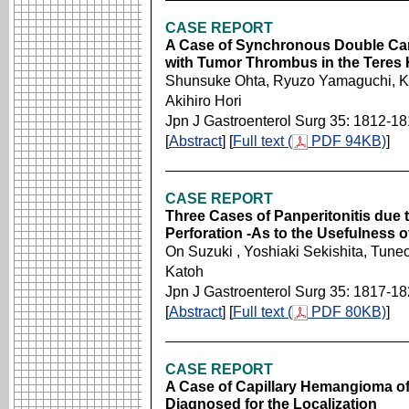
CASE REPORT
A Case of Synchronous Double Can
with Tumor Thrombus in the Teres 
Shunsuke Ohta, Ryuzo Yamaguchi, Ken
Akihiro Hori
Jpn J Gastroenterol Surg 35: 1812-1
[
Abstract
] [
Full text (
PDF 94KB)
]
CASE REPORT
Three Cases of Panperitonitis due t
Perforation -As to the Usefulness o
On Suzuki , Yoshiaki Sekishita, Tune
Katoh
Jpn J Gastroenterol Surg 35: 1817-1
[
Abstract
] [
Full text (
PDF 80KB)
]
CASE REPORT
A Case of Capillary Hemangioma of 
Diagnosed for the Localization