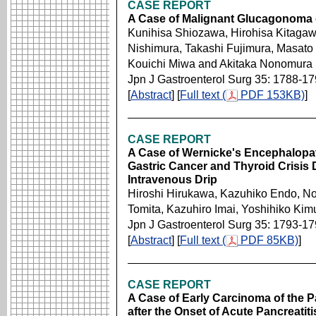
CASE REPORT
A Case of Malignant Glucagonoma o
Kunihisa Shiozawa, Hirohisa Kitagaw
Nishimura, Takashi Fujimura, Masato 
Kouichi Miwa and Akitaka Nonomura
Jpn J Gastroenterol Surg 35: 1788-1
[
Abstract
] [
Full text (
PDF 153KB)
]
CASE REPORT
A Case of Wernicke's Encephalopat
Gastric Cancer and Thyroid Crisis
Intravenous Drip
Hiroshi Hirukawa, Kazuhiko Endo, No
Tomita, Kazuhiro Imai, Yoshihiko Ki
Jpn J Gastroenterol Surg 35: 1793-1
[
Abstract
] [
Full text (
PDF 85KB)
]
CASE REPORT
A Case of Early Carcinoma of the P
after the Onset of Acute Pancreatiti