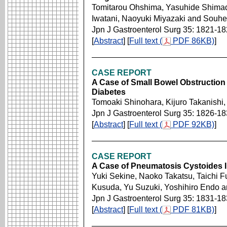
Tomitarou Ohshima, Yasuhide Shimad
Iwatani, Naoyuki Miyazaki and Souhe
Jpn J Gastroenterol Surg 35: 1821-1
[
Abstract
] [
Full text (
PDF 86KB)
]
CASE REPORT
A Case of Small Bowel Obstruction 
Diabetes
Tomoaki Shinohara, Kijuro Takanishi,
Jpn J Gastroenterol Surg 35: 1826-1
[
Abstract
] [
Full text (
PDF 92KB)
]
CASE REPORT
A Case of Pneumatosis Cystoides Int
Yuki Sekine, Naoko Takatsu, Taichi 
Kusuda, Yu Suzuki, Yoshihiro Endo a
Jpn J Gastroenterol Surg 35: 1831-1
[
Abstract
] [
Full text (
PDF 81KB)
]