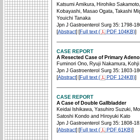
Katsumi Amikura, Hirohiko Sakamoto,
Kobayashi, Masao Ogata, Takashi Migi
Youichi Tanaka
Jpn J Gastroenterol Surg 35: 1798-1
[
Abstract
] [
Full text (
PDF 104KB)
]
CASE REPORT
A Resected Case of Primary Adeno
Fuminori Ono, Ryuji Nakamura, Kohji
Jpn J Gastroenterol Surg 35: 1803-1
[
Abstract
] [
Full text (
PDF 124KB)
]
CASE REPORT
A Case of Double Gallbladder
Keidai Ishikawa, Yasuhiro Suzuki, M
Satoshi Kondo and Hiroyuki Kato
Jpn J Gastroenterol Surg 35: 1808-18
[
Abstract
] [
Full text (
PDF 61KB)
]