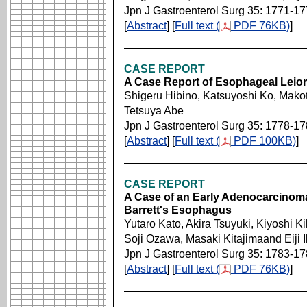
Jpn J Gastroenterol Surg 35: 1771-1
[
Abstract
] [
Full text (
PDF 76KB)
]
CASE REPORT
A Case Report of Esophageal Leio
Shigeru Hibino, Katsuyoshi Ko, Mak
Tetsuya Abe
Jpn J Gastroenterol Surg 35: 1778-1
[
Abstract
] [
Full text (
PDF 100KB)
]
CASE REPORT
A Case of an Early Adenocarcinoma
Barrett's Esophagus
Yutaro Kato, Akira Tsuyuki, Kiyoshi K
Soji Ozawa, Masaki Kitajimaand Eiji 
Jpn J Gastroenterol Surg 35: 1783-1
[
Abstract
] [
Full text (
PDF 76KB)
]