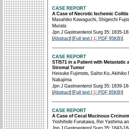
CASE REPORT
A Case of Necrotic Ischemic Coliti
Masahiko Kawaguchi, Shigeichi Fujio
Murata
Jpn J Gastroenterol Surg 35: 1835-1
[
Abstract
] [
Full text (
PDF 95KB)
]
CASE REPORT
STI571 in a Patient with Metastatic
Stromal Tumor
Heisuke Fujimoto, Saiho Ko, Akihiko 
Nakajima
Jpn J Gastroenterol Surg 35: 1839-1
[
Abstract
] [
Full text (
PDF 85KB)
]
CASE REPORT
A Case of Cecal Mucinous Crcinoma
Yoshihide Furukawa, Rei Yashima an
Jpn J Gastroenterol Surg 35: 1843-1