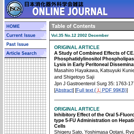
Vol.35 No.12 2002 December
ORIGINAL ARTICLE
A Study of Combined Effects of CE
Phosphatidylinositol Phospholipas
Lysis in Early Peritoneal Dissemin
Masahiro Hayakawa, Katsuyuki Kunied
and Shigetoyo Saji
Jpn J Gastroenterol Surg 35: 1763-1
[
Abstract
] [
Full text (
PDF 99KB)
]
ORIGINAL ARTICLE
Inhibitory Effect of the Oral 5-Fluo
type 5-FU Administration on Hepati
Cells
Shigeru Sato, Yoshimasa Ootani, Ryo