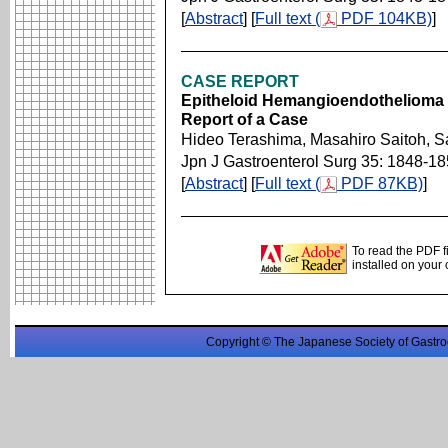
[
Abstract
] [
Full text (
PDF 104KB)
]
CASE REPORT
Epitheloid Hemangioendothelioma O
Report of a Case
Hideo Terashima, Masahiro Saitoh, S
Jpn J Gastroenterol Surg 35: 1848-1
[
Abstract
] [
Full text (
PDF 87KB)
]
To read the PDF f
installed on your
Copyright © The Japanese Society of Gastro