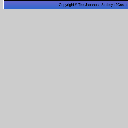
Copyright © The Japanese Society of Gastro