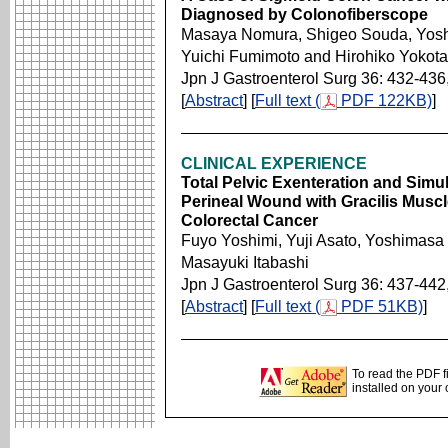
Diagnosed by Colonofiberscope
Masaya Nomura, Shigeo Souda, Yoshi
Yuichi Fumimoto and Hirohiko Yokota
Jpn J Gastroenterol Surg 36: 432-436
[
Abstract
] [
Full text (
PDF 122KB)
]
CLINICAL EXPERIENCE
Total Pelvic Exenteration and Simu
Perineal Wound with Gracilis Muscl
Colorectal Cancer
Fuyo Yoshimi, Yuji Asato, Yoshimasa
Masayuki Itabashi
Jpn J Gastroenterol Surg 36: 437-442
[
Abstract
] [
Full text (
PDF 51KB)
]
To read the PDF f
installed on your