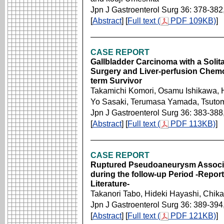
Jpn J Gastroenterol Surg 36: 378-382
[
Abstract
] [
Full text (
PDF 109KB)
]
CASE REPORT
Gallbladder Carcinoma with a Solit
Surgery and Liver-perfusion Chemo
term Survivor
Takamichi Komori, Osamu Ishikawa, 
Yo Sasaki, Terumasa Yamada, Tsuto
Jpn J Gastroenterol Surg 36: 383-388
[
Abstract
] [
Full text (
PDF 113KB)
]
CASE REPORT
Ruptured Pseudoaneurysm Associa
during the follow-up Period -Repor
Literature-
Takanori Tabo, Hideki Hayashi, Chik
Jpn J Gastroenterol Surg 36: 389-394
[
Abstract
] [
Full text (
PDF 121KB)
]