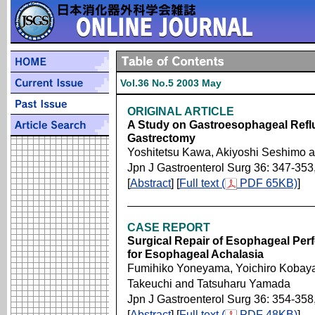
Vol.36 No.5 2003 May
ORIGINAL ARTICLE
A Study on Gastroesophageal Reflu
Gastrectomy
Yoshitetsu Kawa, Akiyoshi Seshimo
Jpn J Gastroenterol Surg 36: 347-353
[
Abstract
] [
Full text (
PDF 65KB)
]
CASE REPORT
Surgical Repair of Esophageal Perf
for Esophageal Achalasia
Fumihiko Yoneyama, Yoichiro Kobayas
Takeuchi and Tatsuharu Yamada
Jpn J Gastroenterol Surg 36: 354-358
[
Abstract
] [
Full text (
PDF 48KB)
]