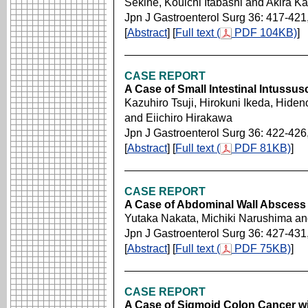
Sekine, Kouichi Itabashi and Akira Ka
Jpn J Gastroenterol Surg 36: 417-421
[
Abstract
] [
Full text (
PDF 104KB)
]
CASE REPORT
A Case of Small Intestinal Intussu
Kazuhiro Tsuji, Hirokuni Ikeda, Hide
and Eiichiro Hirakawa
Jpn J Gastroenterol Surg 36: 422-426
[
Abstract
] [
Full text (
PDF 81KB)
]
CASE REPORT
A Case of Abdominal Wall Abscess 
Yutaka Nakata, Michiki Narushima an
Jpn J Gastroenterol Surg 36: 427-431
[
Abstract
] [
Full text (
PDF 75KB)
]
CASE REPORT
A Case of Sigmoid Colon Cancer wit