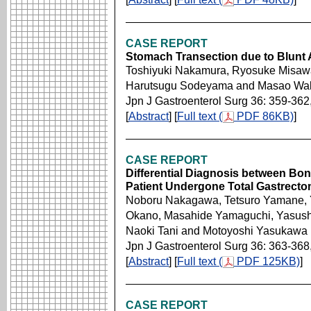
CASE REPORT
Stomach Transection due to Blunt
Toshiyuki Nakamura, Ryosuke Misawa,
Harutsugu Sodeyama and Masao Wa
Jpn J Gastroenterol Surg 36: 359-362
[
Abstract
] [
Full text (
PDF 86KB)
]
CASE REPORT
Differential Diagnosis between Bon
Patient Undergone Total Gastrecto
Noboru Nakagawa, Tetsuro Yamane, Y
Okano, Masahide Yamaguchi, Yasush
Naoki Tani and Motoyoshi Yasukawa
Jpn J Gastroenterol Surg 36: 363-368
[
Abstract
] [
Full text (
PDF 125KB)
]
CASE REPORT