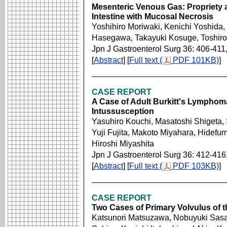
Mesenteric Venous Gas: Propriety a
Intestine with Mucosal Necrosis
Yoshihiro Moriwaki, Kenichi Yoshida,
Hasegawa, Takayuki Kosuge, Toshir
Jpn J Gastroenterol Surg 36: 406-411
[
Abstract
] [
Full text (
PDF 101KB)
]
CASE REPORT
A Case of Adult Burkitt's Lymphoma
Intussusception
Yasuhiro Kouchi, Masatoshi Shigeta,
Yuji Fujita, Makoto Miyahara, Hidef
Hiroshi Miyashita
Jpn J Gastroenterol Surg 36: 412-416
[
Abstract
] [
Full text (
PDF 103KB)
]
CASE REPORT
Two Cases of Primary Volvulus of th
Katsunori Matsuzawa, Nobuyuki Sas