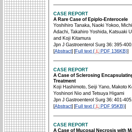
CASE REPORT
A Rare Case of Epiplo-Enterocele
Yoshihiro Tanaka, Naoki Yokoo, Michi
Adachi, Takahiro Yoshida, Katsuaki 
and Koji Kitamura
Jpn J Gastroenterol Surg 36: 395-400
[
Abstract
] [
Full text (
PDF 136KB)
]
CASE REPORT
A Case of Sclerosing Encapsulating
Treatment
Koji Hashimoto, Seiji Yano, Makoto Ko
Yoshinori Nio and Tetsuya Higami
Jpn J Gastroenterol Surg 36: 401-405
[
Abstract
] [
Full text (
PDF 95KB)
]
CASE REPORT
A Case of Mucosal Necrosis with M