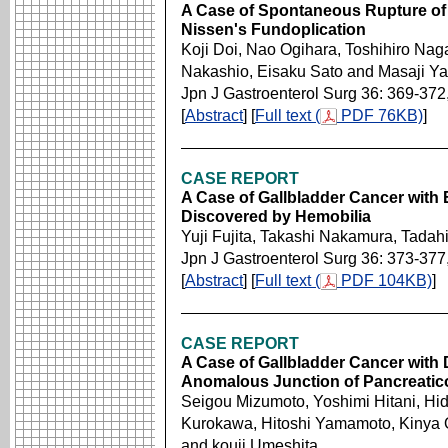
A Case of Spontaneous Rupture of t
Nissen's Fundoplication
Koji Doi, Nao Ogihara, Toshihiro Nag
Nakashio, Eisaku Sato and Masaji Y
Jpn J Gastroenterol Surg 36: 369-372
[
Abstract
] [
Full text (
PDF 76KB)
]
CASE REPORT
A Case of Gallbladder Cancer with
Discovered by Hemobilia
Yuji Fujita, Takashi Nakamura, Tadah
Jpn J Gastroenterol Surg 36: 373-377
[
Abstract
] [
Full text (
PDF 104KB)
]
CASE REPORT
A Case of Gallbladder Cancer with
Anomalous Junction of Pancreatico
Seigou Mizumoto, Yoshimi Hitani, Hid
Kurokawa, Hitoshi Yamamoto, Kinya 
and kouji Umeshita