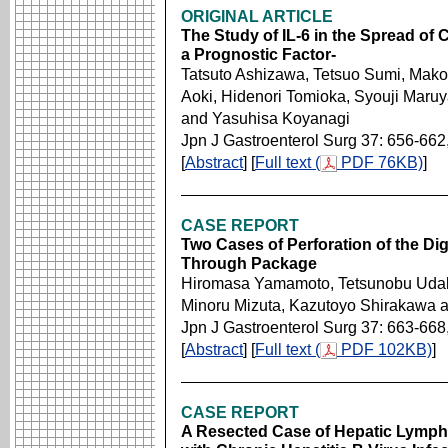
ORIGINAL ARTICLE
The Study of IL-6 in the Spread of 
a Prognostic Factor-
Tatsuto Ashizawa, Tetsuo Sumi, Makot
Aoki, Hidenori Tomioka, Syouji Maru
and Yasuhisa Koyanagi
Jpn J Gastroenterol Surg 37: 656-662
[
Abstract
] [
Full text (
PDF 76KB)
]
CASE REPORT
Two Cases of Perforation of the Di
Through Package
Hiromasa Yamamoto, Tetsunobu Udak
Minoru Mizuta, Kazutoyo Shirakawa 
Jpn J Gastroenterol Surg 37: 663-668
[
Abstract
] [
Full text (
PDF 102KB)
]
CASE REPORT
A Resected Case of Hepatic Lymph