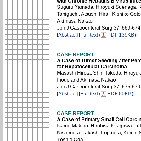
with Chronic Hepatitis B Virus Infe
Suguru Yamada, Hiroyuki Suenaga, K
Taniguchi, Atsushi Hirai, Kishiko Got
Akimasa Nakao
Jpn J Gastroenterol Surg 37: 669-674
[
Abstract
] [
Full text (
PDF 139KB)
]
CASE REPORT
A Case of Tumor Seeding after Pe
for Hepatocellular Carcinoma
Masashi Hirota, Shin Takeda, Hiroyuk
Inoue and Akimasa Nakao
Jpn J Gastroenterol Surg 37: 675-679
[
Abstract
] [
Full text (
PDF 80KB)
]
CASE REPORT
A Case of Primary Small Cell Carc
Isamu Makino, Hirohisa Kitagawa, Te
Nishimura, Takashi Fujimura, Koichi 
Yoshio Oda