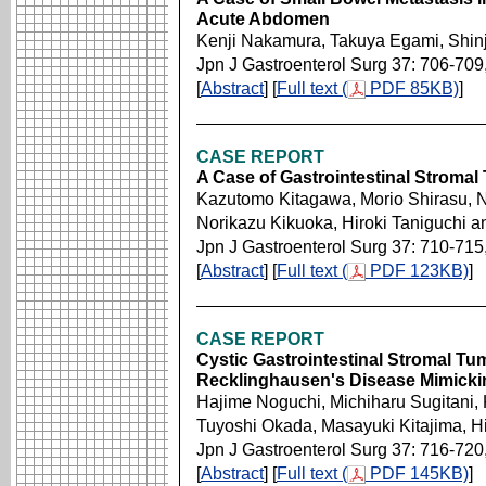
Acute Abdomen
Kenji Nakamura, Takuya Egami, Shin
Jpn J Gastroenterol Surg 37: 706-709
[
Abstract
] [
Full text (
PDF 85KB)
]
CASE REPORT
A Case of Gastrointestinal Stroma
Kazutomo Kitagawa, Morio Shirasu, N
Norikazu Kikuoka, Hiroki Taniguchi 
Jpn J Gastroenterol Surg 37: 710-715
[
Abstract
] [
Full text (
PDF 123KB)
]
CASE REPORT
Cystic Gastrointestinal Stromal Tu
Recklinghausen's Disease Mimicki
Hajime Noguchi, Michiharu Sugitani,
Tuyoshi Okada, Masayuki Kitajima, 
Jpn J Gastroenterol Surg 37: 716-720
[
Abstract
] [
Full text (
PDF 145KB)
]