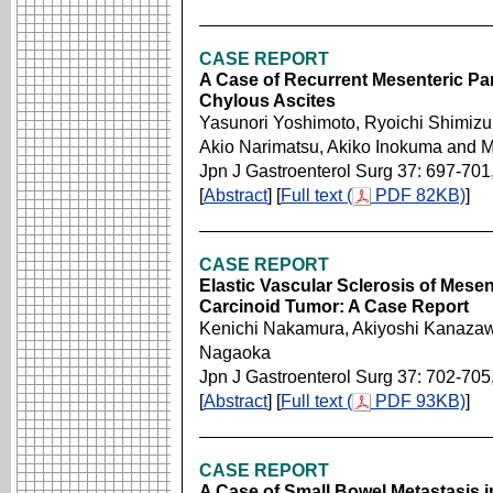
CASE REPORT
A Case of Recurrent Mesenteric Pan
Chylous Ascites
Yasunori Yoshimoto, Ryoichi Shimizu,
Akio Narimatsu, Akiko Inokuma and 
Jpn J Gastroenterol Surg 37: 697-701
[
Abstract
] [
Full text (
PDF 82KB)
]
CASE REPORT
Elastic Vascular Sclerosis of Mesen
Carcinoid Tumor: A Case Report
Kenichi Nakamura, Akiyoshi Kanazaw
Nagaoka
Jpn J Gastroenterol Surg 37: 702-705
[
Abstract
] [
Full text (
PDF 93KB)
]
CASE REPORT
A Case of Small Bowel Metastasis