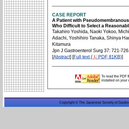
CASE REPORT
A Patient with Pseudomembranous E
Who Difficult to Select a Reasonab
Takahiro Yoshida, Naoki Yokoo, Michi
Adachi, Yoshihiro Tanaka, Shinya Ha
Kitamura
Jpn J Gastroenterol Surg 37: 721-726
[
Abstract
] [
Full text (
PDF 81KB)
]
To read the PDF f
installed on your
Copyright © The Japanese Society of Gastro