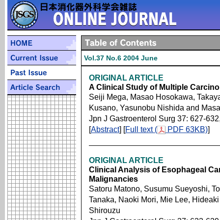
Vol.37 No.6 2004 June
ORIGINAL ARTICLE
A Clinical Study of Multiple Carci
Seiji Mega, Masao Hosokawa, Takay
Kusano, Yasunobu Nishida and Masah
Jpn J Gastroenterol Surg 37: 627-632
[
Abstract
] [
Full text (
PDF 63KB)
]
ORIGINAL ARTICLE
Clinical Analysis of Esophageal Ca
Malignancies
Satoru Matono, Susumu Sueyoshi, Tos
Tanaka, Naoki Mori, Mie Lee, Hideak
Shirouzu