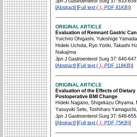
Jpn J Gastroenterol Surg 37: 633-639
[
Abstract
] [
Full text (
PDF 81KB)
]
ORIGINAL ARTICLE
Evaluation of Remnant Gastric Can
Yuichiro Ohigashi, Yukishige Yamada,
Hideki Uchida, Ryo Yoriki, Takashi H
Nakajima
Jpn J Gastroenterol Surg 37: 640-647
[
Abstract
] [
Full text (
PDF 118KB)
]
ORIGINAL ARTICLE
Evaluation of the Effects of Dietary
Postoperative BMI Change
Hideki Nagano, Shigekazu Ohyama, M
Yasuyuki Seto, Toshiharu Yamaguchi,
Jpn J Gastroenterol Surg 37: 648-655
[
Abstract
] [
Full text (
PDF 75KB)
]