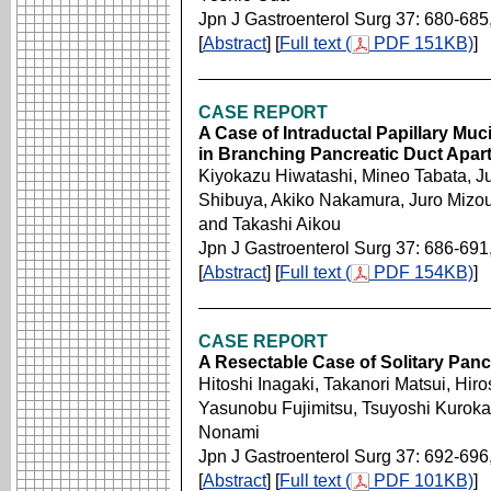
Jpn J Gastroenterol Surg 37: 680-685
[
Abstract
] [
Full text (
PDF 151KB)
]
CASE REPORT
A Case of Intraductal Papillary Mu
in Branching Pancreatic Duct Apar
Kiyokazu Hiwatashi, Mineo Tabata, J
Shibuya, Akiko Nakamura, Juro Mizou
and Takashi Aikou
Jpn J Gastroenterol Surg 37: 686-691
[
Abstract
] [
Full text (
PDF 154KB)
]
CASE REPORT
A Resectable Case of Solitary Panc
Hitoshi Inagaki, Takanori Matsui, Hiro
Yasunobu Fujimitsu, Tsuyoshi Kuroka
Nonami
Jpn J Gastroenterol Surg 37: 692-696
[
Abstract
] [
Full text (
PDF 101KB)
]