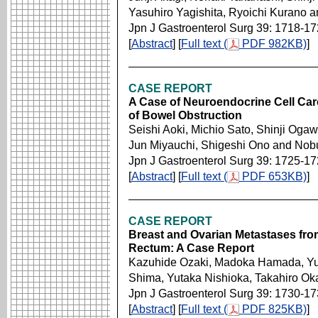
Yasuhiro Yagishita, Ryoichi Kurano 
Jpn J Gastroenterol Surg 39: 1718-1
[
Abstract
] [
Full text (
PDF 982KB)
]
CASE REPORT
A Case of Neuroendocrine Cell Car
of Bowel Obstruction
Seishi Aoki, Michio Sato, Shinji Oga
Jun Miyauchi, Shigeshi Ono and Nob
Jpn J Gastroenterol Surg 39: 1725-1
[
Abstract
] [
Full text (
PDF 653KB)
]
CASE REPORT
Breast and Ovarian Metastases fr
Rectum: A Case Report
Kazuhide Ozaki, Madoka Hamada, Yui
Shima, Yutaka Nishioka, Takahiro Ok
Jpn J Gastroenterol Surg 39: 1730-1
[
Abstract
] [
Full text (
PDF 825KB)
]