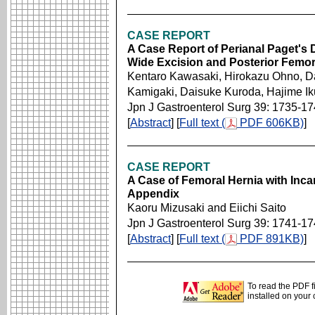
CASE REPORT
A Case Report of Perianal Paget's 
Wide Excision and Posterior Femor
Kentaro Kawasaki, Hirokazu Ohno, D
Kamigaki, Daisuke Kuroda, Hajime I
Jpn J Gastroenterol Surg 39: 1735-1
[
Abstract
] [
Full text (
PDF 606KB)
]
CASE REPORT
A Case of Femoral Hernia with Inc
Appendix
Kaoru Mizusaki and Eiichi Saito
Jpn J Gastroenterol Surg 39: 1741-1
[
Abstract
] [
Full text (
PDF 891KB)
]
To read the PDF f
installed on your