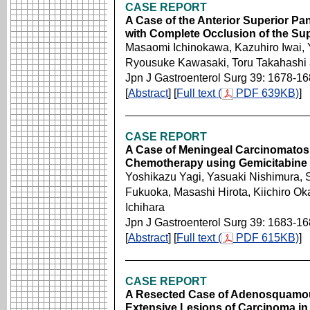
CASE REPORT
A Case of the Anterior Superior P
with Complete Occlusion of the Sup
Masaomi Ichinokawa, Kazuhiro Iwai, 
Ryousuke Kawasaki, Toru Takahashi
Jpn J Gastroenterol Surg 39: 1678-1
[
Abstract
] [
Full text (
PDF 639KB)
]
CASE REPORT
A Case of Meningeal Carcinomatosi
Chemotherapy using Gemicitabine
Yoshikazu Yagi, Yasuaki Nishimura,
Fukuoka, Masashi Hirota, Kiichiro O
Ichihara
Jpn J Gastroenterol Surg 39: 1683-1
[
Abstract
] [
Full text (
PDF 615KB)
]
CASE REPORT
A Resected Case of Adenosquamou
Extensive Lesions of Carcinoma in 