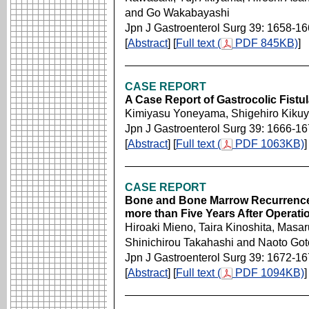
and Go Wakabayashi
Jpn J Gastroenterol Surg 39: 1658-1
[
Abstract
] [
Full text (
PDF 845KB)
]
CASE REPORT
A Case Report of Gastrocolic Fistul
Kimiyasu Yoneyama, Shigehiro Kik
Jpn J Gastroenterol Surg 39: 1666-1
[
Abstract
] [
Full text (
PDF 1063KB)
]
CASE REPORT
Bone and Bone Marrow Recurrence
more than Five Years After Operati
Hiroaki Mieno, Taira Kinoshita, Masar
Shinichirou Takahashi and Naoto Go
Jpn J Gastroenterol Surg 39: 1672-1
[
Abstract
] [
Full text (
PDF 1094KB)
]