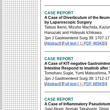
CASE REPORT
A Case of Diverticulum of the Ile
by Laparoscopic Surgery
Tatsuo Ikeno, Mizuho Machida, Kazuno
Hanazaki and Hideyuki Ichikawa
Jpn J Gastroenterol Surg 39: 1707-17
[
Abstract
] [
Full text (
PDF 465KB)
]
CASE REPORT
A Case of KIT-negative Gastrointes
Intestine Respond to Imatinib after 
Tomoharu Sugie, Yumi Matsushima, T
Jpn J Gastroenterol Surg 39: 1712-1
[
Abstract
] [
Full text (
PDF 685KB)
]
CASE REPORT
A Case of Inflammatory Pseudotu
Junji Akagi, Noriaki Takahashi, Shinji