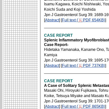
Isamu Kagawa, Koichi Nishiwaki, Yo
Koichi Suda and Koji Yoshida
Jpn J Gastroenterol Surg 39: 1689-1
[
Abstract
] [
Full text (
PDF 654KB)
]
CASE REPORT
Splenic Inflammatory Myofibroblas
Case Report-
Hidetaka Yamanaka, Kaname Ono, Tats
Kamiya
Jpn J Gastroenterol Surg 39: 1695-1
[
Abstract
] [
Full text (
PDF 737KB)
]
CASE REPORT
A Case of Solitary Splenic Metasta
Masaki Ohi, Hiroyuki Fujikawa, Tohr
Koike, Tetsuya Miyake and Masato K
Jpn J Gastroenterol Surg 39: 1701-1
[
Abstract
] [
Full text (
PDF 865KB)
]