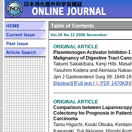
Vol.39 No.11 2006 November
ORIGINAL ARTICLE
Plasmionogen Activator Inhibitor-1 
Malignancy of Digestive Tract Canc
Takumi Sakakibara, Kenji Hibi, Masah
Yasuhiro Kodera and Akimasa Nakao
Jpn J Gastroenterol Surg 39: 1649-1
[
Abstract
] [
Full text (
PDF 1470KB)
]
ORIGINAL ARTICLE
Comparison between Laparoscopy
Colectomy for Prognosis in Patien
Carcinoma
Tarou Higuchi, Kouki Otsuka, Kentaro
Kawasaki, Yuji Akiyama, Hiroshi Asa