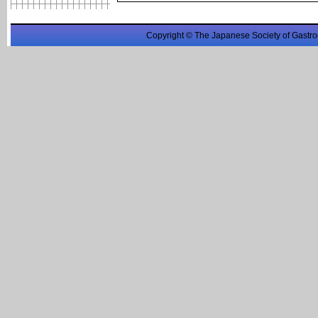
Copyright © The Japanese Society of Gastro