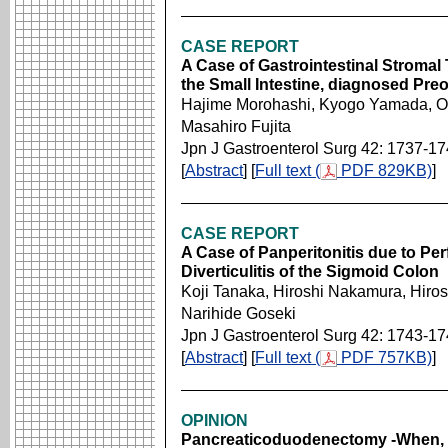
CASE REPORT
A Case of Gastrointestinal Stromal
the Small Intestine, diagnosed Pre
Hajime Morohashi, Kyogo Yamada, O
Masahiro Fujita
Jpn J Gastroenterol Surg 42: 1737-1
[
Abstract
] [
Full text (
PDF 829KB)
]
CASE REPORT
A Case of Panperitonitis due to Pe
Diverticulitis of the Sigmoid Colon
Koji Tanaka, Hiroshi Nakamura, Hir
Narihide Goseki
Jpn J Gastroenterol Surg 42: 1743-1
[
Abstract
] [
Full text (
PDF 757KB)
]
OPINION
Pancreaticoduodenectomy -When