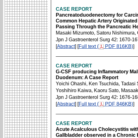
CASE REPORT
Pancreatoduodenectomy for Carcino
Common Hepatic Artery Originated
Passing Through the Pancreatic He
Masaki Mizumoto, Satoru Nishimura,
Jpn J Gastroenterol Surg 42: 1670-1
[
Abstract
] [
Full text (
PDF 816KB)
]
CASE REPORT
G-CSF producing Inflammatory Mali
Duodenum: A Case Report
Yoichi Ohashi, Ken Tsuchida, Tadasi 
Yoshihiro Kaiwa, Kaoru Sato, Masaa
Jpn J Gastroenterol Surg 42: 1676-1
[
Abstract
] [
Full text (
PDF 846KB)
]
CASE REPORT
Acute Acalculous Cholecystitis with
Gallbladder observed in a Chronic 