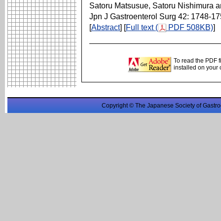
Satoru Matsusue, Satoru Nishimura 
Jpn J Gastroenterol Surg 42: 1748-1
[
Abstract
] [
Full text (
PDF 508KB)
]
To read the PDF f
installed on your
Copyright © The Japanese Society of Gastro