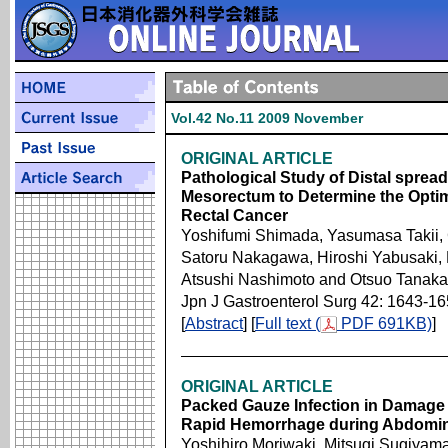
Vol.42 No.11 2009 November
ORIGINAL ARTICLE
Pathological Study of Distal sprea
Mesorectum to Determine the Optima
Rectal Cancer
Yoshifumi Shimada, Yasumasa Takii,
Satoru Nakagawa, Hiroshi Yabusaki, 
Atsushi Nashimoto and Otsuo Tanaka
Jpn J Gastroenterol Surg 42: 1643-1
[
Abstract
] [
Full text (
PDF 691KB)
]
ORIGINAL ARTICLE
Packed Gauze Infection in Damage 
Rapid Hemorrhage during Abdomin
Yoshihiro Moriwaki, Mitsugi Sugiyam