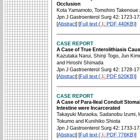
Occlusion
Kota Yamamoto, Tomohiro Takenoue a
Jpn J Gastroenterol Surg 42: 1723-1
[
Abstract
] [
Full text (
PDF 440KB)
]
CASE REPORT
A Case of True Enterolithiasis Caus
Kazutaka Narui, Shinji Togo, Jun Kim
and Hiroshi Shimada
Jpn J Gastroenterol Surg 42: 1728-1
[
Abstract
] [
Full text (
PDF 620KB)
]
CASE REPORT
A Case of Para-Ileal Conduit Stoma
Intestine were Incarcerated
Takayuki Muraoka, Sadanobu Izumi, I
Tokumo and Kunihiko Shiota
Jpn J Gastroenterol Surg 42: 1733-1
[
Abstract
] [
Full text (
PDF 776KB)
]