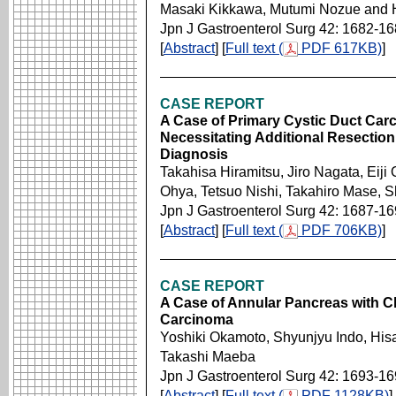
Masaki Kikkawa, Mutumi Nozue and H
Jpn J Gastroenterol Surg 42: 1682-1
[
Abstract
] [
Full text (
PDF 617KB)
]
CASE REPORT
A Case of Primary Cystic Duct Carc
Necessitating Additional Resection
Diagnosis
Takahisa Hiramitsu, Jiro Nagata, Eiji
Ohya, Tetsuo Nishi, Takahiro Mase, 
Jpn J Gastroenterol Surg 42: 1687-1
[
Abstract
] [
Full text (
PDF 706KB)
]
CASE REPORT
A Case of Annular Pancreas with Ch
Carcinoma
Yoshiki Okamoto, Shyunjyu Indo, Hi
Takashi Maeba
Jpn J Gastroenterol Surg 42: 1693-1
[
Abstract
] [
Full text (
PDF 1128KB)
]