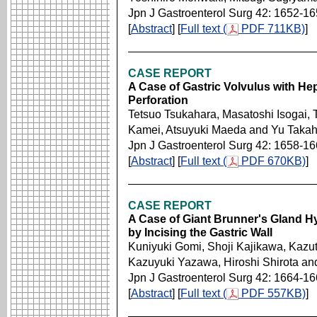
Jpn J Gastroenterol Surg 42: 1652-1
[
Abstract
] [
Full text (
PDF 711KB)
]
CASE REPORT
A Case of Gastric Volvulus with He
Perforation
Tetsuo Tsukahara, Masatoshi Isogai, 
Kamei, Atsuyuki Maeda and Yu Takah
Jpn J Gastroenterol Surg 42: 1658-1
[
Abstract
] [
Full text (
PDF 670KB)
]
CASE REPORT
A Case of Giant Brunner's Gland H
by Incising the Gastric Wall
Kuniyuki Gomi, Shoji Kajikawa, Kaz
Kazuyuki Yazawa, Hiroshi Shirota 
Jpn J Gastroenterol Surg 42: 1664-1
[
Abstract
] [
Full text (
PDF 557KB)
]