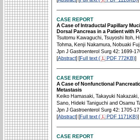
CASE REPORT
A Case of Intraductal Papillary Mu
Dorsal Pancreas in a Patient with 
Tsutomu Kawaguchi, Tsuyoshi Itoh, Hi
Tohma, Kenji Nakamura, Nobuaki Fuj
Jpn J Gastroenterol Surg 42: 1699-1
[
Abstract
] [
Full text (
PDF 772KB)
]
CASE REPORT
A Case of Nonfunctional Pancreati
Metastasis
Keiko Hamasaki, Takayuki Nakazaki, 
Sano, Hideki Taniguchi and Osamu T
Jpn J Gastroenterol Surg 42: 1705-1
[
Abstract
] [
Full text (
PDF 1171KB)
]
CASE REPORT