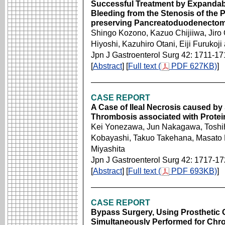
Successful Treatment by Expandable
Bleeding from the Stenosis of the P
preserving Pancreatoduodenectomy
Shingo Kozono, Kazuo Chijiiwa, Jir
Hiyoshi, Kazuhiro Otani, Eiji Furukoj
Jpn J Gastroenterol Surg 42: 1711-17
[
Abstract
] [
Full text (
PDF 627KB)
]
CASE REPORT
A Case of Ileal Necrosis caused by
Thrombosis associated with Protei
Kei Yonezawa, Jun Nakagawa, Toshihi
Kobayashi, Takuo Takehana, Masato 
Miyashita
Jpn J Gastroenterol Surg 42: 1717-1
[
Abstract
] [
Full text (
PDF 693KB)
]
CASE REPORT
Bypass Surgery, Using Prosthetic G
Simultaneously Performed for Chro