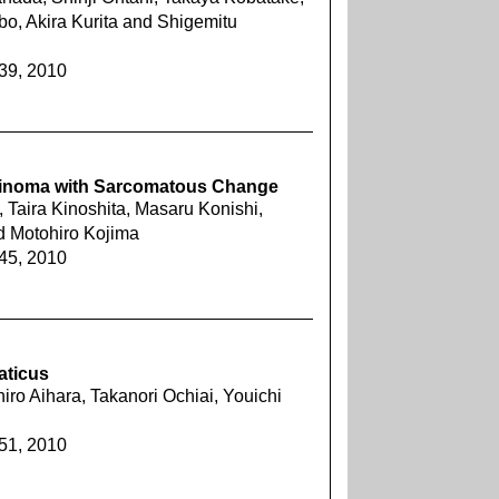
bo, Akira Kurita and Shigemitu
239, 2010
rcinoma with Sarcomatous Change
 Taira Kinoshita, Masaru Konishi,
d Motohiro Kojima
245, 2010
aticus
hiro Aihara, Takanori Ochiai, Youichi
251, 2010