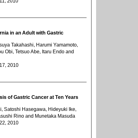
11, 2010
nia in an Adult with Gastric
tsuya Takahashi, Harumi Yamamoto,
u Obi, Tetsuo Abe, Itaru Endo and
217, 2010
sis of Gastric Cancer at Ten Years
, Satoshi Hasegawa, Hideyuki Ike,
asushi Rino and Munetaka Masuda
222, 2010