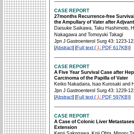
CASE REPORT
27months Recurrence-free Survival
the Ampullary of Vater after Adjva
Daisuke Saikawa, Taku Hashimoto, Hi
Nakagawa and Tomoyuki Takagi
Jpn J Gastroenterol Surg 43: 1223-1
[
Abstract
] [
Full text (
PDF 617KB)
]
CASE REPORT
A Five Year Survival Case after He
Carcinoma of the Papilla of Vater
Keiko Nakadaira, Isao Kurosaki and 
Jpn J Gastroenterol Surg 43: 1229-1
[
Abstract
] [
Full text (
PDF 597KB)
]
CASE REPORT
A Case of Colonic Liver Metastases
Extension
Kenji Sakogawa, Koji Ohta, Minoru Ta