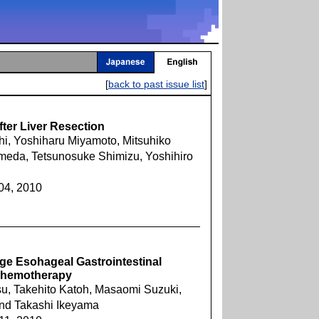
[
back to past issue list
]
ter Liver Resection
hi, Yoshiharu Miyamoto, Mitsuhiko
meda, Tetsunosuke Shimizu, Yoshihiro
04, 2010
ge Esohageal Gastrointestinal
 Chemotherapy
u, Takehito Katoh, Masaomi Suzuki,
and Takashi Ikeyama