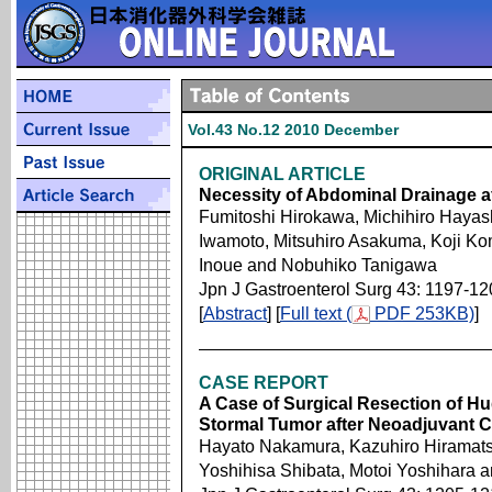
Vol.43 No.12 2010 December
ORIGINAL ARTICLE
Necessity of Abdominal Drainage af
Fumitoshi Hirokawa, Michihiro Hayas
Iwamoto, Mitsuhiro Asakuma, Koji Ko
Inoue and Nobuhiko Tanigawa
Jpn J Gastroenterol Surg 43: 1197-12
[
Abstract
] [
Full text (
PDF 253KB)
]
CASE REPORT
A Case of Surgical Resection of Hu
Stormal Tumor after Neoadjuvant
Hayato Nakamura, Kazuhiro Hiramats
Yoshihisa Shibata, Motoi Yoshihara 