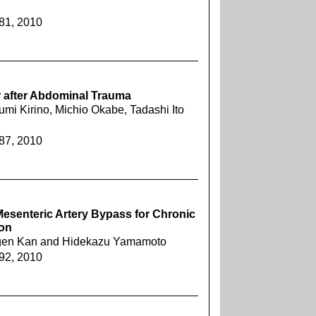
281, 2010
ar after Abdominal Trauma
i Kirino, Michio Okabe, Tadashi Ito
287, 2010
Mesenteric Artery Bypass for Chronic
ion
ugen Kan and Hidekazu Yamamoto
292, 2010