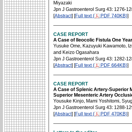
Miyazaki
Jpn J Gastroenterol Surg 43: 1276-1
[
Abstract
] [
Full text (
PDF 740KB)
]
CASE REPORT
A Case of Ileocolic Fistula One Ye
Yusuke Ome, Kazuyuki Kawamoto, Izum
and Keizo Ogasahara
Jpn J Gastroenterol Surg 43: 1282-1
[
Abstract
] [
Full text (
PDF 664KB)
]
CASE REPORT
A Case of Splenic Artery-Superior 
Superior Mesenteric Artery Occlus
Yousuke Kinjo, Mami Yoshitomi, Sy
Jpn J Gastroenterol Surg 43: 1288-1
[
Abstract
] [
Full text (
PDF 470KB)
]