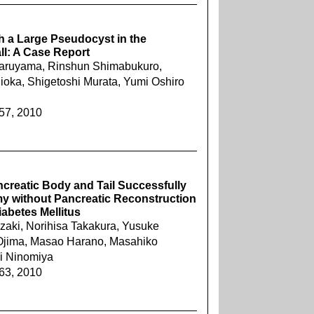
h a Large Pseudocyst in the
ll: A Case Report
ji Maruyama, Rinshun Shimabukuro,
hioka, Shigetoshi Murata, Yumi Oshiro
257, 2010
creatic Body and Tail Successfully
 without Pancreatic Reconstruction
abetes Mellitus
zaki, Norihisa Takakura, Yusuke
Ojima, Masao Harano, Masahiko
i Ninomiya
263, 2010