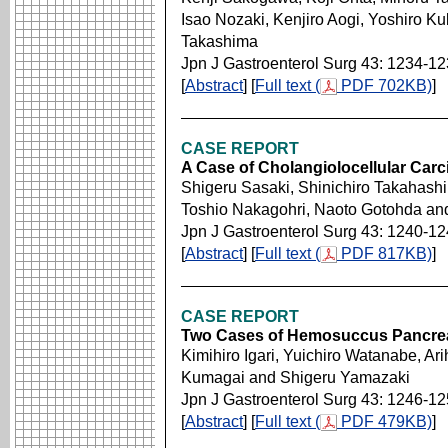
Isao Nozaki, Kenjiro Aogi, Yoshiro Ku
Takashima
Jpn J Gastroenterol Surg 43: 1234-1
[
Abstract
] [
Full text (
PDF 702KB)
]
CASE REPORT
A Case of Cholangiolocellular Ca
Shigeru Sasaki, Shinichiro Takahashi,
Toshio Nakagohri, Naoto Gotohda an
Jpn J Gastroenterol Surg 43: 1240-1
[
Abstract
] [
Full text (
PDF 817KB)
]
CASE REPORT
Two Cases of Hemosuccus Pancre
Kimihiro Igari, Yuichiro Watanabe, Ari
Kumagai and Shigeru Yamazaki
Jpn J Gastroenterol Surg 43: 1246-1
[
Abstract
] [
Full text (
PDF 479KB)
]