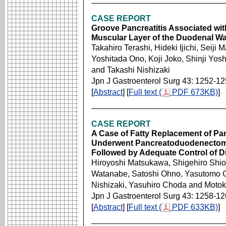
CASE REPORT
Groove Pancreatitis Associated wit
Muscular Layer of the Duodenal Wa
Takahiro Terashi, Hideki Ijichi, Sei
Yoshitada Ono, Koji Joko, Shinji Yos
and Takashi Nishizaki
Jpn J Gastroenterol Surg 43: 1252-1
[
Abstract
] [
Full text (
PDF 673KB)
]
CASE REPORT
A Case of Fatty Replacement of Pan
Underwent Pancreatoduodenectomy
Followed by Adequate Control of Di
Hiroyoshi Matsukawa, Shigehiro Shio
Watanabe, Satoshi Ohno, Yasutomo 
Nishizaki, Yasuhiro Choda and Motok
Jpn J Gastroenterol Surg 43: 1258-1
[
Abstract
] [
Full text (
PDF 633KB)
]