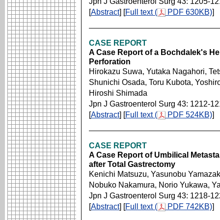
Jpn J Gastroenterol Surg 43: 1205-12
[
Abstract
] [
Full text (
PDF 630KB)
]
CASE REPORT
A Case Report of a Bochdalek's Her
Perforation
Hirokazu Suwa, Yutaka Nagahori, Te
Shunichi Osada, Toru Kubota, Yoshiro
Hiroshi Shimada
Jpn J Gastroenterol Surg 43: 1212-1
[
Abstract
] [
Full text (
PDF 524KB)
]
CASE REPORT
A Case Report of Umbilical Metasta
after Total Gastrectomy
Kenichi Matsuzu, Yasunobu Yamazaki
Nobuko Nakamura, Norio Yukawa, Y
Jpn J Gastroenterol Surg 43: 1218-1
[
Abstract
] [
Full text (
PDF 742KB)
]