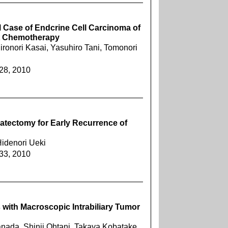
 Case of Endcrine Cell Carcinoma of
nt Chemotherapy
ronori Kasai, Yasuhiro Tani, Tomonori
228, 2010
patectomy for Early Recurrence of
Hidenori Ueki
233, 2010
 with Macroscopic Intrabiliary Tumor
nada, Shinji Ohtani, Takaya Kobatake,