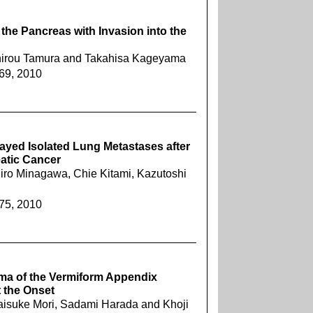
the Pancreas with Invasion into the
chirou Tamura and Takahisa Kageyama
269, 2010
layed Isolated Lung Metastases after
atic Cancer
iro Minagawa, Chie Kitami, Kazutoshi
275, 2010
oma of the Vermiform Appendix
 the Onset
aisuke Mori, Sadami Harada and Khoji