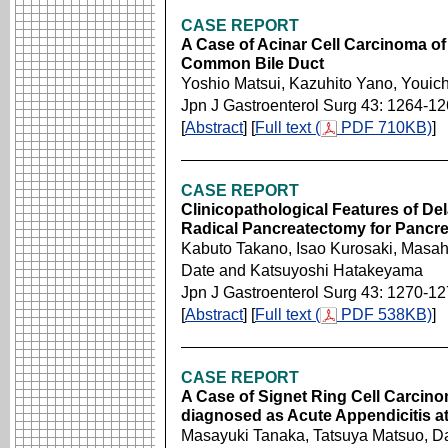
CASE REPORT
A Case of Acinar Cell Carcinoma of 
Common Bile Duct
Yoshio Matsui, Kazuhito Yano, Youi
Jpn J Gastroenterol Surg 43: 1264-1
[
Abstract
] [
Full text (
PDF 710KB)
]
CASE REPORT
Clinicopathological Features of De
Radical Pancreatectomy for Pancre
Kabuto Takano, Isao Kurosaki, Masah
Date and Katsuyoshi Hatakeyama
Jpn J Gastroenterol Surg 43: 1270-1
[
Abstract
] [
Full text (
PDF 538KB)
]
CASE REPORT
A Case of Signet Ring Cell Carcin
diagnosed as Acute Appendicitis at
Masayuki Tanaka, Tatsuya Matsuo, D