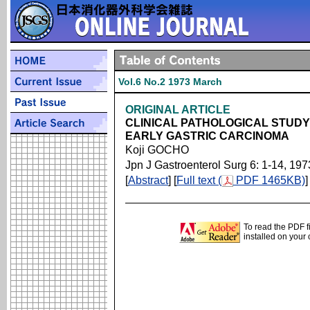
Vol.6 No.2 1973 March
ORIGINAL ARTICLE
CLINICAL PATHOLOGICAL STUDY
EARLY GASTRIC CARCINOMA
Koji GOCHO
Jpn J Gastroenterol Surg 6: 1-14, 197
[
Abstract
] [
Full text (
PDF 1465KB)
]
To read the PDF f
installed on your