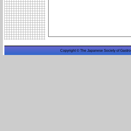
Copyright © The Japanese Society of Gastro