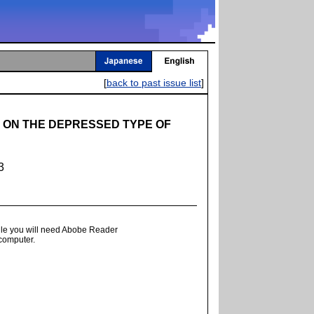
[
back to past issue list
]
 ON THE DEPRESSED TYPE OF
3
ile you will need Abobe Reader
 computer.