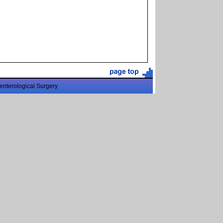
enterological Surgery