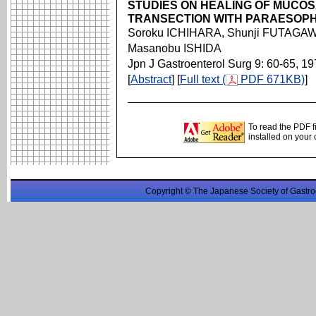
STUDIES ON HEALING OF MUCO
TRANSECTION WITH PARAESOP
Soroku ICHIHARA, Shunji FUTAGAW
Masanobu ISHIDA
Jpn J Gastroenterol Surg 9: 60-65, 1
[
Abstract
] [
Full text (
PDF 671KB)
]
To read the PDF f
installed on your
Copyright © The Japanese Society of Gastro