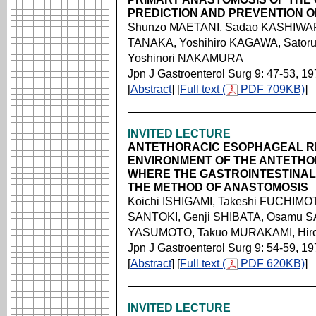
PREDICTION AND PREVENTION O
Shunzo MAETANI, Sadao KASHIWAR
TANAKA, Yoshihiro KAGAWA, Sator
Yoshinori NAKAMURA
Jpn J Gastroenterol Surg 9: 47-53, 1
[
Abstract
] [
Full text (
PDF 709KB)
]
INVITED LECTURE
ANTETHORACIC ESOPHAGEAL R
ENVIRONMENT OF THE ANTETH
WHERE THE GASTROINTESTINAL
THE METHOD OF ANASTOMOSIS
Koichi ISHIGAMI, Takeshi FUCHIMOT
SANTOKI, Genji SHIBATA, Osamu SA
YASUMOTO, Takuo MURAKAMI, Hirom
Jpn J Gastroenterol Surg 9: 54-59, 1
[
Abstract
] [
Full text (
PDF 620KB)
]
INVITED LECTURE