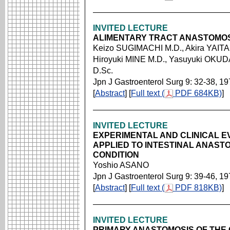
INVITED LECTURE
ALIMENTARY TRACT ANASTOMOS
Keizo SUGIMACHI M.D., Akira YAITA
Hiroyuki MINE M.D., Yasuyuki OKUD
D.Sc.
Jpn J Gastroenterol Surg 9: 32-38, 1
[
Abstract
] [
Full text (
PDF 684KB)
]
INVITED LECTURE
EXPERIMENTAL AND CLINICAL 
APPLIED TO INTESTINAL ANAST
CONDITION
Yoshio ASANO
Jpn J Gastroenterol Surg 9: 39-46, 1
[
Abstract
] [
Full text (
PDF 818KB)
]
INVITED LECTURE
PRIMARY ANASTOMOSIS OF THE 