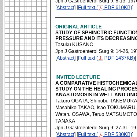
Jpn J Gastroenterol Surg 9: 8-13, 197
[
Abstract
] [
Full text (
PDF 610KB)
]
ORIGINAL ARTICLE
STUDY OF SPHINCTRIC FUNCTIO
PRESSURE AND ITS DECREASIN
Tasuku KUSANO
Jpn J Gastroenterol Surg 9: 14-26, 1
[
Abstract
] [
Full text (
PDF 1437KB)
]
INVITED LECTURE
A COMPARATIVE HISTOCHEMICA
STUDY ON THE HEALING PROCES
ANASTOMOSIS IN WELL AND UN
Takuro OGATA, Shinobu TAKEMURA,
Masahiko TAKAO, Isao TOKUMARU, 
Wataru OSAWA, Teruo MATSUMOTO
TANAKA
Jpn J Gastroenterol Surg 9: 27-31, 1
[
Abstract
] [
Full text (
PDF 580KB)
]