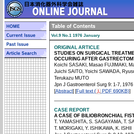
Vol.9 No.1 1976 January
ORIGINAL ARTICLE
STUDIES ON SURGICAL TREATM
OCCURING AFTER GASTRECTOM
Koichi SASAKI, Masao FUJIMAKI, 
Juichi SAITO, Yoichi SAWADA, Ryu
Terukazu MUTO
Jpn J Gastroenterol Surg 9: 1-7, 1976
[
Abstract
] [
Full text (
PDF 690KB)
]
CASE REPORT
A CASE OF BILIOBRONCHIAL FIS
T. YAMASHITA, S. SAGAYAMA, T. S
T. MORIGAKI, Y. ISHIKAWA, K. ISHII