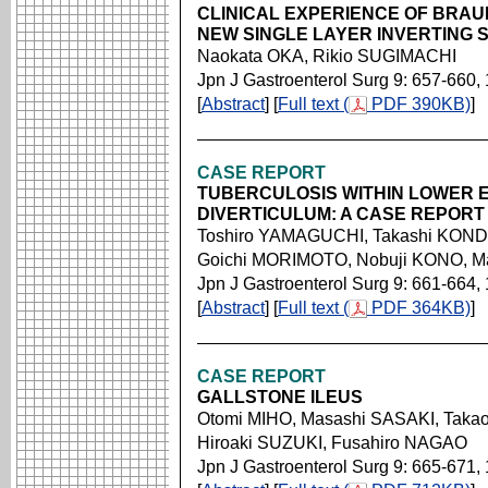
CLINICAL EXPERIENCE OF BRAU
NEW SINGLE LAYER INVERTING 
Naokata OKA, Rikio SUGIMACHI
Jpn J Gastroenterol Surg 9: 657-660,
[
Abstract
] [
Full text (
PDF 390KB)
]
CASE REPORT
TUBERCULOSIS WITHIN LOWER 
DIVERTICULUM: A CASE REPORT
Toshiro YAMAGUCHI, Takashi KOND
Goichi MORIMOTO, Nobuji KONO, M
Jpn J Gastroenterol Surg 9: 661-664,
[
Abstract
] [
Full text (
PDF 364KB)
]
CASE REPORT
GALLSTONE ILEUS
Otomi MIHO, Masashi SASAKI, Ta
Hiroaki SUZUKI, Fusahiro NAGAO
Jpn J Gastroenterol Surg 9: 665-671,