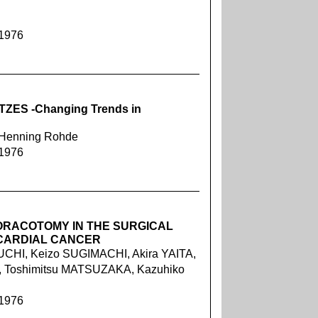
 1976
S -Changing Trends in
, Henning Rohde
 1976
ORACOTOMY IN THE SURGICAL
CARDIAL CANCER
CHI, Keizo SUGIMACHI, Akira YAITA,
, Toshimitsu MATSUZAKA, Kazuhiko
 1976