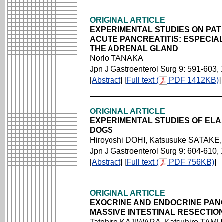
ORIGINAL ARTICLE
EXPERIMENTAL STUDIES ON PA
ACUTE PANCREATITIS: ESPECIAL
THE ADRENAL GLAND
Norio TANAKA
Jpn J Gastroenterol Surg 9: 591-603,
[
Abstract
] [
Full text (
PDF 1412KB)
]
ORIGINAL ARTICLE
EXPERIMENTAL STUDIES OF ELA
DOGS
Hiroyoshi DOHI, Katsusuke SATAK
Jpn J Gastroenterol Surg 9: 604-610,
[
Abstract
] [
Full text (
PDF 756KB)
]
ORIGINAL ARTICLE
EXOCRINE AND ENDOCRINE PAN
MASSIVE INTESTINAL RESECTIO
Tatehiro KAJIWARA, Katsuhiro TAM