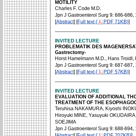
MOTILITY
Charles F. Code M.D.
Jpn J Gastroenterol Surg 9: 686-686,
[
Abstract
] [
Full text (
PDF 71KB)
]
INVITED LECTURE
PROBLEMATIK DES MAGENERSATZE
Gastrectomy-
Horst Hamelmann M.D., Hans Troidl
Jpn J Gastroenterol Surg 9: 687-687,
[
Abstract
] [
Full text (
PDF 57KB)
]
INVITED LECTURE
EVALUATION OF ADDITIONAL TH
TREATMENT OF THE ESOPHAGO
Teruhisa NAKAMURA, Kiyoshi INOKU
Hiroyuki MINE, Yasuyuki OKUDAIRA
SOEJIMA
Jpn J Gastroenterol Surg 9: 688-694,
[
Abstract
] [
Full text (
PDF 707KB)
]