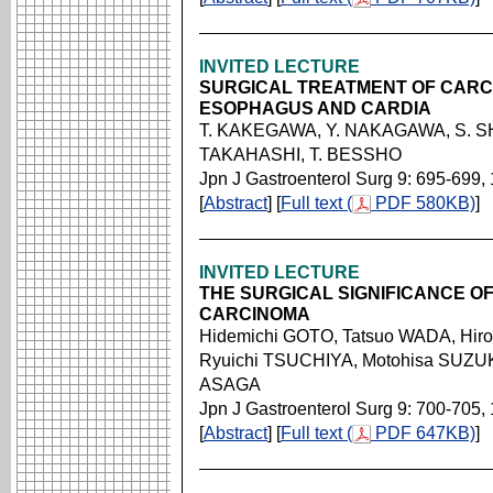
INVITED LECTURE
SURGICAL TREATMENT OF CARC
ESOPHAGUS AND CARDIA
T. KAKEGAWA, Y. NAKAGAWA, S. SH
TAKAHASHI, T. BESSHO
Jpn J Gastroenterol Surg 9: 695-699,
[
Abstract
] [
Full text (
PDF 580KB)
]
INVITED LECTURE
THE SURGICAL SIGNIFICANCE 
CARCINOMA
Hidemichi GOTO, Tatsuo WADA, Hir
Ryuichi TSUCHIYA, Motohisa SUZUKI
ASAGA
Jpn J Gastroenterol Surg 9: 700-705,
[
Abstract
] [
Full text (
PDF 647KB)
]