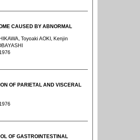
ROME CAUSED BY ABNORMAL
IKAWA, Toyoaki AOKI, Kenjin
KOBAYASHI
 1976
ION OF PARIETAL AND VISCERAL
 1976
OL OF GASTROINTESTINAL