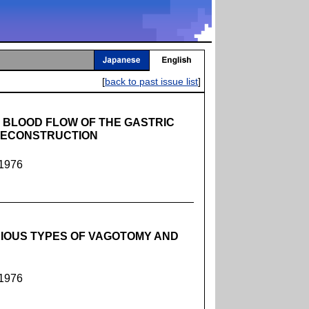
[
back to past issue list
]
 BLOOD FLOW OF THE GASTRIC
RECONSTRUCTION
 1976
RIOUS TYPES OF VAGOTOMY AND
 1976