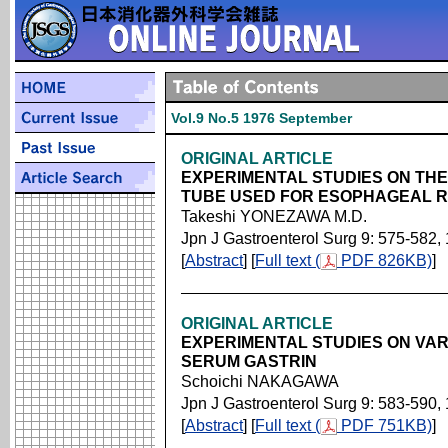
Vol.9 No.5 1976 September
ORIGINAL ARTICLE
EXPERIMENTAL STUDIES ON THE
TUBE USED FOR ESOPHAGEAL 
Takeshi YONEZAWA M.D.
Jpn J Gastroenterol Surg 9: 575-582,
[
Abstract
] [
Full text (
PDF 826KB)
]
ORIGINAL ARTICLE
EXPERIMENTAL STUDIES ON VA
SERUM GASTRIN
Schoichi NAKAGAWA
Jpn J Gastroenterol Surg 9: 583-590,
[
Abstract
] [
Full text (
PDF 751KB)
]