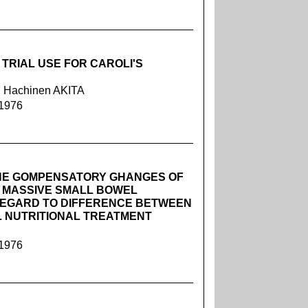
TRIAL USE FOR CAROLI'S
 Hachinen AKITA
 1976
HE GOMPENSATORY GHANGES OF
R MASSIVE SMALL BOWEL
REGARD TO DIFFERENCE BETWEEN
 NUTRITIONAL TREATMENT
 1976