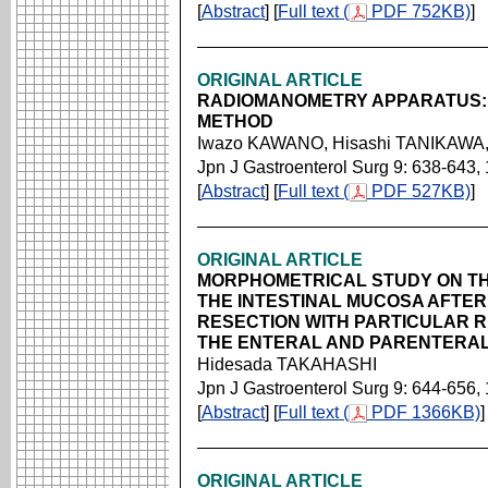
[
Abstract
] [
Full text (
PDF 752KB)
]
ORIGINAL ARTICLE
RADIOMANOMETRY APPARATUS: 
METHOD
Iwazo KAWANO, Hisashi TANIKAWA,
Jpn J Gastroenterol Surg 9: 638-643,
[
Abstract
] [
Full text (
PDF 527KB)
]
ORIGINAL ARTICLE
MORPHOMETRICAL STUDY ON T
THE INTESTINAL MUCOSA AFTE
RESECTION WITH PARTICULAR 
THE ENTERAL AND PARENTERAL
Hidesada TAKAHASHI
Jpn J Gastroenterol Surg 9: 644-656,
[
Abstract
] [
Full text (
PDF 1366KB)
]
ORIGINAL ARTICLE