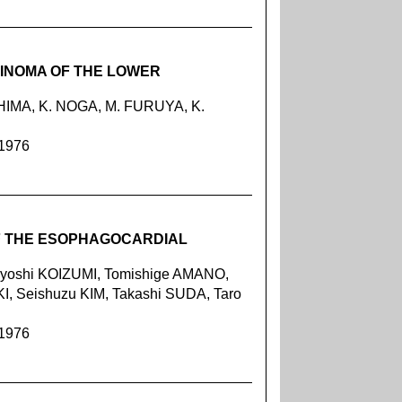
INOMA OF THE LOWER
IMA, K. NOGA, M. FURUYA, K.
 1976
OF THE ESOPHAGOCARDIAL
oyoshi KOIZUMI, Tomishige AMANO,
, Seishuzu KIM, Takashi SUDA, Taro
 1976