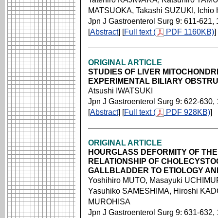
MATSUOKA, Takashi SUZUKI, Ichi
Jpn J Gastroenterol Surg 9: 611-621,
[
Abstract
] [
Full text (
PDF 1160KB)
]
ORIGINAL ARTICLE
STUDIES OF LIVER MITOCHONDR
EXPERIMENTAL BILIARY OBSTR
Atsushi IWATSUKI
Jpn J Gastroenterol Surg 9: 622-630,
[
Abstract
] [
Full text (
PDF 928KB)
]
ORIGINAL ARTICLE
HOURGLASS DEFORMITY OF THE
RELATIONSHIP OF CHOLECYSTO
GALLBLADDER TO ETIOLOGY AND
Yoshihiro MUTO, Masayuki UCHIMURA
Yasuhiko SAMESHIMA, Hiroshi KADON
MUROHISA
Jpn J Gastroenterol Surg 9: 631-632,