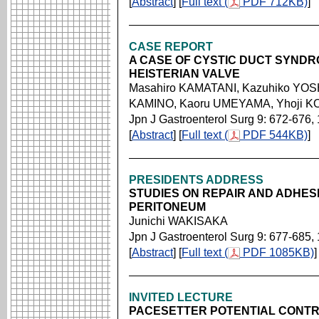
[
Abstract
] [
Full text (
PDF 712KB)
]
CASE REPORT
A CASE OF CYSTIC DUCT SYND
HEISTERIAN VALVE
Masahiro KAMATANI, Kazuhiko YOSH
KAMINO, Kaoru UMEYAMA, Yhoji 
Jpn J Gastroenterol Surg 9: 672-676,
[
Abstract
] [
Full text (
PDF 544KB)
]
PRESIDENTS ADDRESS
STUDIES ON REPAIR AND ADHES
PERITONEUM
Junichi WAKISAKA
Jpn J Gastroenterol Surg 9: 677-685,
[
Abstract
] [
Full text (
PDF 1085KB)
]
INVITED LECTURE
PACESETTER POTENTIAL CONTR