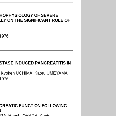
THOPHYSIOLOGY OF SEVERE
LY ON THE SIGNIFICANT ROLE OF
 1976
STASE INDUCED PANCREATITIS IN
E, Kyoken UCHIMA, Kaoru UMEYAMA
 1976
CREATIC FUNCTION FOLLOWING
N
URA, Hiroshi OHARA, Kunio