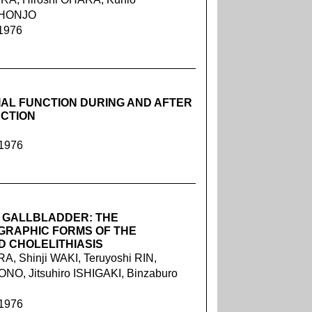
o HONJO
 1976
IAL FUNCTION DURING AND AFTER
UCTION
 1976
 GALLBLADDER: THE
GRAPHIC FORMS OF THE
 CHOLELITHIASIS
, Shinji WAKI, Teruyoshi RIN,
O, Jitsuhiro ISHIGAKI, Binzaburo
 1976