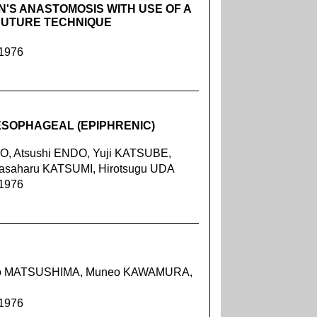
N'S ANASTOMOSIS WITH USE OF A
SUTURE TECHNIQUE
 1976
ESOPHAGEAL (EPIPHRENIC)
O, Atsushi ENDO, Yuji KATSUBE,
asaharu KATSUMI, Hirotsugu UDA
 1976
kao MATSUSHIMA, Muneo KAWAMURA,
 1976