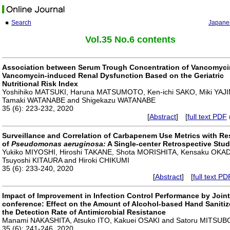
Search
Japane
Vol.35 No.6 contents
Association between Serum Trough Concentration of Vancomyci
Vancomycin-induced Renal Dysfunction Based on the Geriatric
Nutritional Risk Index
Yoshihiko MATSUKI, Haruna MATSUMOTO, Ken-ichi SAKO, Miki YAJ
Tamaki WATANABE and Shigekazu WATANABE
35 (6): 223-232, 2020
[
Abstract
] [
full text PDF
Surveillance and Correlation of Carbapenem Use Metrics with Re
of
Pseudomonas aeruginosa:
A Single-center Retrospective Stu
Yukiko MIYOSHI, Hiroshi TAKANE, Shota MORISHITA, Kensaku OKA
Tsuyoshi KITAURA and Hiroki CHIKUMI
35 (6): 233-240, 2020
[
Abstract
] [
full text PD
Impact of Improvement in Infection Control Performance by Joint
conference: Effect on the Amount of Alcohol-based Hand Sanitiz
the Detection Rate of Antimicrobial Resistance
Manami NAKASHITA, Atsuko ITO, Kakuei OSAKI and Satoru MITSUB
35 (6): 241-246, 2020