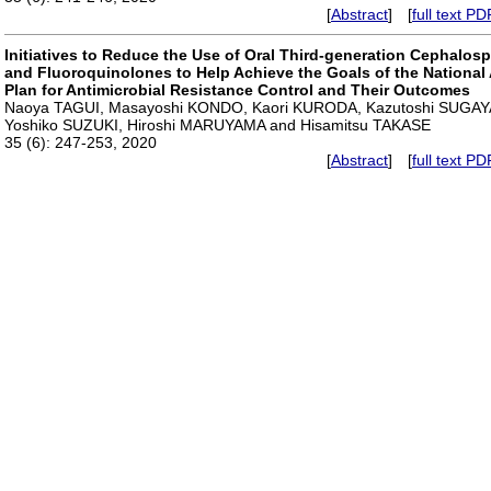
[
Abstract
] [
full text PD
Initiatives to Reduce the Use of Oral Third-generation Cephalos
and Fluoroquinolones to Help Achieve the Goals of the National
Plan for Antimicrobial Resistance Control and Their Outcomes
Naoya TAGUI, Masayoshi KONDO, Kaori KURODA, Kazutoshi SUGAY
Yoshiko SUZUKI, Hiroshi MARUYAMA and Hisamitsu TAKASE
35 (6): 247-253, 2020
[
Abstract
] [
full text PD