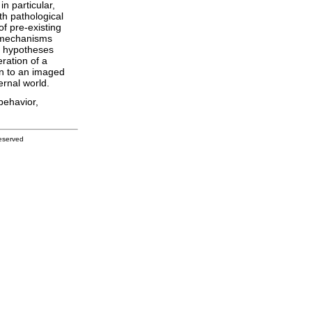
n particular,
th pathological
f pre-existing
h mechanisms
e hypotheses
ration of a
ion to an imaged
ernal world.
behavior,
eserved