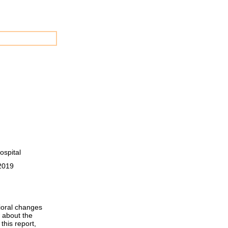
ospital
 2019
vioral changes
 about the
this report,