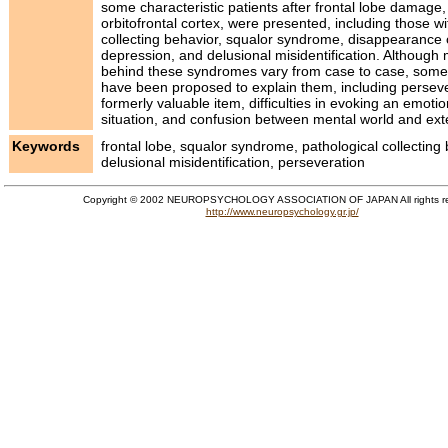
some characteristic patients after frontal lobe damage, i
orbitofrontal cortex, were presented, including those wi
collecting behavior, squalor syndrome, disappearance o
depression, and delusional misidentification. Althoug
behind these syndromes vary from case to case, som
have been proposed to explain them, including perseve
formerly valuable item, difficulties in evoking an emot
situation, and confusion between mental world and ext
Keywords
frontal lobe, squalor syndrome, pathological collecting 
delusional misidentification, perseveration
Copyright © 2002 NEUROPSYCHOLOGY ASSOCIATION OF JAPAN All rights r
http://www.neuropsychology.gr.jp/