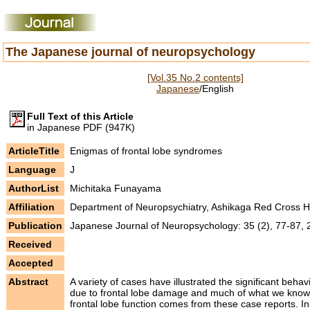
The Japanese journal of neuropsychology
[Vol.35 No.2 contents]
Japanese
/English
Full Text of this Article
in Japanese PDF (947K)
ArticleTitle
Enigmas of frontal lobe syndromes
Language
J
AuthorList
Michitaka Funayama
Affiliation
Department of Neuropsychiatry, Ashikaga Red Cross H
Publication
Japanese Journal of Neuropsychology: 35 (2), 77-87,
Received
Accepted
Abstract
A variety of cases have illustrated the significant beha
due to frontal lobe damage and much of what we know
frontal lobe function comes from these case reports. In 