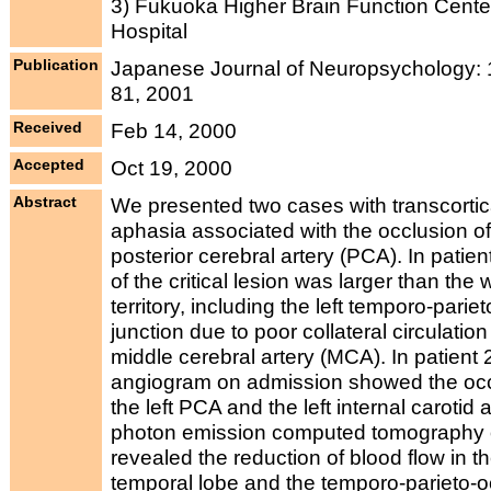
3) Fukuoka Higher Brain Function Cente
Hospital
Publication
Japanese Journal of Neuropsychology: 1
81, 2001
Received
Feb 14, 2000
Accepted
Oct 19, 2000
Abstract
We presented two cases with transcortic
aphasia associated with the occlusion of 
posterior cerebral artery (PCA). In patient
of the critical lesion was larger than th
territory, including the left temporo-pariet
junction due to poor collateral circulation 
middle cerebral artery (MCA). In patient 
angiogram on admission showed the occ
the left PCA and the left internal carotid a
photon emission computed tomography 
revealed the reduction of blood flow in the
temporal lobe and the temporo-parieto-oc