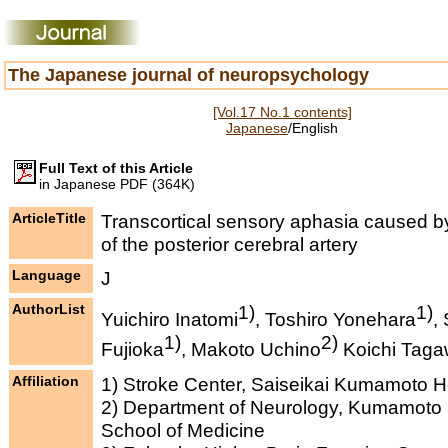
The Japanese journal of neuropsychology
[Vol.17 No.1 contents]
Japanese
/English
Full Text of this Article
in Japanese PDF (364K)
ArticleTitle
Transcortical sensory aphasia caused b
of the posterior cerebral artery
Language
J
AuthorList
1)
1)
Yuichiro Inatomi
, Toshiro Yonehara
,
1)
2)
Fujioka
, Makoto Uchino
Koichi Tag
Affiliation
1) Stroke Center, Saiseikai Kumamoto H
2) Department of Neurology, Kumamoto 
School of Medicine