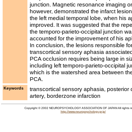
junction. Magnetic resonance imaging o
however, demonstrated the infarct lesion 
the left medial temporal lobe, when his 
improved. It was suggested that the repe
the temporo-parieto-occipital junction w
accounted for the improvement of his ap
In conclusion, the lesions responsible fo
transcortical sensory aphasia associated
PCA occlusion requires being large in si
including left temporo-parieto-occipital ju
which is the watershed area between t
PCA.
Keywords
transcortical sensory aphasia, posterior 
artery, borderzone infarction
Copyright © 2002 NEUROPSYCHOLOGY ASSOCIATION OF JAPAN All rights r
http://www.neuropsychology.gr.jp/