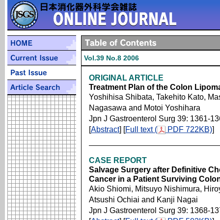
Vol.39 No.8 2006
ORIGINAL ARTICLE
Treatment Plan of the Colon Lipom
Yoshihisa Shibata, Takehito Kato, Ma
Nagasawa and Motoi Yoshihara
Jpn J Gastroenterol Surg 39: 1361-1
[
Abstract
] [
Full text (
PDF 722KB)
]
CASE REPORT
Salvage Surgery after Definitive 
Cancer in a Patient Surviving Colo
Akio Shiomi, Mitsuyo Nishimura, Hiroy
Atsushi Ochiai and Kanji Nagai
Jpn J Gastroenterol Surg 39: 1368-1