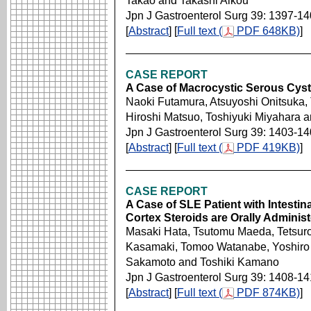
Takao and Takashi Aikou
Jpn J Gastroenterol Surg 39: 1397-1
[
Abstract
] [
Full text (
PDF 648KB)
]
CASE REPORT
A Case of Macrocystic Serous Cys
Naoki Futamura, Atsuyoshi Onitsuka,
Hiroshi Matsuo, Toshiyuki Miyahara 
Jpn J Gastroenterol Surg 39: 1403-1
[
Abstract
] [
Full text (
PDF 419KB)
]
CASE REPORT
A Case of SLE Patient with Intestin
Cortex Steroids are Orally Adminis
Masaki Hata, Tsutomu Maeda, Tetsuro
Kasamaki, Tomoo Watanabe, Yoshiro I
Sakamoto and Toshiki Kamano
Jpn J Gastroenterol Surg 39: 1408-1
[
Abstract
] [
Full text (
PDF 874KB)
]