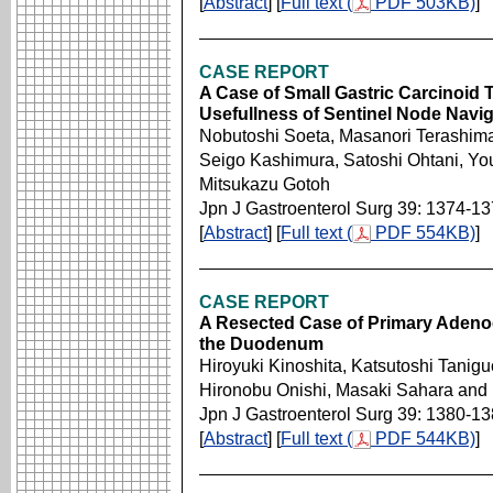
[
Abstract
] [
Full text (
PDF 503KB)
]
CASE REPORT
A Case of Small Gastric Carcinoid
Usefullness of Sentinel Node Navig
Nobutoshi Soeta, Masanori Terashima
Seigo Kashimura, Satoshi Ohtani, Yo
Mitsukazu Gotoh
Jpn J Gastroenterol Surg 39: 1374-1
[
Abstract
] [
Full text (
PDF 554KB)
]
CASE REPORT
A Resected Case of Primary Adenoc
the Duodenum
Hiroyuki Kinoshita, Katsutoshi Taniguc
Hironobu Onishi, Masaki Sahara and 
Jpn J Gastroenterol Surg 39: 1380-1
[
Abstract
] [
Full text (
PDF 544KB)
]