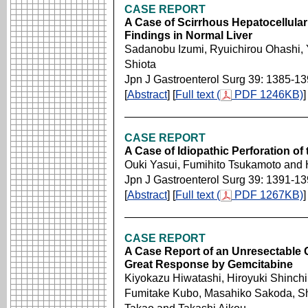
CASE REPORT
A Case of Scirrhous Hepatocellular
Findings in Normal Liver
Sadanobu Izumi, Ryuichirou Ohashi, 
Shiota
Jpn J Gastroenterol Surg 39: 1385-1
[
Abstract
] [
Full text (
PDF 1246KB)
]
CASE REPORT
A Case of Idiopathic Perforation of
Ouki Yasui, Fumihito Tsukamoto and 
Jpn J Gastroenterol Surg 39: 1391-1
[
Abstract
] [
Full text (
PDF 1267KB)
]
CASE REPORT
A Case Report of an Unresectable
Great Response by Gemcitabine
Kiyokazu Hiwatashi, Hiroyuki Shinch
Fumitake Kubo, Masahiko Sakoda, Sh