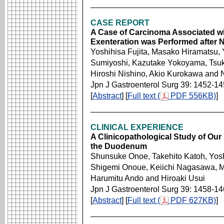
CASE REPORT
A Case of Carcinoma Associated wit
Exenteration was Performed after
Yoshihisa Fujita, Masako Hiramatsu,
Sumiyoshi, Kazutake Yokoyama, Tsu
Hiroshi Nishino, Akio Kurokawa and
Jpn J Gastroenterol Surg 39: 1452-1
[
Abstract
] [
Full text (
PDF 556KB)
]
CLINICAL EXPERIENCE
A Clinicopathological Study of Our
the Duodenum
Shunsuke Onoe, Takehito Katoh, Yos
Shigemi Onoue, Keiichi Nagasawa, Mo
Harumitu Ando and Hiroaki Usui
Jpn J Gastroenterol Surg 39: 1458-1
[
Abstract
] [
Full text (
PDF 627KB)
]