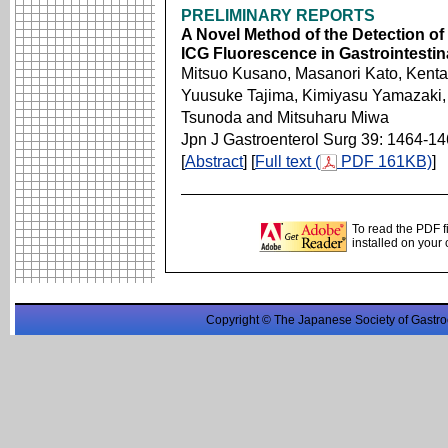
PRELIMINARY REPORTS
A Novel Method of the Detection o
ICG Fluorescence in Gastrointesti
Mitsuo Kusano, Masanori Kato, Kent
Yuusuke Tajima, Kimiyasu Yamazaki, 
Tsunoda and Mitsuharu Miwa
Jpn J Gastroenterol Surg 39: 1464-1
[
Abstract
] [
Full text (
PDF 161KB)
]
To read the PDF f
installed on your
Copyright © The Japanese Society of Gastro