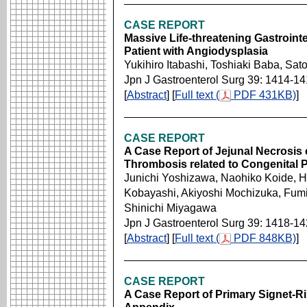
CASE REPORT
Massive Life-threatening Gastroint
Patient with Angiodysplasia
Yukihiro Itabashi, Toshiaki Baba, Sa
Jpn J Gastroenterol Surg 39: 1414-1
[
Abstract
] [
Full text (
PDF 431KB)
]
CASE REPORT
A Case Report of Jejunal Necrosis
Thrombosis related to Congenital P
Junichi Yoshizawa, Naohiko Koide, Hi
Kobayashi, Akiyoshi Mochizuka, Fumi
Shinichi Miyagawa
Jpn J Gastroenterol Surg 39: 1418-1
[
Abstract
] [
Full text (
PDF 848KB)
]
CASE REPORT
A Case Report of Primary Signet-R