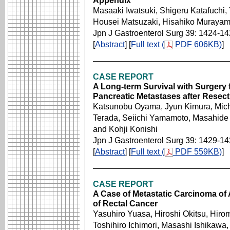
Appendix
Masaaki Iwatsuki, Shigeru Katafuchi,
Housei Matsuzaki, Hisahiko Murayama
Jpn J Gastroenterol Surg 39: 1424-1
[
Abstract
] [
Full text (
PDF 606KB)
]
CASE REPORT
A Long-term Survival with Surgery 
Pancreatic Metastases after Resect
Katsunobu Oyama, Jyun Kimura, Michiy
Terada, Seiichi Yamamoto, Masahide 
and Kohji Konishi
Jpn J Gastroenterol Surg 39: 1429-1
[
Abstract
] [
Full text (
PDF 559KB)
]
CASE REPORT
A Case of Metastatic Carcinoma of 
of Rectal Cancer
Yasuhiro Yuasa, Hiroshi Okitsu, Hirom
Toshihiro Ichimori, Masashi Ishikawa