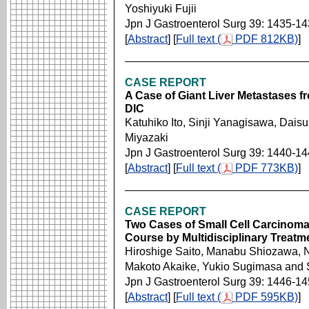
Yoshiyuki Fujii
Jpn J Gastroenterol Surg 39: 1435-1
[
Abstract
] [
Full text (
PDF 812KB)
]
CASE REPORT
A Case of Giant Liver Metastases 
DIC
Katuhiko Ito, Sinji Yanagisawa, Da
Miyazaki
Jpn J Gastroenterol Surg 39: 1440-1
[
Abstract
] [
Full text (
PDF 773KB)
]
CASE REPORT
Two Cases of Small Cell Carcinoma
Course by Multidisciplinary Treatm
Hiroshige Saito, Manabu Shiozawa, 
Makoto Akaike, Yukio Sugimasa and 
Jpn J Gastroenterol Surg 39: 1446-1
[
Abstract
] [
Full text (
PDF 595KB)
]