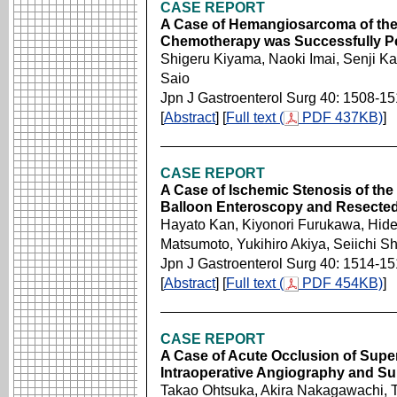
CASE REPORT
A Case of Hemangiosarcoma of the
Chemotherapy was Successfully P
Shigeru Kiyama, Naoki Imai, Senji 
Saio
Jpn J Gastroenterol Surg 40: 1508-1
[
Abstract
] [
Full text (
PDF 437KB)
]
CASE REPORT
A Case of Ischemic Stenosis of the
Balloon Enteroscopy and Resecte
Hayato Kan, Kiyonori Furukawa, Hidey
Matsumoto, Yukihiro Akiya, Seiichi Sh
Jpn J Gastroenterol Surg 40: 1514-1
[
Abstract
] [
Full text (
PDF 454KB)
]
CASE REPORT
A Case of Acute Occlusion of Super
Intraoperative Angiography and 
Takao Ohtsuka, Akira Nakagawachi, 