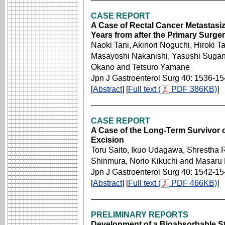
CASE REPORT
A Case of Rectal Cancer Metastasiz
Years from after the Primary Surge
Naoki Tani, Akinori Noguchi, Hiroki 
Masayoshi Nakanishi, Yasushi Suga
Okano and Tetsuro Yamane
Jpn J Gastroenterol Surg 40: 1536-1
[
Abstract
] [
Full text (
PDF 386KB)
]
CASE REPORT
A Case of the Long-Term Survivor 
Excision
Toru Saito, Ikuo Udagawa, Shrestha
Shinmura, Norio Kikuchi and Masaru 
Jpn J Gastroenterol Surg 40: 1542-1
[
Abstract
] [
Full text (
PDF 466KB)
]
PRELIMINARY REPORTS
Development of a Bioabsorbable Ste