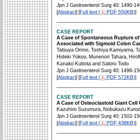
Jpn J Gastroenterol Surg 40: 1490-1
[
Abstract
] [
Full text (
PDF 550KB)
]
CASE REPORT
A Case of Spontaneous Rupture of
Associated with Sigmoid Colon Ca
Tatsuya Orimo, Toshiya Kamiyama, T
Hideki Yokoo, Munenori Tahara, Hirof
Kanako Kubota and Satoru Todo
Jpn J Gastroenterol Surg 40: 1496-1
[
Abstract
] [
Full text (
PDF 572KB)
]
CASE REPORT
A Case of Osteoclastoid Giant Cel
Kazuhiro Suzumura, Nobukazu Kuroda
Jpn J Gastroenterol Surg 40: 1502-1
[
Abstract
] [
Full text (
PDF 438KB)
]