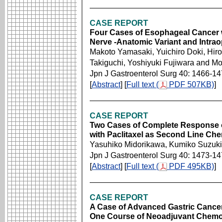
CASE REPORT
Four Cases of Esophageal Cancer w
Nerve -Anatomic Variant and Intrao
Makoto Yamasaki, Yuichiro Doki, Hiro
Takiguchi, Yoshiyuki Fujiwara and M
Jpn J Gastroenterol Surg 40: 1466-1
[
Abstract
] [
Full text (
PDF 507KB)
]
CASE REPORT
Two Cases of Complete Response of
with Paclitaxel as Second Line Ch
Yasuhiko Midorikawa, Kumiko Suzuki
Jpn J Gastroenterol Surg 40: 1473-1
[
Abstract
] [
Full text (
PDF 495KB)
]
CASE REPORT
A Case of Advanced Gastric Cancer
One Course of Neoadjuvant Chemo