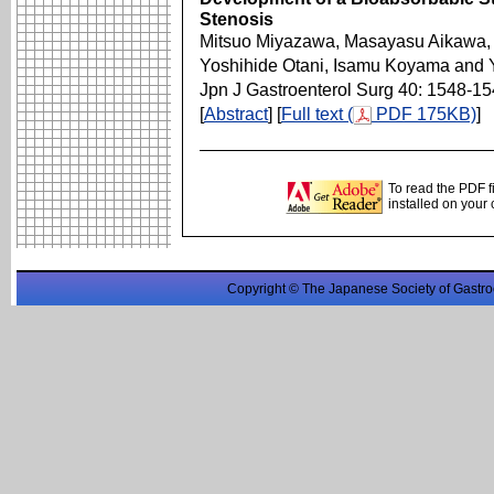
Stenosis
Mitsuo Miyazawa, Masayasu Aikawa, T
Yoshihide Otani, Isamu Koyama and Y
Jpn J Gastroenterol Surg 40: 1548-1
[
Abstract
] [
Full text (
PDF 175KB)
]
To read the PDF f
installed on your
Copyright © The Japanese Society of Gastro