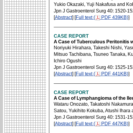
Yukio Okazaki, Yuji Nakafusa and Koh
Jpn J Gastroenterol Surg 40: 1520-1
[
Abstract
] [
Full text (
PDF 439KB)
]
CASE REPORT
A Case of Tuberculous Peritonitis 
Noriyuki Hirahara, Takeshi Nishi, Yas
Mitsuo Tachibana, Tsuneo Tanaka, Ku
Ichiro Ogushi
Jpn J Gastroenterol Surg 40: 1525-1
[
Abstract
] [
Full text (
PDF 441KB)
]
CASE REPORT
A Case of Lymphangioma of the Ile
Wataru Onozato, Takatoshi Nakamura
Satou, Yukihito Kokuba, Atushi Ihar
Jpn J Gastroenterol Surg 40: 1531-1
[
Abstract
] [
Full text (
PDF 447KB)
]