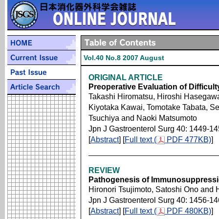
Vol.40 No.8 2007 August
ORIGINAL ARTICLE
Preoperative Evaluation of Diffic
Takashi Hiromatsu, Hiroshi Hasegawa
Kiyotaka Kawai, Tomotake Tabata, Se
Tsuchiya and Naoki Matsumoto
Jpn J Gastroenterol Surg 40: 1449-1
[
Abstract
] [
Full text (
PDF 477KB)
]
REVIEW
Pathogenesis of Immunosuppression
Hironori Tsujimoto, Satoshi Ono and 
Jpn J Gastroenterol Surg 40: 1456-1
[
Abstract
] [
Full text (
PDF 480KB)
]