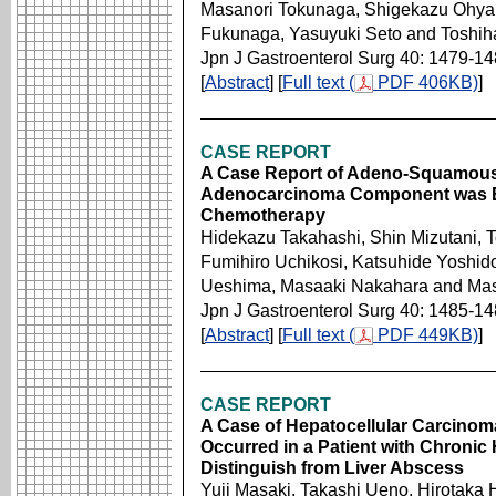
Masanori Tokunaga, Shigekazu Ohyam
Fukunaga, Yasuyuki Seto and Toshi
Jpn J Gastroenterol Surg 40: 1479-1
[
Abstract
] [
Full text (
PDF 406KB)
]
CASE REPORT
A Case Report of Adeno-Squamous 
Adenocarcinoma Component was Eli
Chemotherapy
Hidekazu Takahashi, Shin Mizutani, 
Fumihiro Uchikosi, Katsuhide Yoshid
Ueshima, Masaaki Nakahara and Mas
Jpn J Gastroenterol Surg 40: 1485-1
[
Abstract
] [
Full text (
PDF 449KB)
]
CASE REPORT
A Case of Hepatocellular Carcino
Occurred in a Patient with Chronic H
Distinguish from Liver Abscess
Yuji Masaki, Takashi Ueno, Hirotak