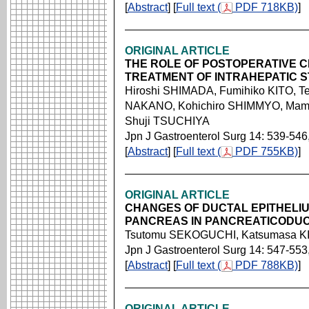
[
Abstract
] [
Full text (
PDF 718KB)
]
ORIGINAL ARTICLE
THE ROLE OF POSTOPERATIVE 
TREATMENT OF INTRAHEPATIC 
Hiroshi SHIMADA, Fumihiko KITO, Te
NAKANO, Kohichiro SHIMMYO, Mam
Shuji TSUCHIYA
Jpn J Gastroenterol Surg 14: 539-546
[
Abstract
] [
Full text (
PDF 755KB)
]
ORIGINAL ARTICLE
CHANGES OF DUCTAL EPITHELIU
PANCREAS IN PANCREATICODU
Tsutomu SEKOGUCHI, Katsumasa K
Jpn J Gastroenterol Surg 14: 547-553
[
Abstract
] [
Full text (
PDF 788KB)
]
ORIGINAL ARTICLE