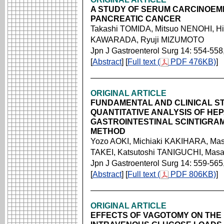
A STUDY OF SERUM CARCINOEM
PANCREATIC CANCER
Takashi TOMIDA, Mitsuo NENOHI, Hi
KAWARADA, Ryuji MIZUMOTO
Jpn J Gastroenterol Surg 14: 554-558
[
Abstract
] [
Full text (
PDF 476KB)
]
ORIGINAL ARTICLE
FUNDAMENTAL AND CLINICAL ST
QUANTITATIVE ANALYSIS OF HE
GASTROINTESTINAL SCINTIGRA
METHOD
Yozo AOKI, Michiaki KAKIHARA, Ma
TAKEI, Katsutoshi TANIGUCHI, Mas
Jpn J Gastroenterol Surg 14: 559-565
[
Abstract
] [
Full text (
PDF 806KB)
]
ORIGINAL ARTICLE
EFFECTS OF VAGOTOMY ON THE