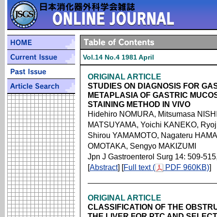
Vol.14 No.4 1981 April
ORIGINAL ARTICLE
STUDIES ON DIAGNOSIS FOR GA
METAPLASIA OF GASTRIC MUCO
STAINING METHOD IN VIVO
Hidehiro NOMURA, Mitsumasa NISHI
MATSUYAMA, Yoichi KANEKO, Ryo
Shirou YAMAMOTO, Nagateru HAMAD
OMOTAKA, Sengyo MAKIZUMI
Jpn J Gastroenterol Surg 14: 509-515
[
Abstract
] [
Full text (
PDF 960KB)
]
ORIGINAL ARTICLE
CLASSIFICATION OF THE OBSTRU
THE LIVER FOR PTC AND SELECT