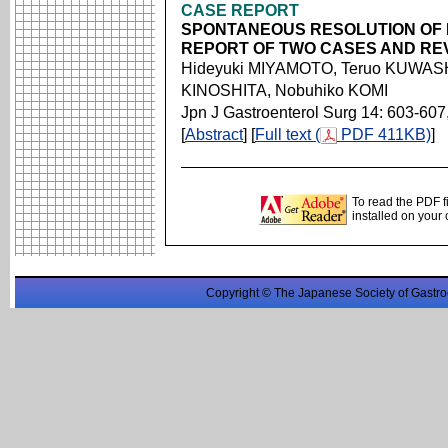
CASE REPORT
SPONTANEOUS RESOLUTION OF 
REPORT OF TWO CASES AND REV
Hideyuki MIYAMOTO, Teruo KUWASH
KINOSHITA, Nobuhiko KOMI
Jpn J Gastroenterol Surg 14: 603-607
[
Abstract
] [
Full text (
PDF 411KB)
]
To read the PDF f
installed on your
Copyright © The Japanese Society of Gastro