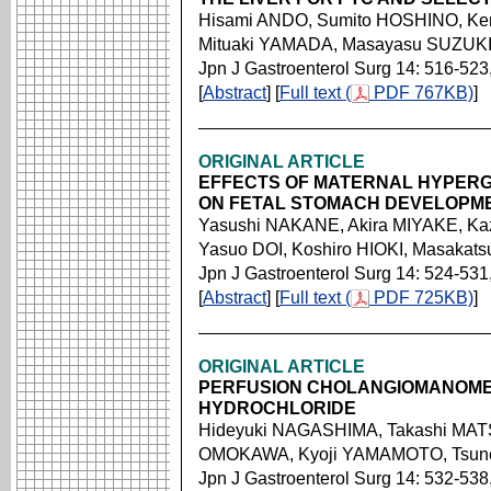
Hisami ANDO, Sumito HOSHINO, Ke
Mituaki YAMADA, Masayasu SUZUK
Jpn J Gastroenterol Surg 14: 516-523
[
Abstract
] [
Full text (
PDF 767KB)
]
ORIGINAL ARTICLE
EFFECTS OF MATERNAL HYPERG
ON FETAL STOMACH DEVELOPME
Yasushi NAKANE, Akira MIYAKE, K
Yasuo DOI, Koshiro HIOKI, Masakat
Jpn J Gastroenterol Surg 14: 524-531
[
Abstract
] [
Full text (
PDF 725KB)
]
ORIGINAL ARTICLE
PERFUSION CHOLANGIOMANOMET
HYDROCHLORIDE
Hideyuki NAGASHIMA, Takashi MA
OMOKAWA, Kyoji YAMAMOTO, Tsu
Jpn J Gastroenterol Surg 14: 532-538