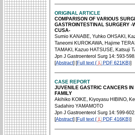
ORIGINAL ARTICLE
COMPARISON OF VARIOUS SURGI
GASTROINTESTINAL SURGERY -
CUSA-
Sumio KANABE, Yuhko OHSAKI, Ka
Taneomi KUROKAWA, Hajime TERAS
TAMAKI, Kazuo HATSUSE, Katsuji 
Jpn J Gastroenterol Surg 14: 593-598
[
Abstract
] [
Full text (
PDF 621KB)
]
CASE REPORT
JUVENILE GASTRIC CANCERS I
FAMILY
Akihiko KOIKE, Kiyoyasu HIBINO, K
Sadahiro YAMAMOTO
Jpn J Gastroenterol Surg 14: 599-602
[
Abstract
] [
Full text (
PDF 416KB)
]