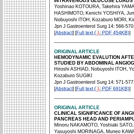
INTRAVENOUS GLUCOSE LOADS
Yoshinao KOTOURA, Takehira YAM
HASHIMOTO, Kenichi YOSHIYA, Jun
Nobuyoshi ITOH, Kozaburo MORI, K
Jpn J Gastroenterol Surg 14: 566-570
[
Abstract
] [
Full text (
PDF 454KB)
]
ORIGINAL ARTICLE
HEMODYNAMIC EVALUTION AFTE
STUDIED BY ABDOMINAL ANGIO
Hiroshi ASHIAD, Nobuyoshi ITOH, Y
Kozaburo SUGIKI
Jpn J Gastroenterol Surg 14: 571-577
[
Abstract
] [
Full text (
PDF 691KB)
]
ORIGINAL ARTICLE
CLINICAL SIGNIFICANCE OF AN
PANCREAS HEAD AND PERIAMP
Minoru NAKAMOTO, Yoshiaki SATO, 
Yasuyoshi MORINAGA, Muneo KAWAM