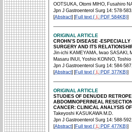
OOTSUKA, Otomi MIHO, Fusahiro 
Jpn J Gastroenterol Surg 14: 578-583
[
Abstract
] [
Full text (
PDF 584KB)
]
ORIGINAL ARTICLE
CROHN'S DISEASE -ESPECIALLY
SURGERY AND ITS RELATIONSHI
Jin-ichi KAMEYAMA, Iwao SASAKI,
Masaru INUI, Yoshio KONNO, Toshi
Jpn J Gastroenterol Surg 14: 584-587
[
Abstract
] [
Full text (
PDF 377KB)
]
ORIGINAL ARTICLE
STUDIES OF DENUDED RETROPE
ABDOMINOPERINEAL RESECTION
CANCER: CLINICAL ANALYSIS OF
Takeyoshi KASUKAWA M.D.
Jpn J Gastroenterol Surg 14: 588-592
[
Abstract
] [
Full text (
PDF 477KB)
]