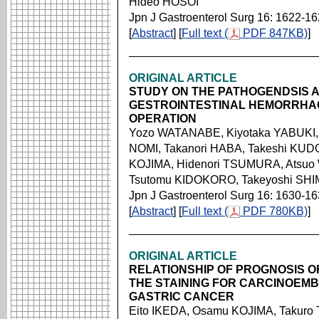
Hideo HOSOI
Jpn J Gastroenterol Surg 16: 1622-1
[
Abstract
] [
Full text (
PDF 847KB)
]
ORIGINAL ARTICLE
STUDY ON THE PATHOGENDSIS 
GESTROINTESTINAL HEMORRHA
OPERATION
Yozo WATANABE, Kiyotaka YABUKI, 
NOMI, Takanori HABA, Takeshi KU
KOJIMA, Hidenori TSUMURA, Atsuo
Tsutomu KIDOKORO, Takeyoshi SHI
Jpn J Gastroenterol Surg 16: 1630-1
[
Abstract
] [
Full text (
PDF 780KB)
]
ORIGINAL ARTICLE
RELATIONSHIP OF PROGNOSIS O
THE STAINING FOR CARCINOEMBR
GASTRIC CANCER
Eito IKEDA, Osamu KOJIMA, Takuro