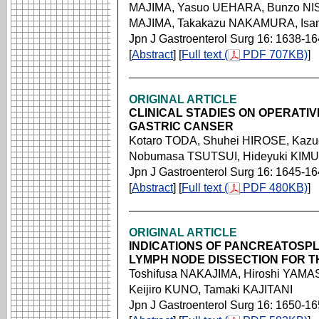
MAJIMA, Yasuo UEHARA, Bunzo NIS
MAJIMA, Takakazu NAKAMURA, Is
Jpn J Gastroenterol Surg 16: 1638-1
[
Abstract
] [
Full text (
PDF 707KB)
]
ORIGINAL ARTICLE
CLINICAL STADIES ON OPERATI
GASTRIC CANSER
Kotaro TODA, Shuhei HIROSE, Kaz
Nobumasa TSUTSUI, Hideyuki KIMU
Jpn J Gastroenterol Surg 16: 1645-1
[
Abstract
] [
Full text (
PDF 480KB)
]
ORIGINAL ARTICLE
INDICATIONS OF PANCREATOSP
LYMPH NODE DISSECTION FOR 
Toshifusa NAKAJIMA, Hiroshi YAMASE
Keijiro KUNO, Tamaki KAJITANI
Jpn J Gastroenterol Surg 16: 1650-1