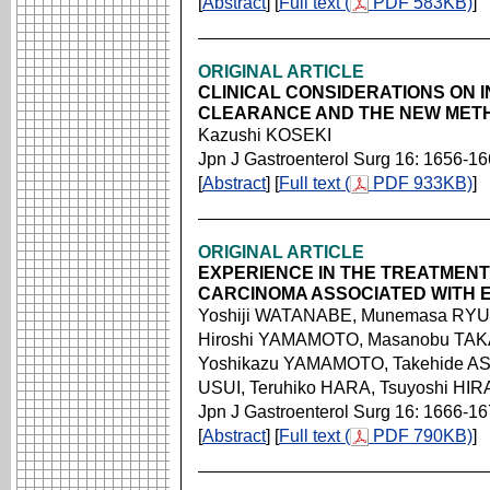
[
Abstract
] [
Full text (
PDF 583KB)
]
ORIGINAL ARTICLE
CLINICAL CONSIDERATIONS ON
CLEARANCE AND THE NEW MET
Kazushi KOSEKI
Jpn J Gastroenterol Surg 16: 1656-1
[
Abstract
] [
Full text (
PDF 933KB)
]
ORIGINAL ARTICLE
EXPERIENCE IN THE TREATMEN
CARCINOMA ASSOCIATED WITH 
Yoshiji WATANABE, Munemasa RYU,
Hiroshi YAMAMOTO, Masanobu TA
Yoshikazu YAMAMOTO, Takehide AS
USUI, Teruhiko HARA, Tsuyoshi HI
Jpn J Gastroenterol Surg 16: 1666-1
[
Abstract
] [
Full text (
PDF 790KB)
]