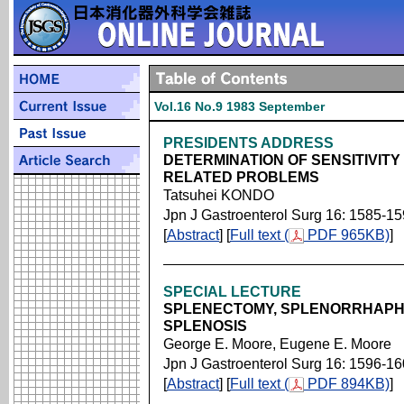
Vol.16 No.9 1983 September
PRESIDENTS ADDRESS
DETERMINATION OF SENSITIVIT
RELATED PROBLEMS
Tatsuhei KONDO
Jpn J Gastroenterol Surg 16: 1585-1
[
Abstract
] [
Full text (
PDF 965KB)
]
SPECIAL LECTURE
SPLENECTOMY, SPLENORRHAPH
SPLENOSIS
George E. Moore, Eugene E. Moore
Jpn J Gastroenterol Surg 16: 1596-1
[
Abstract
] [
Full text (
PDF 894KB)
]