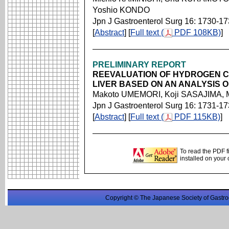
Yoshio KONDO
Jpn J Gastroenterol Surg 16: 1730-1
[
Abstract
] [
Full text (
PDF 108KB)
]
PRELIMINARY REPORT
REEVALUATION OF HYDROGEN 
LIVER BASED ON AN ANALYSIS 
Makoto UMEMORI, Koji SASAJIMA, 
Jpn J Gastroenterol Surg 16: 1731-1
[
Abstract
] [
Full text (
PDF 115KB)
]
To read the PDF f
installed on your
Copyright © The Japanese Society of Gastro