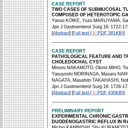
CASE REPORT
TWO CASES OF SUBMUCOSAL TU
COMPOSED OF HETEROTOPIC G
Yasuo KOIKE, Yuzo MARUYAMA, S
Jpn J Gastroenterol Surg 16: 1722-1
[
Abstract
] [
Full text (
PDF 381KB)
]
CASE REPORT
PATHOLOGICAL FEATURE AND T
CHOLEDOCHAL CYST
Minoru NAKAMOTO, Otomi MIHO, Ts
Yasuyoshi MORINAGA, Masaru NAR
NAGATA, Masahito TAKAHASHI, No
Jpn J Gastroenterol Surg 16: 1726-1
[
Abstract
] [
Full text (
PDF 430KB)
]
PRELIMINARY REPORT
EXPERIMENTAL CHRONIC GASTR
DUODENOGASTRIC REFLUX IN R
Michio KAMINISHI, Shu KURAMOTO,