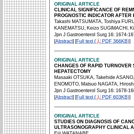
ORIGINAL ARTICLE
CLINICAL SIGNIFICANCE OF REMN
PROGNOSTIC INDICATOR AFTER 
Takashi MATSUMATA, Toshiya FURU
KANEMATSU, Keizo SUGIMACHI, Ki
Jpn J Gastroenterol Surg 16: 1674-1
[
Abstract
] [
Full text (
PDF 366KB)
]
ORIGINAL ARTICLE
CHANGES OF RAPID TURNOVER 
HEPATECTOMY
Masaaki OTSUKA, Takehide ASANO
ENOMOTO, Matsuo NAGATA, Hirosh
Jpn J Gastroenterol Surg 16: 1678-1
[
Abstract
] [
Full text (
PDF 603KB)
]
ORIGINAL ARTICLE
STUDIES ON DIAGNOSIS OF CAN
ULTRASONOGRAPHY CLINICAL A
Eiji WATANABE