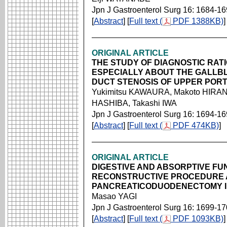
Jpn J Gastroenterol Surg 16: 1684-1
[
Abstract
] [
Full text (
PDF 1388KB)
]
ORIGINAL ARTICLE
THE STUDY OF DIAGNOSTIC RAT
ESPECIALLY ABOUT THE GALLB
DUCT STENOSIS OF UPPER PORT
Yukimitsu KAWAURA, Makoto HIRAN
HASHIBA, Takashi IWA
Jpn J Gastroenterol Surg 16: 1694-1
[
Abstract
] [
Full text (
PDF 474KB)
]
ORIGINAL ARTICLE
DIGESTIVE AND ABSORPTIVE FU
RECONSTRUCTIVE PROCEDURE 
PANCREATICODUODENECTOMY I
Masao YAGI
Jpn J Gastroenterol Surg 16: 1699-1
[
Abstract
] [
Full text (
PDF 1093KB)
]