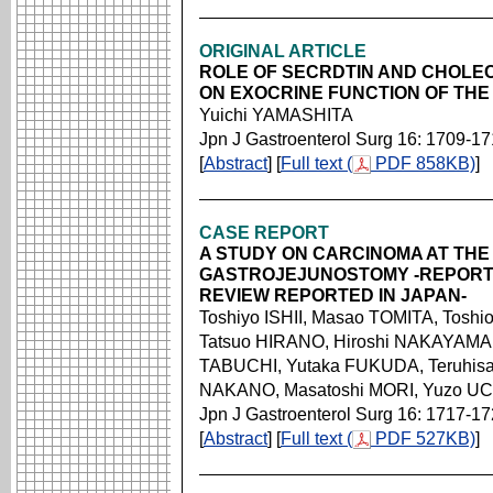
ORIGINAL ARTICLE
ROLE OF SECRDTIN AND CHOLEC
ON EXOCRINE FUNCTION OF THE
Yuichi YAMASHITA
Jpn J Gastroenterol Surg 16: 1709-1
[
Abstract
] [
Full text (
PDF 858KB)
]
CASE REPORT
A STUDY ON CARCINOMA AT THE
GASTROJEJUNOSTOMY -REPORT 
REVIEW REPORTED IN JAPAN-
Toshiyo ISHII, Masao TOMITA, Tosh
Tatsuo HIRANO, Hiroshi NAKAYAMA,
TABUCHI, Yutaka FUKUDA, Teruhisa
NAKANO, Masatoshi MORI, Yuzo U
Jpn J Gastroenterol Surg 16: 1717-1
[
Abstract
] [
Full text (
PDF 527KB)
]