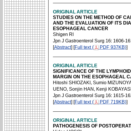
ORIGINAL ARTICLE
STUDIES ON THE METHOD OF C
AND THE EVALUATION OF ITS D
ESOPHAGEAL CANCER
Shigen RI
Jpn J Gastroenterol Surg 16: 1606-1
[
Abstract
] [
Full text (
PDF 937KB)
]
ORIGINAL ARTICLE
SIGNIFICANCE OF THE LYMPHOID
MARGIN ON THE ESOPHAGEAL 
Hitoshi SHIOZAKI, Sumio MIZUNOY
UENO, Sonjin HAN, Kenji KOBAYAS
Jpn J Gastroenterol Surg 16: 1615-1
[
Abstract
] [
Full text (
PDF 719KB)
]
ORIGINAL ARTICLE
PATHOGENESIS OF POSTOPERAT