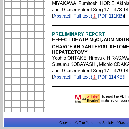
MIYAKAWA, Fumitoshi HORIE, Akihi
Jpn J Gastroenterol Surg 17: 1478-1
[
Abstract
] [
Full text (
PDF 111KB)
]
PRELIMINARY REPORT
EFFECT OF ATP-MgCl
ADMINISTR
2
CHARGE AND ARTERIAL KETONE
HEPATECTOMY
Yoshio OHTAKE, Hiroyuki HIRASAWA
Susumu KOBAYASHI, Michio ODAKA
Jpn J Gastroenterol Surg 17: 1479-1
[
Abstract
] [
Full text (
PDF 114KB)
]
To read the PDF f
installed on your
Copyright © The Japanese Society of Gastro