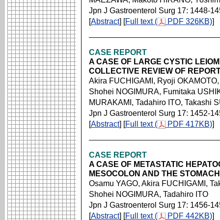
Jpn J Gastroenterol Surg 17: 1448-1
[
Abstract
] [
Full text (
PDF 326KB)
]
CASE REPORT
A CASE OF LARGE CYSTIC LEI
COLLECTIVE REVIEW OF REPORT
Akira FUCHIGAMI, Ryoji OKAMOTO,
Shohei NOGIMURA, Fumitaka USHIK
MURAKAMI, Tadahiro ITO, Takashi 
Jpn J Gastroenterol Surg 17: 1452-1
[
Abstract
] [
Full text (
PDF 417KB)
]
CASE REPORT
A CASE OF METASTATIC HEPAT
MESOCOLON AND THE STOMACH
Osamu YAGO, Akira FUCHIGAMI, Ta
Shohei NOGIMURA, Tadahiro ITO
Jpn J Gastroenterol Surg 17: 1456-1
[
Abstract
] [
Full text (
PDF 442KB)
]