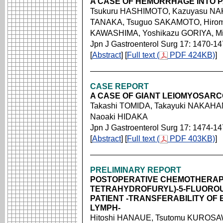
A CASE OF HEMORRHAGE INTO 
Tsukuru HASHIMOTO, Kazuyasu NAK
TANAKA, Tsuguo SAKAMOTO, Hiro
KAWASHIMA, Yoshikazu GORIYA, Mi
Jpn J Gastroenterol Surg 17: 1470-1
[
Abstract
] [
Full text (
PDF 424KB)
]
CASE REPORT
A CASE OF GIANT LEIOMYOSAR
Takashi TOMIDA, Takayuki NAKAHA
Naoaki HIDAKA
Jpn J Gastroenterol Surg 17: 1474-1
[
Abstract
] [
Full text (
PDF 403KB)
]
PRELIMINARY REPORT
POSTOPERATIVE CHEMOTHERAPY 
TETRAHYDROFURYL)-5-FLUOROU
PATIENT -TRANSFERABILITY OF E
LYMPH-
Hitoshi HANAUE, Tsutomu KUROSAW