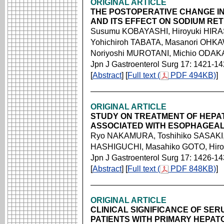
ORIGINAL ARTICLE
THE POSTOPERATIVE CHANGE I
AND ITS EFFECT ON SODIUM RET
Susumu KOBAYASHI, Hiroyuki HIRA
Yohichiroh TABATA, Masanori OHKA
Noriyoshi MUROTANI, Michio ODAKA
Jpn J Gastroenterol Surg 17: 1421-1
[
Abstract
] [
Full text (
PDF 494KB)
]
ORIGINAL ARTICLE
STUDY ON TREATMENT OF HEP
ASSOCIATED WITH ESOPHAGEAL
Ryo NAKAMURA, Toshihiko SASAKI,
HASHIGUCHI, Masahiko GOTO, Hir
Jpn J Gastroenterol Surg 17: 1426-1
[
Abstract
] [
Full text (
PDF 848KB)
]
ORIGINAL ARTICLE
CLINICAL SIGNIFICANCE OF SER
PATIENTS WITH PRIMARY HEPAT