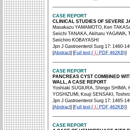
CASE REPORT
CLINICAL STUDIES OF SEVERE 
Masakazu YAMAMOTO, Ken TAKASA
Seiichi TANAKA, Akiharu YAGAWA, T
Seiichiro KOBAYASHI
Jpn J Gastroenterol Surg 17: 1460-1
[
Abstract
] [
Full text (
PDF 462KB)
]
CASE REPORT
PANCREAS CYST COMBINED WITH
WALL, A CASE REPORT
Yoshiaki SUGIURA, Shingo SHIMA,
YOSHIZUMI, Kouji SENSAKI, Toshi
Jpn J Gastroenterol Surg 17: 1465-1
[
Abstract
] [
Full text (
PDF 462KB)
]
CASE REPORT