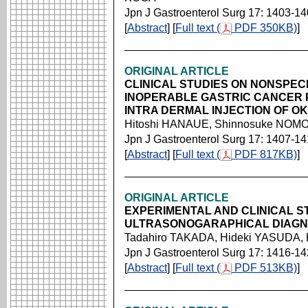
Jpn J Gastroenterol Surg 17: 1403-1
[
Abstract
] [
Full text (
PDF 350KB)
]
ORIGINAL ARTICLE
CLINICAL STUDIES ON NONSPEC
INOPERABLE GASTRIC CANCER P
INTRA DERMAL INJECTION OF OK
Hitoshi HANAUE, Shinnosuke NOMO
Jpn J Gastroenterol Surg 17: 1407-1
[
Abstract
] [
Full text (
PDF 817KB)
]
ORIGINAL ARTICLE
EXPERIMENTAL AND CLINICAL S
ULTRASONOGARAPHICAL DIAGNO
Tadahiro TAKADA, Hideki YASUDA,
Jpn J Gastroenterol Surg 17: 1416-1
[
Abstract
] [
Full text (
PDF 513KB)
]