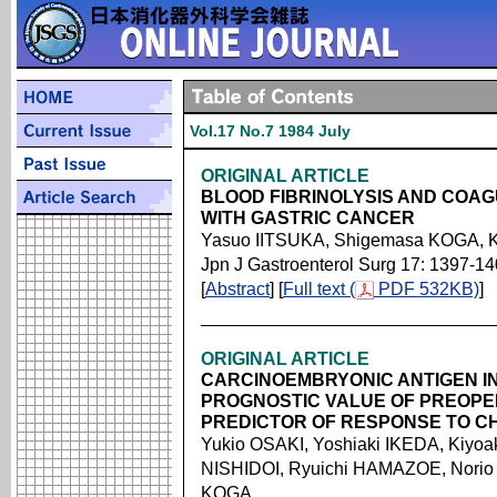
Vol.17 No.7 1984 July
ORIGINAL ARTICLE
BLOOD FIBRINOLYSIS AND COAGU
WITH GASTRIC CANCER
Yasuo IITSUKA, Shigemasa KOGA, K
Jpn J Gastroenterol Surg 17: 1397-1
[
Abstract
] [
Full text (
PDF 532KB)
]
ORIGINAL ARTICLE
CARCINOEMBRYONIC ANTIGEN IN
PROGNOSTIC VALUE OF PREOPE
PREDICTOR OF RESPONSE TO C
Yukio OSAKI, Yoshiaki IKEDA, Kiyo
NISHIDOI, Ryuichi HAMAZOE, Norio
KOGA