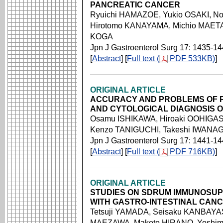
PANCREATIC CANCER
Ryuichi HAMAZOE, Yukio OSAKI, N
Hirotomo KANAYAMA, Michio MAETA
KOGA
Jpn J Gastroenterol Surg 17: 1435-1
[
Abstract
] [
Full text (
PDF 533KB)
]
ORIGINAL ARTICLE
ACCURACY AND PROBLEMS OF P
AND CYTOLOGICAL DIAGNOSIS O
Osamu ISHIKAWA, Hiroaki OOHIGASH
Kenzo TANIGUCHI, Takeshi IWANA
Jpn J Gastroenterol Surg 17: 1441-1
[
Abstract
] [
Full text (
PDF 716KB)
]
ORIGINAL ARTICLE
STUDIES ON SDRUM IMMUNOSUP
WITH GASTRO-INTESTINAL CAN
Tetsuji YAMADA, Seisaku KANBAYA
MAEZAWA, Makoto HIRANO, Yoshim