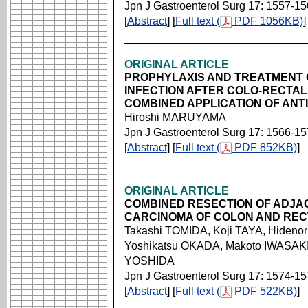
Jpn J Gastroenterol Surg 17: 1557-1
[
Abstract
] [
Full text (
PDF 1056KB)
]
ORIGINAL ARTICLE
PROPHYLAXIS AND TREATMENT 
INFECTION AFTER COLO-RECTAL
COMBINED APPLICATION OF ANTI
Hiroshi MARUYAMA
Jpn J Gastroenterol Surg 17: 1566-1
[
Abstract
] [
Full text (
PDF 852KB)
]
ORIGINAL ARTICLE
COMBINED RESECTION OF ADJA
CARCINOMA OF COLON AND RE
Takashi TOMIDA, Koji TAYA, Hiden
Yoshikatsu OKADA, Makoto IWASAKI,
YOSHIDA
Jpn J Gastroenterol Surg 17: 1574-1
[
Abstract
] [
Full text (
PDF 522KB)
]