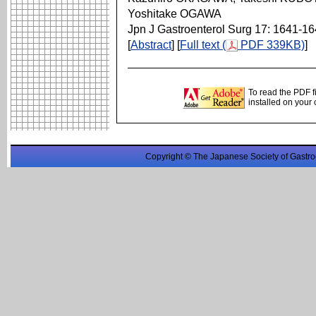
Yoshitake OGAWA
Jpn J Gastroenterol Surg 17: 1641-1
[
Abstract
] [
Full text (
PDF 339KB)
]
To read the PDF f
installed on your
Copyright © The Japanese Society of Gastro