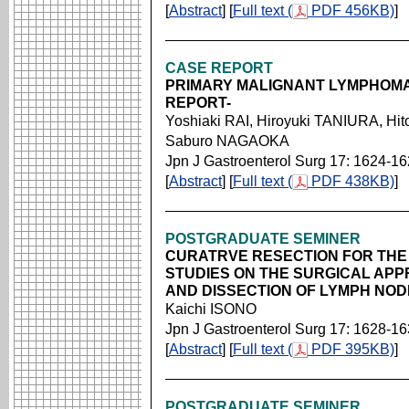
[
Abstract
] [
Full text (
PDF 456KB)
]
CASE REPORT
PRIMARY MALIGNANT LYMPHOMA
REPORT-
Yoshiaki RAI, Hiroyuki TANIURA, H
Saburo NAGAOKA
Jpn J Gastroenterol Surg 17: 1624-1
[
Abstract
] [
Full text (
PDF 438KB)
]
POSTGRADUATE SEMINER
CURATRVE RESECTION FOR THE
STUDIES ON THE SURGICAL APP
AND DISSECTION OF LYMPH NO
Kaichi ISONO
Jpn J Gastroenterol Surg 17: 1628-1
[
Abstract
] [
Full text (
PDF 395KB)
]
POSTGRADUATE SEMINER