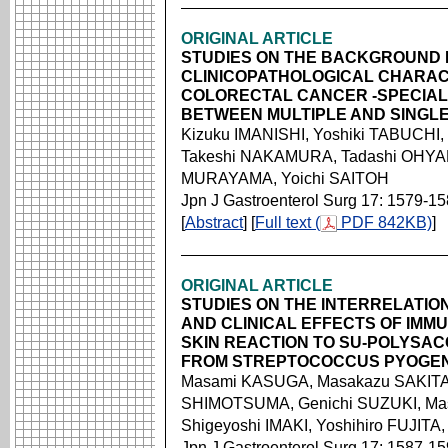
ORIGINAL ARTICLE
STUDIES ON THE BACKGROUND
CLINICOPATHOLOGICAL CHARACT
COLORECTAL CANCER -SPECIAL
BETWEEN MULTIPLE AND SINGL
Kizuku IMANISHI, Yoshiki TABUCHI,
Takeshi NAKAMURA, Tadashi OHYAM
MURAYAMA, Yoichi SAITOH
Jpn J Gastroenterol Surg 17: 1579-1
[
Abstract
] [
Full text (
PDF 842KB)
]
ORIGINAL ARTICLE
STUDIES ON THE INTERRELATI
AND CLINICAL EFFECTS OF IMM
SKIN REACTION TO SU-POLYSAC
FROM STREPTOCOCCUS PYOGE
Masami KASUGA, Masakazu SAKITA,
SHIMOTSUMA, Genichi SUZUKI, Ma
Shigeyoshi IMAKI, Yoshihiro FUJIT
Jpn J Gastroenterol Surg 17: 1587-1