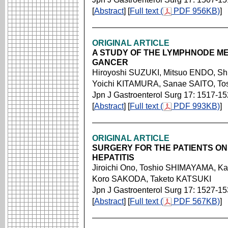
[
Abstract
] [
Full text (
PDF 956KB)
]
ORIGINAL ARTICLE
A STUDY OF THE LYMPHNODE ME
GANCER
Hiroyoshi SUZUKI, Mitsuo ENDO, S
Yoichi KITAMURA, Sanae SAITO, To
Jpn J Gastroenterol Surg 17: 1517-1
[
Abstract
] [
Full text (
PDF 993KB)
]
ORIGINAL ARTICLE
SURGERY FOR THE PATIENTS ON
HEPATITIS
Jiroichi Ono, Toshio SHIMAYAMA, K
Koro SAKODA, Taketo KATSUKI
Jpn J Gastroenterol Surg 17: 1527-1
[
Abstract
] [
Full text (
PDF 567KB)
]