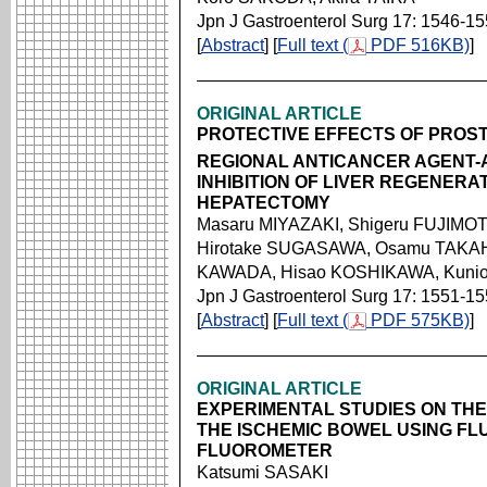
Jpn J Gastroenterol Surg 17: 1546-1
[
Abstract
] [
Full text (
PDF 516KB)
]
ORIGINAL ARTICLE
PROTECTIVE EFFECTS OF PROS
REGIONAL ANTICANCER AGENT-
INHIBITION OF LIVER REGENERA
HEPATECTOMY
Masaru MIYAZAKI, Shigeru FUJIMO
Hirotake SUGASAWA, Osamu TAKAH
KAWADA, Hisao KOSHIKAWA, Kunio
Jpn J Gastroenterol Surg 17: 1551-1
[
Abstract
] [
Full text (
PDF 575KB)
]
ORIGINAL ARTICLE
EXPERIMENTAL STUDIES ON THE 
THE ISCHEMIC BOWEL USING FL
FLUOROMETER
Katsumi SASAKI