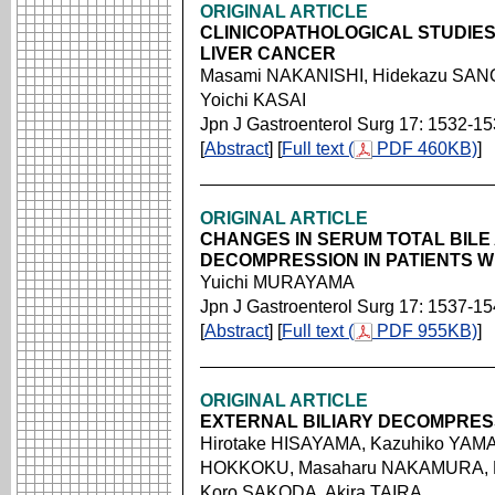
ORIGINAL ARTICLE
CLINICOPATHOLOGICAL STUDIES
LIVER CANCER
Masami NAKANISHI, Hidekazu SANO,
Yoichi KASAI
Jpn J Gastroenterol Surg 17: 1532-1
[
Abstract
] [
Full text (
PDF 460KB)
]
ORIGINAL ARTICLE
CHANGES IN SERUM TOTAL BILE 
DECOMPRESSION IN PATIENTS W
Yuichi MURAYAMA
Jpn J Gastroenterol Surg 17: 1537-1
[
Abstract
] [
Full text (
PDF 955KB)
]
ORIGINAL ARTICLE
EXTERNAL BILIARY DECOMPRESS
Hirotake HISAYAMA, Kazuhiko YAMA
HOKKOKU, Masaharu NAKAMURA, M
Koro SAKODA, Akira TAIRA