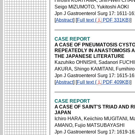
Hiroshi KURIYAMA, Shih-Wen CHAN
Seigo MIZUMOTO, Yukitoshi AOKI
Jpn J Gastroenterol Surg 17: 1611-16
[
Abstract
] [
Full text (
PDF 331KB)
]
CASE REPORT
A CASE OF PNEUMATOSIS CYSTO
REPEATEDLY IN ANASTOMOSIS A
THE JAPANESE LITERATURE
Kazuhiko OHNISHI, Sadanori FUCHI
AKURA, Shingo KAMITANI, Fumihir
Jpn J Gastroenterol Surg 17: 1615-1
[
Abstract
] [
Full text (
PDF 409KB)
]
CASE REPORT
A CASE OF SAINT'S TRIAD AND 
JAPAN
Ichiro HARA, Keiichiro MUGITANI, M
AMANO, Fujio MATSUBAYASHI
Jpn J Gastroenterol Surg 17: 1619-1