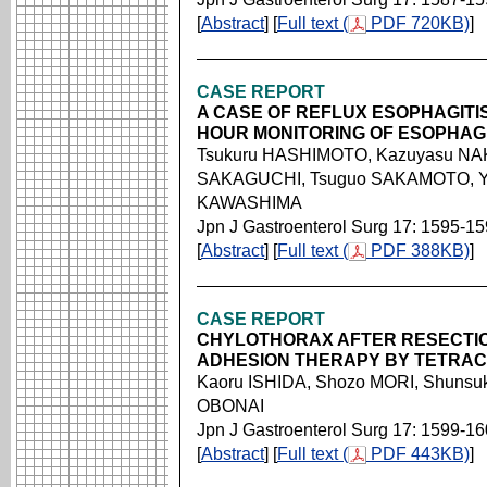
[
Abstract
] [
Full text (
PDF 720KB)
]
CASE REPORT
A CASE OF REFLUX ESOPHAGITIS
HOUR MONITORING OF ESOPHAG
Tsukuru HASHIMOTO, Kazuyasu NAK
SAKAGUCHI, Tsuguo SAKAMOTO, Ya
KAWASHIMA
Jpn J Gastroenterol Surg 17: 1595-1
[
Abstract
] [
Full text (
PDF 388KB)
]
CASE REPORT
CHYLOTHORAX AFTER RESECTI
ADHESION THERAPY BY TETRAC
Kaoru ISHIDA, Shozo MORI, Shunsuk
OBONAI
Jpn J Gastroenterol Surg 17: 1599-1
[
Abstract
] [
Full text (
PDF 443KB)
]