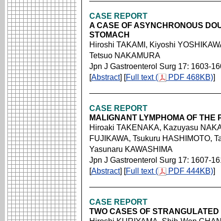
CASE REPORT
A CASE OF ASYNCHRONOUS DOU
STOMACH
Hiroshi TAKAMI, Kiyoshi YOSHIKAW
Tetsuo NAKAMURA
Jpn J Gastroenterol Surg 17: 1603-1
[
Abstract
] [
Full text (
PDF 468KB)
]
CASE REPORT
MALIGNANT LYMPHOMA OF THE 
Hiroaki TAKENAKA, Kazuyasu NAKA
FUJIKAWA, Tsukuru HASHIMOTO, Ta
Yasunaru KAWASHIMA
Jpn J Gastroenterol Surg 17: 1607-1
[
Abstract
] [
Full text (
PDF 444KB)
]
CASE REPORT
TWO CASES OF STRANGULATED