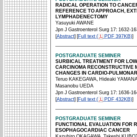
RADICAL OPERATION TO CANCER
REFERENCE TO APPROACH, EXT
LYMPHADENECTOMY
Yasuyuki AWANE
Jpn J Gastroenterol Surg 17: 1632-1
[
Abstract
] [
Full text (
PDF 397KB)
]
POSTGRADUATE SEMINER
SURBICAL TREATMENT FOR LO
CARCINOMA RECONSTRUCTIVE 
CHANGES IN CARDIO-PULMONAR
Teruo KAKEGAWA, Hideaki YAMANA,
Masanobu UEDA
Jpn J Gastroenterol Surg 17: 1636-1
[
Abstract
] [
Full text (
PDF 432KB)
]
POSTGRADUATE SEMINER
FUNCTIONAL EVALUATION FOR 
ESOPHAGOCARDIAC CANCER
Kazuhiro OKAGAWA, Takeshi KUBOTA