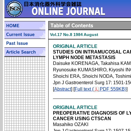
Vol.17 No.8 1984 August
ORIGINAL ARTICLE
STUDIES ON INTRAMUCOSAL CA
LYMPH NODE METASTASIS
Daisuke KORENAGA, Takahisa KA
Ryunosuke KUMASHIRO, Kiyoshi I
Shoichi ERA, Shoichi NODA, Tosh
Jpn J Gastroenterol Surg 17: 1501-1
[
Abstract
] [
Full text (
PDF 559KB)
]
ORIGINAL ARTICLE
PREOPERATIVE DIAGNOSIS OF L
CANCER USING CTSCAN
Masahiko OZAKI
Jpn J Gastroenterol Surg 17: 1507-1