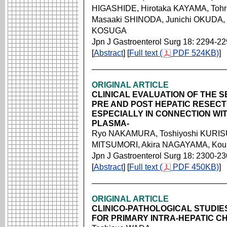
HIGASHIDE, Hirotaka KAYAMA, To
Masaaki SHINODA, Junichi OKUDA,
KOSUGA
Jpn J Gastroenterol Surg 18: 2294-2
[
Abstract
] [
Full text (
PDF 524KB)
]
ORIGINAL ARTICLE
CLINICAL EVALUATION OF THE 
PRE AND POST HEPATIC RESECTI
ESPECIALLY IN CONNECTION WI
PLASMA-
Ryo NAKAMURA, Toshiyoshi KURISU,
MITSUMORI, Akira NAGAYAMA, Ko
Jpn J Gastroenterol Surg 18: 2300-2
[
Abstract
] [
Full text (
PDF 450KB)
]
ORIGINAL ARTICLE
CLINICO-PATHOLOGICAL STUDIE
FOR PRIMARY INTRA-HEPATIC CH