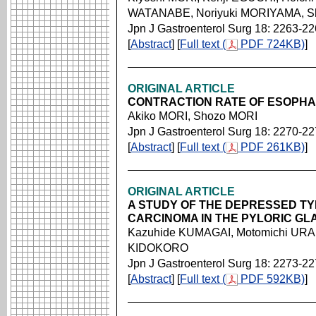
WATANABE, Noriyuki MORIYAMA, Sh
Jpn J Gastroenterol Surg 18: 2263-2
[
Abstract
] [
Full text (
PDF 724KB)
]
ORIGINAL ARTICLE
CONTRACTION RATE OF ESOPH
Akiko MORI, Shozo MORI
Jpn J Gastroenterol Surg 18: 2270-2
[
Abstract
] [
Full text (
PDF 261KB)
]
ORIGINAL ARTICLE
A STUDY OF THE DEPRESSED TY
CARCINOMA IN THE PYLORIC GL
Kazuhide KUMAGAI, Motomichi URA
KIDOKORO
Jpn J Gastroenterol Surg 18: 2273-2
[
Abstract
] [
Full text (
PDF 592KB)
]