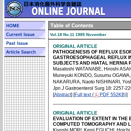
Vol.18 No.11 1985 November
ORIGINAL ARTICLE
PATHOGENESIS OF REFLUX ESOP
GASTROESOPHAGEAL REFLUX I
SUBJECTS AND HIATAL HERNIA 
Masatoshi WATANABE, Hiroshi ASAHI
Muneyuki KONDO, Susumu OGAWA, 
NAKARURA, Naoto NISHINARI, Yos
Jpn J Gastroenterol Surg 18: 2257-2
[
Abstract
] [
Full text (
PDF 552KB)
]
ORIGINAL ARTICLE
EVALUATION OF EXTENT IN THE
COMPUTED TOMOGRAPHY AND L
Kiyoshi MORI, Kenji EGUCHI, Hoichi 