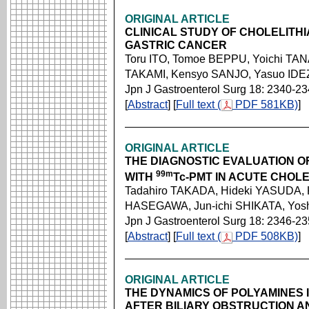
ORIGINAL ARTICLE
CLINICAL STUDY OF CHOLELITH
GASTRIC CANCER
Toru ITO, Tomoe BEPPU, Yoichi TA
TAKAMI, Kensyo SANJO, Yasuo IDE
Jpn J Gastroenterol Surg 18: 2340-2
[
Abstract
] [
Full text (
PDF 581KB)
]
ORIGINAL ARTICLE
THE DIAGNOSTIC EVALUATION O
99m
WITH
Tc-PMT IN ACUTE CHOLE
Tadahiro TAKADA, Hideki YASUDA, 
HASEGAWA, Jun-ichi SHIKATA, Yo
Jpn J Gastroenterol Surg 18: 2346-2
[
Abstract
] [
Full text (
PDF 508KB)
]
ORIGINAL ARTICLE
THE DYNAMICS OF POLYAMINES 
AFTER BILIARY OBSTRUCTION 