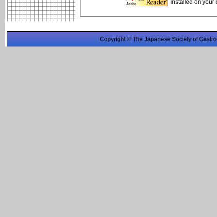
installed on your
Copyright © The Japanese Society of Gastro