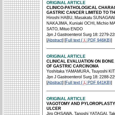
ORIGINAL ARTICLE
CLINICO-PATHOLOGICAL CHARA
GASTRIC CANCER LIMITED TO T
Hiroshi HABU, Masakatu SUNAGAWA
NAKAJIMA, Kuniaki OCHI, Michio 
SATO, Mituo ENDO
Jpn J Gastroenterol Surg 18: 2279-2
[
Abstract
] [
Full text (
PDF 946KB)
]
ORIGINAL ARTICLE
CLINICAL EVALUATION ON BON
OF GASTRIC CARCINOMA
Yoshitaka YAMAMURA, Tsuyoshi KIT
Jpn J Gastroenterol Surg 18: 2288-2
[
Abstract
] [
Full text (
PDF 641KB)
]
ORIGINAL ARTICLE
VAGOTOMY AND PYLOROPLASTY
ULCER
Jiro OHSAWA, Tanoshi YATAGAI, Tak