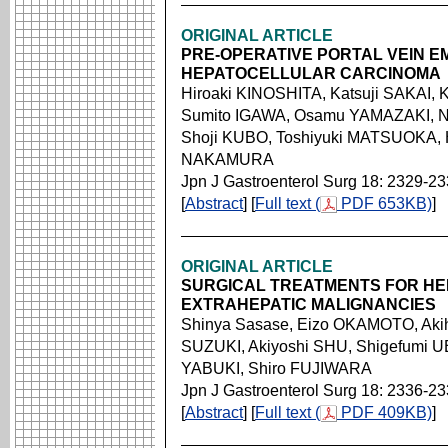
ORIGINAL ARTICLE
PRE-OPERATIVE PORTAL VEIN E
HEPATOCELLULAR CARCINOMA
Hiroaki KINOSHITA, Katsuji SAKAI, 
Sumito IGAWA, Osamu YAMAZAKI, No
Shoji KUBO, Toshiyuki MATSUOKA,
NAKAMURA
Jpn J Gastroenterol Surg 18: 2329-2
[
Abstract
] [
Full text (
PDF 653KB)
]
ORIGINAL ARTICLE
SURGICAL TREATMENTS FOR H
EXTRAHEPATIC MALIGNANCIES
Shinya Sasase, Eizo OKAMOTO, Akih
SUZUKI, Akiyoshi SHU, Shigefumi 
YABUKI, Shiro FUJIWARA
Jpn J Gastroenterol Surg 18: 2336-2
[
Abstract
] [
Full text (
PDF 409KB)
]