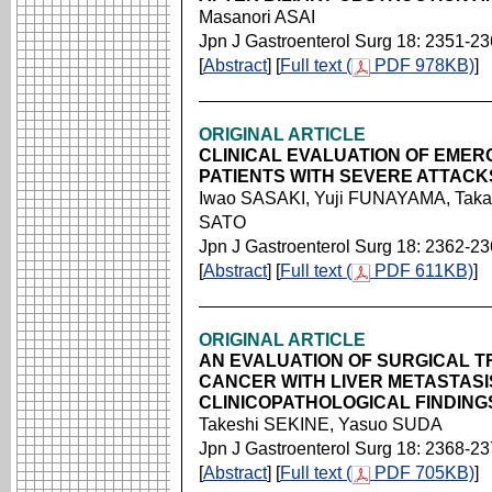
Masanori ASAI
Jpn J Gastroenterol Surg 18: 2351-2
[
Abstract
] [
Full text (
PDF 978KB)
]
ORIGINAL ARTICLE
CLINICAL EVALUATION OF EMER
PATIENTS WITH SEVERE ATTACKS
Iwao SASAKI, Yuji FUNAYAMA, Taka
SATO
Jpn J Gastroenterol Surg 18: 2362-2
[
Abstract
] [
Full text (
PDF 611KB)
]
ORIGINAL ARTICLE
AN EVALUATION OF SURGICAL 
CANCER WITH LIVER METASTASI
CLINICOPATHOLOGICAL FINDING
Takeshi SEKINE, Yasuo SUDA
Jpn J Gastroenterol Surg 18: 2368-2
[
Abstract
] [
Full text (
PDF 705KB)
]