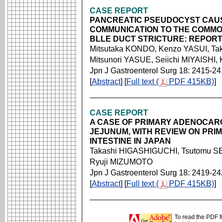
CASE REPORT
PANCREATIC PSEUDOCYST CAUS
COMMUNICATION TO THE COMMO
BLLE DUCT STRICTURE: REPORT
Mitsutaka KONDO, Kenzo YASUI, T
Mitsunori YASUE, Seiichi MIYAISHI,
Jpn J Gastroenterol Surg 18: 2415-2
[
Abstract
] [
Full text (
PDF 415KB)
]
CASE REPORT
A CASE OF PRIMARY ADENOCAR
JEJUNUM, WITH REVIEW ON PRI
INTESTINE IN JAPAN
Takashi HIGASHIGUCHI, Tsutomu 
Ryuji MIZUMOTO
Jpn J Gastroenterol Surg 18: 2419-2
[
Abstract
] [
Full text (
PDF 415KB)
]
To read the PDF f