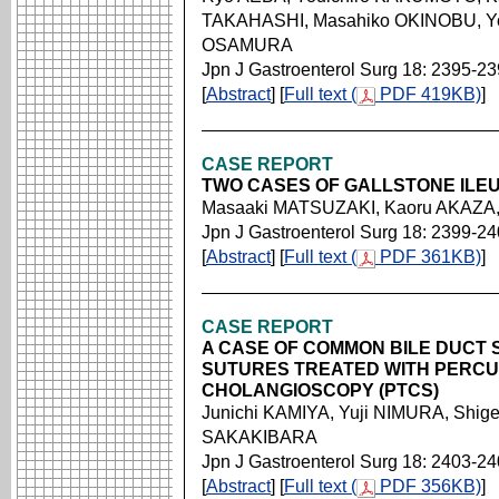
TAKAHASHI, Masahiko OKINOBU, Yo
OSAMURA
Jpn J Gastroenterol Surg 18: 2395-2
[
Abstract
] [
Full text (
PDF 419KB)
]
CASE REPORT
TWO CASES OF GALLSTONE ILE
Masaaki MATSUZAKI, Kaoru AKAZA,
Jpn J Gastroenterol Surg 18: 2399-2
[
Abstract
] [
Full text (
PDF 361KB)
]
CASE REPORT
A CASE OF COMMON BILE DUCT
SUTURES TREATED WITH PERC
CHOLANGIOSCOPY (PTCS)
Junichi KAMIYA, Yuji NIMURA, Shig
SAKAKIBARA
Jpn J Gastroenterol Surg 18: 2403-2
[
Abstract
] [
Full text (
PDF 356KB)
]