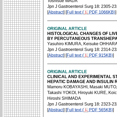
Toshisue WADA
Jpn J Gastroenterol Surg 18: 2305-2
[
Abstract
] [
Full text (
PDF 1066KB)
]
ORIGINAL ARTICLE
HISTOLOGICAL CHANGES OF LIV
BY PERCUTANEOUS TRANSHEPA
Yasuhiro KIMURA, Keisuke OHHARA,
Jpn J Gastroenterol Surg 18: 2314-2
[
Abstract
] [
Full text (
PDF 915KB)
]
ORIGINAL ARTICLE
CLINICAL AND EXPERIMENTAL S
HEPATIC DAMAGE AND INSULIN
Mamoru KOBAYASHI, Masaki MUTO, 
Takashi YOKOI, Hiroyuki KURE, Koi
Hiroshi SHIMADA
Jpn J Gastroenterol Surg 18: 2323-2
[
Abstract
] [
Full text (
PDF 565KB)
]