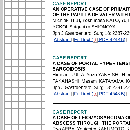
CASE REPORT
AN OPERATIVE CASE OF PRIMA
OF THE PAPILLA OF VATER WIT
Michiaki HIBI, Yoshimasa KATO, Y
YOKOI, Shigehiko SHIONOYA
Jpn J Gastroenterol Surg 18: 2387-2
[
Abstract
] [
Full text (
PDF 424KB)
]
CASE REPORT
A CASE OF PORTAL HYPERTENSI
SARCOIDOSIS
Hiroshi FUJITA, Yozo YAKEISHI, Hii
TAKAHASHI, Masami KATAYAMA, Kei
Jpn J Gastroenterol Surg 18: 2391-2
[
Abstract
] [
Full text (
PDF 454KB)
]
CASE REPORT
A CASE OF LEIOMYOSARCOMA OF
ABSCESS THROUGH THE PORTA
Ryo AEBA, Youichiro KAKUMOTO, 