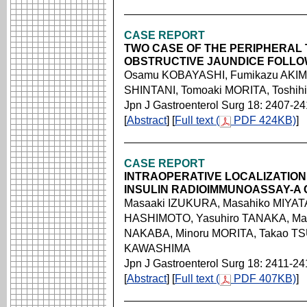
CASE REPORT
TWO CASE OF THE PERIPHERAL
OBSTRUCTIVE JAUNDICE FOLLO
Osamu KOBAYASHI, Fumikazu AKIMO
SHINTANI, Tomoaki MORITA, Toshi
Jpn J Gastroenterol Surg 18: 2407-2
[
Abstract
] [
Full text (
PDF 424KB)
]
CASE REPORT
INTRAOPERATIVE LOCALIZATION
INSULIN RADIOIMMUNOASSAY-A
Masaaki IZUKURA, Masahiko MIYATA
HASHIMOTO, Yasuhiro TANAKA, Ma
NAKABA, Minoru MORITA, Takao TS
KAWASHIMA
Jpn J Gastroenterol Surg 18: 2411-24
[
Abstract
] [
Full text (
PDF 407KB)
]