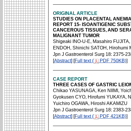
ORIGINAL ARTICLE
STUDIES ON PLACENTAL ANEMIA-
REPORT 15- ISOANTIGENIC SUB
CANCEROUS TISSUES, AND SERA
MALIGNANT TUMOR
Shigeaki INO-U-E, Masahiro FUJITA,
ENDOH, Shinichi SATOH, Hirohumi
Jpn J Gastroenterol Surg 18: 2375-2
[
Abstract
] [
Full text (
PDF 750KB)
]
CASE REPORT
THREE CASES OF GASTRIC LEI
Chikao YASUNAGA, Ken NIIMI, Yoic
Gyokusen CYO, Hirofumi YUKAYA, 
Yuichiro OGAWA, Hiroshi AKAMIZU
Jpn J Gastroenterol Surg 18: 2383-2
[
Abstract
] [
Full text (
PDF 421KB)
]