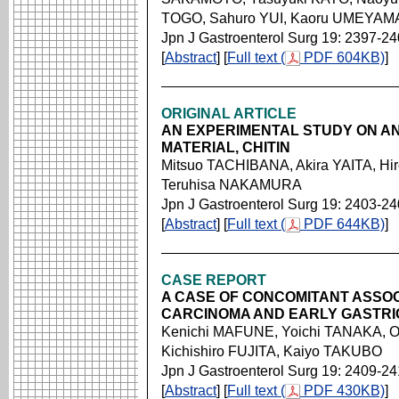
TOGO, Sahuro YUI, Kaoru UMEYAM
Jpn J Gastroenterol Surg 19: 2397-2
[
Abstract
] [
Full text (
PDF 604KB)
]
ORIGINAL ARTICLE
AN EXPERIMENTAL STUDY ON A
MATERIAL, CHITIN
Mitsuo TACHIBANA, Akira YAITA, H
Teruhisa NAKAMURA
Jpn J Gastroenterol Surg 19: 2403-2
[
Abstract
] [
Full text (
PDF 644KB)
]
CASE REPORT
A CASE OF CONCOMITANT ASSO
CARCINOMA AND EARLY GASTR
Kenichi MAFUNE, Yoichi TANAKA,
Kichishiro FUJITA, Kaiyo TAKUBO
Jpn J Gastroenterol Surg 19: 2409-2
[
Abstract
] [
Full text (
PDF 430KB)
]