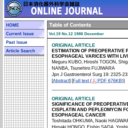
Vol.19 No.12 1986 December
ORIGINAL ARTICLE
ESTIMATION OF PREOPERATIVE 
ESOPHAGEAL VARICES WITH LIV
Meguru KUBO, Hiroshi TOGON, Shig
NANBA, Tsunehiro FUJIWARA
Jpn J Gastroenterol Surg 19: 2325-2
[
Abstract
] [
Full text (
PDF 676KB)
]
ORIGINAL ARTICLE
SIGNIFICANCE OF PREOPERATIV
CISPLATIN AND PEPLEOMYCIN F
ESOPHAGEAL CANCER
Toshitada OHKUMA, Naoki HAGIWAR
Hiroaki HONGO, Eishin SADA, Yos