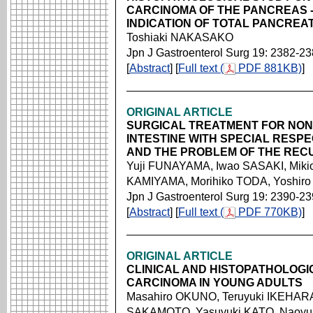
CARCINOMA OF THE PANCREAS 
INDICATION OF TOTAL PANCREA
Toshiaki NAKASAKO
Jpn J Gastroenterol Surg 19: 2382-2
[
Abstract
] [
Full text (
PDF 881KB)
]
ORIGINAL ARTICLE
SURGICAL TREATMENT FOR NON
INTESTINE WITH SPECIAL RESP
AND THE PROBLEM OF THE RE
Yuji FUNAYAMA, Iwao SASAKI, Miki
KAMIYAMA, Morihiko TODA, Yoshir
Jpn J Gastroenterol Surg 19: 2390-2
[
Abstract
] [
Full text (
PDF 770KB)
]
ORIGINAL ARTICLE
CLINICAL AND HISTOPATHOLOG
CARCINOMA IN YOUNG ADULTS
Masahiro OKUNO, Teruyuki IKEHAR
SAKAMOTO, Yasuyuki KATO, Naoyuk