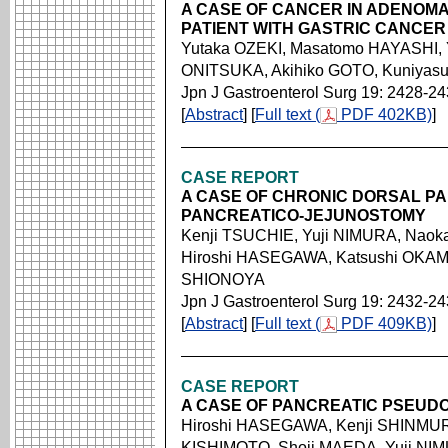
A CASE OF CANCER IN ADENOMA
PATIENT WITH GASTRIC CANCER
Yutaka OZEKI, Masatomo HAYASHI, Y
ONITSUKA, Akihiko GOTO, Kuniya
Jpn J Gastroenterol Surg 19: 2428-2
[
Abstract
] [
Full text (
PDF 402KB)
]
CASE REPORT
A CASE OF CHRONIC DORSAL PA
PANCREATICO-JEJUNOSTOMY
Kenji TSUCHIE, Yuji NIMURA, Naok
Hiroshi HASEGAWA, Katsushi OKAM
SHIONOYA
Jpn J Gastroenterol Surg 19: 2432-2
[
Abstract
] [
Full text (
PDF 409KB)
]
CASE REPORT
A CASE OF PANCREATIC PSEUDO
Hiroshi HASEGAWA, Kenji SHINMUR
KISHIMOTO, Shoji MAEDA, Yuji NI