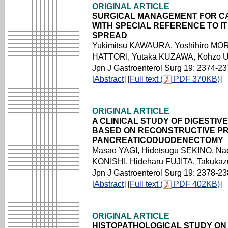
ORIGINAL ARTICLE
SURGICAL MANAGEMENT FOR C
WITH SPECIAL REFERENCE TO I
SPREAD
Yukimitsu KAWAURA, Yoshihiro MOR
HATTORI, Yutaka KUZAWA, Kohzo UO
Jpn J Gastroenterol Surg 19: 2374-2
[
Abstract
] [
Full text (
PDF 370KB)
]
ORIGINAL ARTICLE
A CLINICAL STUDY OF DIGESTIV
BASED ON RECONSTRUCTIVE P
PANCREATICODUODENECTOMY
Masao YAGI, Hidetsugu SEKINO, Nao
KONISHI, Hideharu FUJITA, Takuka
Jpn J Gastroenterol Surg 19: 2378-2
[
Abstract
] [
Full text (
PDF 402KB)
]
ORIGINAL ARTICLE
HISTOPATHOLOGICAL STUDY ON 