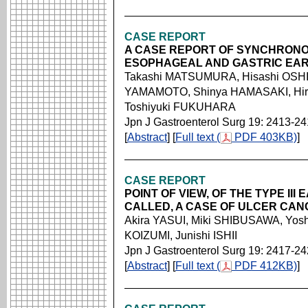
CASE REPORT
A CASE REPORT OF SYNCHRON
ESOPHAGEAL AND GASTRIC EA
Takashi MATSUMURA, Hisashi OSHIR
YAMAMOTO, Shinya HAMASAKI, Hir
Toshiyuki FUKUHARA
Jpn J Gastroenterol Surg 19: 2413-2
[
Abstract
] [
Full text (
PDF 403KB)
]
CASE REPORT
POINT OF VIEW, OF THE TYPE II
CALLED, A CASE OF ULCER CAN
Akira YASUI, Miki SHIBUSAWA, Yoshi
KOIZUMI, Junishi ISHII
Jpn J Gastroenterol Surg 19: 2417-2
[
Abstract
] [
Full text (
PDF 412KB)
]