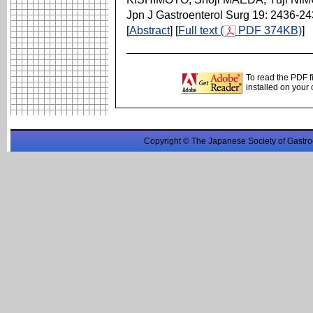
Jpn J Gastroenterol Surg 19: 2436-2
[
Abstract
] [
Full text (
PDF 374KB)
]
To read the PDF f
installed on your
Copyright © The Japanese Society of Gastro