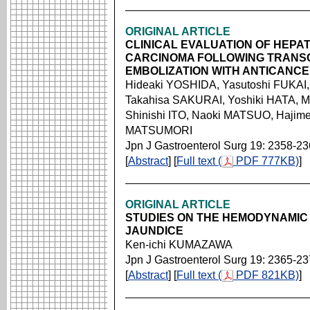
ORIGINAL ARTICLE
CLINICAL EVALUATION OF HEP
CARCINOMA FOLLOWING TRANS
EMBOLIZATION WITH ANTICANCE
Hideaki YOSHIDA, Yasutoshi FUKAI
Takahisa SAKURAI, Yoshiki HATA, 
Shinishi ITO, Naoki MATSUO, Hajim
MATSUMORI
Jpn J Gastroenterol Surg 19: 2358-2
[
Abstract
] [
Full text (
PDF 777KB)
]
ORIGINAL ARTICLE
STUDIES ON THE HEMODYNAMIC
JAUNDICE
Ken-ichi KUMAZAWA
Jpn J Gastroenterol Surg 19: 2365-2
[
Abstract
] [
Full text (
PDF 821KB)
]