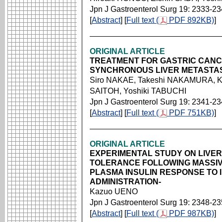
Jpn J Gastroenterol Surg 19: 2333-2
[
Abstract
] [
Full text (
PDF 892KB)
]
ORIGINAL ARTICLE
TREATMENT FOR GASTRIC CANC
SYNCHRONOUS LIVER METASTA
Siro NAKAE, Takeshi NAKAMURA, Ka
SAITOH, Yoshiki TABUCHI
Jpn J Gastroenterol Surg 19: 2341-2
[
Abstract
] [
Full text (
PDF 751KB)
]
ORIGINAL ARTICLE
EXPERIMENTAL STUDY ON LIVE
TOLERANCE FOLLOWING MASSIV
PLASMA INSULIN RESPONSE TO
ADMINISTRATION-
Kazuo UENO
Jpn J Gastroenterol Surg 19: 2348-2
[
Abstract
] [
Full text (
PDF 987KB)
]