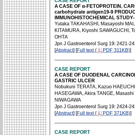
CASE REPORT
A CASE OF α-FETOPROTEIN, CA
carbohydrate antigen19-9 PROD
IMMUNOHISTOCHEMICAL STUDY-
Yutaka TAKAHASHI, Masayoshi MAI, 
KITAMURA, Kiyoshi SAWAGUCHI, Tou
OHTA
Jpn J Gastroenterol Surg 19: 2421-2
[
Abstract
] [
Full text (
PDF 311KB)
]
CASE REPORT
A CASE OF DUODENAL CARCINO
GASTRIC ULCER
Nobukuni TERATA, Kazuo HAEUCHI,
HASEGAWA, Akira TANGE, Masashi 
NIWAGAWA
Jpn J Gastroenterol Surg 19: 2424-2
[
Abstract
] [
Full text (
PDF 371KB)
]
CASE REPORT