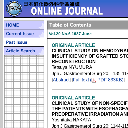
Vol.20 No.6 1987 June
ORIGINAL ARTICLE
CLINICAL STUDY ON HEMODYNA
INSUFFICIENCY OF GRAFTED S
RECONSTRUCTION
Tetsuya NYUMURA
Jpn J Gastroenterol Surg 20: 1135-11
[
Abstract
] [
Full text (
PDF 833KB)
]
ORIGINAL ARTICLE
CLINICAL STUDY OF NON-SPECIF
THE PATIENTS WITH ESOPHAGEA
PREOPERATIVE IRRADIATION AN
Yoshitaka NAKATA
Jpn J Gastroenterol Surg 20: 1144-11