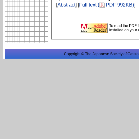
[
Abstract
] [
Full text (
PDF 992KB)
]
To read the PDF f
installed on your
Copyright © The Japanese Society of Gastro