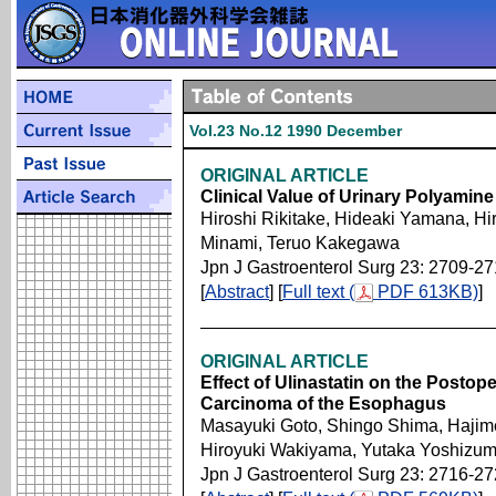
Vol.23 No.12 1990 December
ORIGINAL ARTICLE
Clinical Value of Urinary Polyamin
Hiroshi Rikitake, Hideaki Yamana, Hi
Minami, Teruo Kakegawa
Jpn J Gastroenterol Surg 23: 2709-2
[
Abstract
] [
Full text (
PDF 613KB)
]
ORIGINAL ARTICLE
Effect of Ulinastatin on the Postope
Carcinoma of the Esophagus
Masayuki Goto, Shingo Shima, Hajim
Hiroyuki Wakiyama, Yutaka Yoshizu
Jpn J Gastroenterol Surg 23: 2716-2