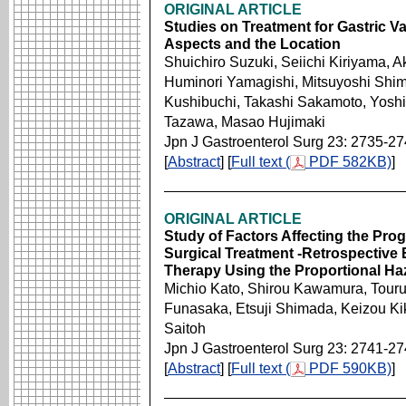
ORIGINAL ARTICLE
Studies on Treatment for Gastric 
Aspects and the Location
Shuichiro Suzuki, Seiichi Kiriyama, 
Huminori Yamagishi, Mitsuyoshi Shimo
Kushibuchi, Takashi Sakamoto, Yoshir
Tazawa, Masao Hujimaki
Jpn J Gastroenterol Surg 23: 2735-2
[
Abstract
] [
Full text (
PDF 582KB)
]
ORIGINAL ARTICLE
Study of Factors Affecting the Pro
Surgical Treatment -Retrospective 
Therapy Using the Proportional Ha
Michio Kato, Shirou Kawamura, Touru
Funasaka, Etsuji Shimada, Keizou Ki
Saitoh
Jpn J Gastroenterol Surg 23: 2741-2
[
Abstract
] [
Full text (
PDF 590KB)
]