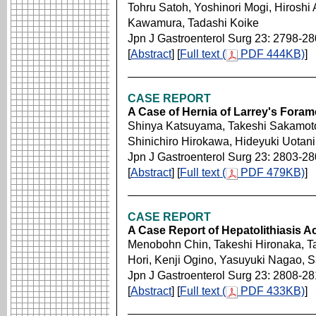
Tohru Satoh, Yoshinori Mogi, Hirosh
Kawamura, Tadashi Koike
Jpn J Gastroenterol Surg 23: 2798-2
[
Abstract
] [
Full text (
PDF 444KB)
]
CASE REPORT
A Case of Hernia of Larrey's Foram
Shinya Katsuyama, Takeshi Sakamoto,
Shinichiro Hirokawa, Hideyuki Uotan
Jpn J Gastroenterol Surg 23: 2803-2
[
Abstract
] [
Full text (
PDF 479KB)
]
CASE REPORT
A Case Report of Hepatolithiasis 
Menobohn Chin, Takeshi Hironaka, T
Hori, Kenji Ogino, Yasuyuki Nagao, 
Jpn J Gastroenterol Surg 23: 2808-2
[
Abstract
] [
Full text (
PDF 433KB)
]