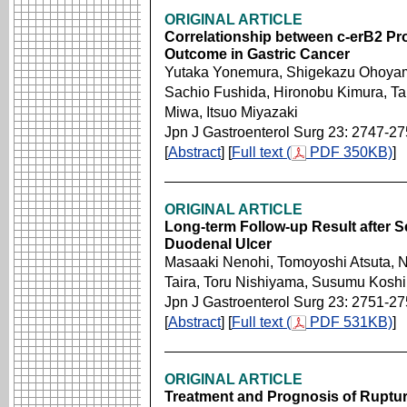
ORIGINAL ARTICLE
Correlationship between c-erB2 Pro
Outcome in Gastric Cancer
Yutaka Yonemura, Shigekazu Ohoyama
Sachio Fushida, Hironobu Kimura, T
Miwa, Itsuo Miyazaki
Jpn J Gastroenterol Surg 23: 2747-2
[
Abstract
] [
Full text (
PDF 350KB)
]
ORIGINAL ARTICLE
Long-term Follow-up Result after S
Duodenal Ulcer
Masaaki Nenohi, Tomoyoshi Atsuta, No
Taira, Toru Nishiyama, Susumu Koshi
Jpn J Gastroenterol Surg 23: 2751-2
[
Abstract
] [
Full text (
PDF 531KB)
]
ORIGINAL ARTICLE
Treatment and Prognosis of Ruptu