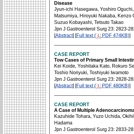
Disease
Jyun-ichi Hasegawa, Yoshiro Oguchi
Matsumiya, Hiroyuki Nakaba, Kenzo O
Suzuo Kobayashi, Tetsuto Takao
Jpn J Gastroenterol Surg 23: 2823-2
[
Abstract
] [
Full text (
PDF 474KB)
]
CASE REPORT
Tow Cases of Primary Small Intesti
Kei Koide, Yoshitaka Kato, Rokuro Se
Toshio Noriyuki, Toshiyuki Iwamoto
Jpn J Gastroenterol Surg 23: 2828-2
[
Abstract
] [
Full text (
PDF 480KB)
]
CASE REPORT
A Case of Multiple Adenocarcinoma 
Kazuhide Tohara, Yuzo Uchida, Okihi
Hadama
Jpn J Gastroenterol Surg 23: 2833-2