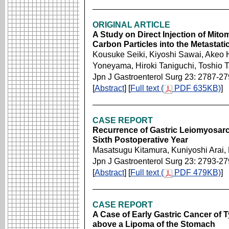
ORIGINAL ARTICLE
A Study on Direct Injection of Mit
Carbon Particles into the Metastat
Kousuke Seiki, Kiyoshi Sawai, Akeo 
Yoneyama, Hiroki Taniguchi, Toshio 
Jpn J Gastroenterol Surg 23: 2787-2
[
Abstract
] [
Full text (
PDF 635KB)
]
CASE REPORT
Recurrence of Gastric Leiomyosarc
Sixth Postoperative Year
Masatsugu Kitamura, Kuniyoshi Arai, 
Jpn J Gastroenterol Surg 23: 2793-2
[
Abstract
] [
Full text (
PDF 479KB)
]
CASE REPORT
A Case of Early Gastric Cancer of T
above a Lipoma of the Stomach