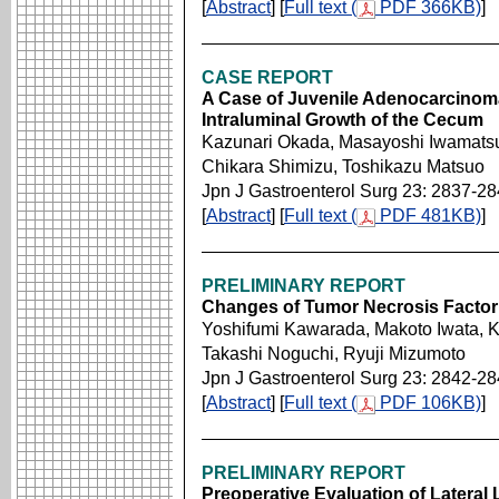
[
Abstract
] [
Full text (
PDF 366KB)
]
CASE REPORT
A Case of Juvenile Adenocarcinoma
Intraluminal Growth of the Cecum
Kazunari Okada, Masayoshi Iwamatsu
Chikara Shimizu, Toshikazu Matsuo
Jpn J Gastroenterol Surg 23: 2837-2
[
Abstract
] [
Full text (
PDF 481KB)
]
PRELIMINARY REPORT
Changes of Tumor Necrosis Factor 
Yoshifumi Kawarada, Makoto Iwata, 
Takashi Noguchi, Ryuji Mizumoto
Jpn J Gastroenterol Surg 23: 2842-2
[
Abstract
] [
Full text (
PDF 106KB)
]
PRELIMINARY REPORT
Preoperative Evaluation of Latera