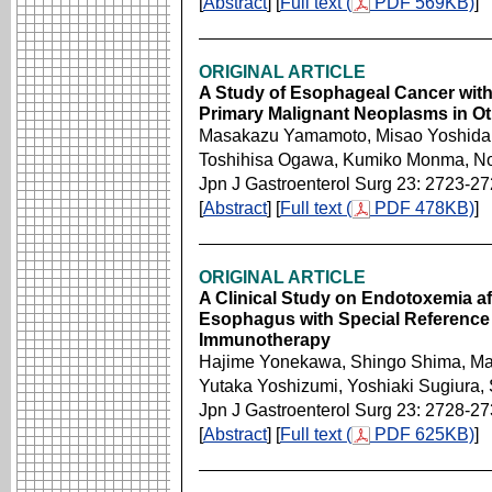
[
Abstract
] [
Full text (
PDF 569KB)
]
ORIGINAL ARTICLE
A Study of Esophageal Cancer wi
Primary Malignant Neoplasms in O
Masakazu Yamamoto, Misao Yoshida,
Toshihisa Ogawa, Kumiko Monma, No
Jpn J Gastroenterol Surg 23: 2723-2
[
Abstract
] [
Full text (
PDF 478KB)
]
ORIGINAL ARTICLE
A Clinical Study on Endotoxemia af
Esophagus with Special Reference t
Immunotherapy
Hajime Yonekawa, Shingo Shima, Mas
Yutaka Yoshizumi, Yoshiaki Sugiura
Jpn J Gastroenterol Surg 23: 2728-2
[
Abstract
] [
Full text (
PDF 625KB)
]