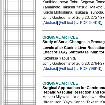
Kunihide Izawa, Tohru Segawa, Tome
Yamamoto, Takashi Yatsugi, Makoto Sa
Koichi Motoshima, Tsukasa Tsunoda, 
Jpn J Gastroenterol Surg 23: 2757-2
[
Abstract
] [
Full text (
PDF 644KB)
]
ORIGINAL ARTICLE
Study of Serial Changes in Prostag
Levels after Canine Liver Resectio
Effect of TXA
Synthetase Inhibitor
2
Kazuhisa Yabushita
Jpn J Gastroenterol Surg 23: 2764-2
[
Abstract
] [
Full text (
PDF 798KB)
]
ORIGINAL ARTICLE
Surgical Approaches for Carcinoma
Hepatic Vascular Resection and Re
Masaru Miyazaki, Ikuo Udagawa, His
Hiroshi Itoh, Yayoi Kanno, Takashi K