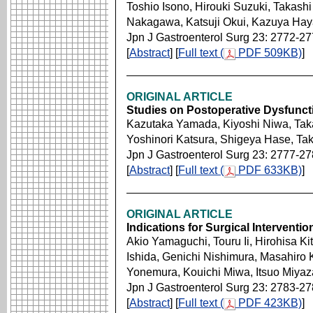
Toshio Isono, Hirouki Suzuki, Takas
Nakagawa, Katsuji Okui, Kazuya Hay
Jpn J Gastroenterol Surg 23: 2772-2
[
Abstract
] [
Full text (
PDF 509KB)
]
ORIGINAL ARTICLE
Studies on Postoperative Dysfunct
Kazutaka Yamada, Kiyoshi Niwa, Ta
Yoshinori Katsura, Shigeya Hase, Ta
Jpn J Gastroenterol Surg 23: 2777-2
[
Abstract
] [
Full text (
PDF 633KB)
]
ORIGINAL ARTICLE
Indications for Surgical Interventi
Akio Yamaguchi, Touru Ii, Hirohisa K
Ishida, Genichi Nishimura, Masahiro
Yonemura, Kouichi Miwa, Itsuo Miyaz
Jpn J Gastroenterol Surg 23: 2783-2
[
Abstract
] [
Full text (
PDF 423KB)
]