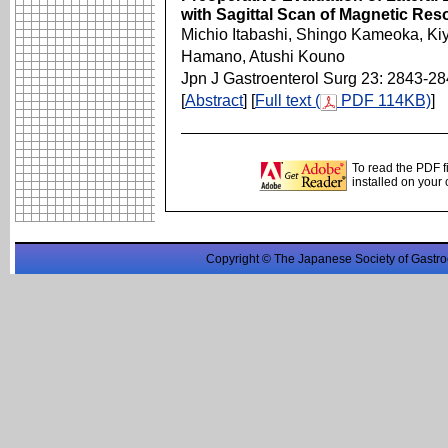
with Sagittal Scan of Magnetic Re
Michio Itabashi, Shingo Kameoka, Kiy
Hamano, Atushi Kouno
Jpn J Gastroenterol Surg 23: 2843-2
[
Abstract
] [
Full text (
PDF 114KB)
]
To read the PDF f
installed on your
Copyright © The Japanese Society of Gastro