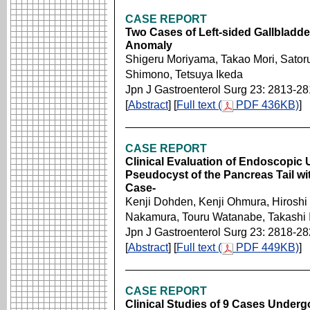
CASE REPORT
Two Cases of Left-sided Gallbladder
Anomaly
Shigeru Moriyama, Takao Mori, Sato
Shimono, Tetsuya Ikeda
Jpn J Gastroenterol Surg 23: 2813-2
[
Abstract
] [
Full text (
PDF 436KB)
]
CASE REPORT
Clinical Evaluation of Endoscopic
Pseudocyst of the Pancreas Tail wi
Case-
Kenji Dohden, Kenji Ohmura, Hiroshi 
Nakamura, Touru Watanabe, Takashi 
Jpn J Gastroenterol Surg 23: 2818-2
[
Abstract
] [
Full text (
PDF 449KB)
]
CASE REPORT
Clinical Studies of 9 Cases Underg