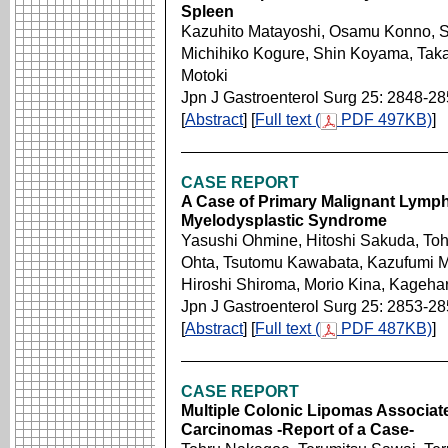
Spleen
Kazuhito Matayoshi, Osamu Konno, Sh
Michihiko Kogure, Shin Koyama, Takao
Motoki
Jpn J Gastroenterol Surg 25: 2848-2
[
Abstract
] [
Full text (
PDF 497KB)
]
CASE REPORT
A Case of Primary Malignant Lymph
Myelodysplastic Syndrome
Yasushi Ohmine, Hitoshi Sakuda, To
Ohta, Tsutomu Kawabata, Kazufumi Mi
Hiroshi Shiroma, Morio Kina, Kagehar
Jpn J Gastroenterol Surg 25: 2853-2
[
Abstract
] [
Full text (
PDF 487KB)
]
CASE REPORT
Multiple Colonic Lipomas Associate
Carcinomas -Report of a Case-