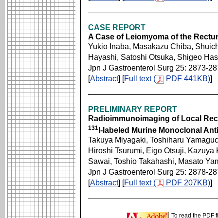
CASE REPORT
A Case of Leiomyoma of the Rect
Yukio Inaba, Masakazu Chiba, Shuich
Hayashi, Satoshi Otsuka, Shigeo H
Jpn J Gastroenterol Surg 25: 2873-2
[
Abstract
] [
Full text (
PDF 441KB)
]
PRELIMINARY REPORT
Radioimmunoimaging of Local Recu
131
I-labeled Murine Monoclonal An
Takuya Miyagaki, Toshiharu Yamaguc
Hiroshi Tsurumi, Eigo Otsuji, Kazuya 
Sawai, Toshio Takahashi, Masato Ya
Jpn J Gastroenterol Surg 25: 2878-2
[
Abstract
] [
Full text (
PDF 207KB)
]
To read the PDF f