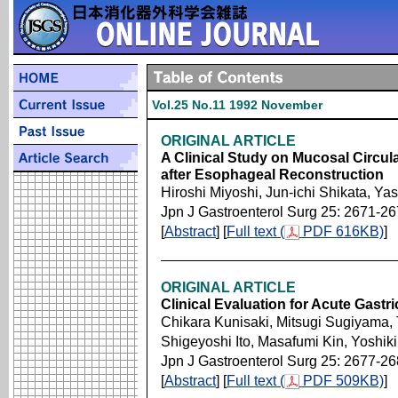
Vol.25 No.11 1992 November
ORIGINAL ARTICLE
A Clinical Study on Mucosal Circul
after Esophageal Reconstruction
Hiroshi Miyoshi, Jun-ichi Shikata, Ya
Jpn J Gastroenterol Surg 25: 2671-2
[
Abstract
] [
Full text (
PDF 616KB)
]
ORIGINAL ARTICLE
Clinical Evaluation for Acute Gastr
Chikara Kunisaki, Mitsugi Sugiyama,
Shigeyoshi Ito, Masafumi Kin, Yoshiki
Jpn J Gastroenterol Surg 25: 2677-2
[
Abstract
] [
Full text (
PDF 509KB)
]