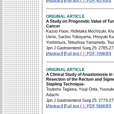
[
Abstract
] [
Full text (
PDF 407KB)
]
ORIGINAL ARTICLE
A Study on Prognostic Value of Tum
Cancer
Kazuo Hase, Hidetaka Mochizuki, Kiy
Ueno, Sachio Yokoyama, Hiroyuki Ku
Yoshimura, Tetsuhisa Yamamoto, Ts
Jpn J Gastroenterol Surg 25: 2765-2
[
Abstract
] [
Full text (
PDF 799KB)
]
ORIGINAL ARTICLE
A Clinical Study of Anastomosis in 
Resection of the Rectum and Sigmo
Stapling Technique-
Tsutomu Tagawa, Yuuji Oota, Yuusuk
Adachi
Jpn J Gastroenterol Surg 25: 2773-2
[
Abstract
] [
Full text (
PDF 566KB)
]