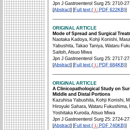
Jpn J Gastroenterol Surg 25: 2710-2
[
Abstract
] [
Full text (
PDF 622KB)
]
ORIGINAL ARTICLE
Mode of Spread and Surgical Treat
Naotaka Kadoya, Kohji Konishi, Masa
Yabushita, Takao Taniya, Wataru Fuk
Saitoh, Atsuo Miwa
Jpn J Gastroenterol Surg 25: 2717-2
[
Abstract
] [
Full text (
PDF 684KB)
]
ORIGINAL ARTICLE
A Clinicopathological Study on Sur
Middle and Distal Portions
Kazuhisa Yabushita, Kohji Konishi, M
Hiroyuki Sahara, Wataru Fukushima,
Yoshitaka Kuroda, Atsuo Miwa
Jpn J Gastroenterol Surg 25: 2724-2
[
Abstract
] [
Full text (
PDF 740KB)
]