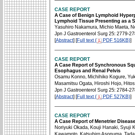
CASE REPORT
A Case of Benign Lymphoid Hyperp
Lymphoid Tissue Presenting as a
Yasuhiro Nakamura, Michio Maeta, N
Jpn J Gastroenterol Surg 25: 2779-2
[
Abstract
] [
Full text (
PDF 516KB)
]
CASE REPORT
A Case Report of Synchronous Squ
Esophagus and Renal Pelvis
Osamu Konno, Michihiko Kogure, Yuk
Masamitsu Ogata, Hiroshi Hojo, Hitos
Jpn J Gastroenterol Surg 25: 2784-2
[
Abstract
] [
Full text (
PDF 527KB)
]
CASE REPORT
A Case Report of Menetrier Diseas
Noriyuki Okada, Kouji Hanaki, Syuji
Kawamoto, Katsuhiro Asonuma, Tadashi