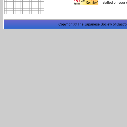
installed on your
Copyright © The Japanese Society of Gastro