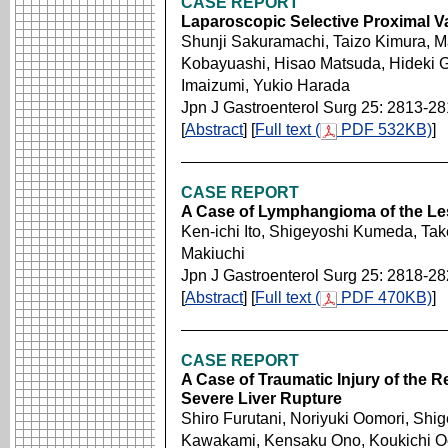
CASE REPORT
Laparoscopic Selective Proximal 
Shunji Sakuramachi, Taizo Kimura, M
Kobayuashi, Hisao Matsuda, Hideki G
Imaizumi, Yukio Harada
Jpn J Gastroenterol Surg 25: 2813-2
[
Abstract
] [
Full text (
PDF 532KB)
]
CASE REPORT
A Case of Lymphangioma of the L
Ken-ichi Ito, Shigeyoshi Kumeda, Tak
Makiuchi
Jpn J Gastroenterol Surg 25: 2818-2
[
Abstract
] [
Full text (
PDF 470KB)
]
CASE REPORT
A Case of Traumatic Injury of the R
Severe Liver Rupture
Shiro Furutani, Noriyuki Oomori, Shige
Kawakami, Kensaku Ono, Koukichi O