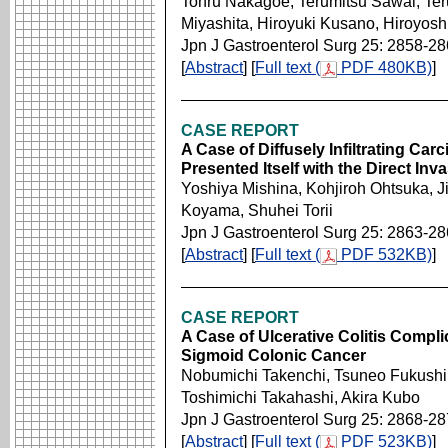
Tohru Nakagoe, Terumitsu Sawai, Ter
Miyashita, Hiroyuki Kusano, Hiroyos
Jpn J Gastroenterol Surg 25: 2858-2
[
Abstract
] [
Full text (
PDF 480KB)
]
CASE REPORT
A Case of Diffusely Infiltrating Ca
Presented Itself with the Direct Inv
Yoshiya Mishina, Kohjiroh Ohtsuka, 
Koyama, Shuhei Torii
Jpn J Gastroenterol Surg 25: 2863-2
[
Abstract
] [
Full text (
PDF 532KB)
]
CASE REPORT
A Case of Ulcerative Colitis Compl
Sigmoid Colonic Cancer
Nobumichi Takenchi, Tsuneo Fukushim
Toshimichi Takahashi, Akira Kubo
Jpn J Gastroenterol Surg 25: 2868-2
[
Abstract
] [
Full text (
PDF 523KB)
]