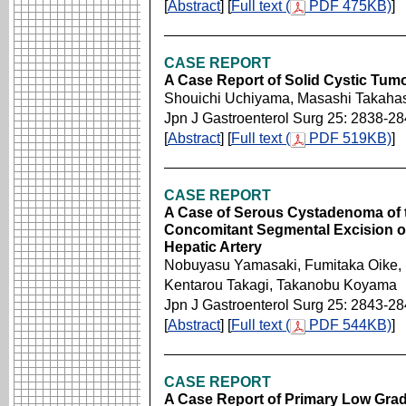
[
Abstract
] [
Full text (
PDF 475KB)
]
CASE REPORT
A Case Report of Solid Cystic Tumo
Shouichi Uchiyama, Masashi Takahas
Jpn J Gastroenterol Surg 25: 2838-2
[
Abstract
] [
Full text (
PDF 519KB)
]
CASE REPORT
A Case of Serous Cystadenoma of 
Concomitant Segmental Excision of 
Hepatic Artery
Nobuyasu Yamasaki, Fumitaka Oike,
Kentarou Takagi, Takanobu Koyama
Jpn J Gastroenterol Surg 25: 2843-2
[
Abstract
] [
Full text (
PDF 544KB)
]
CASE REPORT
A Case Report of Primary Low Grad