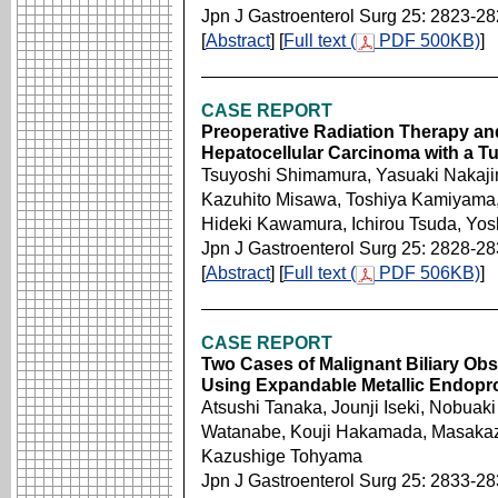
Jpn J Gastroenterol Surg 25: 2823-2
[
Abstract
] [
Full text (
PDF 500KB)
]
CASE REPORT
Preoperative Radiation Therapy and
Hepatocellular Carcinoma with a T
Tsuyoshi Shimamura, Yasuaki Nakajim
Kazuhito Misawa, Toshiya Kamiyama,
Hideki Kawamura, Ichirou Tsuda, Yos
Jpn J Gastroenterol Surg 25: 2828-2
[
Abstract
] [
Full text (
PDF 506KB)
]
CASE REPORT
Two Cases of Malignant Biliary Obs
Using Expandable Metallic Endopro
Atsushi Tanaka, Jounji Iseki, Nobuak
Watanabe, Kouji Hakamada, Masakaz
Kazushige Tohyama
Jpn J Gastroenterol Surg 25: 2833-2