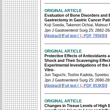
ORIGINAL ARTICLE
Evaluation of Bone Disorders and
Gastrectomy in Gastric Cancer Pati
Koji Soeda, Takenori Ochiai, Matsuo 
Jpn J Gastroenterol Surg 25: 2682-2
[
Abstract
] [
Full text (
PDF 795KB)
]
ORIGINAL ARTICLE
Protective Effects of Antioxidants 
Shock and Their Scavenging Effect
Experimental Investigations of the
Vitro-
Jun Taguchi, Toshio Kadota, Syoets
Jpn J Gastroenterol Surg 25: 2690-2
[
Abstract
] [
Full text (
PDF 953KB)
]
ORIGINAL ARTICLE
Changes in Tissue Levels of High 