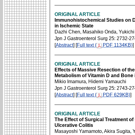
ORIGINAL ARTICLE
Immunohistochemical Studies on D
in Ischemic State
Dazhi Chen, Masahiko Onda, Yukichi
Jpn J Gastroenterol Surg 25: 2732-2
[
Abstract
] [
Full text (
PDF 1134KB)
]
ORIGINAL ARTICLE
Effects of Massive Resection of the 
Metabolism of Vitamin D and Bone
Mikio Imamura, Hidemi Yamauchi
Jpn J Gastroenterol Surg 25: 2743-2
[
Abstract
] [
Full text (
PDF 629KB)
]
ORIGINAL ARTICLE
The Effect of Surgical Treatment of
Ulcerative Colitis
Masayoshi Yamamoto, Akira Sugita, 