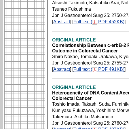
Atsushi Takimoto, Katsuhiko Arai, No
Tsuneo Fukushima
Jpn J Gastroenterol Surg 25: 2750-2
[
Abstract
] [
Full text (
PDF 452KB)
]
ORIGINAL ARTICLE
Correlationship Between c-erbB-2 P
Outcome in Colorectal Cancer
Shiro Nakae, Tomoaki Urakawa, Kiy
Jpn J Gastroenterol Surg 25: 2755-2
[
Abstract
] [
Full text (
PDF 491KB)
]
ORIGINAL ARTICLE
Heterogeneity of DNA Content Accor
Colorectal Cancer
Toshio Imada, Takashi Suda, Fumihik
Kuniyasu Fukuzawa, Yoshihiro Moriwa
Takemura, Akihiko Matsumoto
Jpn J Gastroenterol Surg 25: 2760-2