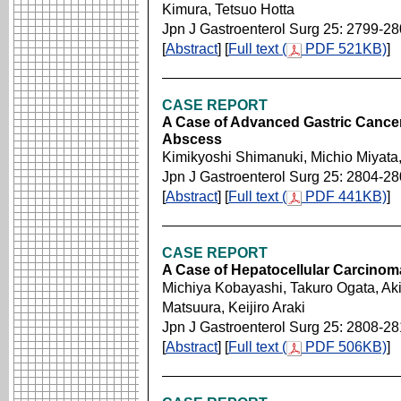
Kimura, Tetsuo Hotta
Jpn J Gastroenterol Surg 25: 2799-2
[
Abstract
] [
Full text (
PDF 521KB)
]
CASE REPORT
A Case of Advanced Gastric Cancer
Abscess
Kimikyoshi Shimanuki, Michio Miyata
Jpn J Gastroenterol Surg 25: 2804-2
[
Abstract
] [
Full text (
PDF 441KB)
]
CASE REPORT
A Case of Hepatocellular Carcinom
Michiya Kobayashi, Takuro Ogata, Ak
Matsuura, Keijiro Araki
Jpn J Gastroenterol Surg 25: 2808-2
[
Abstract
] [
Full text (
PDF 506KB)
]