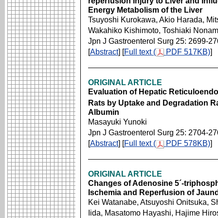
reperfusion Injury to Liver and Inf
Energy Metabolism of the Liver
Tsuyoshi Kurokawa, Akio Harada, Mits
Wakahiko Kishimoto, Toshiaki Nonami
Jpn J Gastroenterol Surg 25: 2699-2
[
Abstract
] [
Full text (
PDF 517KB)
]
ORIGINAL ARTICLE
Evaluation of Hepatic Reticuloendo
Rats by Uptake and Degradation R
Albumin
Masayuki Yunoki
Jpn J Gastroenterol Surg 25: 2704-2
[
Abstract
] [
Full text (
PDF 578KB)
]
ORIGINAL ARTICLE
Changes of Adenosine 5´-triphosph
Ischemia and Reperfusion of Jaund
Kei Watanabe, Atsuyoshi Onitsuka, S
Iida, Masatomo Hayashi, Hajime Hiro