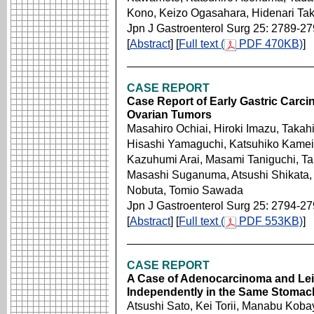
Kono, Keizo Ogasahara, Hidenari Ta
Jpn J Gastroenterol Surg 25: 2789-2
[
Abstract
] [
Full text (
PDF 470KB)
]
CASE REPORT
Case Report of Early Gastric Carcin
Ovarian Tumors
Masahiro Ochiai, Hiroki Imazu, Takah
Hisashi Yamaguchi, Katsuhiko Kamei
Kazuhumi Arai, Masami Taniguchi, Tak
Masashi Suganuma, Atsushi Shikata,
Nobuta, Tomio Sawada
Jpn J Gastroenterol Surg 25: 2794-2
[
Abstract
] [
Full text (
PDF 553KB)
]
CASE REPORT
A Case of Adenocarcinoma and Le
Independently in the Same Stomac
Atsushi Sato, Kei Torii, Manabu Kob