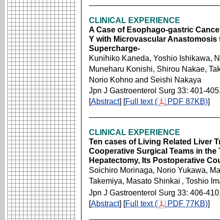
CLINICAL EXPERIENCE
A Case of Esophago-gastric Cancer
Y with Microvascular Anastomosis 
Supercharge-
Kunihiko Kaneda, Yoshio Ishikawa, 
Muneharu Konishi, Shirou Nakae, Ta
Norio Kohno and Seishi Nakaya
Jpn J Gastroenterol Surg 33: 401-405
[
Abstract
] [
Full text (
PDF 87KB)
]
CLINICAL EXPERIENCE
Ten cases of Living Related Liver T
Cooperative Surgical Teams in the 
Hepatectomy, Its Postoperative Co
Soichiro Morinaga, Norio Yukawa, Ma
Takemiya, Masato Shinkai
, Toshio I
Jpn J Gastroenterol Surg 33: 406-410
[
Abstract
] [
Full text (
PDF 77KB)
]