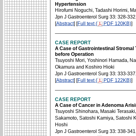
Hypertension
Hirofumi Noguchi, Tadashi Horimi, M
Jpn J Gastroenterol Surg 33: 328-332
[
Abstract
] [
Full text (
PDF 120KB)
]
CASE REPORT
A Case of Gastrointestinal Strom
before Operation
Tsuyoshi Mori, Yoshinori Hamada, N
Okamura and Koshiro Hioki
Jpn J Gastroenterol Surg 33: 333-337
[
Abstract
] [
Full text (
PDF 122KB)
]
CASE REPORT
A Case of Cancer in Adenoma Arisi
Tsuyoshi Shinohara, Masaki Terasaki
Sakamoto, Satoshi Kamiya, Satoshi K
Hoshi
Jpn J Gastroenterol Surg 33: 338-341