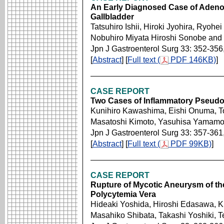
An Early Diagnosed Case of Adeno
Gallbladder
Tatsuhiro Ishii, Hiroki Jyohira, Ryoh
Nobuhiro Miyata Hiroshi Sonobe and 
Jpn J Gastroenterol Surg 33: 352-356
[
Abstract
] [
Full text (
PDF 146KB)
]
CASE REPORT
Two Cases of Inflammatory Pseudo
Kunihiro Kawashima, Eishi Onuma, T
Masatoshi Kimoto, Yasuhisa Yamamo
Jpn J Gastroenterol Surg 33: 357-361
[
Abstract
] [
Full text (
PDF 99KB)
]
CASE REPORT
Rupture of Mycotic Aneurysm of the
Polycytemia Vera
Hideaki Yoshida, Hiroshi Edasawa, 
Masahiko Shibata, Takashi Yoshiki, T