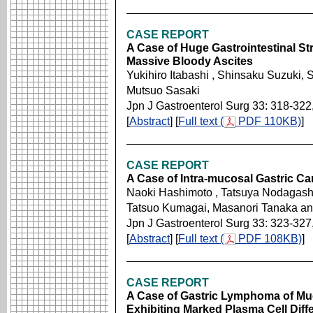
CASE REPORT
A Case of Huge Gastrointestinal S
Massive Bloody Ascites
Yukihiro Itabashi , Shinsaku Suzuki, 
Mutsuo Sasaki
Jpn J Gastroenterol Surg 33: 318-322
[
Abstract
] [
Full text (
PDF 110KB)
]
CASE REPORT
A Case of Intra-mucosal Gastric C
Naoki Hashimoto , Tatsuya Nodagashi
Tatsuo Kumagai, Masanori Tanaka a
Jpn J Gastroenterol Surg 33: 323-327
[
Abstract
] [
Full text (
PDF 108KB)
]
CASE REPORT
A Case of Gastric Lymphoma of M
Exhibiting Marked Plasma Cell Differ