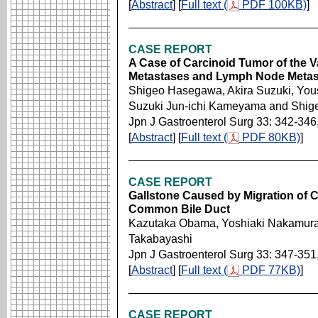
[
Abstract
] [
Full text (
PDF 100KB)
]
CASE REPORT
A Case of Carcinoid Tumor of the V
Metastases and Lymph Node Metas
Shigeo Hasegawa, Akira Suzuki, You
Suzuki Jun-ichi Kameyama and Shige
Jpn J Gastroenterol Surg 33: 342-346
[
Abstract
] [
Full text (
PDF 80KB)
]
CASE REPORT
Gallstone Caused by Migration of Cy
Common Bile Duct
Kazutaka Obama, Yoshiaki Nakamura,
Takabayashi
Jpn J Gastroenterol Surg 33: 347-351
[
Abstract
] [
Full text (
PDF 77KB)
]
CASE REPORT