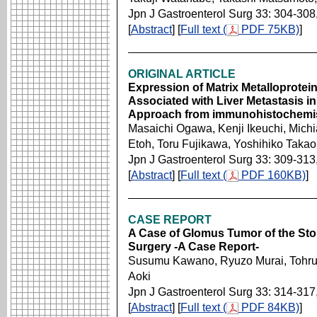
Jpn J Gastroenterol Surg 33: 304-308
[
Abstract
] [
Full text (
PDF 75KB)
]
ORIGINAL ARTICLE
Expression of Matrix Metalloprotei
Associated with Liver Metastasis 
Approach from immunohistochemi
Masaichi Ogawa, Kenji Ikeuchi, Mich
Etoh, Toru Fujikawa, Yoshihiko Tak
Jpn J Gastroenterol Surg 33: 309-313
[
Abstract
] [
Full text (
PDF 160KB)
]
CASE REPORT
A Case of Glomus Tumor of the St
Surgery -A Case Report-
Susumu Kawano, Ryuzo Murai, Tohru 
Aoki
Jpn J Gastroenterol Surg 33: 314-317
[
Abstract
] [
Full text (
PDF 84KB)
]