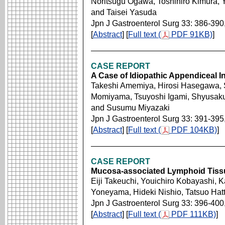
Noritsugu Ogawa, Toshihiro Kimura,
and Taisei Yasuda
Jpn J Gastroenterol Surg 33: 386-390
[
Abstract
] [
Full text (
PDF 91KB)
]
CASE REPORT
A Case of Idiopathic Appendiceal 
Takeshi Amemiya, Hirosi Hasegawa, 
Momiyama, Tsuyoshi Igami, Shyusaku
and Susumu Miyazaki
Jpn J Gastroenterol Surg 33: 391-395
[
Abstract
] [
Full text (
PDF 104KB)
]
CASE REPORT
Mucosa-associated Lymphoid Tiss
Eiji Takeuchi, Youichiro Kobayashi, 
Yoneyama, Hideki Nishio, Tatsuo Hatt
Jpn J Gastroenterol Surg 33: 396-400
[
Abstract
] [
Full text (
PDF 111KB)
]