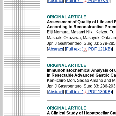
[
Abstract
] [
Full text (
PDF 87KB)
]
ORIGINAL ARTICLE
Assessment of Quality of Life and 
According to Reconstructive Proc
Eiji Nomura, Masami Niki, Keizou Fuji
Masaaki Okuzawa, Masayuki Ohta a
Jpn J Gastroenterol Surg 33: 279-285
[
Abstract
] [
Full text (
PDF 121KB)
]
ORIGINAL ARTICLE
Immunohistochemical Analysis of 
in Resectable Advanced Gastric C
Ken-ichiro Mori, Sadao Amano and 
Jpn J Gastroenterol Surg 33: 286-293
[
Abstract
] [
Full text (
PDF 130KB)
]
ORIGINAL ARTICLE
A Clinical Study of Hepatocellar C