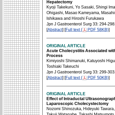
Hepatectomy
Kyoji Takekuni, Yo Sasaki, Shingi I
Ohigashi, Masao Kameyama, Masahiro
Ishikawa and Hiroshi Furukawa
Jpn J Gastroenterol Surg 33: 294-298
[
Abstract
] [
Full text (
PDF 58KB)
]
ORIGINAL ARTICLE
Acute Cholecystitis Associated wit
Process
Kimiyoshi Shimanuki, Katuyoshi Higuc
Toshiaki Takeuchi
Jpn J Gastroenterol Surg 33: 299-303
[
Abstract
] [
Full text (
PDF 50KB)
]
ORIGINAL ARTICLE
Effect of Intraductal Ultrasonograp
Laparoscopic Cholecystectomy
Nozomi Shinozuka, Hideyuki Tawara
Takuji Watanabe, Takashi Matsumoto