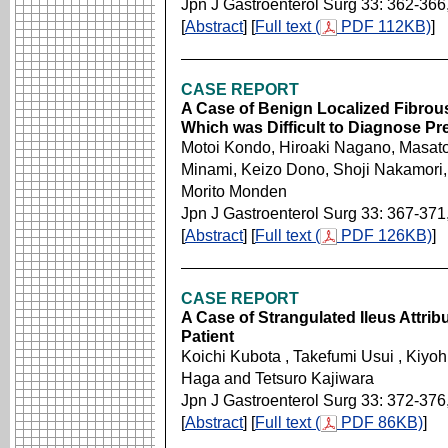
Jpn J Gastroenterol Surg 33: 362-366
[
Abstract
] [
Full text (
PDF 112KB)
]
CASE REPORT
A Case of Benign Localized Fibrou
Which was Difficult to Diagnose Pr
Motoi Kondo, Hiroaki Nagano, Masat
Minami, Keizo Dono, Shoji Nakamori,
Morito Monden
Jpn J Gastroenterol Surg 33: 367-371
[
Abstract
] [
Full text (
PDF 126KB)
]
CASE REPORT
A Case of Strangulated Ileus Attrib
Patient
Koichi Kubota , Takefumi Usui , Kiyoh
Haga and Tetsuro Kajiwara
Jpn J Gastroenterol Surg 33: 372-376
[
Abstract
] [
Full text (
PDF 86KB)
]