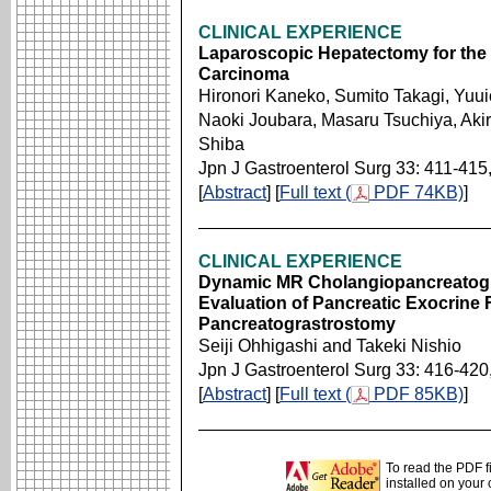
CLINICAL EXPERIENCE
Laparoscopic Hepatectomy for the P
Carcinoma
Hironori Kaneko, Sumito Takagi, Yuu
Naoki Joubara, Masaru Tsuchiya, Akir
Shiba
Jpn J Gastroenterol Surg 33: 411-415
[
Abstract
] [
Full text (
PDF 74KB)
]
CLINICAL EXPERIENCE
Dynamic MR Cholangiopancreatogra
Evaluation of Pancreatic Exocrine 
Pancreatograstrostomy
Seiji Ohhigashi and Takeki Nishio
Jpn J Gastroenterol Surg 33: 416-420
[
Abstract
] [
Full text (
PDF 85KB)
]
To read the PDF f
installed on your