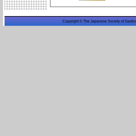
Copyright © The Japanese Society of Gastro