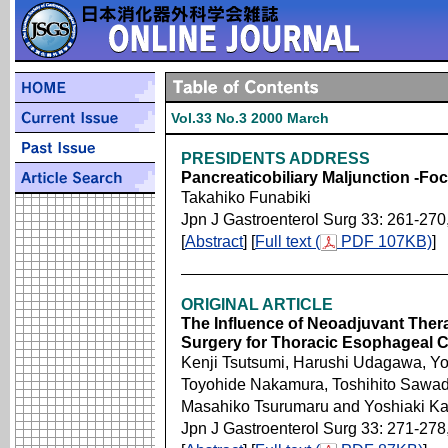
Vol.33 No.3 2000 March
PRESIDENTS ADDRESS
Pancreaticobiliary Maljunction -Fo
Takahiko Funabiki
Jpn J Gastroenterol Surg 33: 261-270
[
Abstract
] [
Full text (
PDF 107KB)
]
ORIGINAL ARTICLE
The Influence of Neoadjuvant Thera
Surgery for Thoracic Esophageal 
Kenji Tsutsumi, Harushi Udagawa, Yo
Toyohide Nakamura, Toshihito Sawad
Masahiko Tsurumaru and Yoshiaki K
Jpn J Gastroenterol Surg 33: 271-278