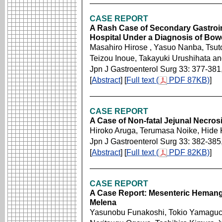
CASE REPORT
A Rash Case of Secondary Gastroin
Hospital Under a Diagnosis of Bow
Masahiro Hirose , Yasuo Nanba, Tsut
Teizou Inoue, Takayuki Urushihata a
Jpn J Gastroenterol Surg 33: 377-381
[
Abstract
] [
Full text (
PDF 87KB)
]
CASE REPORT
A Case of Non-fatal Jejunal Necros
Hiroko Aruga, Terumasa Noike, Hide 
Jpn J Gastroenterol Surg 33: 382-385
[
Abstract
] [
Full text (
PDF 82KB)
]
CASE REPORT
A Case Report: Mesenteric Hemangi
Melena
Yasunobu Funakoshi, Tokio Yamaguch